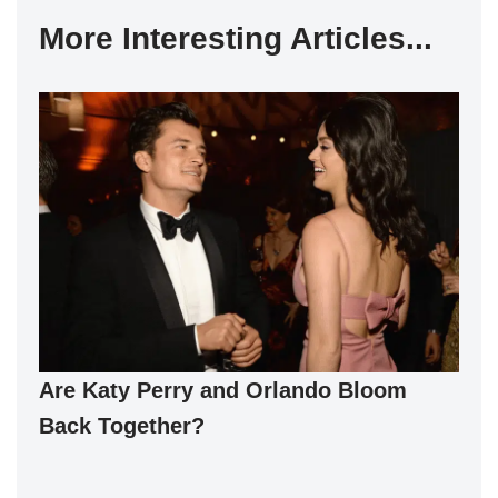
More Interesting Articles...
Are Katy Perry and Orlando Bloom
Back Together?