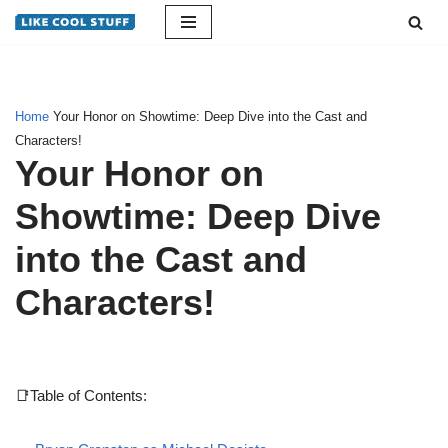
Skip
to
content
Home
Your Honor on Showtime: Deep Dive into the Cast and
Characters!
Your Honor on
Showtime: Deep Dive
into the Cast and
Characters!
📑Table of Contents: