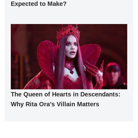
Expected to Make?
The Queen of Hearts in Descendants:
Why Rita Ora’s Villain Matters