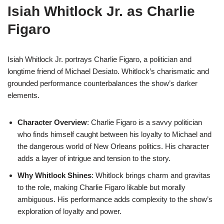
Isiah Whitlock Jr. as Charlie
Figaro
Isiah Whitlock Jr. portrays Charlie Figaro, a politician and
longtime friend of Michael Desiato. Whitlock’s charismatic and
grounded performance counterbalances the show’s darker
elements.
Character Overview
: Charlie Figaro is a savvy politician
who finds himself caught between his loyalty to Michael and
the dangerous world of New Orleans politics. His character
adds a layer of intrigue and tension to the story.
Why Whitlock Shines
: Whitlock brings charm and gravitas
to the role, making Charlie Figaro likable but morally
ambiguous. His performance adds complexity to the show’s
exploration of loyalty and power.