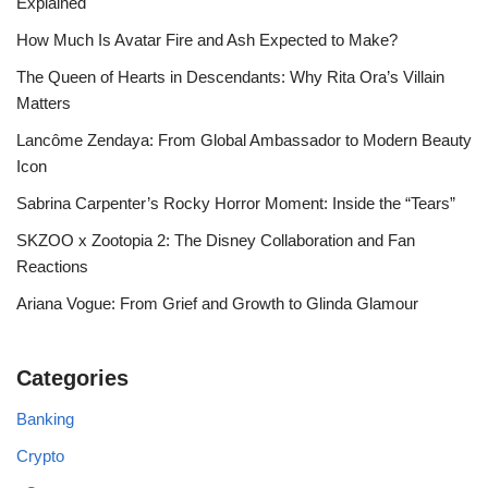
Explained
How Much Is Avatar Fire and Ash Expected to Make?
The Queen of Hearts in Descendants: Why Rita Ora’s Villain
Matters
Lancôme Zendaya: From Global Ambassador to Modern Beauty
Icon
Sabrina Carpenter’s Rocky Horror Moment: Inside the “Tears”
SKZOO x Zootopia 2: The Disney Collaboration and Fan
Reactions
Ariana Vogue: From Grief and Growth to Glinda Glamour
Categories
Banking
Crypto