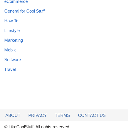
eCommerce
General for Cool Stuff
How To
Lifestyle
Marketing
Mobile
Software
Travel
ABOUT
PRIVACY
TERMS
CONTACT US
© LikeCoolStuff. All rights reserved.