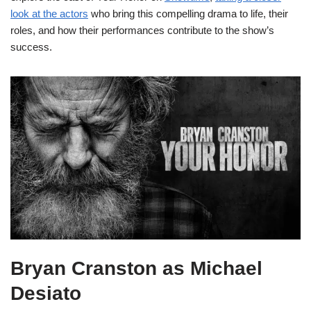
look at the actors
who bring this compelling drama to life, their
roles, and how their performances contribute to the show’s
success.
Bryan Cranston as Michael
Desiato