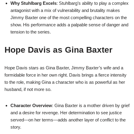
Why Stuhlbarg Excels
: Stuhlbarg’s ability to play a complex
antagonist with a mix of vulnerability and brutality makes
Jimmy Baxter one of the most compelling characters on the
show. His performance adds a palpable sense of danger and
tension to the series.
Hope Davis as Gina Baxter
Hope Davis stars as Gina Baxter, Jimmy Baxter’s wife and a
formidable force in her own right. Davis brings a fierce intensity
to the role, making Gina a character who is as powerful as her
husband, if not more so.
Character Overview
: Gina Baxter is a mother driven by grief
and a desire for revenge. Her determination to see justice
served—on her terms—adds another layer of conflict to the
story.