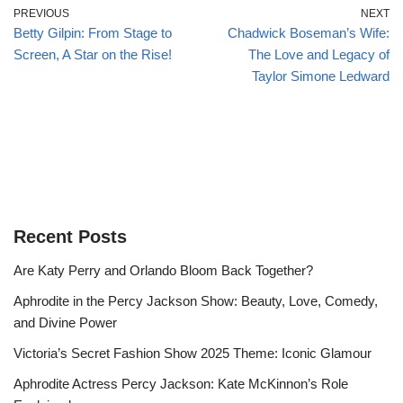
PREVIOUS
NEXT
Betty Gilpin: From Stage to
Chadwick Boseman’s Wife:
Screen, A Star on the Rise!
The Love and Legacy of
Taylor Simone Ledward
Recent Posts
Are Katy Perry and Orlando Bloom Back Together?
Aphrodite in the Percy Jackson Show: Beauty, Love, Comedy,
and Divine Power
Victoria’s Secret Fashion Show 2025 Theme: Iconic Glamour
Aphrodite Actress Percy Jackson: Kate McKinnon’s Role