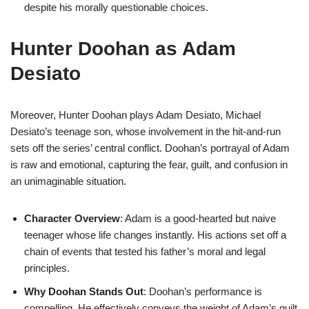
despite his morally questionable choices.
Hunter Doohan as Adam
Desiato
Moreover, Hunter Doohan plays Adam Desiato, Michael
Desiato’s teenage son, whose involvement in the hit-and-run
sets off the series’ central conflict. Doohan’s portrayal of Adam
is raw and emotional, capturing the fear, guilt, and confusion in
an unimaginable situation.
Character Overview
: Adam is a good-hearted but naive
teenager whose life changes instantly. His actions set off a
chain of events that tested his father’s moral and legal
principles.
Why Doohan Stands Out
: Doohan’s performance is
compelling. He effectively conveys the weight of Adam’s guilt