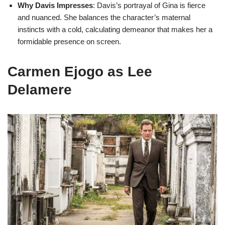
Why Davis Impresses
: Davis’s portrayal of Gina is fierce
and nuanced. She balances the character’s maternal
instincts with a cold, calculating demeanor that makes her a
formidable presence on screen.
Carmen Ejogo as Lee
Delamere