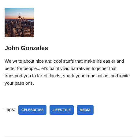
John Gonzales
We write about nice and cool stuffs that make life easier and
better for people...let's paint vivid narratives together that
transport you to far-off lands, spark your imagination, and ignite
your passions.
Tags:
CELEBRITIES
LIFESTYLE
MEDIA