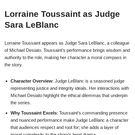
Lorraine Toussaint as Judge
Sara LeBlanc
Lorraine Toussaint appears as Judge Sara LeBlanc, a colleague
of Michael Desiato. Toussaint’s performance brings wisdom and
authority to the role, making her character a moral compass in
the story.
Character Overview
: Judge LeBlanc is a seasoned judge
representing justice and integrity ideals. Her interactions with
Michael Desiato highlight the ethical dilemmas that underpin
the series.
Why Toussaint Excels
: Toussaint’s commanding presence
and nuanced performance make Judge LeBlanc a character
that audiences respect and root for; she adds a layer of
moral complexity to the show’s legal drama.