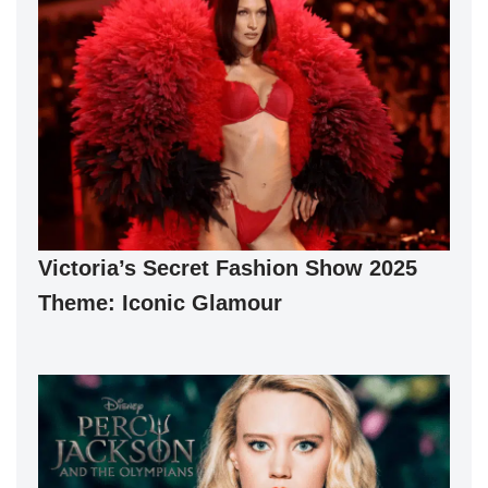
Victoria’s Secret Fashion Show 2025
Theme: Iconic Glamour