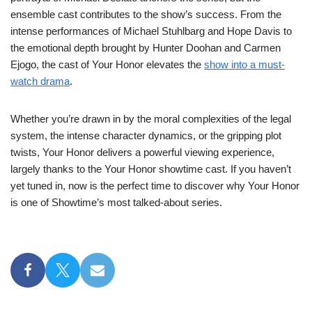
ensemble cast contributes to the show’s success. From the
intense performances of Michael Stuhlbarg and Hope Davis to
the emotional depth brought by Hunter Doohan and Carmen
Ejogo, the cast of Your Honor elevates the
show into a must-
watch drama
.
Whether you’re drawn in by the moral complexities of the legal
system, the intense character dynamics, or the gripping plot
twists, Your Honor delivers a powerful viewing experience,
largely thanks to the Your Honor showtime cast. If you haven’t
yet tuned in, now is the perfect time to discover why Your Honor
is one of Showtime’s most talked-about series.