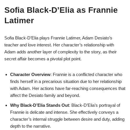
Sofia Black-D’Elia as Frannie
Latimer
Sofia Black-D’Elia plays Frannie Latimer, Adam Desiato’s
teacher and love interest. Her character’s relationship with
Adam adds another layer of complexity to the story, as their
secret affair becomes a pivotal plot point.
Character Overview
: Frannie is a conflicted character who
finds herself in a precarious situation due to her relationship
with Adam. Her actions have far-reaching consequences that
affect the Desiato family and beyond.
Why Black-D’Elia Stands Out
: Black-D’Elia’s portrayal of
Frannie is delicate and intense. She effectively conveys a
character’s internal struggle between desire and duty, adding
depth to the narrative.