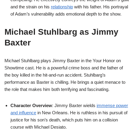
and the strain on his
relationship
with his father. His portrayal
of Adam’s vulnerability adds emotional depth to the show.
Michael Stuhlbarg as Jimmy
Baxter
Michael Stuhlbarg plays Jimmy Baxter in the Your Honor on
Showtime cast. He is a powerful crime boss and the father of
the boy killed in the hit-and-run accident. Stuhlbarg’s
performance as Baxter is chilling. He brings a quiet menace to
the role that makes him both terrifying and fascinating.
Character Overview
: Jimmy Baxter wields
immense power
and influence
in New Orleans. He is ruthless in his pursuit of
justice for his son’s death, which puts him on a collision
course with Michael Desiato.