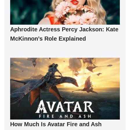
Aphrodite Actress Percy Jackson: Kate
McKinnon’s Role Explained
How Much Is Avatar Fire and Ash