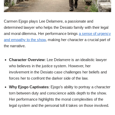
Carmen Ejogo plays Lee Delamere, a passionate and
determined lawyer who helps the Desiato family with their legal
and moral dilemma. Her performance brings
a sense of urgency
and empathy to the show
, making her character a crucial part of
the narrative.
Character Overview
: Lee Delamere is an idealistic lawyer
who believes in the justice system. However, her
involvement in the Desiato case challenges her beliefs and
forces her to confront the darker side of the law.
Why Ejogo Captivates
: Ejogo’s ability to portray a character
torn between duty and conscience adds depth to the show.
Her performance highlights the moral complexities of the
legal system and the personal toll it takes on those involved.