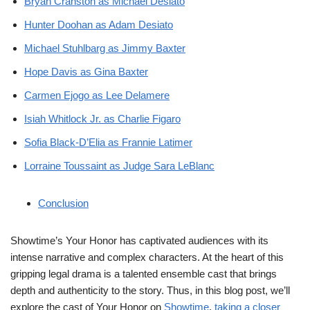
Bryan Cranston as Michael Desiato
Hunter Doohan as Adam Desiato
Michael Stuhlbarg as Jimmy Baxter
Hope Davis as Gina Baxter
Carmen Ejogo as Lee Delamere
Isiah Whitlock Jr. as Charlie Figaro
Sofia Black-D’Elia as Frannie Latimer
Lorraine Toussaint as Judge Sara LeBlanc
Conclusion
Showtime’s Your Honor has captivated audiences with its
intense narrative and complex characters. At the heart of this
gripping legal drama is a talented ensemble cast that brings
depth and authenticity to the story. Thus, in this blog post, we’ll
explore the cast of Your Honor on
Showtime
,
taking a closer