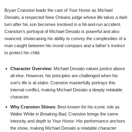
Bryan Cranston leads the cast of Your Honor as Michael
Desiato, a respected New Orleans judge whose life takes a dark
turn after his son becomes involved in a hit-and-run accident.
Cranston’s portrayal of Michael Desiato is powerful and also
nuanced, showcasing his ability to convey the complexities of a
man caught between his moral compass and a father’s instinct
to protect his child.
Character Overview
: Michael Desiato values justice above
all else. However, his principles are challenged when his
son’s life is at stake. Cranston masterfully portrays this
internal conflict, making Michael Desiato a deeply relatable
character.
Why Cranston Shines
: Best known for his iconic role as
Walter White in
Breaking Bad
, Cranston brings the same
intensity and depth to
Your Honor
. His performance anchors
the show, making Michael Desiato a relatable character