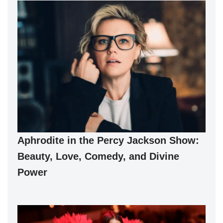
Aphrodite in the Percy Jackson Show:
Beauty, Love, Comedy, and Divine
Power