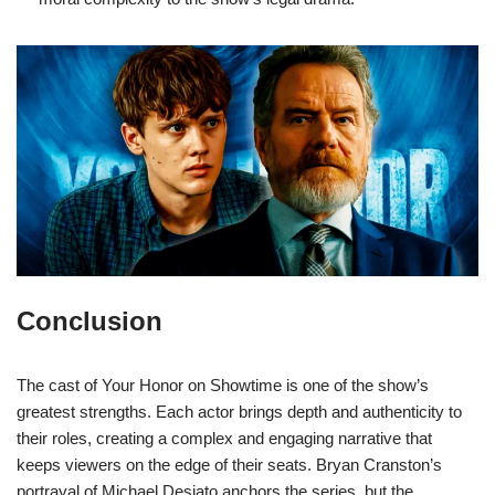
Conclusion
The cast of Your Honor on Showtime is one of the show’s
greatest strengths. Each actor brings depth and authenticity to
their roles, creating a complex and engaging narrative that
keeps viewers on the edge of their seats. Bryan Cranston’s
portrayal of Michael Desiato anchors the series, but the