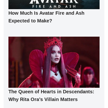
How Much Is Avatar Fire and Ash
Expected to Make?
The Queen of Hearts in Descendants:
Why Rita Ora’s Villain Matters