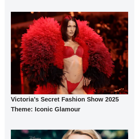
Victoria’s Secret Fashion Show 2025
Theme: Iconic Glamour