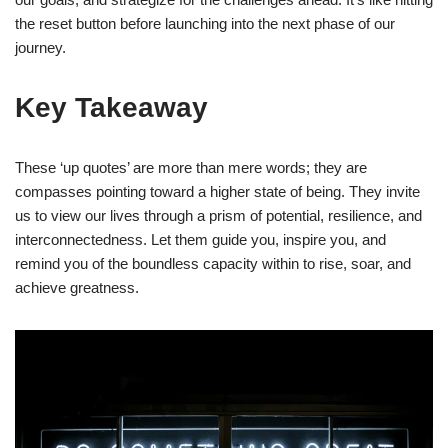
the reset button before launching into the next phase of our
journey.
Key Takeaway
These ‘up quotes’ are more than mere words; they are
compasses pointing toward a higher state of being. They invite
us to view our lives through a prism of potential, resilience, and
interconnectedness. Let them guide you, inspire you, and
remind you of the boundless capacity within to rise, soar, and
achieve greatness.