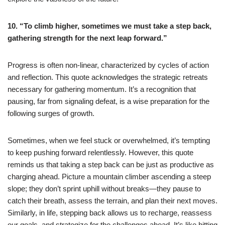
10. “To climb higher, sometimes we must take a step back,
gathering strength for the next leap forward.”
Progress is often non-linear, characterized by cycles of action
and reflection. This quote acknowledges the strategic retreats
necessary for gathering momentum. It’s a recognition that
pausing, far from signaling defeat, is a wise preparation for the
following surges of growth.
Sometimes, when we feel stuck or overwhelmed, it’s tempting
to keep pushing forward relentlessly. However, this quote
reminds us that taking a step back can be just as productive as
charging ahead. Picture a mountain climber ascending a steep
slope; they don’t sprint uphill without breaks—they pause to
catch their breath, assess the terrain, and plan their next moves.
Similarly, in life, stepping back allows us to recharge, reassess
our goals, and strategize for the challenges ahead. It’s like hitting