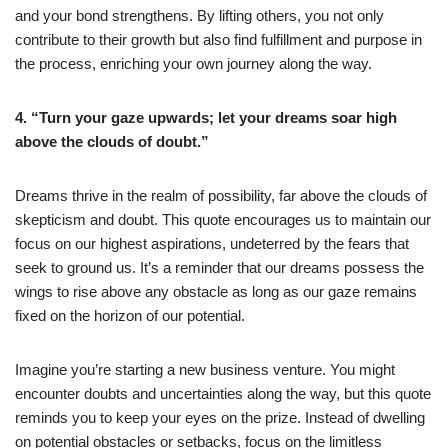
and your bond strengthens. By lifting others, you not only
contribute to their growth but also find fulfillment and purpose in
the process, enriching your own journey along the way.
4. “Turn your gaze upwards; let your dreams soar high
above the clouds of doubt.”
Dreams thrive in the realm of possibility, far above the clouds of
skepticism and doubt. This quote encourages us to maintain our
focus on our highest aspirations, undeterred by the fears that
seek to ground us. It’s a reminder that our dreams possess the
wings to rise above any obstacle as long as our gaze remains
fixed on the horizon of our potential.
Imagine you’re starting a new business venture. You might
encounter doubts and uncertainties along the way, but this quote
reminds you to keep your eyes on the prize. Instead of dwelling
on potential obstacles or setbacks, focus on the limitless