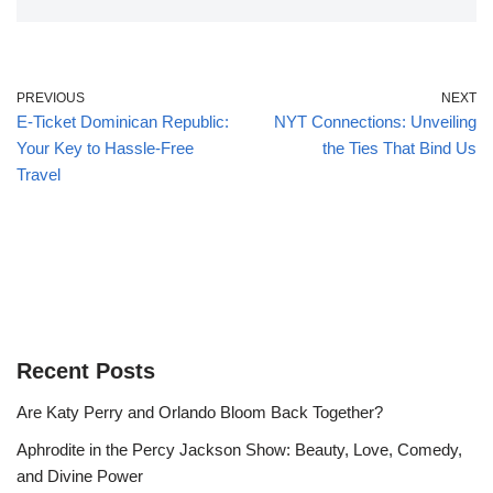
PREVIOUS
NEXT
E-Ticket Dominican Republic:
NYT Connections: Unveiling
Your Key to Hassle-Free
the Ties That Bind Us
Travel
Recent Posts
Are Katy Perry and Orlando Bloom Back Together?
Aphrodite in the Percy Jackson Show: Beauty, Love, Comedy,
and Divine Power