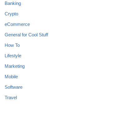
Banking
Crypto
eCommerce
General for Cool Stuff
How To
Lifestyle
Marketing
Mobile
Software
Travel