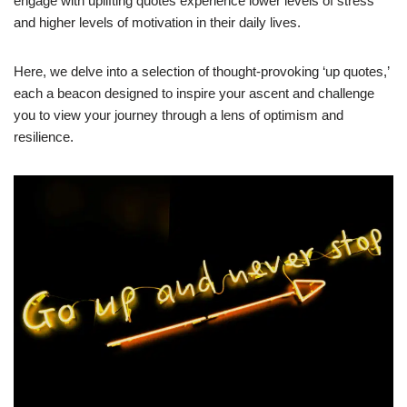
engage with uplifting quotes experience lower levels of stress
and higher levels of motivation in their daily lives.
Here, we delve into a selection of thought-provoking ‘up quotes,’
each a beacon designed to inspire your ascent and challenge
you to view your journey through a lens of optimism and
resilience.