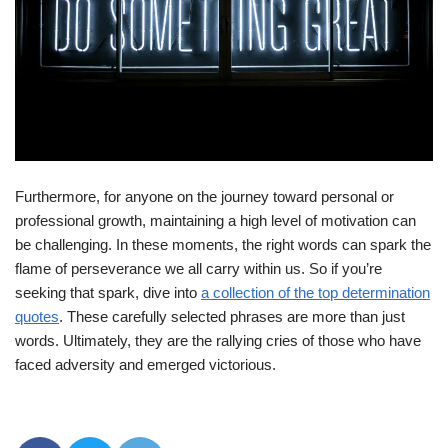
Furthermore, for anyone on the journey toward personal or
professional growth, maintaining a high level of motivation can
be challenging. In these moments, the right words can spark the
flame of perseverance we all carry within us. So if you’re
seeking that spark, dive into
a collection of the top determination
quotes
. These carefully selected phrases are more than just
words. Ultimately, they are the rallying cries of those who have
faced adversity and emerged victorious.