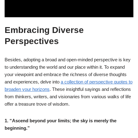
Embracing Diverse
Perspectives
Besides, adopting a broad and open-minded perspective is key
to understanding the world and our place within it. To expand
your viewpoint and embrace the richness of diverse thoughts
and experiences, delve into
a collection of perspective quotes to
broaden your horizons
. These insightful sayings and reflections
from thinkers, writers, and visionaries from various walks of life
offer a treasure trove of wisdom.
1. “Ascend beyond your limits; the sky is merely the
beginning.”