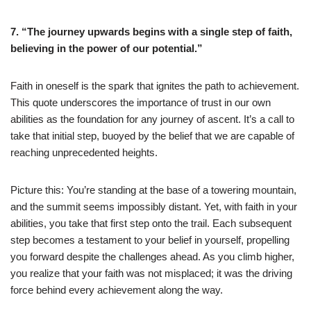
7. “The journey upwards begins with a single step of faith,
believing in the power of our potential.”
Faith in oneself is the spark that ignites the path to achievement.
This quote underscores the importance of trust in our own
abilities as the foundation for any journey of ascent. It’s a call to
take that initial step, buoyed by the belief that we are capable of
reaching unprecedented heights.
Picture this: You’re standing at the base of a towering mountain,
and the summit seems impossibly distant. Yet, with faith in your
abilities, you take that first step onto the trail. Each subsequent
step becomes a testament to your belief in yourself, propelling
you forward despite the challenges ahead. As you climb higher,
you realize that your faith was not misplaced; it was the driving
force behind every achievement along the way.