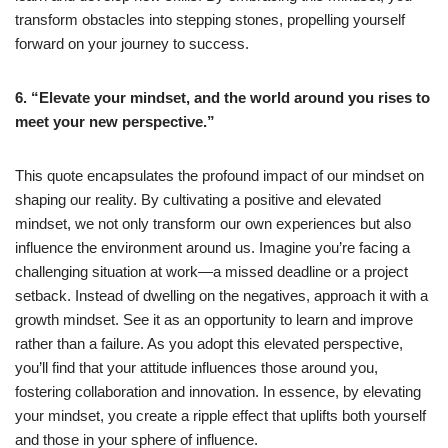
transform obstacles into stepping stones, propelling yourself
forward on your journey to success.
6. “Elevate your mindset, and the world around you rises to
meet your new perspective.”
This quote encapsulates the profound impact of our mindset on
shaping our reality. By cultivating a positive and elevated
mindset, we not only transform our own experiences but also
influence the environment around us. Imagine you’re facing a
challenging situation at work—a missed deadline or a project
setback. Instead of dwelling on the negatives, approach it with a
growth mindset. See it as an opportunity to learn and improve
rather than a failure. As you adopt this elevated perspective,
you’ll find that your attitude influences those around you,
fostering collaboration and innovation. In essence, by elevating
your mindset, you create a ripple effect that uplifts both yourself
and those in your sphere of influence.