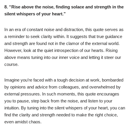
8. “Rise above the noise, finding solace and strength in the
silent whispers of your heart.”
In an era of constant noise and distraction, this quote serves as
a reminder to seek clarity within. It suggests that true guidance
and strength are found not in the clamor of the external world.
However, look at the quiet introspection of our hearts. Rising
above means tuning into our inner voice and letting it steer our
course.
Imagine you’re faced with a tough decision at work, bombarded
by opinions and advice from colleagues, and overwhelmed by
external pressures. In such moments, this quote encourages
you to pause, step back from the noise, and listen to your
intuition. By tuning into the silent whispers of your heart, you can
find the clarity and strength needed to make the right choice,
even amidst chaos.