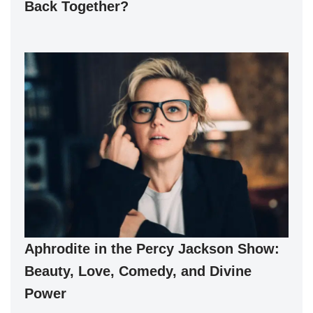
Back Together?
Aphrodite in the Percy Jackson Show:
Beauty, Love, Comedy, and Divine
Power