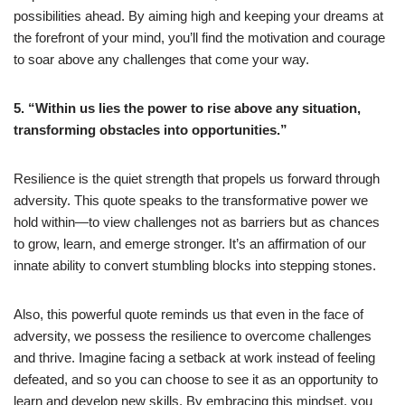
possibilities ahead. By aiming high and keeping your dreams at
the forefront of your mind, you’ll find the motivation and courage
to soar above any challenges that come your way.
5. “Within us lies the power to rise above any situation,
transforming obstacles into opportunities.”
Resilience is the quiet strength that propels us forward through
adversity. This quote speaks to the transformative power we
hold within—to view challenges not as barriers but as chances
to grow, learn, and emerge stronger. It’s an affirmation of our
innate ability to convert stumbling blocks into stepping stones.
Also, this powerful quote reminds us that even in the face of
adversity, we possess the resilience to overcome challenges
and thrive. Imagine facing a setback at work instead of feeling
defeated, and so you can choose to see it as an opportunity to
learn and develop new skills. By embracing this mindset, you