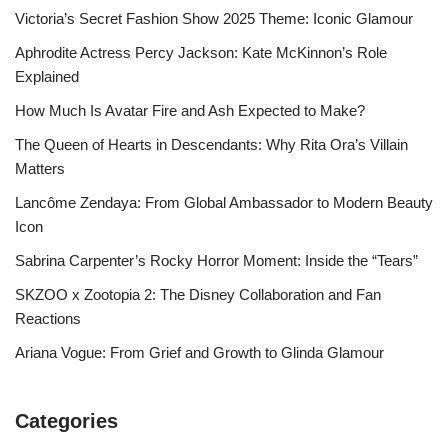
Victoria’s Secret Fashion Show 2025 Theme: Iconic Glamour
Aphrodite Actress Percy Jackson: Kate McKinnon’s Role
Explained
How Much Is Avatar Fire and Ash Expected to Make?
The Queen of Hearts in Descendants: Why Rita Ora’s Villain
Matters
Lancôme Zendaya: From Global Ambassador to Modern Beauty
Icon
Sabrina Carpenter’s Rocky Horror Moment: Inside the “Tears”
SKZOO x Zootopia 2: The Disney Collaboration and Fan
Reactions
Ariana Vogue: From Grief and Growth to Glinda Glamour
Categories