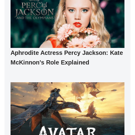
Aphrodite Actress Percy Jackson: Kate
McKinnon’s Role Explained