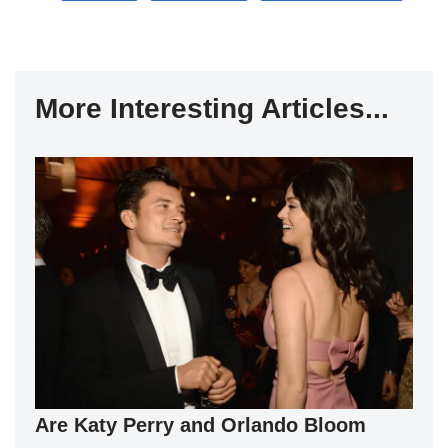
More Interesting Articles...
Are Katy Perry and Orlando Bloom