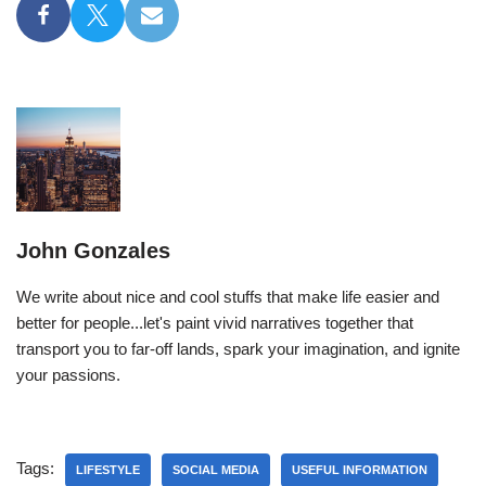
John Gonzales
We write about nice and cool stuffs that make life easier and
better for people...let's paint vivid narratives together that
transport you to far-off lands, spark your imagination, and ignite
your passions.
Tags:
LIFESTYLE
SOCIAL MEDIA
USEFUL INFORMATION