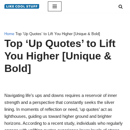
Skip
to
content
Home
Top ‘Up Quotes’ to Lift You Higher [Unique & Bold]
Top ‘Up Quotes’ to Lift
You Higher [Unique &
Bold]
Navigating life’s ups and downs requires a reservoir of inner
strength and a perspective that constantly seeks the silver
lining. In moments of reflection or need, ‘up quotes’ act as
lighthouses, guiding us toward higher ground and brighter
horizons. According to a recent study, individuals who regularly