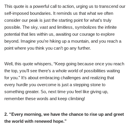
This quote is a powerful call to action, urging us to transcend our
self-imposed boundaries. It reminds us that what we often
consider our peak is just the starting point for what’s truly
possible. The sky, vast and limitless, symbolizes the infinite
potential that lies within us, awaiting our courage to explore
beyond. Imagine you’re hiking up a mountain, and you reach a
point where you think you can’t go any further.
Well, this quote whispers, “Keep going because once you reach
the top, you’ll see there’s a whole world of possibilities waiting
for you.” It’s about embracing challenges and realizing that
every hurdle you overcome is just a stepping stone to
something greater. So, next time you feel like giving up,
remember these words and keep climbing!
2. “Every morning, we have the chance to rise up and greet
the world with renewed hope.”