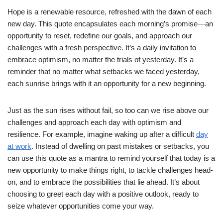
Hope is a renewable resource, refreshed with the dawn of each
new day. This quote encapsulates each morning’s promise—an
opportunity to reset, redefine our goals, and approach our
challenges with a fresh perspective. It’s a daily invitation to
embrace optimism, no matter the trials of yesterday. It’s a
reminder that no matter what setbacks we faced yesterday,
each sunrise brings with it an opportunity for a new beginning.
Just as the sun rises without fail, so too can we rise above our
challenges and approach each day with optimism and
resilience. For example, imagine waking up after a difficult
day
at work
. Instead of dwelling on past mistakes or setbacks, you
can use this quote as a mantra to remind yourself that today is a
new opportunity to make things right, to tackle challenges head-
on, and to embrace the possibilities that lie ahead. It’s about
choosing to greet each day with a positive outlook, ready to
seize whatever opportunities come your way.