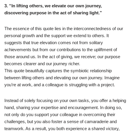
3. “In lifting others, we elevate our own journey,
discovering purpose in the act of sharing light.”
The essence of this quote lies in the interconnectedness of our
personal growth and the support we extend to others. It
suggests that true elevation comes not from solitary
achievements but from our contributions to the upliftment of
those around us. In the act of giving, we receive; our purpose
becomes clearer and our journey richer.
This quote beautifully captures the symbiotic relationship
between lifting others and elevating our own journey. Imagine
you’re at work, and a colleague is struggling with a project.
Instead of solely focusing on your own tasks, you offer a helping
hand, sharing your expertise and encouragement. In doing so,
not only do you support your colleague in overcoming their
challenges, but you also foster a sense of camaraderie and
teamwork. As a result, you both experience a shared victory,