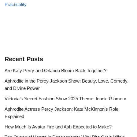
Practicality
Recent Posts
Are Katy Perry and Orlando Bloom Back Together?
Aphrodite in the Percy Jackson Show: Beauty, Love, Comedy,
and Divine Power
Victoria’s Secret Fashion Show 2025 Theme: Iconic Glamour
Aphrodite Actress Percy Jackson: Kate McKinnon’s Role
Explained
How Much Is Avatar Fire and Ash Expected to Make?