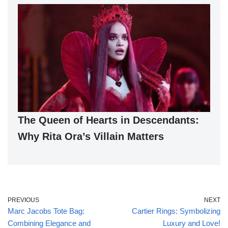
The Queen of Hearts in Descendants:
Why Rita Ora’s Villain Matters
PREVIOUS
NEXT
Marc Jacobs Tote Bag:
Cartier Rings: Symbolizing
Combining Elegance and
Luxury and Love!