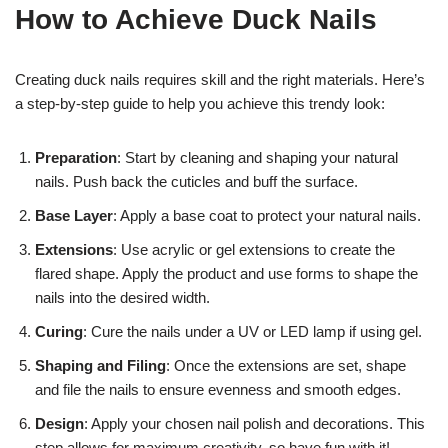
How to Achieve Duck Nails
Creating duck nails requires skill and the right materials. Here’s
a step-by-step guide to help you achieve this trendy look:
Preparation
: Start by cleaning and shaping your natural
nails. Push back the cuticles and buff the surface.
Base Layer
: Apply a base coat to protect your natural nails.
Extensions
: Use acrylic or gel extensions to create the
flared shape. Apply the product and use forms to shape the
nails into the desired width.
Curing
: Cure the nails under a UV or LED lamp if using gel.
Shaping and Filing
: Once the extensions are set, shape
and file the nails to ensure evenness and smooth edges.
Design
: Apply your chosen nail polish and decorations. This
step allows for maximum creativity, so have fun with it!