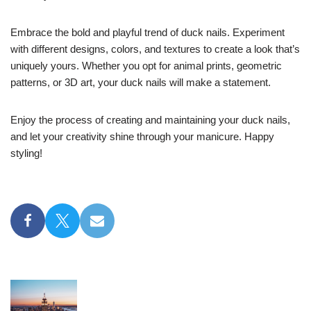
Embrace the bold and playful trend of duck nails. Experiment
with different designs, colors, and textures to create a look that’s
uniquely yours. Whether you opt for animal prints, geometric
patterns, or 3D art, your duck nails will make a statement.
Enjoy the process of creating and maintaining your duck nails,
and let your creativity shine through your manicure. Happy
styling!