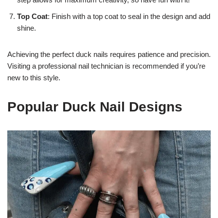
Top Coat
: Finish with a top coat to seal in the design and add
shine.
Achieving the perfect duck nails requires patience and precision.
Visiting a professional nail technician is recommended if you’re
new to this style.
Popular Duck Nail Designs