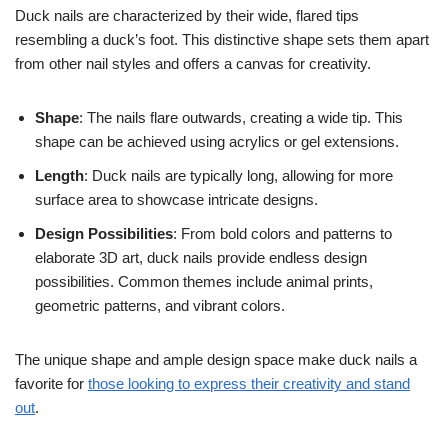
Duck nails are characterized by their wide, flared tips
resembling a duck’s foot. This distinctive shape sets them apart
from other nail styles and offers a canvas for creativity.
Shape
: The nails flare outwards, creating a wide tip. This
shape can be achieved using acrylics or gel extensions.
Length
: Duck nails are typically long, allowing for more
surface area to showcase intricate designs.
Design Possibilities
: From bold colors and patterns to
elaborate 3D art, duck nails provide endless design
possibilities. Common themes include animal prints,
geometric patterns, and vibrant colors.
The unique shape and ample design space make duck nails a
favorite for
those looking to express their creativity and stand
out
.