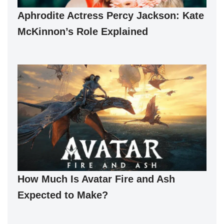
Aphrodite Actress Percy Jackson: Kate
McKinnon’s Role Explained
How Much Is Avatar Fire and Ash
Expected to Make?