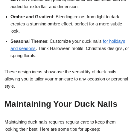
added for extra flair and dimension.
Ombre and Gradient
: Blending colors from light to dark
creates a stunning ombre effect, perfect for a more subtle
look.
Seasonal Themes
: Customize your duck nails
for holidays
and seasons
. Think Halloween motifs, Christmas designs, or
spring florals.
These design ideas showcase the versatility of duck nails,
allowing you to tailor your manicure to any occasion or personal
style.
Maintaining Your Duck Nails
Maintaining duck nails requires regular care to keep them
looking their best. Here are some tips for upkeep: