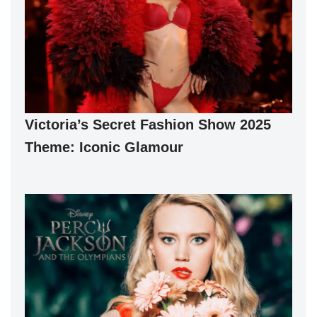
Victoria’s Secret Fashion Show 2025
Theme: Iconic Glamour