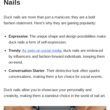
Nails
Duck nails are more than just a manicure; they are a bold
fashion statement. Here’s why they are gaining popularity:
Expressive
: The unique shape and design possibilities make
duck nails a form of self-expression.
Trendy
:
As seen on social media
, duck nails are embraced
by influencers and fashion-forward individuals, keeping them
on-trend.
Conversation Starter
: Their distinctive look often sparks
conversations, making them a fun choice for social events.
Duck nails allow you to showcase your personality and
creativity, making them a standout choice in the world of nail art.