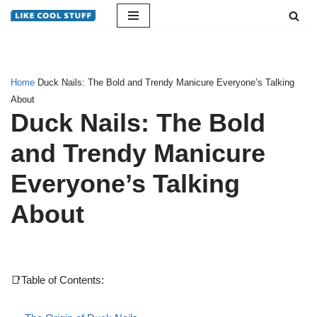
Skip
to
content
Home
Duck Nails: The Bold and Trendy Manicure Everyone’s Talking
About
Duck Nails: The Bold
and Trendy Manicure
Everyone’s Talking
About
📑Table of Contents: