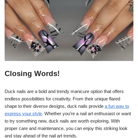
Closing Words!
Duck nails are a bold and trendy manicure option that offers
endless possibilities for creativity. From their unique flared
shape to their diverse designs, duck nails provide
a fun way to
express your style
. Whether you’re a nail art enthusiast or want
to try something new, duck nails are worth exploring. With
proper care and maintenance, you can enjoy this striking look
and stay ahead of the nail art trends.