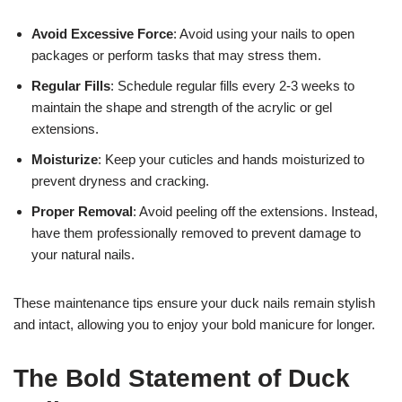
Avoid Excessive Force
: Avoid using your nails to open
packages or perform tasks that may stress them.
Regular Fills
: Schedule regular fills every 2-3 weeks to
maintain the shape and strength of the acrylic or gel
extensions.
Moisturize
: Keep your cuticles and hands moisturized to
prevent dryness and cracking.
Proper Removal
: Avoid peeling off the extensions. Instead,
have them professionally removed to prevent damage to
your natural nails.
These maintenance tips ensure your duck nails remain stylish
and intact, allowing you to enjoy your bold manicure for longer.
The Bold Statement of Duck