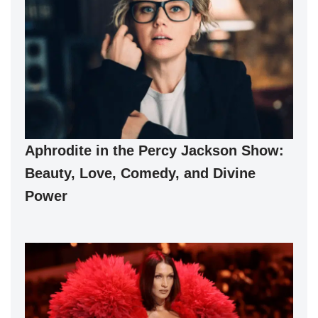
Aphrodite in the Percy Jackson Show:
Beauty, Love, Comedy, and Divine
Power