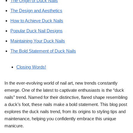
The Origin of Duck Nails
The Design and Aesthetics
How to Achieve Duck Nails
Popular Duck Nail Designs
Maintaining Your Duck Nails
The Bold Statement of Duck Nails
Closing Words!
In the ever-evolving world of nail art, new trends constantly
emerge. One of the latest to captivate enthusiasts is the “duck
nails” trend. Named for their distinctive, flared shape resembling
a duck’s foot, these nails make a bold statement. This blog post
explores the duck nails trend, from its origins to styling tips and
maintenance, helping you confidently embrace this unique
manicure.