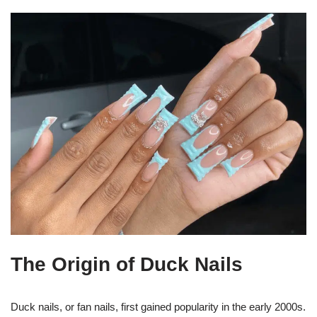
The Origin of Duck Nails
Duck nails, or fan nails, first gained popularity in the early 2000s.