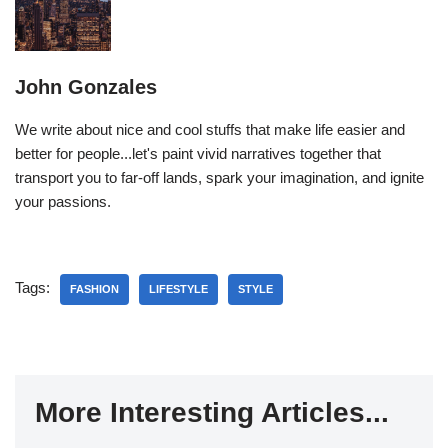
John Gonzales
We write about nice and cool stuffs that make life easier and
better for people...let's paint vivid narratives together that
transport you to far-off lands, spark your imagination, and ignite
your passions.
Tags:
FASHION
LIFESTYLE
STYLE
More Interesting Articles...