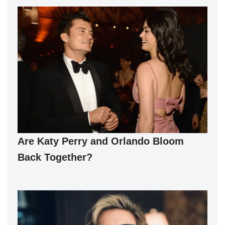
Are Katy Perry and Orlando Bloom
Back Together?