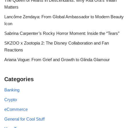
The Queen of Hearts in Descendants: Why Rita Ora’s Villain
Matters
Lancôme Zendaya: From Global Ambassador to Modern Beauty
Icon
Sabrina Carpenter’s Rocky Horror Moment: Inside the “Tears”
SKZOO x Zootopia 2: The Disney Collaboration and Fan
Reactions
Ariana Vogue: From Grief and Growth to Glinda Glamour
Categories
Banking
Crypto
eCommerce
General for Cool Stuff