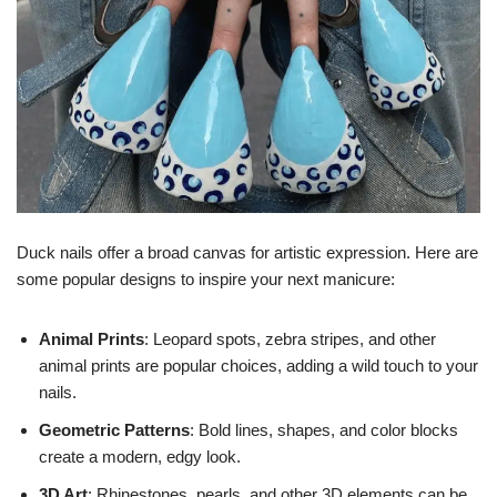
Duck nails offer a broad canvas for artistic expression. Here are
some popular designs to inspire your next manicure:
Animal Prints
: Leopard spots, zebra stripes, and other
animal prints are popular choices, adding a wild touch to your
nails.
Geometric Patterns
: Bold lines, shapes, and color blocks
create a modern, edgy look.
3D Art
: Rhinestones, pearls, and other 3D elements can be