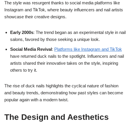
The style was resurgent thanks to social media platforms like
Instagram and TikTok, where beauty influencers and nail artists
showcase their creative designs.
Early 2000s
: The trend began as an experimental style in nail
salons, favored by those seeking a unique look.
Social Media
Revival
:
Platforms like Instagram and TikTok
have returned duck nails to the spotlight. Influencers and nail
artists shared their innovative takes on the style, inspiring
others to try it.
The rise of duck nails highlights the cyclical nature of fashion
and beauty trends, demonstrating how past styles can become
popular again with a modern twist.
The Design and Aesthetics