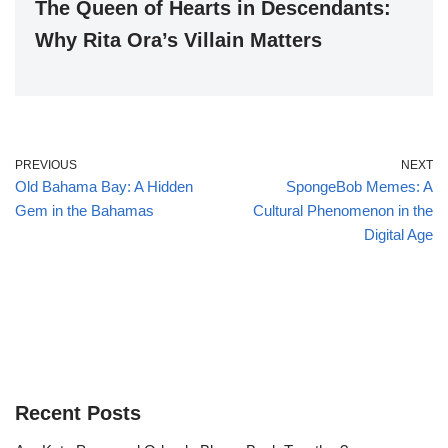
The Queen of Hearts in Descendants:
Why Rita Ora’s Villain Matters
PREVIOUS
NEXT
Old Bahama Bay: A Hidden
SpongeBob Memes: A
Gem in the Bahamas
Cultural Phenomenon in the
Digital Age
Recent Posts