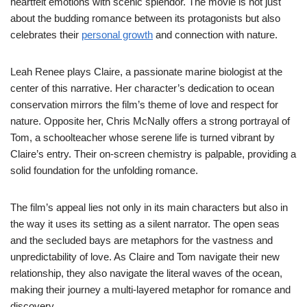
heartfelt emotions with scenic splendor. The movie is not just
about the budding romance between its protagonists but also
celebrates their
personal growth
and connection with nature.
Leah Renee plays Claire, a passionate marine biologist at the
center of this narrative. Her character’s dedication to ocean
conservation mirrors the film’s theme of love and respect for
nature. Opposite her, Chris McNally offers a strong portrayal of
Tom, a schoolteacher whose serene life is turned vibrant by
Claire’s entry. Their on-screen chemistry is palpable, providing a
solid foundation for the unfolding romance.
The film’s appeal lies not only in its main characters but also in
the way it uses its setting as a silent narrator. The open seas
and the secluded bays are metaphors for the vastness and
unpredictability of love. As Claire and Tom navigate their new
relationship, they also navigate the literal waves of the ocean,
making their journey a multi-layered metaphor for romance and
discovery.