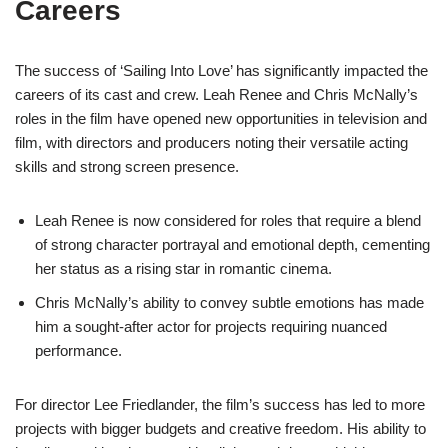
Careers
The success of ‘Sailing Into Love’ has significantly impacted the
careers of its cast and crew. Leah Renee and Chris McNally’s
roles in the film have opened new opportunities in television and
film, with directors and producers noting their versatile acting
skills and strong screen presence.
Leah Renee is now considered for roles that require a blend
of strong character portrayal and emotional depth, cementing
her status as a rising star in romantic cinema.
Chris McNally’s ability to convey subtle emotions has made
him a sought-after actor for projects requiring nuanced
performance.
For director Lee Friedlander, the film’s success has led to more
projects with bigger budgets and creative freedom. His ability to