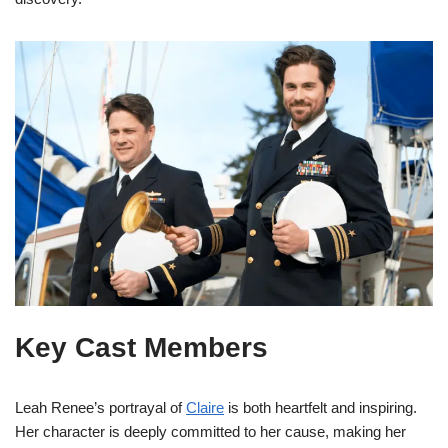
Key Cast Members
Leah Renee’s portrayal of
Claire
is both heartfelt and inspiring.
Her character is deeply committed to her cause, making her