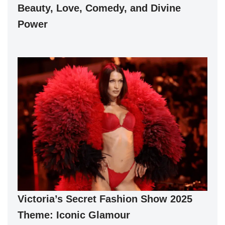
Beauty, Love, Comedy, and Divine
Power
Victoria’s Secret Fashion Show 2025
Theme: Iconic Glamour