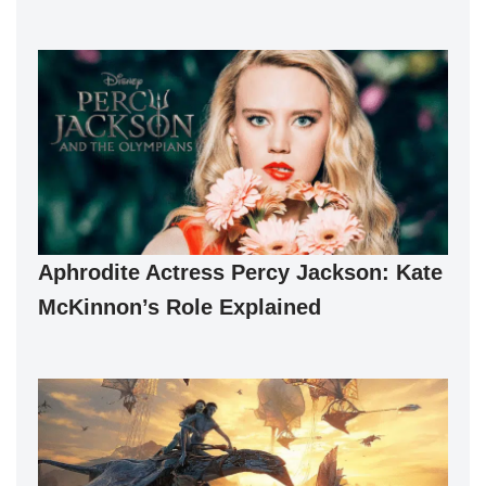
Aphrodite Actress Percy Jackson: Kate
McKinnon’s Role Explained