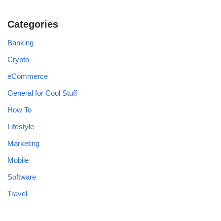
Categories
Banking
Crypto
eCommerce
General for Cool Stuff
How To
Lifestyle
Marketing
Mobile
Software
Travel