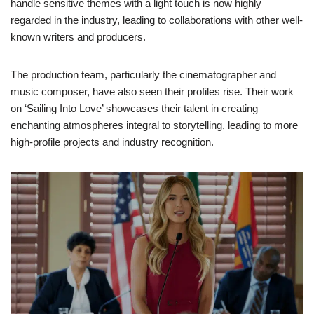
handle sensitive themes with a light touch is now highly
regarded in the industry, leading to collaborations with other well-
known writers and producers.
The production team, particularly the cinematographer and
music composer, have also seen their profiles rise. Their work
on ‘Sailing Into Love’ showcases their talent in creating
enchanting atmospheres integral to storytelling, leading to more
high-profile projects and industry recognition.