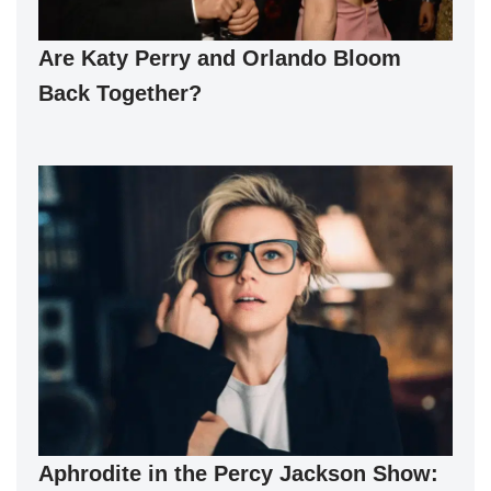
Are Katy Perry and Orlando Bloom
Back Together?
Aphrodite in the Percy Jackson Show: