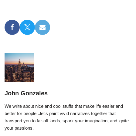
John Gonzales
We write about nice and cool stuffs that make life easier and
better for people...let's paint vivid narratives together that
transport you to far-off lands, spark your imagination, and ignite
your passions.