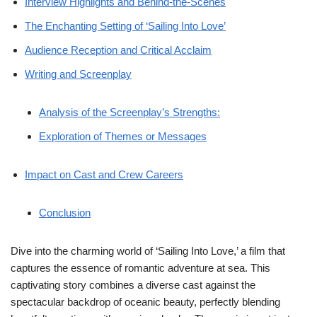
Interview Highlights and Behind-the-Scenes
The Enchanting Setting of ‘Sailing Into Love’
Audience Reception and Critical Acclaim
Writing and Screenplay
Analysis of the Screenplay’s Strengths:
Exploration of Themes or Messages
Impact on Cast and Crew Careers
Conclusion
Dive into the charming world of ‘Sailing Into Love,’ a film that
captures the essence of romantic adventure at sea. This
captivating story combines a diverse cast against the
spectacular backdrop of oceanic beauty, perfectly blending