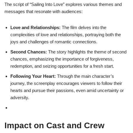
The script of “Sailing Into Love” explores various themes and
messages that resonate with audiences:
Love and Relationships:
The film delves into the
complexities of love and relationships, portraying both the
joys and challenges of romantic connections.
Second Chances:
The story highlights the theme of second
chances, emphasizing the importance of forgiveness,
redemption, and seizing opportunities for a fresh start.
Following Your Heart:
Through the main character’s
journey, the screenplay encourages viewers to follow their
hearts and pursue their passions, even amid uncertainty or
adversity.
Impact on Cast and Crew