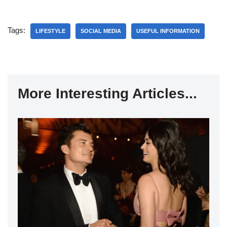
Tags:
LIFESTYLE
SOCIAL MEDIA
USEFUL INFORMATION
More Interesting Articles...