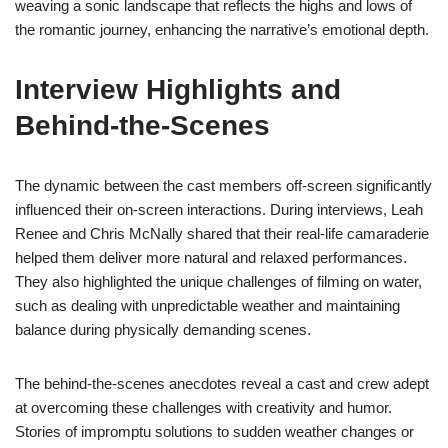
weaving a sonic landscape that reflects the highs and lows of
the romantic journey, enhancing the narrative’s emotional depth.
Interview Highlights and
Behind-the-Scenes
The dynamic between the cast members off-screen significantly
influenced their on-screen interactions. During interviews, Leah
Renee and Chris McNally shared that their real-life camaraderie
helped them deliver more natural and relaxed performances.
They also highlighted the unique challenges of filming on water,
such as dealing with unpredictable weather and maintaining
balance during physically demanding scenes.
The behind-the-scenes anecdotes reveal a cast and crew adept
at overcoming these challenges with creativity and humor.
Stories of impromptu solutions to sudden weather changes or