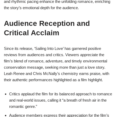
and rhythmic pacing enhance the unfolding romance, enriching
the story’s emotional depth for the audience.
Audience Reception and
Critical Acclaim
Since its release, ‘Sailing Into Love’ has garnered positive
reviews from audiences and critics. Viewers appreciate the
film’s blend of romance, adventure, and timely environmental
conservation message, seeking more than just a love story.
Leah Renee and Chris McNally’s chemistry earns praise, with
their authentic performances highlighted as a film highlight.
Critics applaud the film for its balanced approach to romance
and real-world issues, calling it “a breath of fresh air in the
romantic genre.”
Audience members express their appreciation for the film’s