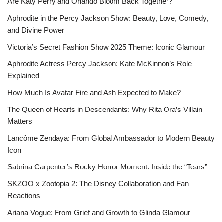
Are Katy Perry and Orlando Bloom Back Together?
Aphrodite in the Percy Jackson Show: Beauty, Love, Comedy,
and Divine Power
Victoria’s Secret Fashion Show 2025 Theme: Iconic Glamour
Aphrodite Actress Percy Jackson: Kate McKinnon’s Role
Explained
How Much Is Avatar Fire and Ash Expected to Make?
The Queen of Hearts in Descendants: Why Rita Ora’s Villain
Matters
Lancôme Zendaya: From Global Ambassador to Modern Beauty
Icon
Sabrina Carpenter’s Rocky Horror Moment: Inside the “Tears”
SKZOO x Zootopia 2: The Disney Collaboration and Fan
Reactions
Ariana Vogue: From Grief and Growth to Glinda Glamour