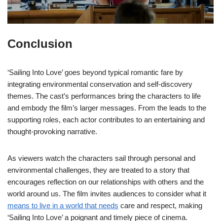
Conclusion
‘Sailing Into Love’ goes beyond typical romantic fare by
integrating environmental conservation and self-discovery
themes. The cast’s performances bring the characters to life
and embody the film’s larger messages. From the leads to the
supporting roles, each actor contributes to an entertaining and
thought-provoking narrative.
As viewers watch the characters sail through personal and
environmental challenges, they are treated to a story that
encourages reflection on our relationships with others and the
world around us. The film invites audiences to consider what it
means to live in a world that needs
care and respect, making
‘Sailing Into Love’ a poignant and timely piece of cinema.