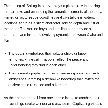
The setting of ‘Sailing Into Love’ plays a pivotal role in shaping
the narrative and enhancing the romantic elements of the story.
Filmed on picturesque coastlines and crystal-clear waters,
locations serve as a silent character, adding depth and visual
metaphor. The serene bays and bustling ports provide a
contrast that mirrors the evolving dynamics between Claire and
Tom.
The ocean symbolizes their relationship’s unknown
territories, while calm harbors reflect the peace and
understanding they find in each other.
The cinematography captures shimmering water and lush
landscapes, creating a dreamlike backdrop that invites the
audience into romance and adventure.
As the characters sail from one scenic locale to another, their
surroundings evoke wonder and escapism. Captivating visuals