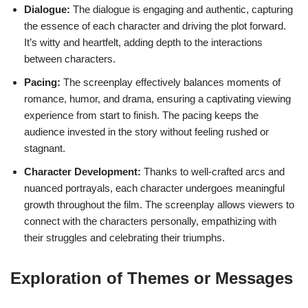
Dialogue:
The dialogue is engaging and authentic, capturing
the essence of each character and driving the plot forward.
It’s witty and heartfelt, adding depth to the interactions
between characters.
Pacing:
The screenplay effectively balances moments of
romance, humor, and drama, ensuring a captivating viewing
experience from start to finish. The pacing keeps the
audience invested in the story without feeling rushed or
stagnant.
Character Development:
Thanks to well-crafted arcs and
nuanced portrayals, each character undergoes meaningful
growth throughout the film. The screenplay allows viewers to
connect with the characters personally, empathizing with
their struggles and celebrating their triumphs.
Exploration of Themes or Messages