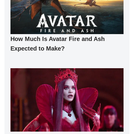
How Much Is Avatar Fire and Ash
Expected to Make?