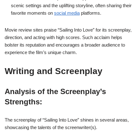
scenic settings and the uplifting storyline, often sharing their
favorite moments on
social media
platforms.
Movie review sites praise “Sailing Into Love” for its screenplay,
direction, and acting with high scores. Such acclaim helps
bolster its reputation and encourages a broader audience to
experience the film’s unique charm.
Writing and Screenplay
Analysis of the Screenplay’s
Strengths:
The screenplay of “Sailing Into Love” shines in several areas,
showcasing the talents of the screenwriter(s).