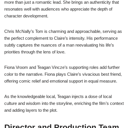
more than just a romantic lead. She brings an authenticity that
resonates well with audiences who appreciate the depth of
character development.
Chris McNally’s Tom is charming and approachable, serving as
the perfect complement to Claire’s intensity. His performance
subtly captures the nuances of a man reevaluating his life’s
priorities through the lens of love.
Fiona Vroom and Teagan Vincze’s supporting roles add further
color to the narrative. Fiona plays Claire’s vivacious best friend,
offering comic relief and emotional support in equal measure.
As the knowledgeable local, Teagan injects a dose of local
culture and wisdom into the storyline, enriching the film’s context
and adding layers to the plot.
Director and Production Team