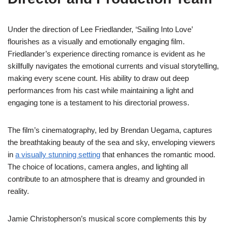
Under the direction of Lee Friedlander, ‘Sailing Into Love’
flourishes as a visually and emotionally engaging film.
Friedlander’s experience directing romance is evident as he
skillfully navigates the emotional currents and visual storytelling,
making every scene count. His ability to draw out deep
performances from his cast while maintaining a light and
engaging tone is a testament to his directorial prowess.
The film’s cinematography, led by Brendan Uegama, captures
the breathtaking beauty of the sea and sky, enveloping viewers
in
a visually stunning setting
that enhances the romantic mood.
The choice of locations, camera angles, and lighting all
contribute to an atmosphere that is dreamy and grounded in
reality.
Jamie Christopherson’s musical score complements this by