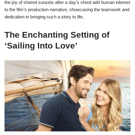
the joy of shared sunsets after a day’s shoot add human interest
to the film’s production narrative, showcasing the teamwork and
dedication in bringing such a story to life.
The Enchanting Setting of
‘Sailing Into Love’