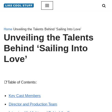
Skip
to
content
Home
Unveiling the Talents Behind ‘Sailing Into Love’
Unveiling the Talents
Behind ‘Sailing Into
Love’
📑Table of Contents:
Key Cast Members
Director and Production Team