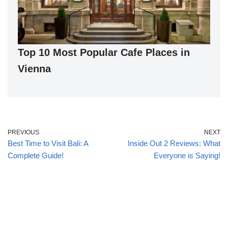
Top 10 Most Popular Cafe Places in
Vienna
PREVIOUS
NEXT
Best Time to Visit Bali: A
Inside Out 2 Reviews: What
Complete Guide!
Everyone is Saying!