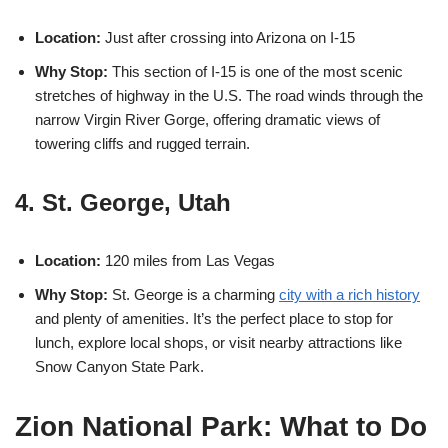
Location:
Just after crossing into Arizona on I-15
Why Stop:
This section of I-15 is one of the most scenic
stretches of highway in the U.S. The road winds through the
narrow Virgin River Gorge, offering dramatic views of
towering cliffs and rugged terrain.
4. St. George, Utah
Location:
120 miles from Las Vegas
Why Stop:
St. George is a charming
city with a rich history
and plenty of amenities. It’s the perfect place to stop for
lunch, explore local shops, or visit nearby attractions like
Snow Canyon State Park.
Zion National Park: What to Do