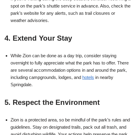
spot on the park’s shuttle service in advance. Also, check the
park’s website for any alerts, such as trail closures or
weather advisories.
4. Extend Your Stay
While Zion can be done as a day trip, consider staying
overnight to fully appreciate what the park has to offer. There
are several accommodation options in and around the park,
including campgrounds, lodges, and
hotels
in nearby
Springdale.
5. Respect the Environment
Zion is a protected area, so be mindful of the park’s rules and
guidelines. Stay on designated trails, pack out all trash, and
avoid disturbing wildlife. Your actions help preserve the park