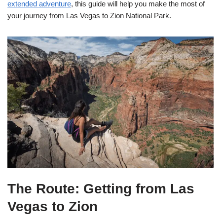
extended adventure
, this guide will help you make the most of
your journey from Las Vegas to Zion National Park.
The Route: Getting from Las
Vegas to Zion