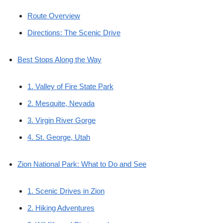
Route Overview
Directions: The Scenic Drive
Best Stops Along the Way
1. Valley of Fire State Park
2. Mesquite, Nevada
3. Virgin River Gorge
4. St. George, Utah
Zion National Park: What to Do and See
1. Scenic Drives in Zion
2. Hiking Adventures