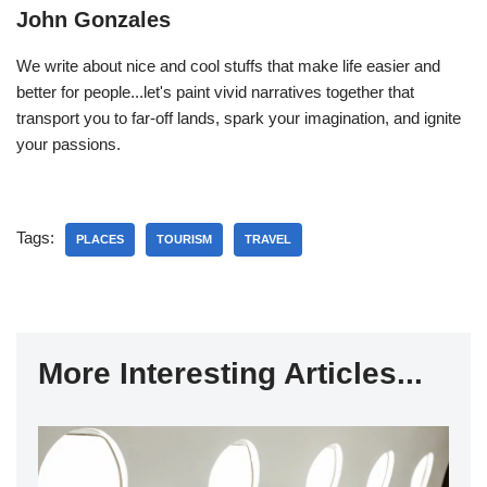
John Gonzales
We write about nice and cool stuffs that make life easier and
better for people...let's paint vivid narratives together that
transport you to far-off lands, spark your imagination, and ignite
your passions.
Tags:
PLACES
TOURISM
TRAVEL
More Interesting Articles...