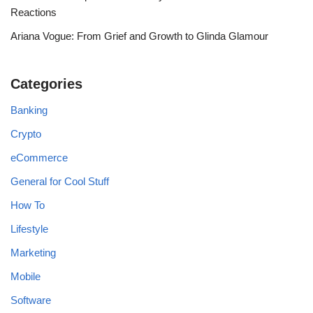
Reactions
Ariana Vogue: From Grief and Growth to Glinda Glamour
Categories
Banking
Crypto
eCommerce
General for Cool Stuff
How To
Lifestyle
Marketing
Mobile
Software