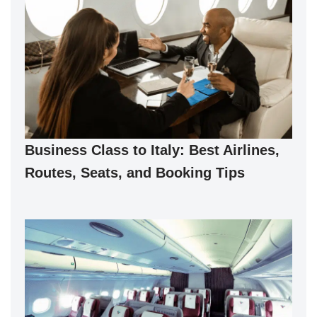
Business Class to Italy: Best Airlines,
Routes, Seats, and Booking Tips