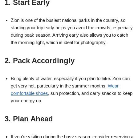
1. Start Early
Zion is one of the busiest national parks in the country, so
starting your trip early helps you avoid the crowds, especially
during peak season. Arriving early also allows you to catch
the morning light, which is ideal for photography.
2. Pack Accordingly
Bring plenty of water, especially if you plan to hike. Zion can
get very hot, particularly in the summer months.
Wear
comfortable shoes
, sun protection, and carry snacks to keep
your energy up.
3. Plan Ahead
If you’re visiting during the busy season, consider reserving a