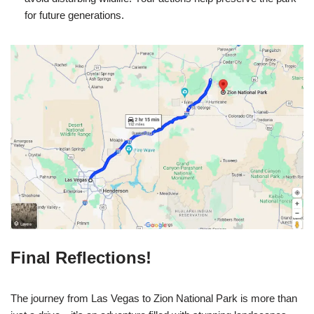
for future generations.
Final Reflections!
The journey from Las Vegas to Zion National Park is more than