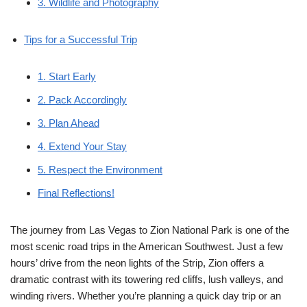
3. Wildlife and Photography
Tips for a Successful Trip
1. Start Early
2. Pack Accordingly
3. Plan Ahead
4. Extend Your Stay
5. Respect the Environment
Final Reflections!
The journey from Las Vegas to Zion National Park is one of the
most scenic road trips in the American Southwest. Just a few
hours’ drive from the neon lights of the Strip, Zion offers a
dramatic contrast with its towering red cliffs, lush valleys, and
winding rivers. Whether you’re planning a quick day trip or an