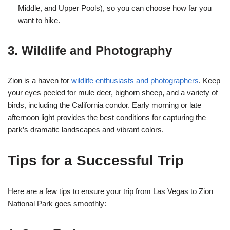
Middle, and Upper Pools), so you can choose how far you
want to hike.
3. Wildlife and Photography
Zion is a haven for
wildlife enthusiasts and photographers
. Keep
your eyes peeled for mule deer, bighorn sheep, and a variety of
birds, including the California condor. Early morning or late
afternoon light provides the best conditions for capturing the
park’s dramatic landscapes and vibrant colors.
Tips for a Successful Trip
Here are a few tips to ensure your trip from Las Vegas to Zion
National Park goes smoothly: