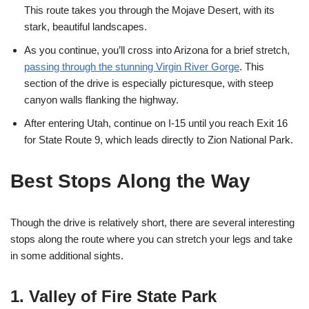
This route takes you through the Mojave Desert, with its
stark, beautiful landscapes.
As you continue, you’ll cross into Arizona for a brief stretch,
passing through the stunning Virgin River Gorge
. This
section of the drive is especially picturesque, with steep
canyon walls flanking the highway.
After entering Utah, continue on I-15 until you reach Exit 16
for State Route 9, which leads directly to Zion National Park.
Best Stops Along the Way
Though the drive is relatively short, there are several interesting
stops along the route where you can stretch your legs and take
in some additional sights.
1. Valley of Fire State Park