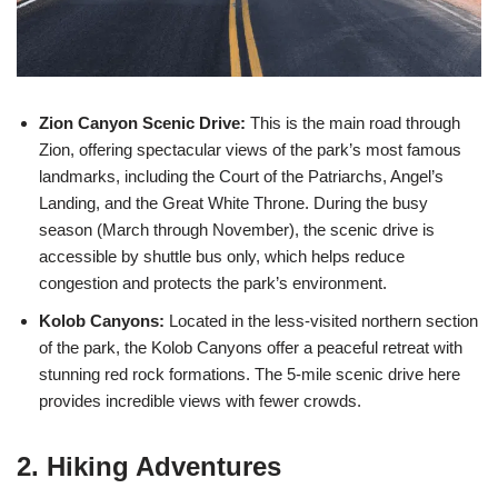
Zion Canyon Scenic Drive:
This is the main road through
Zion, offering spectacular views of the park’s most famous
landmarks, including the Court of the Patriarchs, Angel’s
Landing, and the Great White Throne. During the busy
season (March through November), the scenic drive is
accessible by shuttle bus only, which helps reduce
congestion and protects the park’s environment.
Kolob Canyons:
Located in the less-visited northern section
of the park, the Kolob Canyons offer a peaceful retreat with
stunning red rock formations. The 5-mile scenic drive here
provides incredible views with fewer crowds.
2. Hiking Adventures