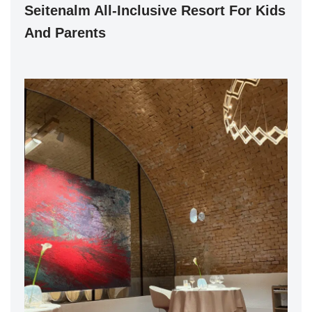
Seitenalm All-Inclusive Resort For Kids
And Parents