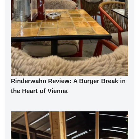
Rinderwahn Review: A Burger Break in
the Heart of Vienna