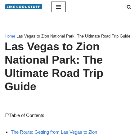
Skip
to
content
Home
Las Vegas to Zion National Park: The Ultimate Road Trip Guide
Las Vegas to Zion
National Park: The
Ultimate Road Trip
Guide
📑Table of Contents:
The Route: Getting from Las Vegas to Zion