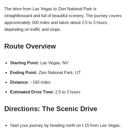
The drive from Las Vegas to Zion National Park is
straightforward and full of beautiful scenery. The journey covers
approximately 160 miles and takes about 2.5 to 3 hours,
depending on traffic and stops.
Route Overview
Starting Point:
Las Vegas, NV
Ending Point:
Zion National Park, UT
Distance:
~160 miles
Estimated Drive Time:
2.5 to 3 hours
Directions: The Scenic Drive
Start your journey by heading north on I-15 from Las Vegas.