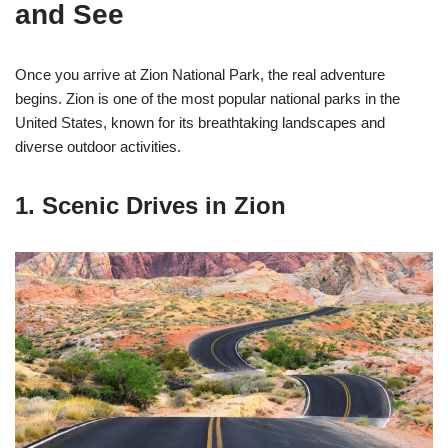
and See
Once you arrive at Zion National Park, the real adventure
begins. Zion is one of the most popular national parks in the
United States, known for its breathtaking landscapes and
diverse outdoor activities.
1. Scenic Drives in Zion