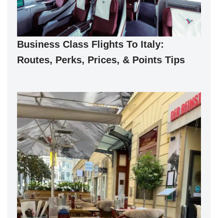
Business Class Flights To Italy:
Routes, Perks, Prices, & Points Tips