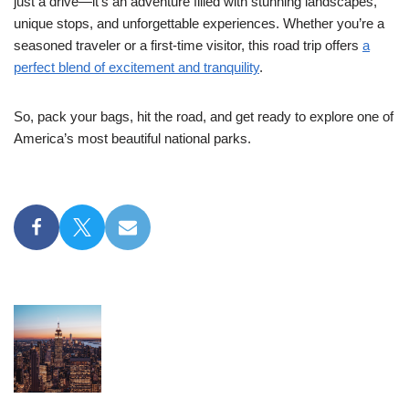
just a drive—it’s an adventure filled with stunning landscapes,
unique stops, and unforgettable experiences. Whether you’re a
seasoned traveler or a first-time visitor, this road trip offers
a
perfect blend of excitement and tranquility
.
So, pack your bags, hit the road, and get ready to explore one of
America’s most beautiful national parks.