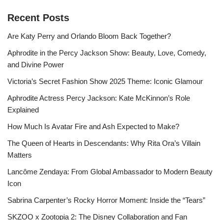
Recent Posts
Are Katy Perry and Orlando Bloom Back Together?
Aphrodite in the Percy Jackson Show: Beauty, Love, Comedy,
and Divine Power
Victoria’s Secret Fashion Show 2025 Theme: Iconic Glamour
Aphrodite Actress Percy Jackson: Kate McKinnon’s Role
Explained
How Much Is Avatar Fire and Ash Expected to Make?
The Queen of Hearts in Descendants: Why Rita Ora’s Villain
Matters
Lancôme Zendaya: From Global Ambassador to Modern Beauty
Icon
Sabrina Carpenter’s Rocky Horror Moment: Inside the “Tears”
SKZOO x Zootopia 2: The Disney Collaboration and Fan