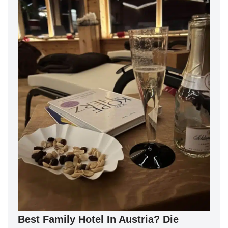
Best Family Hotel In Austria? Die