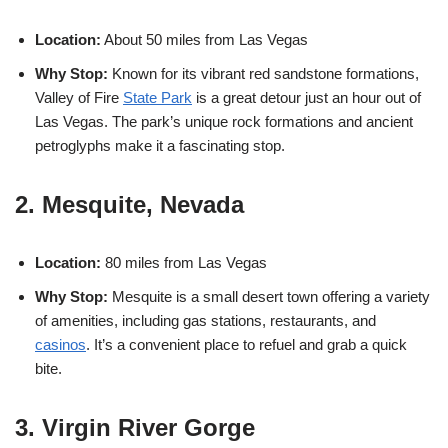
Location:
About 50 miles from Las Vegas
Why Stop:
Known for its vibrant red sandstone formations,
Valley of Fire
State Park
is a great detour just an hour out of
Las Vegas. The park’s unique rock formations and ancient
petroglyphs make it a fascinating stop.
2. Mesquite, Nevada
Location:
80 miles from Las Vegas
Why Stop:
Mesquite is a small desert town offering a variety
of amenities, including gas stations, restaurants, and
casinos
. It’s a convenient place to refuel and grab a quick
bite.
3. Virgin River Gorge