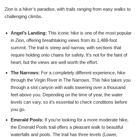
Zion is a hiker’s paradise, with trails ranging from easy walks to
challenging climbs.
Angel’s Landing:
This iconic hike is one of the most popular
in Zion, offering breathtaking views from its 1,488-foot
summit. The trail is steep and narrow, with sections that
require holding onto chains for safety. It’s not for the faint of
heart, but the views are well worth the effort.
The Narrows:
For a completely different experience, hike
through the Virgin River in The Narrows. This hike takes you
through a slot canyon with walls towering over a thousand
feet above you. Depending on the time of year, the water
levels can vary, so it’s essential to check conditions before
you go.
Emerald Pools:
If you’re looking for a more moderate hike,
the Emerald Pools trail offers a pleasant walk to beautiful
waterfalls and pools. The trail has three levels (Lower,