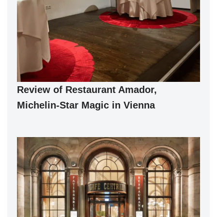
Review of Restaurant Amador,
Michelin-Star Magic in Vienna