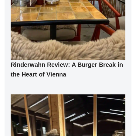
Rinderwahn Review: A Burger Break in
the Heart of Vienna