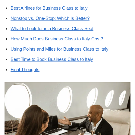
Best Airlines for Business Class to Italy
Nonstop vs. One-Stop: Which Is Better?
What to Look for in a Business Class Seat
How Much Does Business Class to Italy Cost?
Using Points and Miles for Business Class to Italy
Best Time to Book Business Class to Italy
Final Thoughts