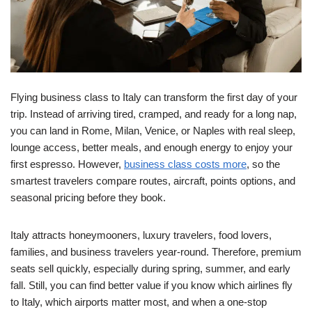
Flying business class to Italy can transform the first day of your
trip. Instead of arriving tired, cramped, and ready for a long nap,
you can land in Rome, Milan, Venice, or Naples with real sleep,
lounge access, better meals, and enough energy to enjoy your
first espresso. However,
business class costs more
, so the
smartest travelers compare routes, aircraft, points options, and
seasonal pricing before they book.
Italy attracts honeymooners, luxury travelers, food lovers,
families, and business travelers year-round. Therefore, premium
seats sell quickly, especially during spring, summer, and early
fall. Still, you can find better value if you know which airlines fly
to Italy, which airports matter most, and when a one-stop