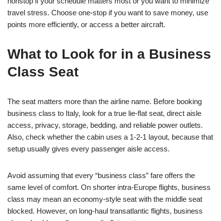
nonstop if your schedule matters most or you want to minimize
travel stress. Choose one-stop if you want to save money, use
points more efficiently, or access a better aircraft.
What to Look for in a Business
Class Seat
The seat matters more than the airline name. Before booking
business class to Italy, look for a true lie-flat seat, direct aisle
access, privacy, storage, bedding, and reliable power outlets.
Also, check whether the cabin uses a 1-2-1 layout, because that
setup usually gives every passenger aisle access.
Avoid assuming that every “business class” fare offers the
same level of comfort. On shorter intra-Europe flights, business
class may mean an economy-style seat with the middle seat
blocked. However, on long-haul transatlantic flights, business