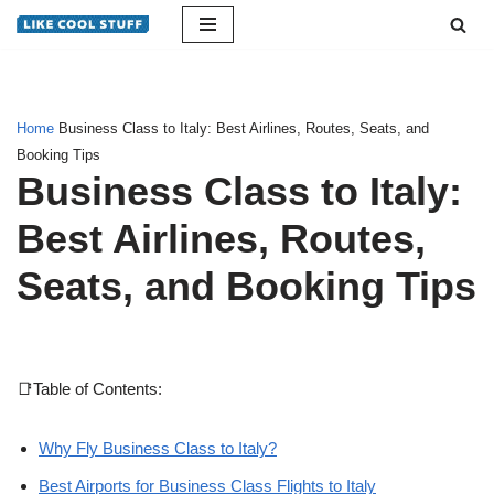
Skip
to
content
Home
Business Class to Italy: Best Airlines, Routes, Seats, and
Booking Tips
Business Class to Italy:
Best Airlines, Routes,
Seats, and Booking Tips
📑Table of Contents:
Why Fly Business Class to Italy?
Best Airports for Business Class Flights to Italy