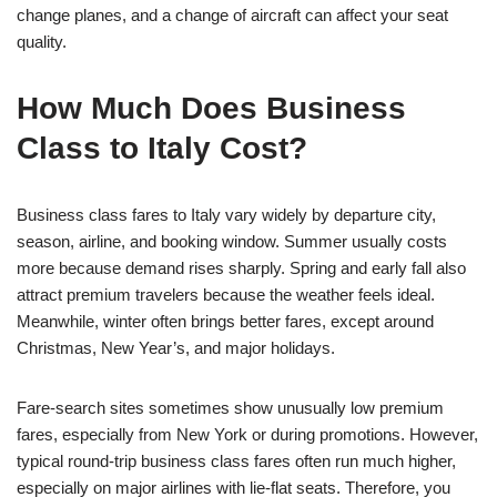
change planes, and a change of aircraft can affect your seat
quality.
How Much Does Business
Class to Italy Cost?
Business class fares to Italy vary widely by departure city,
season, airline, and booking window. Summer usually costs
more because demand rises sharply. Spring and early fall also
attract premium travelers because the weather feels ideal.
Meanwhile, winter often brings better fares, except around
Christmas, New Year’s, and major holidays.
Fare-search sites sometimes show unusually low premium
fares, especially from New York or during promotions. However,
typical round-trip business class fares often run much higher,
especially on major airlines with lie-flat seats. Therefore, you