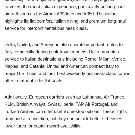
travelers the most Italian experience, particularly on long-haul
aircraft such as the Airbus A330neo and A350. The airline
highlights lie-flat comfort, Italian dining, and premium long-haul
service for intercontinental business class.
Delta, United, and American also operate important routes to
Italy, especially during peak travel months. Delta promotes
service to Italian destinations,s including Rome, Milan, Venice,
Naples, and Catania. United and American connect Italy to
major U.S. hubs, and their best widebody business-class cabins
offer comfortable lie-flat seats.
Additionally, European carriers such as Lufthansa, Air France,
KLM, British Airways, Swiss, Iberia, TAP Air Portugal, and
Turkish Airlines can offer useful one-stop options. These flights
may add a connection, but they can unlock better schedules,
lower fares, or easier award availability.