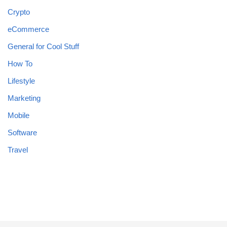
Crypto
eCommerce
General for Cool Stuff
How To
Lifestyle
Marketing
Mobile
Software
Travel