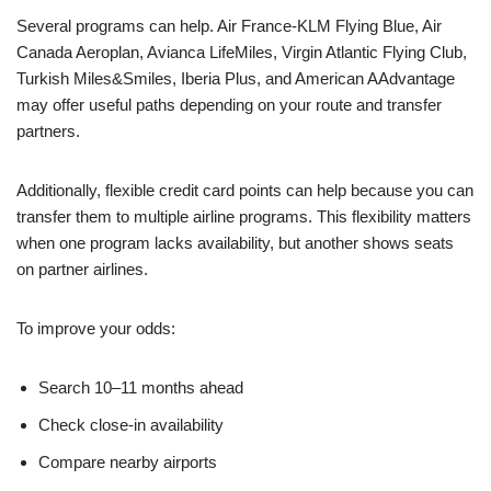
Several programs can help. Air France-KLM Flying Blue, Air
Canada Aeroplan, Avianca LifeMiles, Virgin Atlantic Flying Club,
Turkish Miles&Smiles, Iberia Plus, and American AAdvantage
may offer useful paths depending on your route and transfer
partners.
Additionally, flexible credit card points can help because you can
transfer them to multiple airline programs. This flexibility matters
when one program lacks availability, but another shows seats
on partner airlines.
To improve your odds:
Search 10–11 months ahead
Check close-in availability
Compare nearby airports