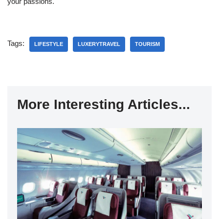
your passions.
Tags:
LIFESTYLE
LUXERYTRAVEL
TOURISM
More Interesting Articles...