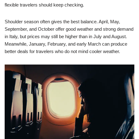
flexible travelers should keep checking.
Shoulder season often gives the best balance. April, May,
September, and October offer good weather and strong demand
in Italy, but prices may still be higher than in July and August.
Meanwhile, January, February, and early March can produce
better deals for travelers who do not mind cooler weather.