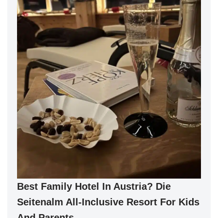
Best Family Hotel In Austria? Die
Seitenalm All-Inclusive Resort For Kids
And Parents