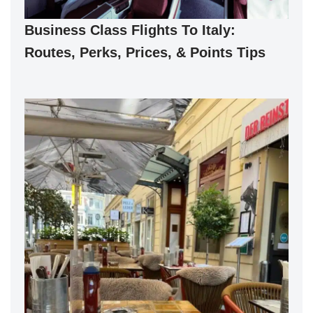
Business Class Flights To Italy:
Routes, Perks, Prices, & Points Tips