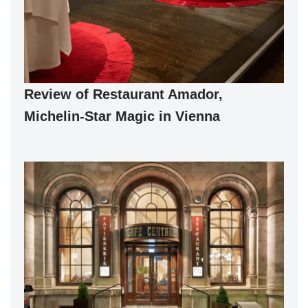
Review of Restaurant Amador,
Michelin-Star Magic in Vienna