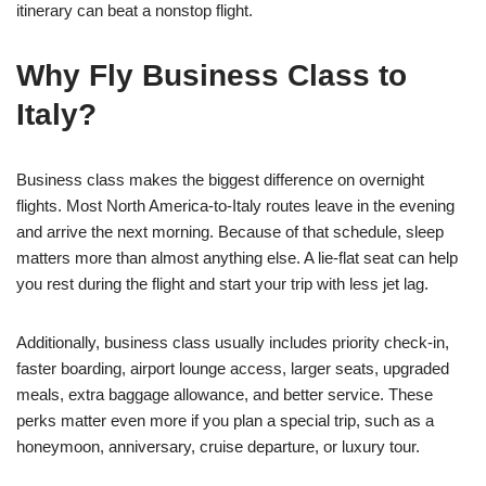
itinerary can beat a nonstop flight.
Why Fly Business Class to
Italy?
Business class makes the biggest difference on overnight
flights. Most North America-to-Italy routes leave in the evening
and arrive the next morning. Because of that schedule, sleep
matters more than almost anything else. A lie-flat seat can help
you rest during the flight and start your trip with less jet lag.
Additionally, business class usually includes priority check-in,
faster boarding, airport lounge access, larger seats, upgraded
meals, extra baggage allowance, and better service. These
perks matter even more if you plan a special trip, such as a
honeymoon, anniversary, cruise departure, or luxury tour.