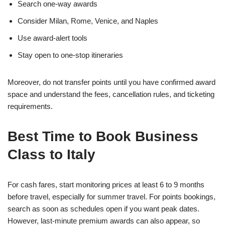
Search one-way awards
Consider Milan, Rome, Venice, and Naples
Use award-alert tools
Stay open to one-stop itineraries
Moreover, do not transfer points until you have confirmed award
space and understand the fees, cancellation rules, and ticketing
requirements.
Best Time to Book Business
Class to Italy
For cash fares, start monitoring prices at least 6 to 9 months
before travel, especially for summer travel. For points bookings,
search as soon as schedules open if you want peak dates.
However, last-minute premium awards can also appear, so