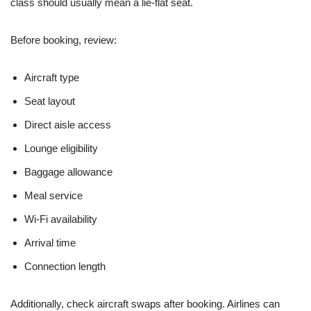
class should usually mean a lie-flat seat.
Before booking, review:
Aircraft type
Seat layout
Direct aisle access
Lounge eligibility
Baggage allowance
Meal service
Wi-Fi availability
Arrival time
Connection length
Additionally, check aircraft swaps after booking. Airlines can