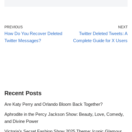
PREVIOUS
NEXT
How Do You Recover Deleted
Twitter Deleted Tweets: A
Twitter Messages?
Complete Guide for X Users
Recent Posts
Are Katy Perry and Orlando Bloom Back Together?
Aphrodite in the Percy Jackson Show: Beauty, Love, Comedy,
and Divine Power
Victoria’s Secret Fashion Show 2025 Theme: Iconic Glamour