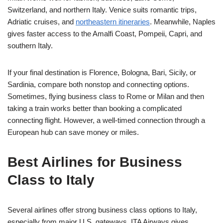
Switzerland, and northern Italy. Venice suits romantic trips,
Adriatic cruises, and
northeastern itineraries
. Meanwhile, Naples
gives faster access to the Amalfi Coast, Pompeii, Capri, and
southern Italy.
If your final destination is Florence, Bologna, Bari, Sicily, or
Sardinia, compare both nonstop and connecting options.
Sometimes, flying business class to Rome or Milan and then
taking a train works better than booking a complicated
connecting flight. However, a well-timed connection through a
European hub can save money or miles.
Best Airlines for Business
Class to Italy
Several airlines offer strong business class options to Italy,
especially from major U.S. gateways. ITA Airways gives