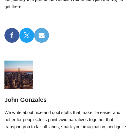
get there.
John Gonzales
We write about nice and cool stuffs that make life easier and
better for people...let's paint vivid narratives together that
transport you to far-off lands, spark your imagination, and ignite