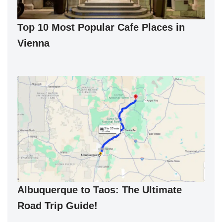
Top 10 Most Popular Cafe Places in
Vienna
Albuquerque to Taos: The Ultimate
Road Trip Guide!