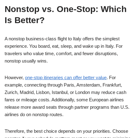
Nonstop vs. One-Stop: Which
Is Better?
A nonstop business-class flight to Italy offers the simplest
experience. You board, eat, sleep, and wake up in Italy. For
travelers who value time, comfort, and fewer disruptions,
nonstop usually wins.
However,
one-stop itineraries can offer better value
. For
example, connecting through Paris, Amsterdam, Frankfurt,
Zurich, Madrid, Lisbon, Istanbul, or London may reduce cash
fares or mileage costs. Additionally, some European airlines
release more award seats through partner programs than U.S.
airlines do on nonstop routes.
Therefore, the best choice depends on your priorities. Choose