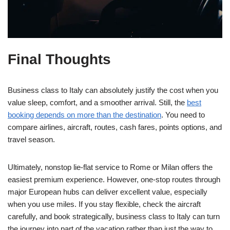
Final Thoughts
Business class to Italy can absolutely justify the cost when you
value sleep, comfort, and a smoother arrival. Still, the
best
booking depends on more than the destination
. You need to
compare airlines, aircraft, routes, cash fares, points options, and
travel season.
Ultimately, nonstop lie-flat service to Rome or Milan offers the
easiest premium experience. However, one-stop routes through
major European hubs can deliver excellent value, especially
when you use miles. If you stay flexible, check the aircraft
carefully, and book strategically, business class to Italy can turn
the journey into part of the vacation rather than just the way to