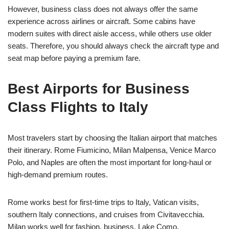
However, business class does not always offer the same
experience across airlines or aircraft. Some cabins have
modern suites with direct aisle access, while others use older
seats. Therefore, you should always check the aircraft type and
seat map before paying a premium fare.
Best Airports for Business
Class Flights to Italy
Most travelers start by choosing the Italian airport that matches
their itinerary. Rome Fiumicino, Milan Malpensa, Venice Marco
Polo, and Naples are often the most important for long-haul or
high-demand premium routes.
Rome works best for first-time trips to Italy, Vatican visits,
southern Italy connections, and cruises from Civitavecchia.
Milan works well for fashion, business, Lake Como,