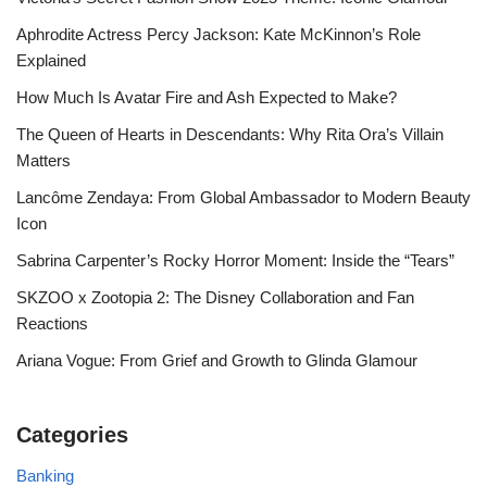
Aphrodite Actress Percy Jackson: Kate McKinnon’s Role
Explained
How Much Is Avatar Fire and Ash Expected to Make?
The Queen of Hearts in Descendants: Why Rita Ora’s Villain
Matters
Lancôme Zendaya: From Global Ambassador to Modern Beauty
Icon
Sabrina Carpenter’s Rocky Horror Moment: Inside the “Tears”
SKZOO x Zootopia 2: The Disney Collaboration and Fan
Reactions
Ariana Vogue: From Grief and Growth to Glinda Glamour
Categories
Banking