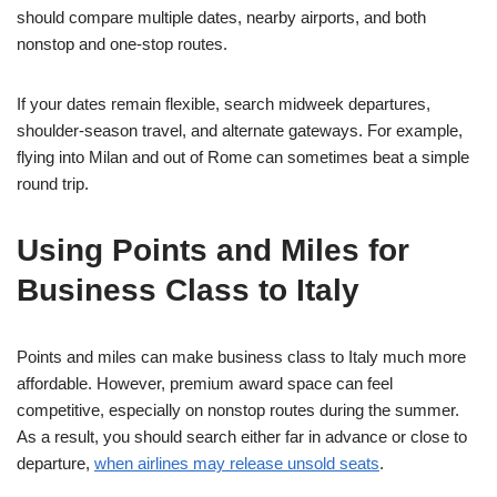
should compare multiple dates, nearby airports, and both
nonstop and one-stop routes.
If your dates remain flexible, search midweek departures,
shoulder-season travel, and alternate gateways. For example,
flying into Milan and out of Rome can sometimes beat a simple
round trip.
Using Points and Miles for
Business Class to Italy
Points and miles can make business class to Italy much more
affordable. However, premium award space can feel
competitive, especially on nonstop routes during the summer.
As a result, you should search either far in advance or close to
departure,
when airlines may release unsold seats
.