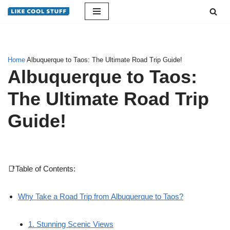
Skip
to
content
Home
Albuquerque to Taos: The Ultimate Road Trip Guide!
Albuquerque to Taos:
The Ultimate Road Trip
Guide!
📑Table of Contents:
Why Take a Road Trip from Albuquerque to Taos?
1. Stunning Scenic Views