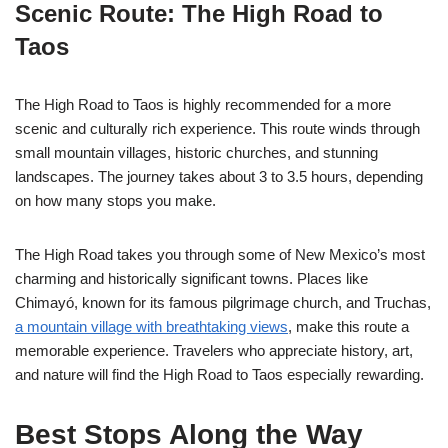
Scenic Route: The High Road to
Taos
The High Road to Taos is highly recommended for a more
scenic and culturally rich experience. This route winds through
small mountain villages, historic churches, and stunning
landscapes. The journey takes about 3 to 3.5 hours, depending
on how many stops you make.
The High Road takes you through some of New Mexico’s most
charming and historically significant towns. Places like
Chimayó, known for its famous pilgrimage church, and Truchas,
a mountain village with breathtaking views
, make this route a
memorable experience. Travelers who appreciate history, art,
and nature will find the High Road to Taos especially rewarding.
Best Stops Along the Way