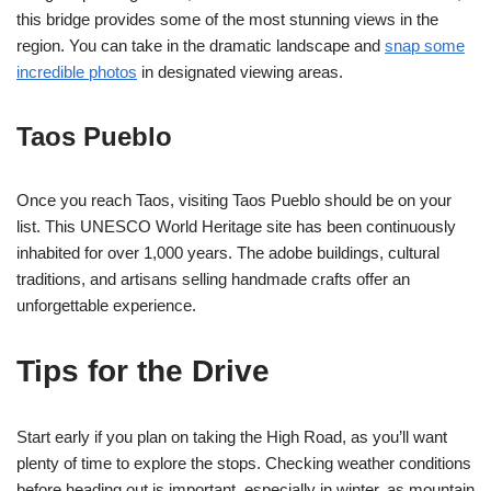
this bridge provides some of the most stunning views in the
region. You can take in the dramatic landscape and
snap some
incredible photos
in designated viewing areas.
Taos Pueblo
Once you reach Taos, visiting Taos Pueblo should be on your
list. This UNESCO World Heritage site has been continuously
inhabited for over 1,000 years. The adobe buildings, cultural
traditions, and artisans selling handmade crafts offer an
unforgettable experience.
Tips for the Drive
Start early if you plan on taking the High Road, as you’ll want
plenty of time to explore the stops. Checking weather conditions
before heading out is important, especially in winter, as mountain