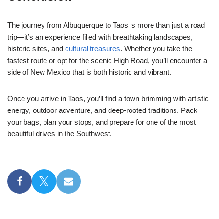
The journey from Albuquerque to Taos is more than just a road
trip—it’s an experience filled with breathtaking landscapes,
historic sites, and
cultural treasures
. Whether you take the
fastest route or opt for the scenic High Road, you’ll encounter a
side of New Mexico that is both historic and vibrant.
Once you arrive in Taos, you’ll find a town brimming with artistic
energy, outdoor adventure, and deep-rooted traditions. Pack
your bags, plan your stops, and prepare for one of the most
beautiful drives in the Southwest.