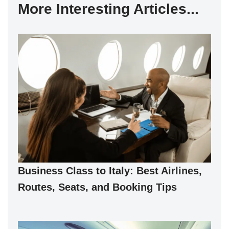
More Interesting Articles...
Business Class to Italy: Best Airlines,
Routes, Seats, and Booking Tips