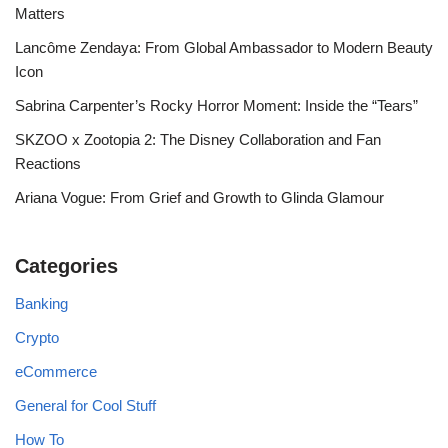
Matters
Lancôme Zendaya: From Global Ambassador to Modern Beauty
Icon
Sabrina Carpenter’s Rocky Horror Moment: Inside the “Tears”
SKZOO x Zootopia 2: The Disney Collaboration and Fan
Reactions
Ariana Vogue: From Grief and Growth to Glinda Glamour
Categories
Banking
Crypto
eCommerce
General for Cool Stuff
How To