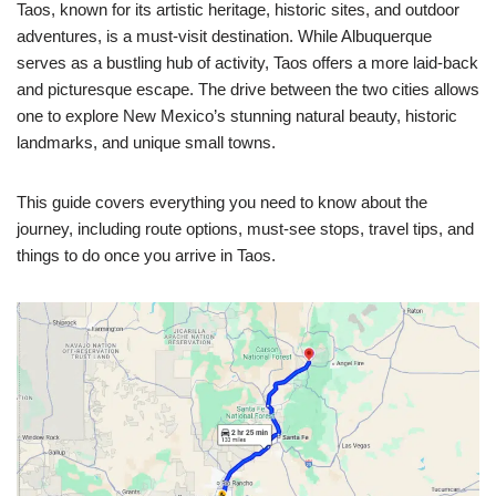
Taos, known for its artistic heritage, historic sites, and outdoor
adventures, is a must-visit destination. While Albuquerque
serves as a bustling hub of activity, Taos offers a more laid-back
and picturesque escape. The drive between the two cities allows
one to explore New Mexico’s stunning natural beauty, historic
landmarks, and unique small towns.
This guide covers everything you need to know about the
journey, including route options, must-see stops, travel tips, and
things to do once you arrive in Taos.