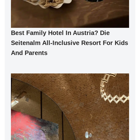
Best Family Hotel In Austria? Die
Seitenalm All-Inclusive Resort For Kids
And Parents