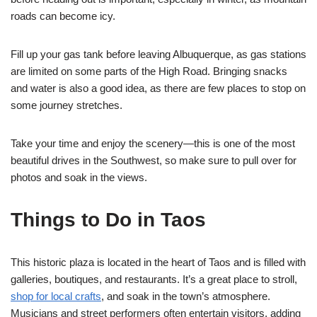
roads can become icy.
Fill up your gas tank before leaving Albuquerque, as gas stations
are limited on some parts of the High Road. Bringing snacks
and water is also a good idea, as there are few places to stop on
some journey stretches.
Take your time and enjoy the scenery—this is one of the most
beautiful drives in the Southwest, so make sure to pull over for
photos and soak in the views.
Things to Do in Taos
This historic plaza is located in the heart of Taos and is filled with
galleries, boutiques, and restaurants. It’s a great place to stroll,
shop for local crafts
, and soak in the town’s atmosphere.
Musicians and street performers often entertain visitors, adding