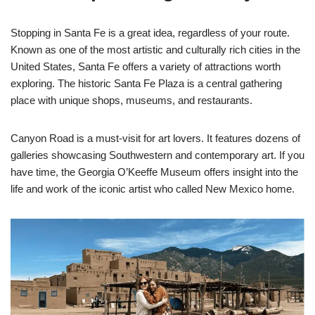
Stopping in Santa Fe is a great idea, regardless of your route.
Known as one of the most artistic and culturally rich cities in the
United States, Santa Fe offers a variety of attractions worth
exploring. The historic Santa Fe Plaza is a central gathering
place with unique shops, museums, and restaurants.
Canyon Road is a must-visit for art lovers. It features dozens of
galleries showcasing Southwestern and contemporary art. If you
have time, the Georgia O’Keeffe Museum offers insight into the
life and work of the iconic artist who called New Mexico home.