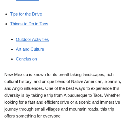
Tips for the Drive
Things to Do in Taos
Outdoor Activities
Art and Culture
Conclusion
New Mexico is known for its breathtaking landscapes, rich
cultural history, and unique blend of Native American, Spanish,
and Anglo influences. One of the best ways to experience this
diversity is by taking a trip from Albuquerque to Taos. Whether
looking for a fast and efficient drive or a scenic and immersive
journey through small villages and mountain roads, this trip
offers something for everyone.