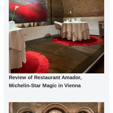
Review of Restaurant Amador,
Michelin-Star Magic in Vienna