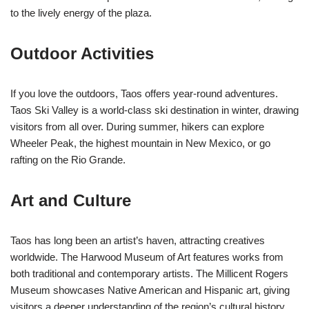
to the lively energy of the plaza.
Outdoor Activities
If you love the outdoors, Taos offers year-round adventures.
Taos Ski Valley is a world-class ski destination in winter, drawing
visitors from all over. During summer, hikers can explore
Wheeler Peak, the highest mountain in New Mexico, or go
rafting on the Rio Grande.
Art and Culture
Taos has long been an artist’s haven, attracting creatives
worldwide. The Harwood Museum of Art features works from
both traditional and contemporary artists. The Millicent Rogers
Museum showcases Native American and Hispanic art, giving
visitors a deeper understanding of the region’s cultural history.