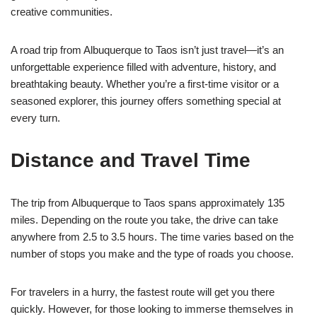
creative communities.
A road trip from Albuquerque to Taos isn’t just travel—it’s an
unforgettable experience filled with adventure, history, and
breathtaking beauty. Whether you’re a first-time visitor or a
seasoned explorer, this journey offers something special at
every turn.
Distance and Travel Time
The trip from Albuquerque to Taos spans approximately 135
miles. Depending on the route you take, the drive can take
anywhere from 2.5 to 3.5 hours. The time varies based on the
number of stops you make and the type of roads you choose.
For travelers in a hurry, the fastest route will get you there
quickly. However, for those looking to immerse themselves in