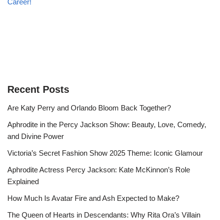
Career!
Recent Posts
Are Katy Perry and Orlando Bloom Back Together?
Aphrodite in the Percy Jackson Show: Beauty, Love, Comedy,
and Divine Power
Victoria’s Secret Fashion Show 2025 Theme: Iconic Glamour
Aphrodite Actress Percy Jackson: Kate McKinnon’s Role
Explained
How Much Is Avatar Fire and Ash Expected to Make?
The Queen of Hearts in Descendants: Why Rita Ora’s Villain