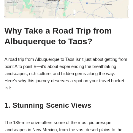
Why Take a Road Trip from
Albuquerque to Taos?
A road trip from Albuquerque to Taos isn’t just about getting from
point A to point B—it’s about experiencing the breathtaking
landscapes, rich culture, and hidden gems along the way.
Here’s why this journey deserves a spot on your travel bucket
list:
1. Stunning Scenic Views
The 135-mile drive offers some of the most picturesque
landscapes in New Mexico, from the vast desert plains to the