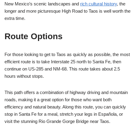
New Mexico’s scenic landscapes and
rich cultural history
, the
longer and more picturesque High Road to Taos is well worth the
extra time.
Route Options
For those looking to get to Taos as quickly as possible, the most
efficient route is to take Interstate 25 north to Santa Fe, then
continue on US-285 and NM-68. This route takes about 2.5
hours without stops.
This path offers a combination of highway driving and mountain
roads, making it a great option for those who want both
efficiency and natural beauty. Along this route, you can quickly
stop in Santa Fe for a meal, stretch your legs in Española, or
visit the stunning Rio Grande Gorge Bridge near Taos.