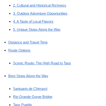
2. Cultural and Historical Richness
3. Outdoor Adventure Opportunities
4. A Taste of Local Flavors
5. Unique Stops Along the Way
Distance and Travel Time
Route Options
Scenic Route: The High Road to Taos
Best Stops Along the Way
Santuario de Chimayó
Rio Grande Gorge Bridge
Taos Pueblo