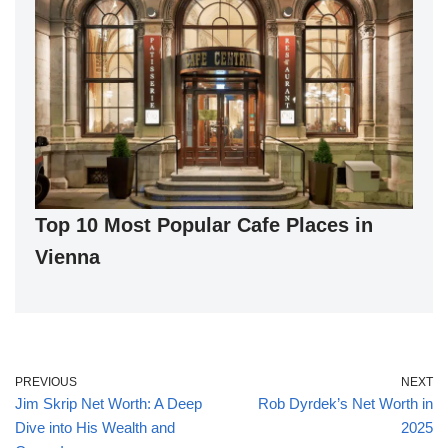
Top 10 Most Popular Cafe Places in
Vienna
PREVIOUS
NEXT
Jim Skrip Net Worth: A Deep
Rob Dyrdek’s Net Worth in
Dive into His Wealth and
2025