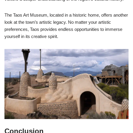
The Taos Art Museum, located in a historic home, offers another
look at the town’s artistic legacy. No matter your artistic
preferences, Taos provides endless opportunities to immerse
yourself in its creative spirit.
Conclusion