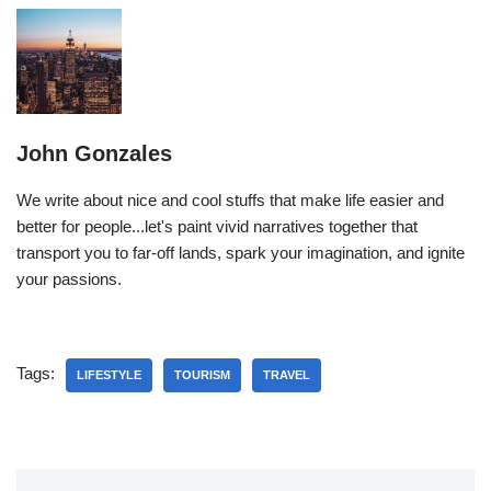
John Gonzales
We write about nice and cool stuffs that make life easier and
better for people...let's paint vivid narratives together that
transport you to far-off lands, spark your imagination, and ignite
your passions.
Tags:
LIFESTYLE
TOURISM
TRAVEL