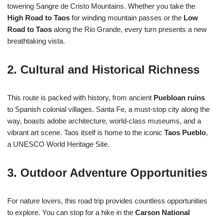
towering Sangre de Cristo Mountains. Whether you take the
High Road to Taos
for winding mountain passes or the
Low
Road to Taos
along the Rio Grande, every turn presents a new
breathtaking vista.
2. Cultural and Historical Richness
This route is packed with history, from ancient
Puebloan ruins
to Spanish colonial villages. Santa Fe, a must-stop city along the
way, boasts adobe architecture, world-class museums, and a
vibrant art scene. Taos itself is home to the iconic
Taos Pueblo
,
a UNESCO World Heritage Site.
3. Outdoor Adventure Opportunities
For nature lovers, this road trip provides countless opportunities
to explore. You can stop for a hike in the
Carson National