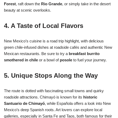
Forest
, raft down the
Rio Grande
, or simply take in the desert
beauty at scenic overlooks.
4. A Taste of Local Flavors
New Mexico’s cuisine is a road trip highlight, with delicious
green chile-infused dishes at roadside cafés and authentic New
Mexican restaurants. Be sure to try a
breakfast burrito
smothered in chile
or a bowl of
posole
to fuel your journey.
5. Unique Stops Along the Way
The route is dotted with fascinating small towns and quirky
roadside attractions. Chimayó is known for its
historic
Santuario de Chimayó
, while Española offers a look into New
Mexico’s deep Spanish roots. Art lovers can explore local
galleries, especially in Santa Fe and Taos, both famous for their