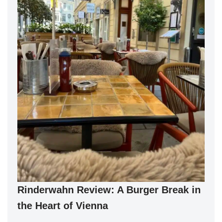
Rinderwahn Review: A Burger Break in
the Heart of Vienna