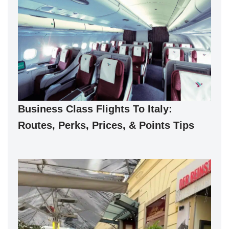
Business Class Flights To Italy:
Routes, Perks, Prices, & Points Tips