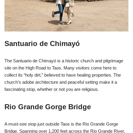
Santuario de Chimayó
The Santuario de Chimayó is a historic church and pilgrimage
site on the High Road to Taos. Many visitors come here to
collect its “holy dirt,” believed to have healing properties. The
church’s adobe architecture and peaceful setting make it a
fascinating stop, whether or not you are religious.
Rio Grande Gorge Bridge
A must-see stop just outside Taos is the Rio Grande Gorge
Bridge. Spanning over 1,200 feet across the Rio Grande River,