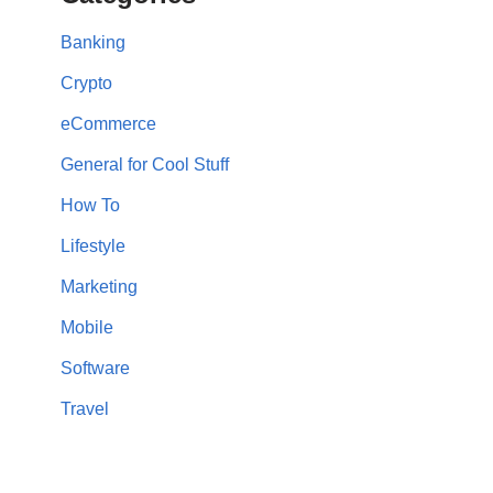
Banking
Crypto
eCommerce
General for Cool Stuff
How To
Lifestyle
Marketing
Mobile
Software
Travel