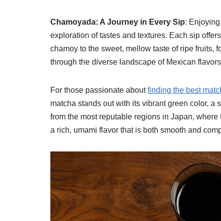
Chamoyada: A Journey in Every Sip
: Enjoying
exploration of tastes and textures. Each sip offers
chamoy to the sweet, mellow taste of ripe fruits, 
through the diverse landscape of Mexican flavors
For those passionate about
finding the best mat
matcha stands out with its vibrant green color, a s
from the most reputable regions in Japan, where tr
a rich, umami flavor that is both smooth and comp