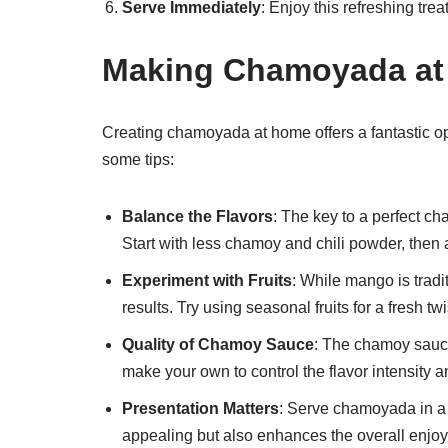
Serve Immediately
: Enjoy this refreshing tre
Making Chamoyada at 
Creating chamoyada at home offers a fantastic oppo
some tips:
Balance the Flavors
: The key to a perfect c
Start with less chamoy and chili powder, then a
Experiment with Fruits
: While mango is tradit
results. Try using seasonal fruits for a fresh twi
Quality of Chamoy Sauce
: The chamoy sauce
make your own to control the flavor intensity a
Presentation Matters
: Serve chamoyada in a c
appealing but also enhances the overall enjo