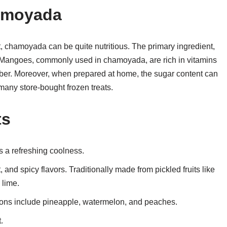
hamoyada
t, chamoyada can be quite nutritious. The primary ingredient,
er. Mangoes, commonly used in chamoyada, are rich in vitamins
fiber. Moreover, when prepared at home, the sugar content can
 many store-bought frozen treats.
ts
 a refreshing coolness.
 and spicy flavors. Traditionally made from pickled fruits like
 lime.
ions include pineapple, watermelon, and peaches.
.