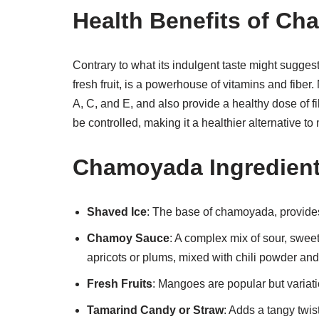
Health Benefits of C
Contrary to what its indulgent taste might sugges
fresh fruit, is a powerhouse of vitamins and fib
A, C, and E, and also provide a healthy dose of 
be controlled, making it a healthier alternative to
Chamoyada Ingredien
Shaved Ice
: The base of chamoyada, provides
Chamoy Sauce
: A complex mix of sour, sweet,
apricots or plums, mixed with chili powder and
Fresh Fruits
: Mangoes are popular but variat
Tamarind Candy or Straw
: Adds a tangy twist