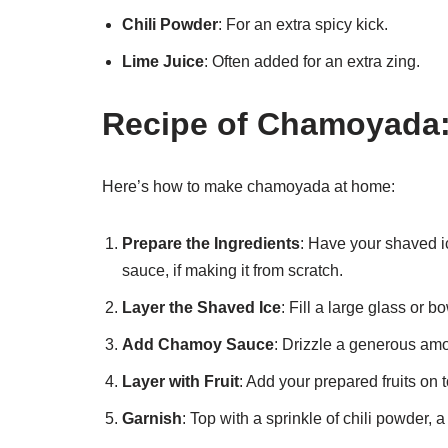
Chili Powder
: For an extra spicy kick.
Lime Juice
: Often added for an extra zing.
Recipe of Chamoyada:
Here’s how to make chamoyada at home:
Prepare the Ingredients
: Have your shaved i
sauce, if making it from scratch.
Layer the Shaved Ice
: Fill a large glass or b
Add Chamoy Sauce
: Drizzle a generous amo
Layer with Fruit
: Add your prepared fruits on 
Garnish
: Top with a sprinkle of chili powder,