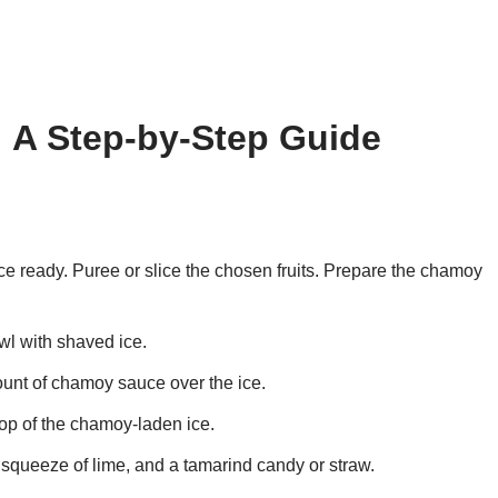
 A Step-by-Step Guide
ce ready. Puree or slice the chosen fruits. Prepare the chamoy
owl with shaved ice.
unt of chamoy sauce over the ice.
top of the chamoy-laden ice.
 a squeeze of lime, and a tamarind candy or straw.