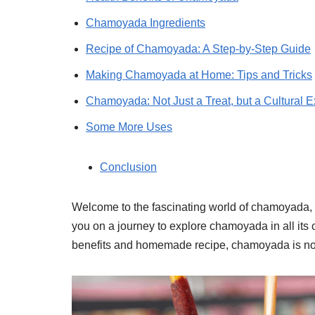
Chamoyada Ingredients
Recipe of Chamoyada: A Step-by-Step Guide
Making Chamoyada at Home: Tips and Tricks
Chamoyada: Not Just a Treat, but a Cultural 
Some More Uses
Conclusion
Welcome to the fascinating world of chamoyada, a
you on a journey to explore chamoyada in all its co
benefits and homemade recipe, chamoyada is not ju