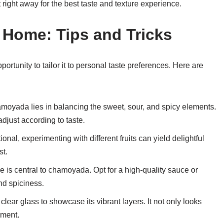
at right away for the best taste and texture experience.
Home: Tips and Tricks
rtunity to tailor it to personal taste preferences. Here are
hamoyada lies in balancing the sweet, sour, and spicy elements.
djust according to taste.
ional, experimenting with different fruits can yield delightful
st.
 is central to chamoyada. Opt for a high-quality sauce or
nd spiciness.
lear glass to showcase its vibrant layers. It not only looks
yment.