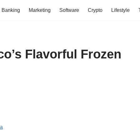
Banking
Marketing
Software
Crypto
Lifestyle
o’s Flavorful Frozen
da