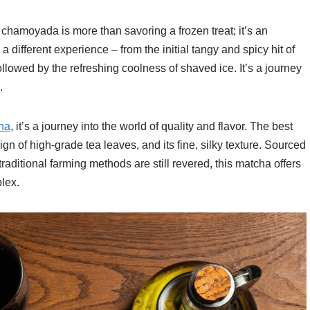
 chamoyada is more than savoring a frozen treat; it’s an
 a different experience – from the initial tangy and spicy hit of
followed by the refreshing coolness of shaved ice. It’s a journey
.
cha
, it’s a journey into the world of quality and flavor. The best
ign of high-grade tea leaves, and its fine, silky texture. Sourced
aditional farming methods are still revered, this matcha offers
lex.