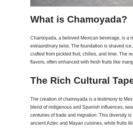
What is Chamoyada?
Chamoyada, a beloved Mexican beverage, is a marvel
extraordinary twist. The foundation is shaved ic
crafted from pickled fruit, chilies, and lime. The r
flavors, often enhanced with fresh fruits like ma
The Rich Cultural Ta
The creation of chamoyada is a testimony to Mexico’
blend of indigenous and Spanish influences, seas
centuries of trade and migration. This diversity is 
ancient Aztec and Mayan cuisines, while fruits li