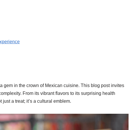
Experience
 gem in the crown of Mexican cuisine. This blog post invites
mplexity. From its vibrant flavors to its surprising health
st a treat; it’s a cultural emblem.