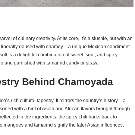
 of culinary creativity. At its core, it’s a slushie, but with an
e, liberally doused with chamoy – a unique Mexican condiment
esult is a delightful combination of sweet, sour, and spicy
ngo and garnished with tamarind candy or straw.
pestry Behind Chamoyada
s rich cultural tapestry. It mirrors the country’s history – a
oned with a hint of Asian and African flavors brought through
reflected in the ingredients: the spicy chili harks back to
ke mangoes and tamarind signify the later Asian influences.