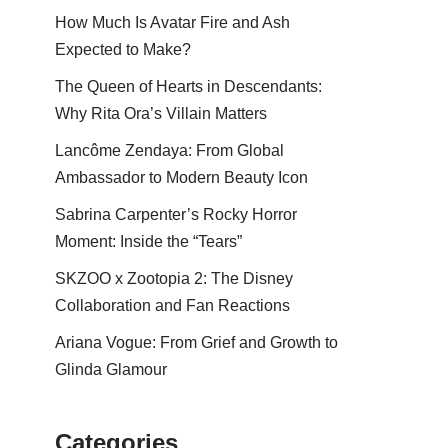
How Much Is Avatar Fire and Ash
Expected to Make?
The Queen of Hearts in Descendants:
Why Rita Ora’s Villain Matters
Lancôme Zendaya: From Global
Ambassador to Modern Beauty Icon
Sabrina Carpenter’s Rocky Horror
Moment: Inside the “Tears”
SKZOO x Zootopia 2: The Disney
Collaboration and Fan Reactions
Ariana Vogue: From Grief and Growth to
Glinda Glamour
Categories