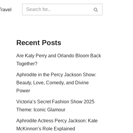
Travel
Recent Posts
Are Katy Perry and Orlando Bloom Back
Together?
Aphrodite in the Percy Jackson Show:
Beauty, Love, Comedy, and Divine
Power
Victoria’s Secret Fashion Show 2025
Theme: Iconic Glamour
Aphrodite Actress Percy Jackson: Kate
McKinnon’s Role Explained