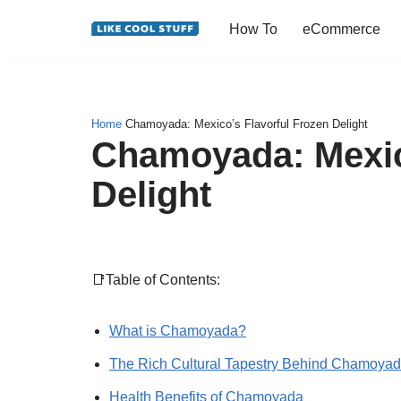
How To
eCommerce
Skip
to
content
Home
Chamoyada: Mexico’s Flavorful Frozen Delight
Chamoyada: Mexic
Delight
📑Table of Contents:
What is Chamoyada?
The Rich Cultural Tapestry Behind Chamoya
Health Benefits of Chamoyada