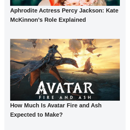
Aphrodite Actress Percy Jackson: Kate
McKinnon’s Role Explained
How Much Is Avatar Fire and Ash
Expected to Make?