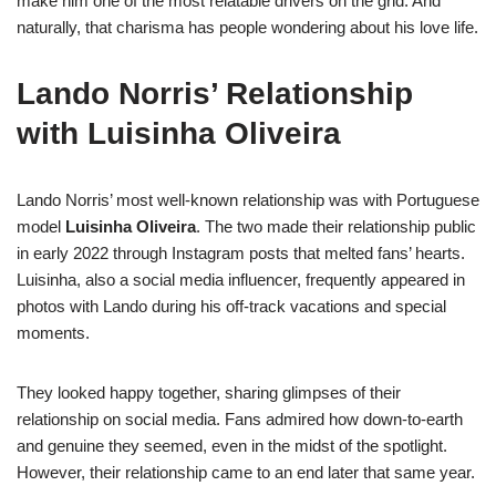
make him one of the most relatable drivers on the grid. And
naturally, that charisma has people wondering about his love life.
Lando Norris’ Relationship
with Luisinha Oliveira
Lando Norris’ most well-known relationship was with Portuguese
model
Luisinha Oliveira
. The two made their relationship public
in early 2022 through Instagram posts that melted fans’ hearts.
Luisinha, also a social media influencer, frequently appeared in
photos with Lando during his off-track vacations and special
moments.
They looked happy together, sharing glimpses of their
relationship on social media. Fans admired how down-to-earth
and genuine they seemed, even in the midst of the spotlight.
However, their relationship came to an end later that same year.