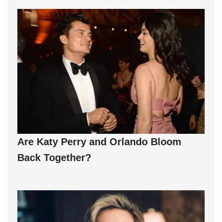
Are Katy Perry and Orlando Bloom
Back Together?