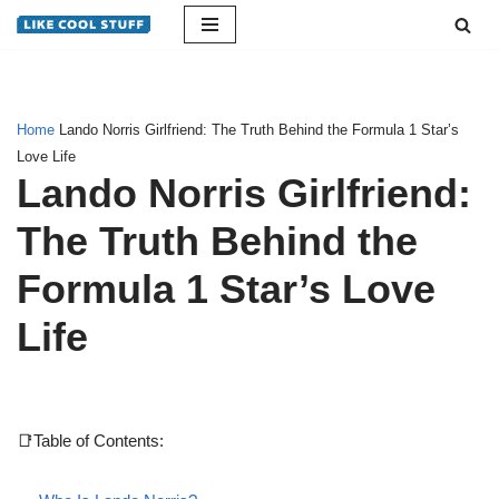
Skip
to
content
Home
Lando Norris Girlfriend: The Truth Behind the Formula 1 Star’s
Love Life
Lando Norris Girlfriend:
The Truth Behind the
Formula 1 Star’s Love
Life
📑Table of Contents: