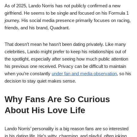
As of 2025, Lando Norris has not publicly confirmed a new
girlfriend. He seems to be single and focused on his Formula 1
journey. His social media presence primarily focuses on racing,
friends, and his brand, Quadrant.
That doesn’t mean he hasn’t been dating privately. Like many
celebrities, Lando might prefer to keep his relationships out of
the spotlight, especially after seeing how much public attention
his previous one received. Privacy can be difficult to maintain
when you’re constantly
under fan and media observation
, so his
decision to stay quiet makes sense.
Why Fans Are So Curious
About His Love Life
Lando Norris’ personality is a big reason fans are so interested
in his dating life. He’s witty, charming, and playful, often joking