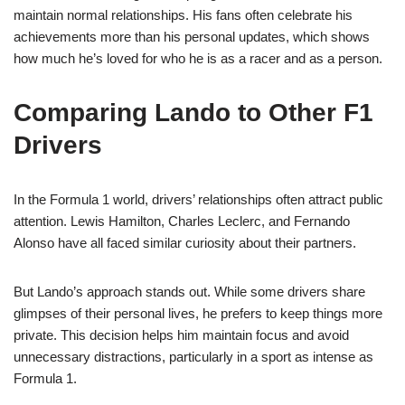
maintain normal relationships. His fans often celebrate his
achievements more than his personal updates, which shows
how much he’s loved for who he is as a racer and as a person.
Comparing Lando to Other F1
Drivers
In the Formula 1 world, drivers’ relationships often attract public
attention. Lewis Hamilton, Charles Leclerc, and Fernando
Alonso have all faced similar curiosity about their partners.
But Lando’s approach stands out. While some drivers share
glimpses of their personal lives, he prefers to keep things more
private. This decision helps him maintain focus and avoid
unnecessary distractions, particularly in a sport as intense as
Formula 1.