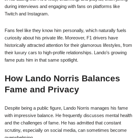
during interviews and engaging with fans on platforms like
Twitch and Instagram.
Fans feel like they know him personally, which naturally fuels
curiosity about his private life. Moreover, F1 drivers have
historically attracted attention for their glamorous lifestyles, from
their luxury cars to high-profile relationships. Lando’s growing
fame puts him in that same spotlight.
How Lando Norris Balances
Fame and Privacy
Despite being a public figure, Lando Norris manages his fame
with impressive balance. He frequently discusses mental health
and the challenges of fame. He has admitted that constant
scrutiny, especially on social media, can sometimes become
overwhelming.