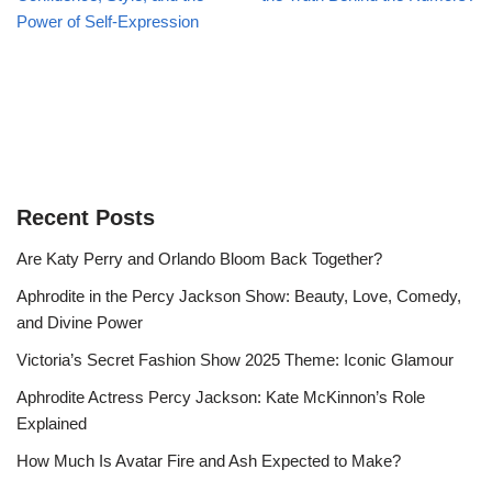
Power of Self-Expression
Recent Posts
Are Katy Perry and Orlando Bloom Back Together?
Aphrodite in the Percy Jackson Show: Beauty, Love, Comedy,
and Divine Power
Victoria’s Secret Fashion Show 2025 Theme: Iconic Glamour
Aphrodite Actress Percy Jackson: Kate McKinnon’s Role
Explained
How Much Is Avatar Fire and Ash Expected to Make?