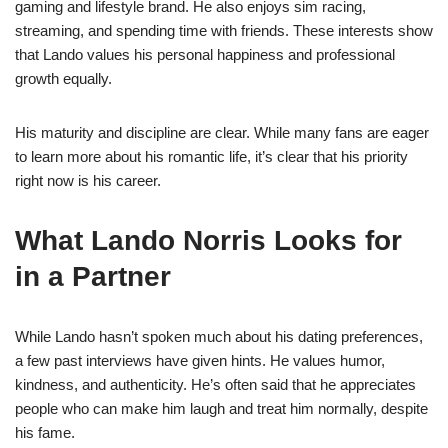
gaming and lifestyle brand. He also enjoys sim racing,
streaming, and spending time with friends. These interests show
that Lando values his personal happiness and professional
growth equally.
His maturity and discipline are clear. While many fans are eager
to learn more about his romantic life, it’s clear that his priority
right now is his career.
What Lando Norris Looks for
in a Partner
While Lando hasn’t spoken much about his dating preferences,
a few past interviews have given hints. He values humor,
kindness, and authenticity. He’s often said that he appreciates
people who can make him laugh and treat him normally, despite
his fame.