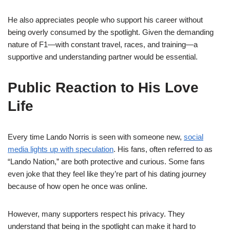
He also appreciates people who support his career without
being overly consumed by the spotlight. Given the demanding
nature of F1—with constant travel, races, and training—a
supportive and understanding partner would be essential.
Public Reaction to His Love
Life
Every time Lando Norris is seen with someone new,
social
media lights up with speculation
. His fans, often referred to as
“Lando Nation,” are both protective and curious. Some fans
even joke that they feel like they’re part of his dating journey
because of how open he once was online.
However, many supporters respect his privacy. They
understand that being in the spotlight can make it hard to