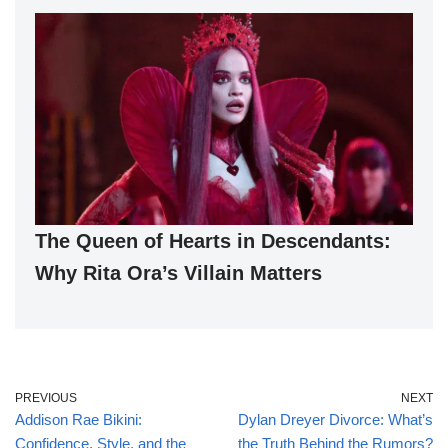
The Queen of Hearts in Descendants:
Why Rita Ora’s Villain Matters
PREVIOUS
NEXT
Addison Rae Bikini:
Dylan Dreyer Divorce: What’s
Confidence, Style, and the
the Truth Behind the Rumors?