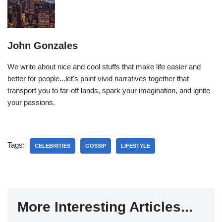
John Gonzales
We write about nice and cool stuffs that make life easier and
better for people...let's paint vivid narratives together that
transport you to far-off lands, spark your imagination, and ignite
your passions.
Tags:
CELEBRITIES
GOSSIP
LIFESTYLE
More Interesting Articles...