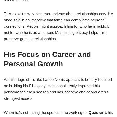
This explains why he’s more private about relationships now. He
once said in an interview that fame can complicate personal
connections. People might approach him for who he is publicly,
not for who he is as a person. Maintaining privacy helps him
preserve genuine relationships.
His Focus on Career and
Personal Growth
At this stage of his life, Lando Norris appears to be fully focused
on building his F1 legacy. He’s consistently improved his
performance each season and has become one of McLaren’s
strongest assets.
When he’s not racing, he spends time working on
Quadrant
, his