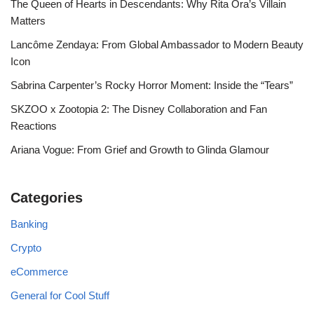
The Queen of Hearts in Descendants: Why Rita Ora’s Villain
Matters
Lancôme Zendaya: From Global Ambassador to Modern Beauty
Icon
Sabrina Carpenter’s Rocky Horror Moment: Inside the “Tears”
SKZOO x Zootopia 2: The Disney Collaboration and Fan
Reactions
Ariana Vogue: From Grief and Growth to Glinda Glamour
Categories
Banking
Crypto
eCommerce
General for Cool Stuff