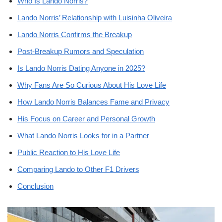
Who Is Lando Norris?
Lando Norris’ Relationship with Luisinha Oliveira
Lando Norris Confirms the Breakup
Post-Breakup Rumors and Speculation
Is Lando Norris Dating Anyone in 2025?
Why Fans Are So Curious About His Love Life
How Lando Norris Balances Fame and Privacy
His Focus on Career and Personal Growth
What Lando Norris Looks for in a Partner
Public Reaction to His Love Life
Comparing Lando to Other F1 Drivers
Conclusion