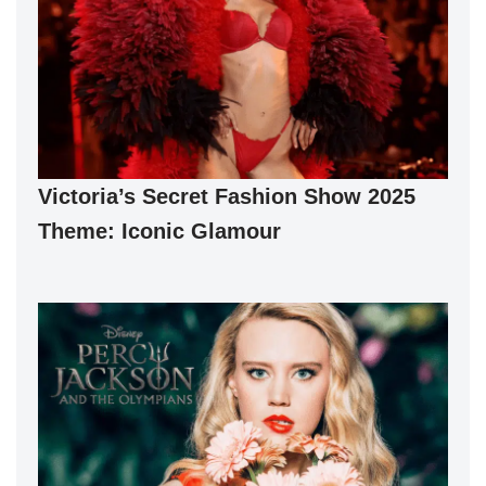
Victoria’s Secret Fashion Show 2025
Theme: Iconic Glamour