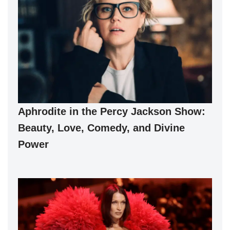
Aphrodite in the Percy Jackson Show:
Beauty, Love, Comedy, and Divine
Power