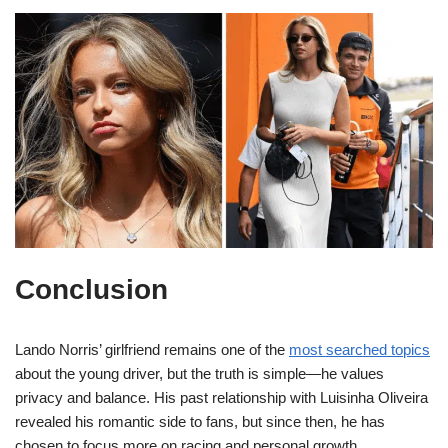
Conclusion
Lando Norris’ girlfriend remains one of the
most searched topics
about the young driver, but the truth is simple—he values
privacy and balance. His past relationship with Luisinha Oliveira
revealed his romantic side to fans, but since then, he has
chosen to focus more on racing and personal growth.