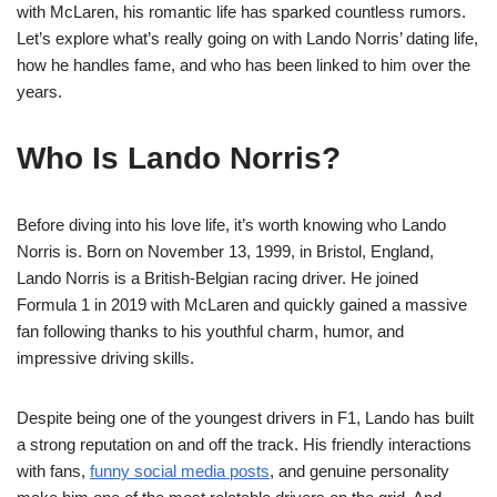
with McLaren, his romantic life has sparked countless rumors.
Let’s explore what’s really going on with Lando Norris’ dating life,
how he handles fame, and who has been linked to him over the
years.
Who Is Lando Norris?
Before diving into his love life, it’s worth knowing who Lando
Norris is. Born on November 13, 1999, in Bristol, England,
Lando Norris is a British-Belgian racing driver. He joined
Formula 1 in 2019 with McLaren and quickly gained a massive
fan following thanks to his youthful charm, humor, and
impressive driving skills.
Despite being one of the youngest drivers in F1, Lando has built
a strong reputation on and off the track. His friendly interactions
with fans,
funny social media posts
, and genuine personality