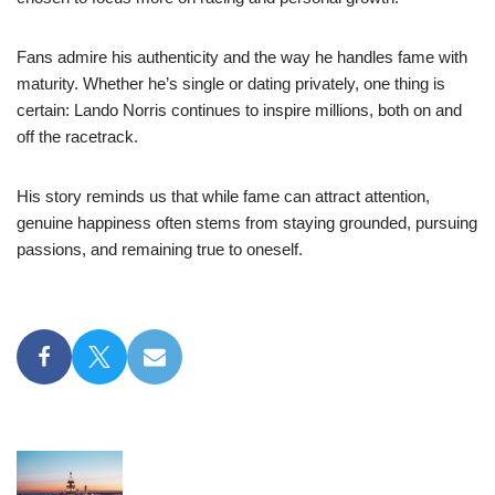
Fans admire his authenticity and the way he handles fame with
maturity. Whether he’s single or dating privately, one thing is
certain: Lando Norris continues to inspire millions, both on and
off the racetrack.
His story reminds us that while fame can attract attention,
genuine happiness often stems from staying grounded, pursuing
passions, and remaining true to oneself.