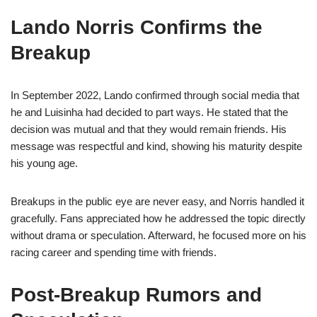
Lando Norris Confirms the
Breakup
In September 2022, Lando confirmed through social media that
he and Luisinha had decided to part ways. He stated that the
decision was mutual and that they would remain friends. His
message was respectful and kind, showing his maturity despite
his young age.
Breakups in the public eye are never easy, and Norris handled it
gracefully. Fans appreciated how he addressed the topic directly
without drama or speculation. Afterward, he focused more on his
racing career and spending time with friends.
Post-Breakup Rumors and