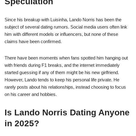
Speculation
Since his breakup with Luisinha, Lando Norris has been the
subject of several dating rumors. Social media users often link
him with different models or influencers, but none of these
claims have been confirmed.
There have been moments when fans spotted him hanging out
with friends during F1 breaks, and the internet immediately
started guessing if any of them might be his new girlfriend.
However, Lando tends to keep his personal life private. He
rarely posts about his relationships, instead choosing to focus
on his career and hobbies.
Is Lando Norris Dating Anyone
in 2025?