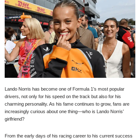
Lando Norris has become one of Formula 1’s most popular
drivers, not only for his speed on the track but also for his
charming personality. As his fame continues to grow, fans are
increasingly curious about one thing—who is Lando Norris’
girlfriend?
From the early days of his racing career to his current success