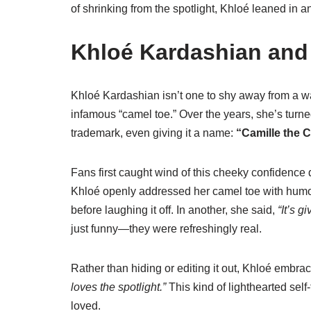
of shrinking from the spotlight, Khloé leaned in 
Khloé Kardashian and
Khloé Kardashian isn’t one to shy away from a 
infamous “camel toe.” Over the years, she’s turn
trademark, even giving it a name:
“Camille the 
Fans first caught wind of this cheeky confidence
Khloé openly addressed her camel toe with humo
before laughing it off. In another, she said,
“It’s g
just funny—they were refreshingly real.
Rather than hiding or editing it out, Khloé embra
loves the spotlight.”
This kind of lighthearted self-t
loved.