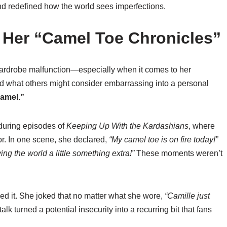
and redefined how the world sees imperfections.
 Her “Camel Toe Chronicles”
wardrobe malfunction—especially when it comes to her
ed what others might consider embarrassing into a personal
Camel.”
 during episodes of
Keeping Up With the Kardashians
, where
r. In one scene, she declared,
“My camel toe is on fire today!”
iving the world a little something extra!”
These moments weren’t
ced it. She joked that no matter what she wore,
“Camille just
alk turned a potential insecurity into a recurring bit that fans