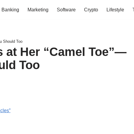
Banking
Marketing
Software
Crypto
Lifestyle
u Should Too
 at Her “Camel Toe”—
uld Too
cles”