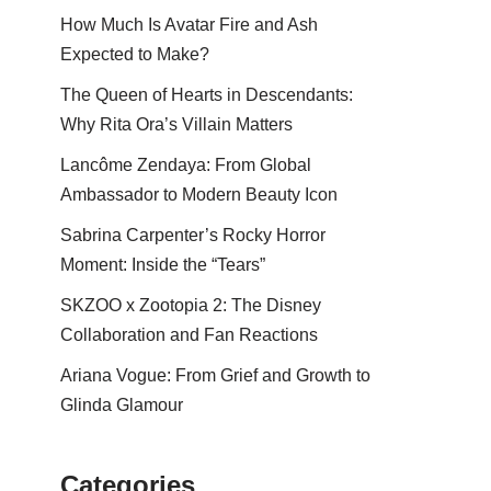
How Much Is Avatar Fire and Ash
Expected to Make?
The Queen of Hearts in Descendants:
Why Rita Ora’s Villain Matters
Lancôme Zendaya: From Global
Ambassador to Modern Beauty Icon
Sabrina Carpenter’s Rocky Horror
Moment: Inside the “Tears”
SKZOO x Zootopia 2: The Disney
Collaboration and Fan Reactions
Ariana Vogue: From Grief and Growth to
Glinda Glamour
Categories