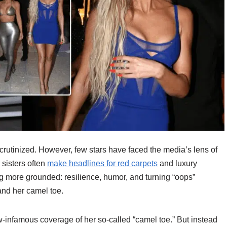
 scrutinized. However, few stars have faced the media’s lens of
 sisters often
make headlines for red carpets
and luxury
g more grounded: resilience, humor, and turning “oops”
nd her camel toe.
infamous coverage of her so-called “camel toe.” But instead