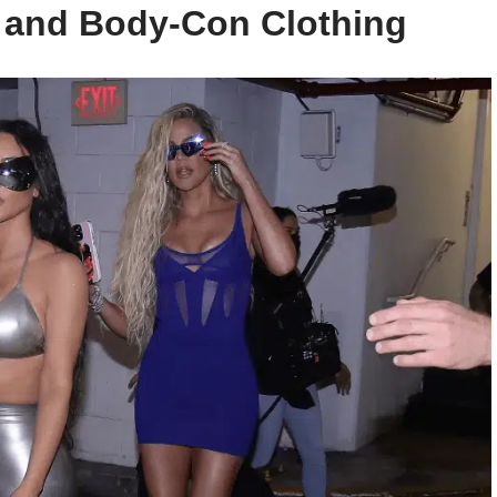
e and Body-Con Clothing