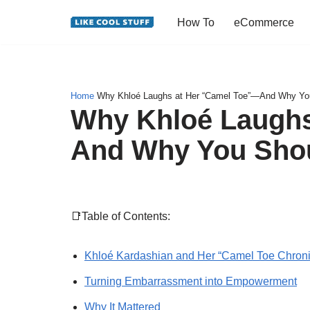
How To
eCommerce
Skip
to
content
Home
Why Khloé Laughs at Her “Camel Toe”—And Why Yo
Why Khloé Laughs
And Why You Sho
📑Table of Contents:
Khloé Kardashian and Her “Camel Toe Chroni
Turning Embarrassment into Empowerment
Why It Mattered