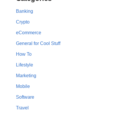
Banking
Crypto
eCommerce
General for Cool Stuff
How To
Lifestyle
Marketing
Mobile
Software
Travel