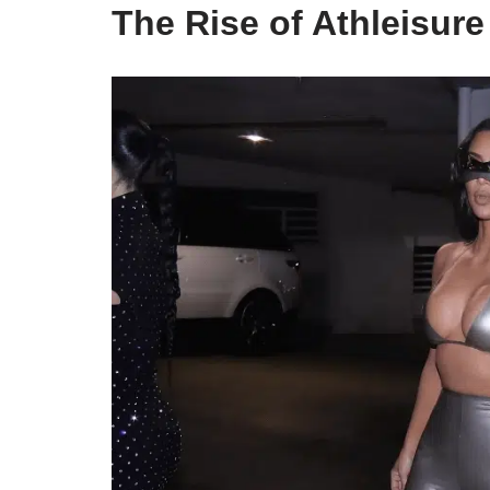
The Rise of Athleisur