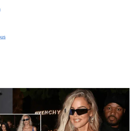
g
ous