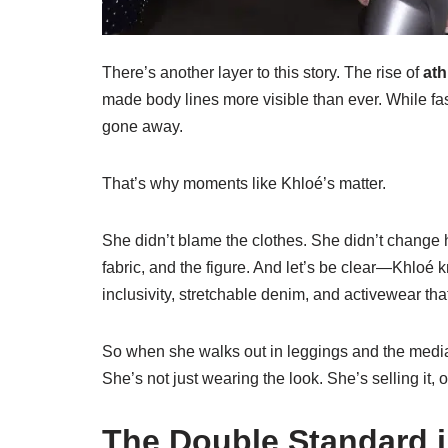
There’s another layer to this story. The rise of
ath
made body lines more visible than ever. While fas
gone away.
That’s why moments like Khloé’s matter.
She didn’t blame the clothes. She didn’t change he
fabric, and the figure. And let’s be clear—Khlo
inclusivity, stretchable denim, and activewear that f
So when she walks out in leggings and the media
She’s not just wearing the look. She’s selling it,
The Double Standard i