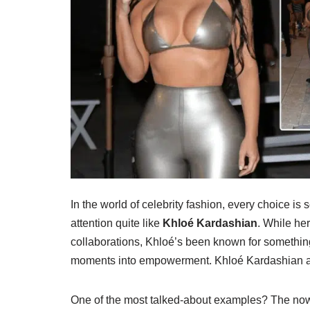
In the world of celebrity fashion, every choice is
attention quite like
Khloé Kardashian
. While her
collaborations, Khloé’s been known for somethin
moments into empowerment. Khloé Kardashian a
One of the most talked-about examples? The now-