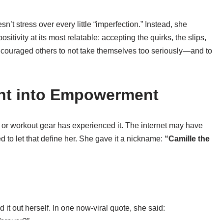
n’t stress over every little “imperfection.” Instead, she
sitivity at its most relatable: accepting the quirks, the slips,
ncouraged others to not take themselves too seriously—and to
nt into Empowerment
 or workout gear has experienced it. The internet may have
ed to let that define her. She gave it a nickname:
“Camille the
it out herself. In one now-viral quote, she said: