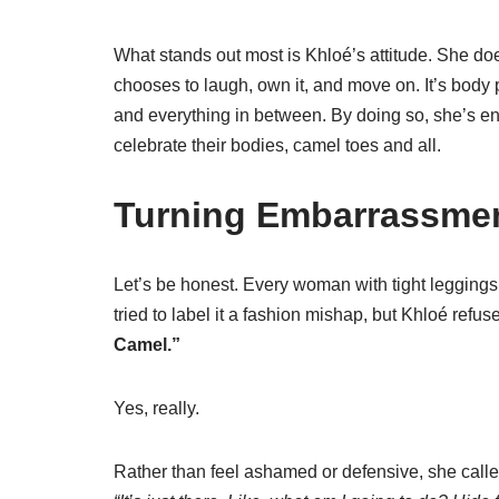
What stands out most is Khloé’s attitude. She does
chooses to laugh, own it, and move on. It’s body po
and everything in between. By doing so, she’s e
celebrate their bodies, camel toes and all.
Turning Embarrassme
Let’s be honest. Every woman with tight leggings
tried to label it a fashion mishap, but Khloé refus
Camel.”
Yes, really.
Rather than feel ashamed or defensive, she called 