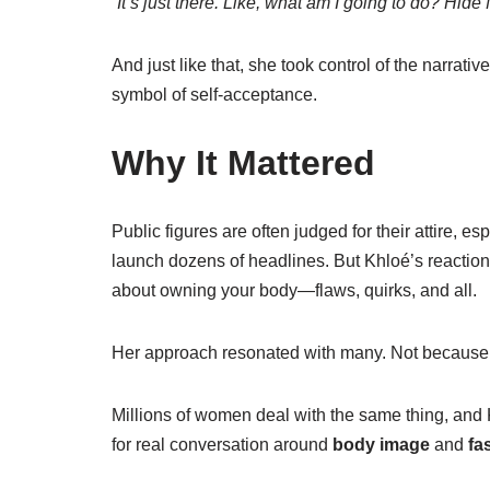
“It’s just there. Like, what am I going to do? Hide 
And just like that, she took control of the narra
symbol of self-acceptance.
Why It Mattered
Public figures are often judged for their attire, es
launch dozens of headlines. But Khloé’s reactio
about owning your body—flaws, quirks, and all.
Her approach resonated with many. Not because
Millions of women deal with the same thing, and
for real conversation around
body image
and
fa