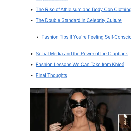
The Rise of Athleisure and Body-Con Clothin
The Double Standard in Celebrity Culture
Fashion Tips If You’re Feeling Self-Consci
Social Media and the Power of the Clapback
Fashion Lessons We Can Take from Khloé
Final Thoughts