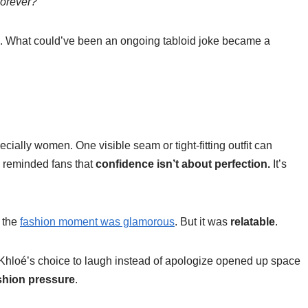
forever?”
tive. What could’ve been an ongoing tabloid joke became a
pecially women. One visible seam or tight-fitting outfit can
n reminded fans that
confidence isn’t about perfection.
It’s
 the
fashion moment was glamorous
. But it was
relatable
.
 Khloé’s choice to laugh instead of apologize opened up space
shion pressure
.