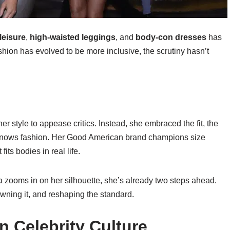
leisure
,
high-waisted leggings
, and
body-con dresses
has
hion has evolved to be more inclusive, the scrutiny hasn’t
r style to appease critics. Instead, she embraced the fit, the
é knows fashion. Her Good American brand champions size
its bodies in real life.
 zooms in on her silhouette, she’s already two steps ahead.
 owning it, and reshaping the standard.
n Celebrity Culture