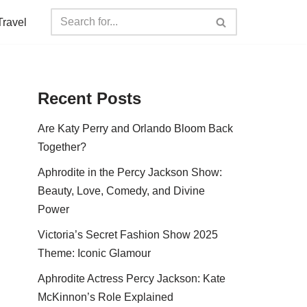
Travel
Recent Posts
Are Katy Perry and Orlando Bloom Back
Together?
Aphrodite in the Percy Jackson Show:
Beauty, Love, Comedy, and Divine
Power
Victoria’s Secret Fashion Show 2025
Theme: Iconic Glamour
Aphrodite Actress Percy Jackson: Kate
McKinnon’s Role Explained