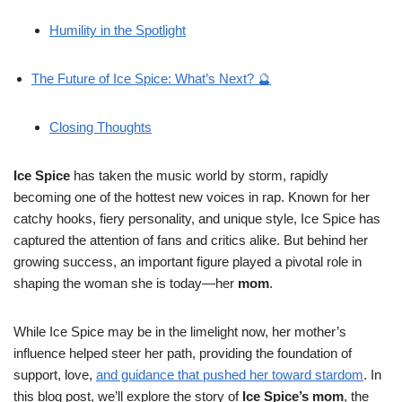
Humility in the Spotlight
The Future of Ice Spice: What’s Next? 🔮
Closing Thoughts
Ice Spice
has taken the music world by storm, rapidly
becoming one of the hottest new voices in rap. Known for her
catchy hooks, fiery personality, and unique style, Ice Spice has
captured the attention of fans and critics alike. But behind her
growing success, an important figure played a pivotal role in
shaping the woman she is today—her
mom
.
While Ice Spice may be in the limelight now, her mother’s
influence helped steer her path, providing the foundation of
support, love,
and guidance that pushed her toward stardom
. In
this blog post, we’ll explore the story of
Ice Spice’s mom
, the