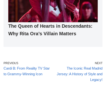
The Queen of Hearts in Descendants:
Why Rita Ora’s Villain Matters
PREVIOUS
NEXT
Cardi B: From Reality TV Star
The Iconic Real Madrid
to Grammy-Winning Icon
Jersey: A History of Style and
Legacy!