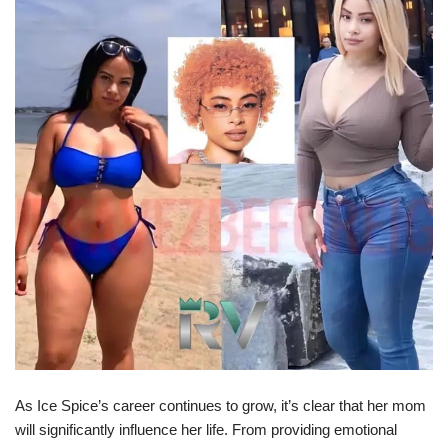
As Ice Spice’s career continues to grow, it’s clear that her mom
will significantly influence her life. From providing emotional