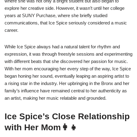
where she was not only a bright student but also began to
explore her creative side. However, it wasn’t until her college
years at SUNY Purchase, where she briefly studied
communications, that Ice Spice seriously considered a music
career.
While Ice Spice always had a natural talent for rhythm and
expression, it was through freestyle sessions and experimenting
with different beats that she discovered her passion for music.
With her mom encouraging her every step of the way, Ice Spice
began honing her sound, eventually leaping an aspiring artist to
a rising star in the industry. Her upbringing in the Bronx and her
family’s influence have remained central to her authenticity as
an artist, making her music relatable and grounded.
Ice Spice’s Close Relationship
with Her Mom👩‍👧