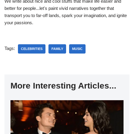
We write about nice and cool stuffs that make life easier and
better for people...let's paint vivid narratives together that
transport you to far-off lands, spark your imagination, and ignite
your passions.
Tags:
CELEBRITIES
FAMILY
MUSIC
More Interesting Articles...