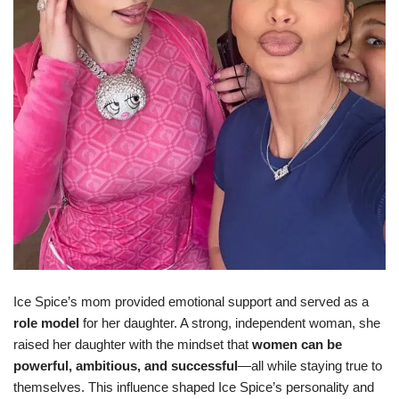
Ice Spice’s mom provided emotional support and served as a
role model
for her daughter. A strong, independent woman, she
raised her daughter with the mindset that
women can be
powerful, ambitious, and successful
—all while staying true to
themselves. This influence shaped Ice Spice’s personality and