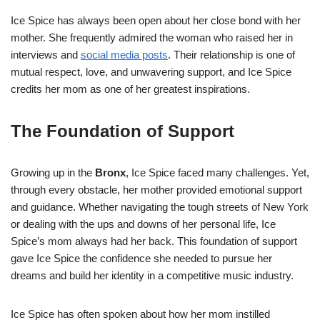
Ice Spice has always been open about her close bond with her
mother. She frequently admired the woman who raised her in
interviews and
social media posts
. Their relationship is one of
mutual respect, love, and unwavering support, and Ice Spice
credits her mom as one of her greatest inspirations.
The Foundation of Support
Growing up in the
Bronx
, Ice Spice faced many challenges. Yet,
through every obstacle, her mother provided emotional support
and guidance. Whether navigating the tough streets of New York
or dealing with the ups and downs of her personal life, Ice
Spice’s mom always had her back. This foundation of support
gave Ice Spice the confidence she needed to pursue her
dreams and build her identity in a competitive music industry.
Ice Spice has often spoken about how her mom instilled