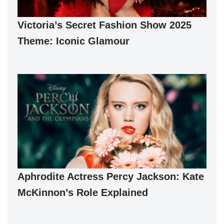
Victoria’s Secret Fashion Show 2025
Theme: Iconic Glamour
Aphrodite Actress Percy Jackson: Kate
McKinnon’s Role Explained