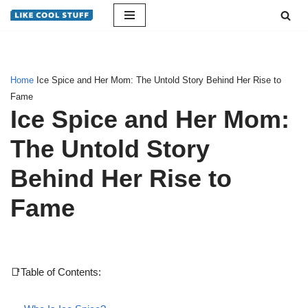
Skip
to
content
Home
Ice Spice and Her Mom: The Untold Story Behind Her Rise to
Fame
Ice Spice and Her Mom:
The Untold Story
Behind Her Rise to
Fame
📑Table of Contents: