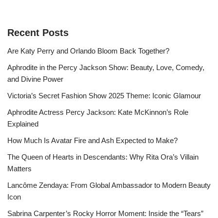
Recent Posts
Are Katy Perry and Orlando Bloom Back Together?
Aphrodite in the Percy Jackson Show: Beauty, Love, Comedy,
and Divine Power
Victoria’s Secret Fashion Show 2025 Theme: Iconic Glamour
Aphrodite Actress Percy Jackson: Kate McKinnon’s Role
Explained
How Much Is Avatar Fire and Ash Expected to Make?
The Queen of Hearts in Descendants: Why Rita Ora’s Villain
Matters
Lancôme Zendaya: From Global Ambassador to Modern Beauty
Icon
Sabrina Carpenter’s Rocky Horror Moment: Inside the “Tears”