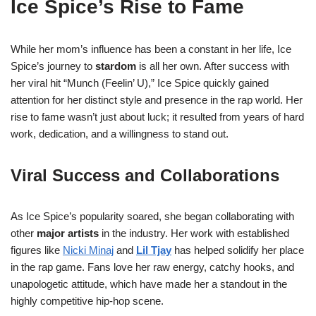
Ice Spice’s Rise to Fame
While her mom’s influence has been a constant in her life, Ice
Spice’s journey to
stardom
is all her own. After success with
her viral hit “Munch (Feelin’ U),” Ice Spice quickly gained
attention for her distinct style and presence in the rap world. Her
rise to fame wasn’t just about luck; it resulted from years of hard
work, dedication, and a willingness to stand out.
Viral Success and Collaborations
As Ice Spice’s popularity soared, she began collaborating with
other
major artists
in the industry. Her work with established
figures like
Nicki Minaj
and
Lil Tjay
has helped solidify her place
in the rap game. Fans love her raw energy, catchy hooks, and
unapologetic attitude, which have made her a standout in the
highly competitive hip-hop scene.