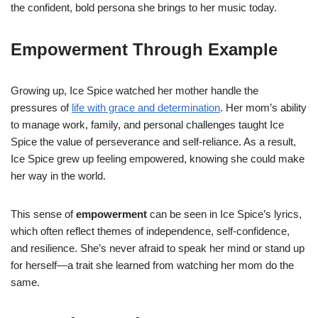
the confident, bold persona she brings to her music today.
Empowerment Through Example
Growing up, Ice Spice watched her mother handle the
pressures of
life with grace and determination
. Her mom’s ability
to manage work, family, and personal challenges taught Ice
Spice the value of perseverance and self-reliance. As a result,
Ice Spice grew up feeling empowered, knowing she could make
her way in the world.
This sense of
empowerment
can be seen in Ice Spice’s lyrics,
which often reflect themes of independence, self-confidence,
and resilience. She’s never afraid to speak her mind or stand up
for herself—a trait she learned from watching her mom do the
same.