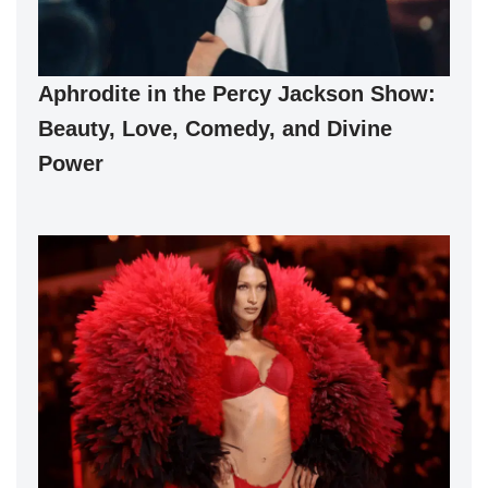
Aphrodite in the Percy Jackson Show:
Beauty, Love, Comedy, and Divine
Power