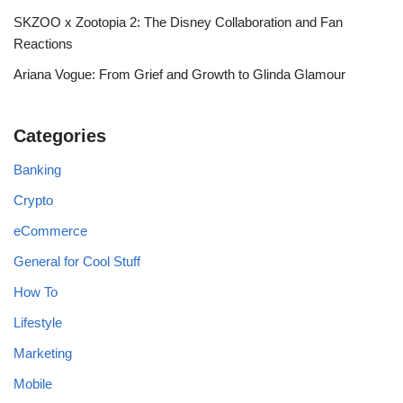
SKZOO x Zootopia 2: The Disney Collaboration and Fan
Reactions
Ariana Vogue: From Grief and Growth to Glinda Glamour
Categories
Banking
Crypto
eCommerce
General for Cool Stuff
How To
Lifestyle
Marketing
Mobile