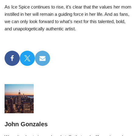
As Ice Spice continues to rise, it’s clear that the values her mom
instilled in her will remain a guiding force in her life. And as fans,
we can only look forward to what’s next for this talented, bold,
and unapologetically authentic artist.
John Gonzales