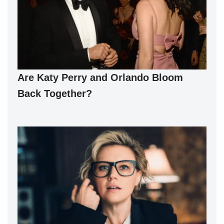
Are Katy Perry and Orlando Bloom
Back Together?