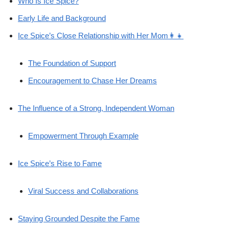
Who Is Ice Spice?
Early Life and Background
Ice Spice’s Close Relationship with Her Mom👩‍👧
The Foundation of Support
Encouragement to Chase Her Dreams
The Influence of a Strong, Independent Woman
Empowerment Through Example
Ice Spice’s Rise to Fame
Viral Success and Collaborations
Staying Grounded Despite the Fame