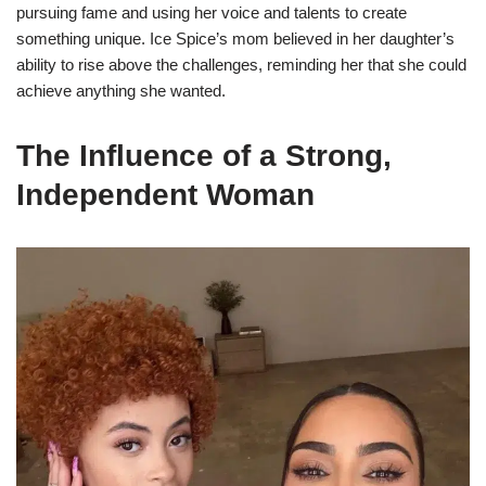
pursuing fame and using her voice and talents to create
something unique. Ice Spice’s mom believed in her daughter’s
ability to rise above the challenges, reminding her that she could
achieve anything she wanted.
The Influence of a Strong,
Independent Woman