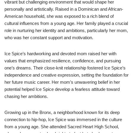
vibrant but challenging environment that would shape her
personally and artistically. Raised in a Dominican and African-
American household, she was exposed to a rich blend of
cultural influences from a young age. Her family played a crucial
role in nurturing her identity and ambitions, particularly her mom,
who was her constant support and motivation.
Ice Spice’s hardworking and devoted mom raised her with
values that emphasized resilience, confidence, and pursuing
one’s dreams. Their close-knit relationship fostered Ice Spice’s
independence and creative expression, setting the foundation for
her future music career. Her mom’s unwavering belief in her
potential helped Ice Spice develop a fearless attitude toward
chasing her ambitions.
Growing up in the Bronx, a neighborhood known for its deep
connection to hip-hop, Ice Spice was immersed in the culture
from a young age. She attended Sacred Heart High School,