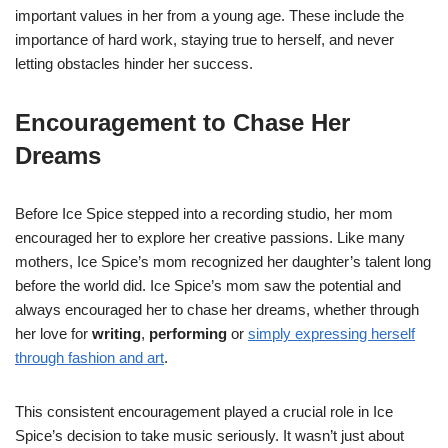
important values in her from a young age. These include the
importance of hard work, staying true to herself, and never
letting obstacles hinder her success.
Encouragement to Chase Her
Dreams
Before Ice Spice stepped into a recording studio, her mom
encouraged her to explore her creative passions. Like many
mothers, Ice Spice’s mom recognized her daughter’s talent long
before the world did. Ice Spice’s mom saw the potential and
always encouraged her to chase her dreams, whether through
her love for
writing
,
performing
or
simply expressing herself
through fashion and art
.
This consistent encouragement played a crucial role in Ice
Spice’s decision to take music seriously. It wasn’t just about