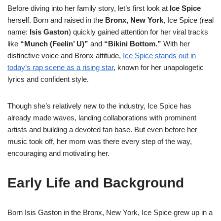
Before diving into her family story, let’s first look at
Ice Spice
herself. Born and raised in the
Bronx, New York
, Ice Spice (real
name:
Isis Gaston
) quickly gained attention for her viral tracks
like
“Munch (Feelin’ U)”
and
“Bikini Bottom.”
With her
distinctive voice and Bronx attitude,
Ice Spice stands out in
today’s rap scene as a rising star
, known for her unapologetic
lyrics and confident style.
Though she’s relatively new to the industry, Ice Spice has
already made waves, landing collaborations with prominent
artists and building a devoted fan base. But even before her
music took off, her mom was there every step of the way,
encouraging and motivating her.
Early Life and Background
Born Isis Gaston in the Bronx, New York, Ice Spice grew up in a