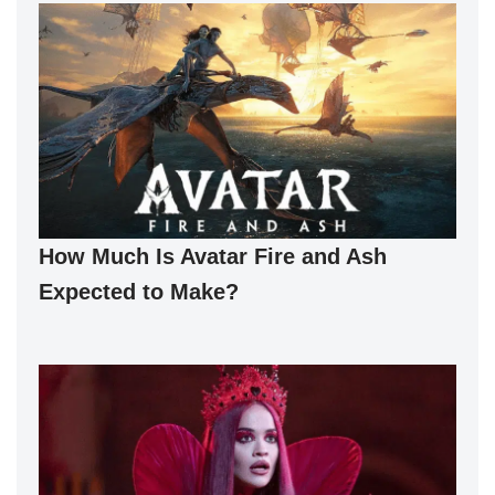
How Much Is Avatar Fire and Ash
Expected to Make?