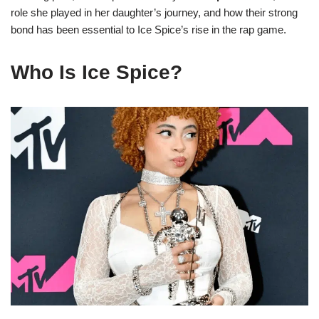
role she played in her daughter’s journey, and how their strong
bond has been essential to Ice Spice’s rise in the rap game.
Who Is Ice Spice?