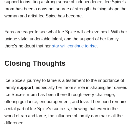
support to instilling a strong sense of independence, Ice Spice’s
mom has been a constant source of strength, helping shape the
woman and artist Ice Spice has become.
Fans are eager to see what Ice Spice will achieve next. With her
unique style, undeniable talent, and the support of her family,
there’s no doubt that her
star will continue to rise
.
Closing Thoughts
Ice Spice’s journey to fame is a testament to the importance of
family
support
, especially her mom’s role in shaping her career.
Ice Spice’s mom has been there through every challenge,
offering guidance, encouragement, and love. Their bond remains
a vital part of Ice Spice’s success, showing that even in the
world of rap and fame, the influence of family can make all the
difference.