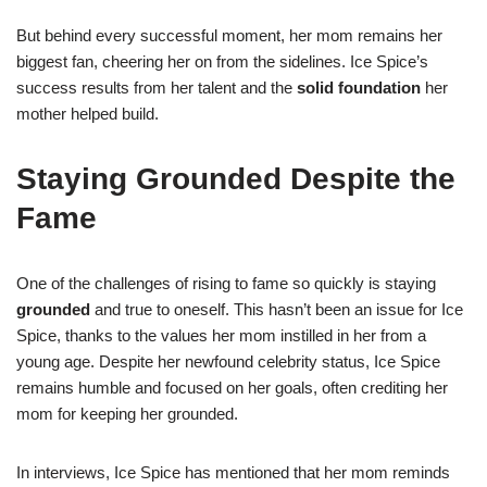
But behind every successful moment, her mom remains her
biggest fan, cheering her on from the sidelines. Ice Spice’s
success results from her talent and the
solid foundation
her
mother helped build.
Staying Grounded Despite the
Fame
One of the challenges of rising to fame so quickly is staying
grounded
and true to oneself. This hasn’t been an issue for Ice
Spice, thanks to the values her mom instilled in her from a
young age. Despite her newfound celebrity status, Ice Spice
remains humble and focused on her goals, often crediting her
mom for keeping her grounded.
In interviews, Ice Spice has mentioned that her mom reminds