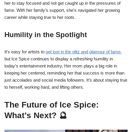
her to stay focused and not get caught up in the pressures of
fame. With her family’s support, she’s navigated her growing
career while staying true to her roots.
Humility in the Spotlight
It’s easy for artists to
get lost in the glitz and glamour of fame
,
but Ice Spice continues to display a refreshing humility in
today’s entertainment industry. Her mom plays a big role in
keeping her centered, reminding her that success is more than
just accolades and social media followers. It’s about staying true
to herself, working hard, and lifting others.
The Future of Ice Spice:
What’s Next? 🔮