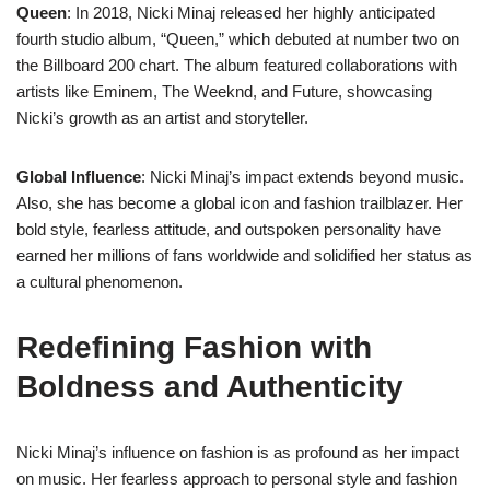
Queen
: In 2018, Nicki Minaj released her highly anticipated
fourth studio album, “Queen,” which debuted at number two on
the Billboard 200 chart. The album featured collaborations with
artists like Eminem, The Weeknd, and Future, showcasing
Nicki’s growth as an artist and storyteller.
Global Influence
: Nicki Minaj’s impact extends beyond music.
Also, she has become a global icon and fashion trailblazer. Her
bold style, fearless attitude, and outspoken personality have
earned her millions of fans worldwide and solidified her status as
a cultural phenomenon.
Redefining Fashion with
Boldness and Authenticity
Nicki Minaj’s influence on fashion is as profound as her impact
on music. Her fearless approach to personal style and fashion