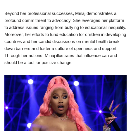
Beyond her professional successes, Minaj demonstrates a
profound commitment to advocacy. She leverages her platform
to address issues ranging from bullying to educational inequality.
Moreover, her efforts to fund education for children in developing
countries and her candid discussions on mental health break
down barriers and foster a culture of openness and support.
Through her actions, Minaj illustrates that influence can and
should be a tool for positive change.