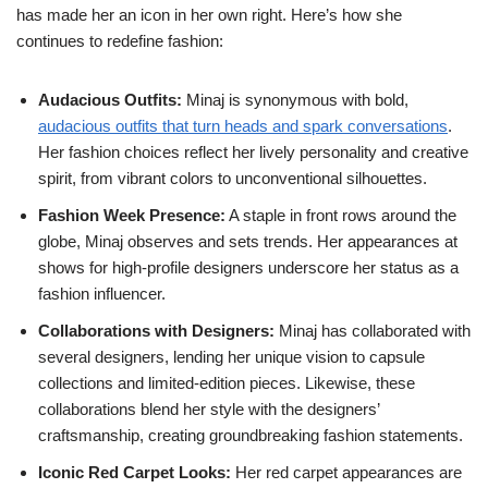
has made her an icon in her own right. Here’s how she
continues to redefine fashion:
Audacious Outfits:
Minaj is synonymous with bold,
audacious outfits that turn heads and spark conversations
.
Her fashion choices reflect her lively personality and creative
spirit, from vibrant colors to unconventional silhouettes.
Fashion Week Presence:
A staple in front rows around the
globe, Minaj observes and sets trends. Her appearances at
shows for high-profile designers underscore her status as a
fashion influencer.
Collaborations with Designers:
Minaj has collaborated with
several designers, lending her unique vision to capsule
collections and limited-edition pieces. Likewise, these
collaborations blend her style with the designers’
craftsmanship, creating groundbreaking fashion statements.
Iconic Red Carpet Looks:
Her red carpet appearances are