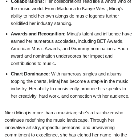
Collaborations:
Her collaborations read like a who’s who of
the music world. From Madonna to Kanye West, Minaj’s
ability to hold her own alongside music legends further
solidified her industry standing.
Awards and Recognition:
Minaj’s talent and influence have
earned her numerous accolades, including BET Awards,
American Music Awards, and Grammy nominations. Each
award and nomination underscores her impact and
contributions to music.
Chart Dominance:
With numerous singles and albums
topping the charts, Minaj has become a staple in the music
industry. Her ability to consistently produce hits speaks to
her creativity, hard work, and connection with her audience.
Nicki Minaj is more than a musician; she’s a trailblazer who
continues redefining the music landscape. Through her
innovative artistry, impactful personas, and unwavering
commitment to excellence, she has etched her name into the