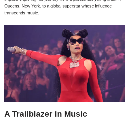
Queens, New York, to a global superstar whose influence
transcends music.
A Trailblazer in Music