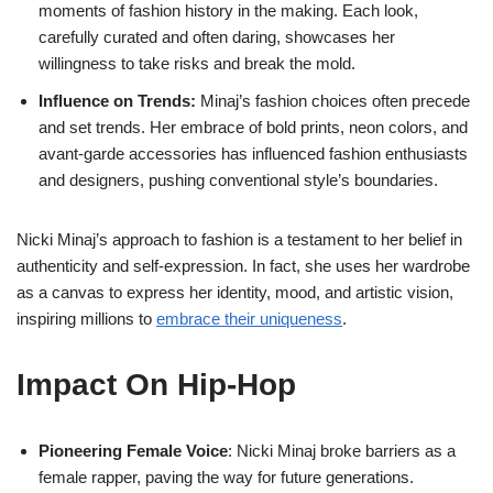
moments of fashion history in the making. Each look,
carefully curated and often daring, showcases her
willingness to take risks and break the mold.
Influence on Trends:
Minaj’s fashion choices often precede
and set trends. Her embrace of bold prints, neon colors, and
avant-garde accessories has influenced fashion enthusiasts
and designers, pushing conventional style’s boundaries.
Nicki Minaj’s approach to fashion is a testament to her belief in
authenticity and self-expression. In fact, she uses her wardrobe
as a canvas to express her identity, mood, and artistic vision,
inspiring millions to
embrace their uniqueness
.
Impact On Hip-Hop
Pioneering Female Voice
: Nicki Minaj broke barriers as a
female rapper, paving the way for future generations.