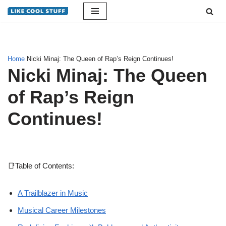
Skip
to
content
Home
Nicki Minaj: The Queen of Rap’s Reign Continues!
Nicki Minaj: The Queen
of Rap’s Reign
Continues!
📑Table of Contents:
A Trailblazer in Music
Musical Career Milestones