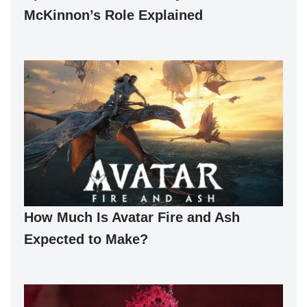
McKinnon’s Role Explained
How Much Is Avatar Fire and Ash
Expected to Make?