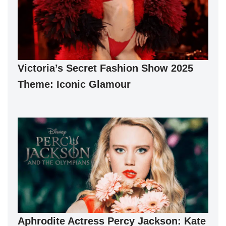
Victoria’s Secret Fashion Show 2025
Theme: Iconic Glamour
Aphrodite Actress Percy Jackson: Kate