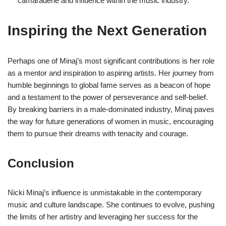
camaraderie and influence within the music industry.
Inspiring the Next Generation
Perhaps one of Minaj’s most significant contributions is her role
as a mentor and inspiration to aspiring artists. Her journey from
humble beginnings to global fame serves as a beacon of hope
and a testament to the power of perseverance and self-belief.
By breaking barriers in a male-dominated industry, Minaj paves
the way for future generations of women in music, encouraging
them to pursue their dreams with tenacity and courage.
Conclusion
Nicki Minaj’s influence is unmistakable in the contemporary
music and culture landscape. She continues to evolve, pushing
the limits of her artistry and leveraging her success for the