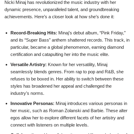
Nicki Minaj has revolutionized the music industry with her
dynamic presence, unparalleled talent, and groundbreaking
achievements. Here’s a closer look at how she’s done it:
Record-Breaking Hits:
Minaj’s debut album, “Pink Friday,”
and its “Super Bass” anthem shattered records. This track, in
particular, became a global phenomenon, earning diamond
certification and catapulting her into the music elite.
Versatile Artistry:
Known for her versatility, Minaj
seamlessly blends genres. From rap to pop and R&B, she
refuses to be boxed in. Her ability to switch between these
styles has broadened her appeal and challenged the
industry’s norms.
Innovative Personas:
Minaj introduces various personas in
her music, such as Roman Zolanski and Barbie. These alter
egos allow her to explore different facets of her artistry and
connect with listeners on multiple levels.