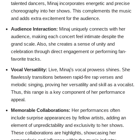
talented dancers, Minaj incorporates energetic and precise
choreography into her shows. This complements the music
and adds extra excitement for the audience.
Audience Interaction:
Minaj uniquely connects with her
audience, making each concert feel intimate despite the
grand scale. Also, she creates a sense of unity and
celebration through direct engagement or performing fan-
favorite tracks.
Vocal Versatility:
Live, Minaj’s vocal prowess shines. She
flawlessly transitions between rapid-fire rap verses and
melodic singing, proving her versatility and skill as a vocalist.
Thus, this range is a key component of her performance
appeal.
Memorable Collaborations:
Her performances often
include surprise appearances by fellow artists, adding an
element of unpredictability and exclusivity to her shows.
These collaborations are highlights, showcasing her