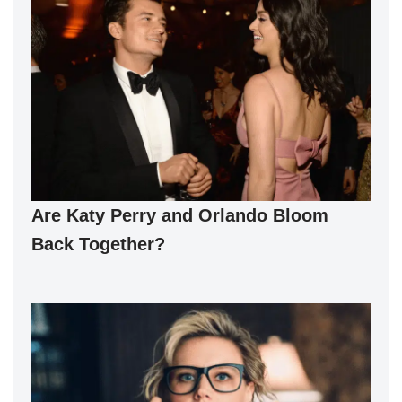
Are Katy Perry and Orlando Bloom
Back Together?