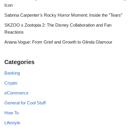
Icon
Sabrina Carpenter’s Rocky Horror Moment: Inside the “Tears”
SKZOO x Zootopia 2: The Disney Collaboration and Fan
Reactions
Ariana Vogue: From Grief and Growth to Glinda Glamour
Categories
Banking
Crypto
eCommerce
General for Cool Stuff
How To
Lifestyle