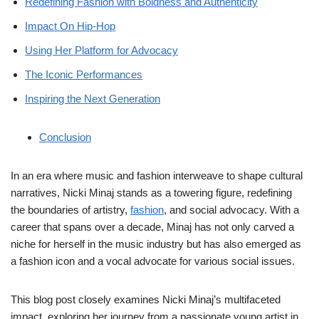
Redefining Fashion with Boldness and Authenticity
Impact On Hip-Hop
Using Her Platform for Advocacy
The Iconic Performances
Inspiring the Next Generation
Conclusion
In an era where music and fashion interweave to shape cultural
narratives, Nicki Minaj stands as a towering figure, redefining
the boundaries of artistry,
fashion
, and social advocacy. With a
career that spans over a decade, Minaj has not only carved a
niche for herself in the music industry but has also emerged as
a fashion icon and a vocal advocate for various social issues.
This blog post closely examines Nicki Minaj’s multifaceted
impact, exploring her journey from a passionate young artist in