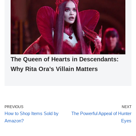
The Queen of Hearts in Descendants:
Why Rita Ora’s Villain Matters
PREVIOUS
NEXT
How to Shop Items Sold by
The Powerful Appeal of Hunter
Amazon?
Eyes