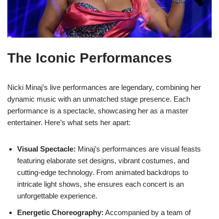
The Iconic Performances
Nicki Minaj’s live performances are legendary, combining her
dynamic music with an unmatched stage presence. Each
performance is a spectacle, showcasing her as a master
entertainer. Here’s what sets her apart:
Visual Spectacle:
Minaj’s performances are visual feasts
featuring elaborate set designs, vibrant costumes, and
cutting-edge technology. From animated backdrops to
intricate light shows, she ensures each concert is an
unforgettable experience.
Energetic Choreography:
Accompanied by a team of