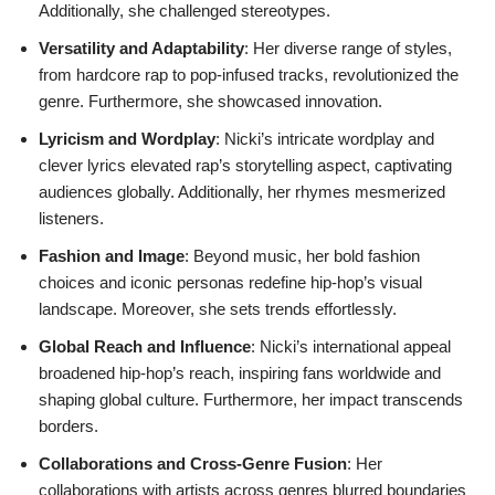
Additionally, she challenged stereotypes.
Versatility and Adaptability
: Her diverse range of styles,
from hardcore rap to pop-infused tracks, revolutionized the
genre. Furthermore, she showcased innovation.
Lyricism and Wordplay
: Nicki’s intricate wordplay and
clever lyrics elevated rap’s storytelling aspect, captivating
audiences globally. Additionally, her rhymes mesmerized
listeners.
Fashion and Image
: Beyond music, her bold fashion
choices and iconic personas redefine hip-hop’s visual
landscape. Moreover, she sets trends effortlessly.
Global Reach and Influence
: Nicki’s international appeal
broadened hip-hop’s reach, inspiring fans worldwide and
shaping global culture. Furthermore, her impact transcends
borders.
Collaborations and Cross-Genre Fusion
: Her
collaborations with artists across genres blurred boundaries