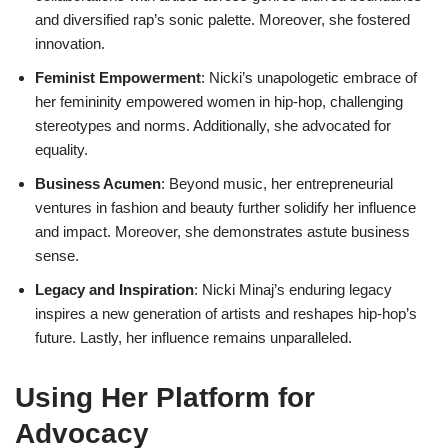
and diversified rap’s sonic palette. Moreover, she fostered
innovation.
Feminist Empowerment
: Nicki’s unapologetic embrace of
her femininity empowered women in hip-hop, challenging
stereotypes and norms. Additionally, she advocated for
equality.
Business Acumen
: Beyond music, her entrepreneurial
ventures in fashion and beauty further solidify her influence
and impact. Moreover, she demonstrates astute business
sense.
Legacy and Inspiration
: Nicki Minaj’s enduring legacy
inspires a new generation of artists and reshapes hip-hop’s
future. Lastly, her influence remains unparalleled.
Using Her Platform for
Advocacy