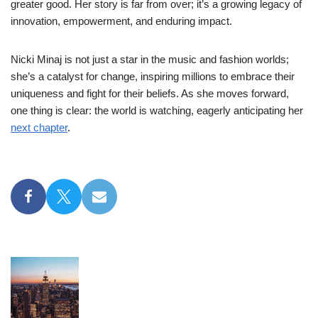
greater good. Her story is far from over; it’s a growing legacy of
innovation, empowerment, and enduring impact.
Nicki Minaj is not just a star in the music and fashion worlds;
she’s a catalyst for change, inspiring millions to embrace their
uniqueness and fight for their beliefs. As she moves forward,
one thing is clear: the world is watching, eagerly anticipating her
next chapter
.