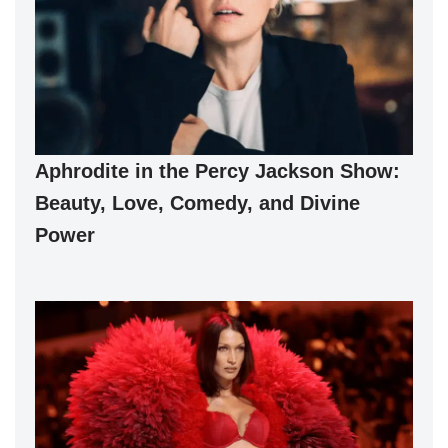
Aphrodite in the Percy Jackson Show:
Beauty, Love, Comedy, and Divine
Power