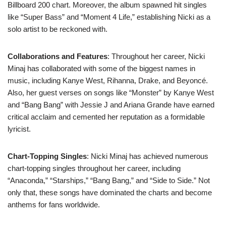
Billboard 200 chart. Moreover, the album spawned hit singles
like “Super Bass” and “Moment 4 Life,” establishing Nicki as a
solo artist to be reckoned with.
Collaborations and Features
: Throughout her career, Nicki
Minaj has collaborated with some of the biggest names in
music, including Kanye West, Rihanna, Drake, and Beyoncé.
Also, her guest verses on songs like “Monster” by Kanye West
and “Bang Bang” with Jessie J and Ariana Grande have earned
critical acclaim and cemented her reputation as a formidable
lyricist.
Chart-Topping Singles
: Nicki Minaj has achieved numerous
chart-topping singles throughout her career, including
“Anaconda,” “Starships,” “Bang Bang,” and “Side to Side.” Not
only that, these songs have dominated the charts and become
anthems for fans worldwide.