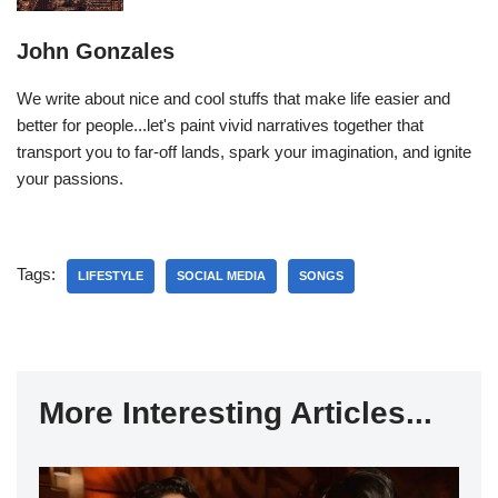
John Gonzales
We write about nice and cool stuffs that make life easier and
better for people...let's paint vivid narratives together that
transport you to far-off lands, spark your imagination, and ignite
your passions.
Tags:
LIFESTYLE
SOCIAL MEDIA
SONGS
More Interesting Articles...