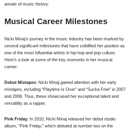
annals of music history.
Musical Career Milestones
Nicki Minaj’s journey in the music industry has been marked by
several significant milestones that have solidified her position as
one of the most influential artists in hip-hop and pop culture.
Here’s a look at some of the key moments in her musical
career:
Debut Mixtapes
: Nicki Minaj gained attention with her early
mixtapes, including “Playtime Is Over” and “Sucka Free” in 2007
and 2008. Thus, these showcased her exceptional talent and
versatility as a rapper.
Pink Friday
: In 2010, Nicki Minaj released her debut studio
album, “Pink Friday,” which debuted at number two on the