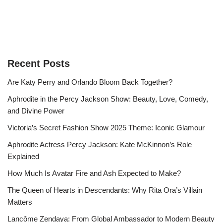
Recent Posts
Are Katy Perry and Orlando Bloom Back Together?
Aphrodite in the Percy Jackson Show: Beauty, Love, Comedy,
and Divine Power
Victoria’s Secret Fashion Show 2025 Theme: Iconic Glamour
Aphrodite Actress Percy Jackson: Kate McKinnon’s Role
Explained
How Much Is Avatar Fire and Ash Expected to Make?
The Queen of Hearts in Descendants: Why Rita Ora’s Villain
Matters
Lancôme Zendaya: From Global Ambassador to Modern Beauty