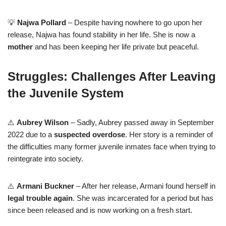
💡
Najwa Pollard
– Despite having nowhere to go upon her
release, Najwa has found stability in her life. She is now a
mother
and has been keeping her life private but peaceful.
Struggles: Challenges After Leaving
the Juvenile System
⚠️
Aubrey Wilson
– Sadly, Aubrey passed away in September
2022 due to a
suspected overdose
. Her story is a reminder of
the difficulties many former juvenile inmates face when trying to
reintegrate into society.
⚠️
Armani Buckner
– After her release, Armani found herself in
legal trouble again
. She was incarcerated for a period but has
since been released and is now working on a fresh start.