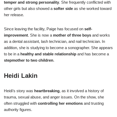
temper and strong personality
. She frequently conflicted with
other girls but also showed a
softer side
as she worked toward
her release.
Since leaving the facility, Paige has focused on
self-
improvement
. She is now a
mother of three boys
and works
as a dental assistant, lash technician, and nail technician. In
addition, she is studying to become a sonographer. She appears
to be in a
healthy and stable relationship
and has become a
stepmother to two children
.
Heidi Lakin
Heidi’s story was
heartbreaking
, as it involved a history of
trauma, sexual abuse, and anger issues. On the show, she
often struggled with
controlling her emotions
and trusting
authority figures.