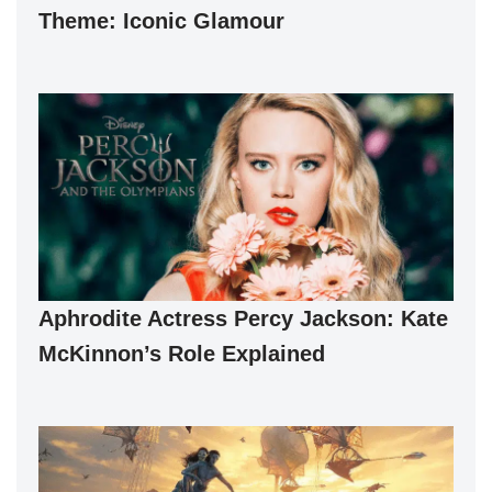
Theme: Iconic Glamour
Aphrodite Actress Percy Jackson: Kate
McKinnon’s Role Explained