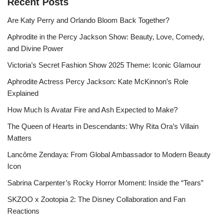
Recent Posts
Are Katy Perry and Orlando Bloom Back Together?
Aphrodite in the Percy Jackson Show: Beauty, Love, Comedy,
and Divine Power
Victoria’s Secret Fashion Show 2025 Theme: Iconic Glamour
Aphrodite Actress Percy Jackson: Kate McKinnon’s Role
Explained
How Much Is Avatar Fire and Ash Expected to Make?
The Queen of Hearts in Descendants: Why Rita Ora’s Villain
Matters
Lancôme Zendaya: From Global Ambassador to Modern Beauty
Icon
Sabrina Carpenter’s Rocky Horror Moment: Inside the “Tears”
SKZOO x Zootopia 2: The Disney Collaboration and Fan
Reactions