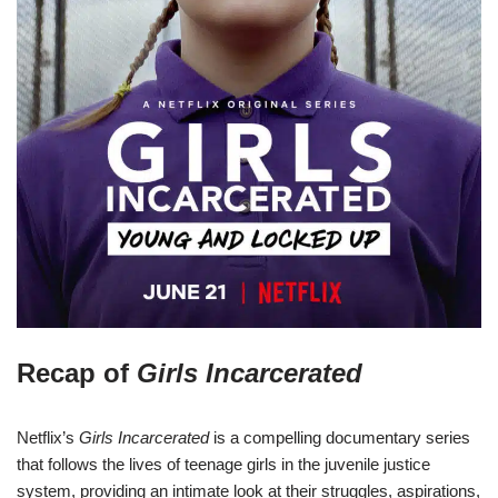
Recap of
Girls Incarcerated
Netflix’s
Girls Incarcerated
is a compelling documentary series
that follows the lives of teenage girls in the juvenile justice
system, providing an intimate look at their struggles, aspirations,