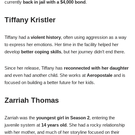
currently
back in jail with a $4,000 bond
.
Tiffany Kristler
Tiffany had a
violent history
, often using aggression as a way
to express her emotions. Her time in the facility helped her
develop
better coping skills
, but her journey didn’t end there.
Since her release, Tiffany has
reconnected with her daughter
and even had another child. She works at
Aeropostale
and is
focused on building a better future for her kids.
Zarriah Thomas
Zarriah was the
youngest girl in Season 2
, entering the
juvenile system at
14 years old
. She had a rocky relationship
with her mother, and much of her storyline focused on their