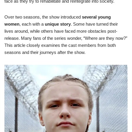
face as they try to rehabilitate and reintegrate into society.
Over two seasons, the show introduced
several young
women
, each with a
unique story
. Some have turned their
lives around, while others have faced more obstacles post-
release. Many fans of the series wonder, “Where are they now?”
This article closely examines the cast members from both
seasons and their journeys after the show.