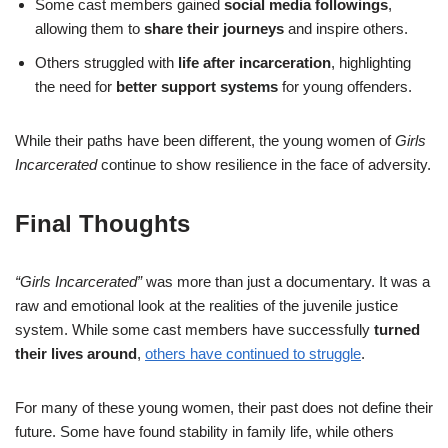
Some cast members gained
social media followings
,
allowing them to
share their journeys
and inspire others.
Others struggled with
life after incarceration
, highlighting
the need for
better support systems
for young offenders.
While their paths have been different, the young women of
Girls
Incarcerated
continue to show resilience in the face of adversity.
Final Thoughts
“Girls Incarcerated”
was more than just a documentary. It was a
raw and emotional look at the realities of the juvenile justice
system. While some cast members have successfully
turned
their lives around
,
others have continued to struggle
.
For many of these young women, their past does not define their
future. Some have found stability in family life, while others