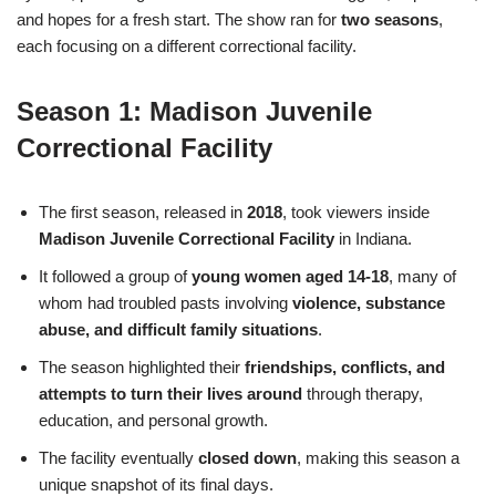
and hopes for a fresh start. The show ran for
two seasons
,
each focusing on a different correctional facility.
Season 1: Madison Juvenile
Correctional Facility
The first season, released in
2018
, took viewers inside
Madison Juvenile Correctional Facility
in Indiana.
It followed a group of
young women aged 14-18
, many of
whom had troubled pasts involving
violence, substance
abuse, and difficult family situations
.
The season highlighted their
friendships, conflicts, and
attempts to turn their lives around
through therapy,
education, and personal growth.
The facility eventually
closed down
, making this season a
unique snapshot of its final days.