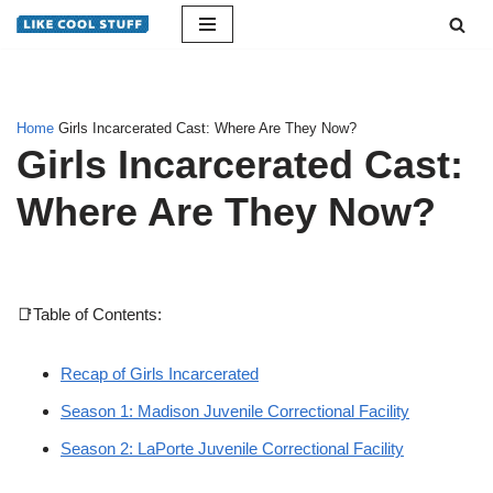
Skip
to
content
Home
Girls Incarcerated Cast: Where Are They Now?
Girls Incarcerated Cast:
Where Are They Now?
📑Table of Contents:
Recap of Girls Incarcerated
Season 1: Madison Juvenile Correctional Facility
Season 2: LaPorte Juvenile Correctional Facility