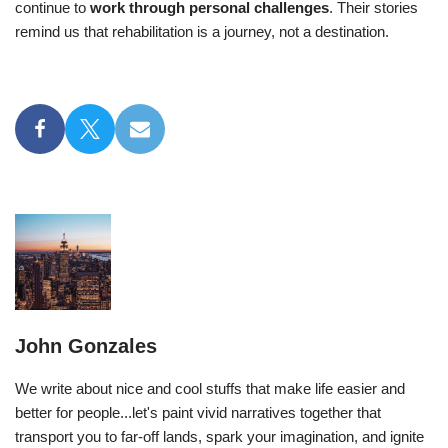
continue to
work through personal challenges
. Their stories
remind us that rehabilitation is a journey, not a destination.
John Gonzales
We write about nice and cool stuffs that make life easier and
better for people...let's paint vivid narratives together that
transport you to far-off lands, spark your imagination, and ignite