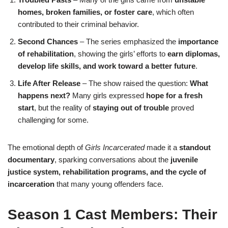
homes, broken families, or foster care
, which often
contributed to their criminal behavior.
Second Chances
– The series emphasized the
importance
of rehabilitation
, showing the girls’ efforts to
earn diplomas,
develop life skills, and work toward a better future
.
Life After Release
– The show raised the question:
What
happens next?
Many girls expressed
hope for a fresh
start
, but the reality of
staying out of trouble
proved
challenging for some.
The emotional depth of
Girls Incarcerated
made it a
standout
documentary
, sparking conversations about the
juvenile
justice system, rehabilitation programs, and the cycle of
incarceration
that many young offenders face.
Season 1 Cast Members: Their