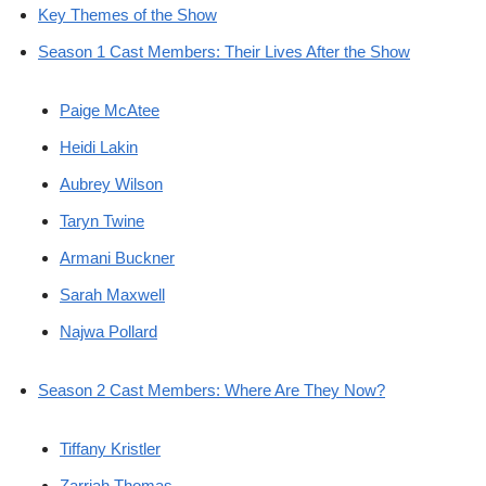
Key Themes of the Show
Season 1 Cast Members: Their Lives After the Show
Paige McAtee
Heidi Lakin
Aubrey Wilson
Taryn Twine
Armani Buckner
Sarah Maxwell
Najwa Pollard
Season 2 Cast Members: Where Are They Now?
Tiffany Kristler
Zarriah Thomas