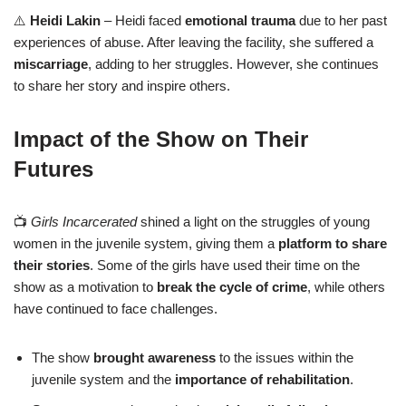
⚠️
Heidi Lakin
– Heidi faced
emotional trauma
due to her past
experiences of abuse. After leaving the facility, she suffered a
miscarriage
, adding to her struggles. However, she continues
to share her story and inspire others.
Impact of the Show on Their
Futures
📺
Girls Incarcerated
shined a light on the struggles of young
women in the juvenile system, giving them a
platform to share
their stories
. Some of the girls have used their time on the
show as a motivation to
break the cycle of crime
, while others
have continued to face challenges.
The show
brought awareness
to the issues within the
juvenile system and the
importance of rehabilitation
.