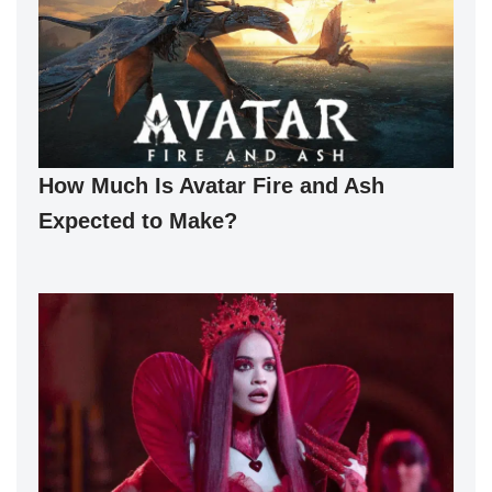
How Much Is Avatar Fire and Ash
Expected to Make?