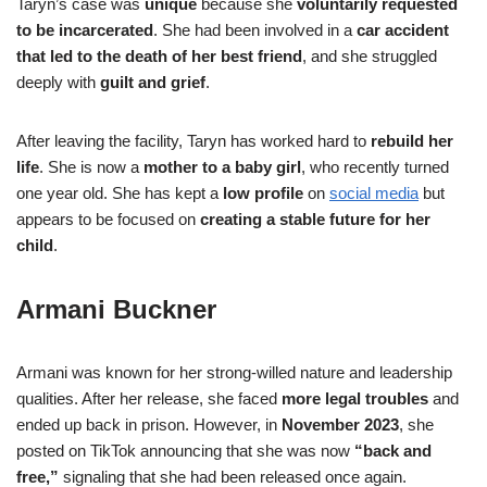
Taryn’s case was
unique
because she
voluntarily requested
to be incarcerated
. She had been involved in a
car accident
that led to the death of her best friend
, and she struggled
deeply with
guilt and grief
.
After leaving the facility, Taryn has worked hard to
rebuild her
life
. She is now a
mother to a baby girl
, who recently turned
one year old. She has kept a
low profile
on
social media
but
appears to be focused on
creating a stable future for her
child
.
Armani Buckner
Armani was known for her strong-willed nature and leadership
qualities. After her release, she faced
more legal troubles
and
ended up back in prison. However, in
November 2023
, she
posted on TikTok announcing that she was now
“back and
free,”
signaling that she had been released once again.