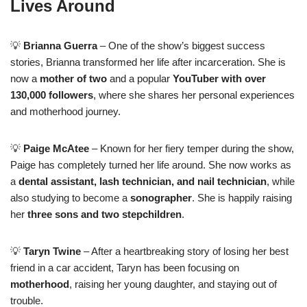
Lives Around
💡
Brianna Guerra
– One of the show’s biggest success
stories, Brianna transformed her life after incarceration. She is
now a
mother of two
and a popular
YouTuber with over
130,000 followers
, where she shares her personal experiences
and motherhood journey.
💡
Paige McAtee
– Known for her fiery temper during the show,
Paige has completely turned her life around. She now works as
a
dental assistant, lash technician, and nail technician
, while
also studying to become a
sonographer
. She is happily raising
her
three sons and two stepchildren
.
💡
Taryn Twine
– After a heartbreaking story of losing her best
friend in a car accident, Taryn has been focusing on
motherhood
, raising her young daughter, and staying out of
trouble.