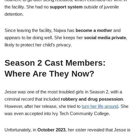
the facility. She had no
support system
outside of juvenile
detention.
Since leaving the facility, Najwa has
become a mother
and
appears to be doing well. She keeps her
social media private
,
likely to protect her child’s privacy.
Season 2 Cast Members:
Where Are They Now?
Jesse was one of the most troubled girls in Season 2, with a
criminal record that included
robbery and drug possession
.
However, after her release, she tried to
turn her life around
. She
was even accepted into Ivy Tech Community College.
Unfortunately, in
October 2023
, her sister revealed that Jesse is