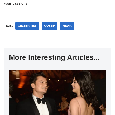
your passions.
Tags:
CELEBRITIES
GOSSIP
MEDIA
More Interesting Articles...