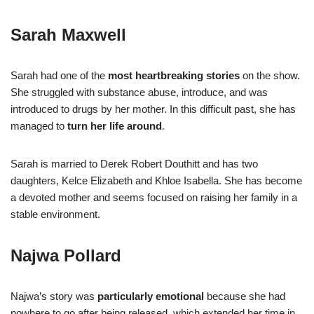
Sarah Maxwell
Sarah had one of the
most heartbreaking stories
on the show.
She struggled with substance abuse, introduce, and was
introduced to drugs by her mother. In this difficult past, she has
managed to
turn her life around
.
Sarah is married to Derek Robert Douthitt and has two
daughters, Kelce Elizabeth and Khloe Isabella. She has become
a devoted mother and seems focused on raising her family in a
stable environment.
Najwa Pollard
Najwa’s story was
particularly emotional
because she had
nowhere to go after being released, which extended her time in