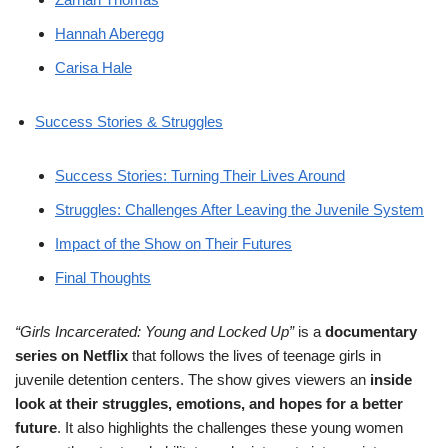
Hannah Aberegg
Carisa Hale
Success Stories & Struggles
Success Stories: Turning Their Lives Around
Struggles: Challenges After Leaving the Juvenile System
Impact of the Show on Their Futures
Final Thoughts
“Girls Incarcerated: Young and Locked Up”
is a
documentary
series on Netflix
that follows the lives of teenage girls in
juvenile detention centers. The show gives viewers an
inside
look at their struggles, emotions, and hopes for a better
future
. It also highlights the challenges these young women