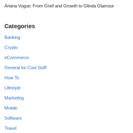
Ariana Vogue: From Grief and Growth to Glinda Glamour
Categories
Banking
Crypto
eCommerce
General for Cool Stuff
How To
Lifestyle
Marketing
Mobile
Software
Travel