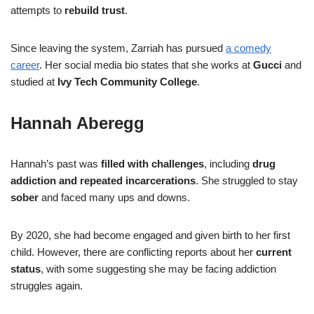
attempts to
rebuild trust
.
Since leaving the system, Zarriah has pursued
a comedy
career
. Her social media bio states that she works at
Gucci
and
studied at
Ivy Tech Community College
.
Hannah Aberegg
Hannah’s past was
filled with challenges
, including
drug
addiction and repeated incarcerations
. She struggled to stay
sober
and faced many ups and downs.
By 2020, she had become engaged and given birth to her first
child. However, there are conflicting reports about her
current
status
, with some suggesting she may be facing addiction
struggles again.