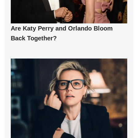
Are Katy Perry and Orlando Bloom
Back Together?