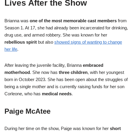
Lives After the Show
Brianna was
one of the most memorable cast members
from
Season 1. At 17, she had already been incarcerated for drinking,
drug use, and armed robbery. She was known for her
rebellious spirit
but also
showed signs of wanting to change
her life
.
After leaving the juvenile facility, Brianna
embraced
motherhood
. She now has
three children
, with her youngest
born in October 2023. She has been open about the struggles of
being a single mother and is currently raising funds for her son
Corleone, who has
medical needs
.
Paige McAtee
During her time on the show, Paige was known for her
short