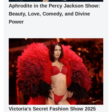
Aphrodite in the Percy Jackson Show:
Beauty, Love, Comedy, and Divine
Power
Victoria’s Secret Fashion Show 2025