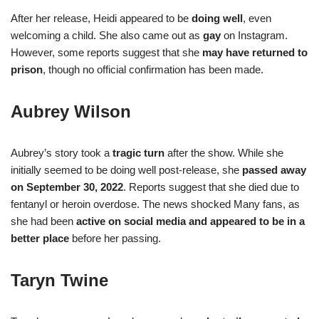
After her release, Heidi appeared to be
doing well
, even
welcoming a child. She also came out as
gay
on Instagram.
However, some reports suggest that she
may have returned to
prison
, though no official confirmation has been made.
Aubrey Wilson
Aubrey’s story took a
tragic turn
after the show. While she
initially seemed to be doing well post-release, she
passed away
on September 30, 2022
. Reports suggest that she died due to
fentanyl or heroin overdose. The news shocked Many fans, as
she had been
active on social media and appeared to be in a
better place
before her passing.
Taryn Twine