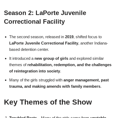
Season 2: LaPorte Juvenile
Correctional Facility
The second season, released in
2019
, shifted focus to
LaPorte Juvenile Correctional Facility
, another Indiana-
based detention center.
It introduced a
new group of girls
and explored similar
themes of
rehabilitation, redemption, and the challenges
of reintegration into society
.
Many of the girls struggled with
anger management, past
trauma, and making amends with family members
.
Key Themes of the Show
Troubled Pasts
– Many of the girls came from
unstable