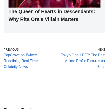
The Queen of Hearts in Descendants:
Why Rita Ora’s Villain Matters
PREVIOUS
NEXT
PopCrave on Twitter:
Tokyo Ghoul PFP: The Best
Redefining Real-Time
Anime Profile Pictures for
Celebrity News
Fans