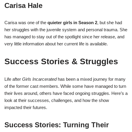
Carisa Hale
Carisa was one of the
quieter girls in Season 2
, but she had
her struggles with the juvenile system and personal trauma. She
has managed to stay out of the spotlight since her release, and
very little information about her current life is available.
Success Stories & Struggles
Life after
Girls Incarcerated
has been a mixed journey for many
of the former cast members. While some have managed to turn
their lives around, others have faced ongoing struggles. Here’s a
look at their successes, challenges, and how the show
impacted their futures.
Success Stories: Turning Their