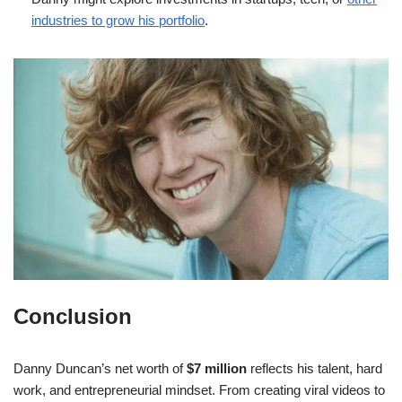
industries to grow his portfolio
.
Conclusion
Danny Duncan’s net worth of
$7 million
reflects his talent, hard
work, and entrepreneurial mindset. From creating viral videos to