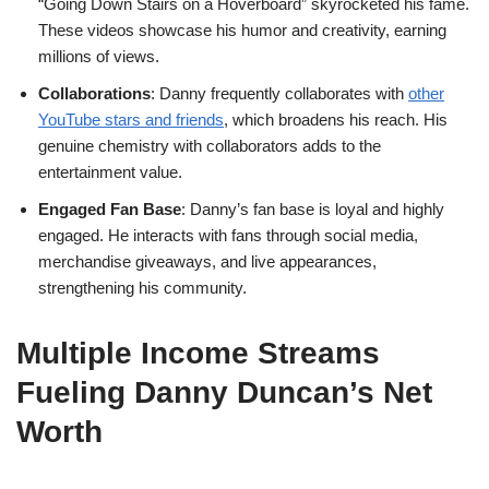
“Going Down Stairs on a Hoverboard” skyrocketed his fame.
These videos showcase his humor and creativity, earning
millions of views.
Collaborations
: Danny frequently collaborates with
other
YouTube stars and friends
, which broadens his reach. His
genuine chemistry with collaborators adds to the
entertainment value.
Engaged Fan Base
: Danny’s fan base is loyal and highly
engaged. He interacts with fans through social media,
merchandise giveaways, and live appearances,
strengthening his community.
Multiple Income Streams
Fueling Danny Duncan’s Net
Worth