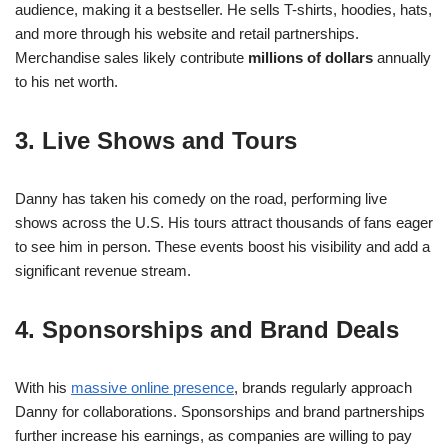
audience, making it a bestseller. He sells T-shirts, hoodies, hats,
and more through his website and retail partnerships.
Merchandise sales likely contribute
millions of dollars
annually
to his net worth.
3. Live Shows and Tours
Danny has taken his comedy on the road, performing live
shows across the U.S. His tours attract thousands of fans eager
to see him in person. These events boost his visibility and add a
significant revenue stream.
4. Sponsorships and Brand Deals
With his
massive online presence
, brands regularly approach
Danny for collaborations. Sponsorships and brand partnerships
further increase his earnings, as companies are willing to pay