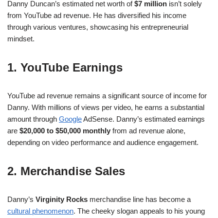
Danny Duncan’s estimated net worth of
$7 million
isn’t solely
from YouTube ad revenue. He has diversified his income
through various ventures, showcasing his entrepreneurial
mindset.
1. YouTube Earnings
YouTube ad revenue remains a significant source of income for
Danny. With millions of views per video, he earns a substantial
amount through
Google
AdSense. Danny’s estimated earnings
are
$20,000 to $50,000 monthly
from ad revenue alone,
depending on video performance and audience engagement.
2. Merchandise Sales
Danny’s
Virginity Rocks
merchandise line has become a
cultural phenomenon
. The cheeky slogan appeals to his young