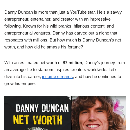
Danny Duncan is more than just a YouTube star. He’s a savvy
entrepreneur, entertainer, and creator with an impressive
following. Known for his wild pranks, hilarious content, and
entrepreneurial ventures, Danny has carved out a niche that
resonates with millions. But how much is Danny Duncan’s net
worth, and how did he amass his fortune?
With an estimated net worth of
$7 million
, Danny’s journey from
an average life to stardom inspires creators worldwide. Let’s
dive into his career,
income streams
, and how he continues to
grow his empire.