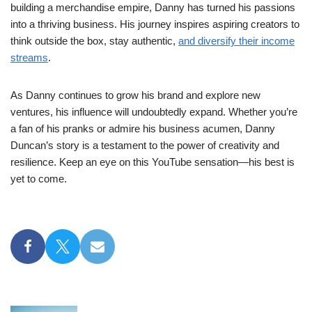
building a merchandise empire, Danny has turned his passions
into a thriving business. His journey inspires aspiring creators to
think outside the box, stay authentic,
and diversify their income
streams
.
As Danny continues to grow his brand and explore new
ventures, his influence will undoubtedly expand. Whether you’re
a fan of his pranks or admire his business acumen, Danny
Duncan’s story is a testament to the power of creativity and
resilience. Keep an eye on this YouTube sensation—his best is
yet to come.