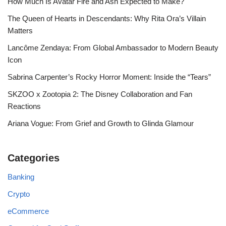
How Much Is Avatar Fire and Ash Expected to Make?
The Queen of Hearts in Descendants: Why Rita Ora’s Villain
Matters
Lancôme Zendaya: From Global Ambassador to Modern Beauty
Icon
Sabrina Carpenter’s Rocky Horror Moment: Inside the “Tears”
SKZOO x Zootopia 2: The Disney Collaboration and Fan
Reactions
Ariana Vogue: From Grief and Growth to Glinda Glamour
Categories
Banking
Crypto
eCommerce