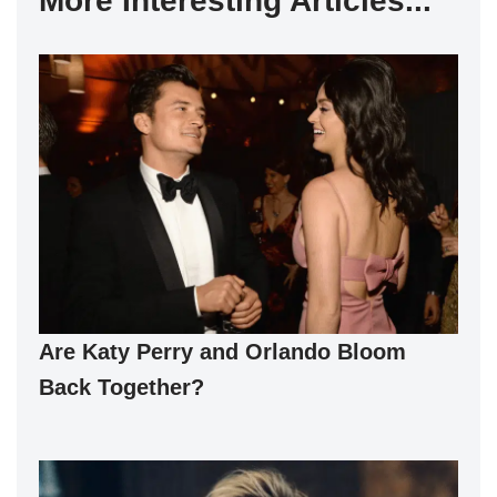
More Interesting Articles...
Are Katy Perry and Orlando Bloom
Back Together?