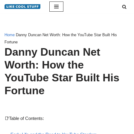
Skip
to
content
Home
Danny Duncan Net Worth: How the YouTube Star Built His
Fortune
Danny Duncan Net
Worth: How the
YouTube Star Built His
Fortune
📑Table of Contents: