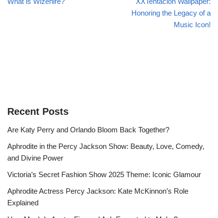
What is Wizehire?
XXTentacion Wallpaper:
Honoring the Legacy of a
Music Icon!
Recent Posts
Are Katy Perry and Orlando Bloom Back Together?
Aphrodite in the Percy Jackson Show: Beauty, Love, Comedy,
and Divine Power
Victoria’s Secret Fashion Show 2025 Theme: Iconic Glamour
Aphrodite Actress Percy Jackson: Kate McKinnon’s Role
Explained