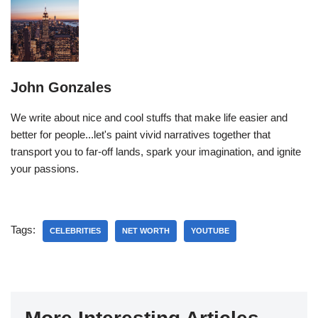
John Gonzales
We write about nice and cool stuffs that make life easier and
better for people...let's paint vivid narratives together that
transport you to far-off lands, spark your imagination, and ignite
your passions.
Tags:
CELEBRITIES
NET WORTH
YOUTUBE