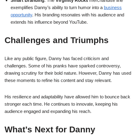
Smart Branding
: The
Virginity Rocks
merchandise line
exemplifies Danny’s ability to turn humor into a
business
opportunity
. His branding resonates with his audience and
extends his influence beyond YouTube.
Challenges and Triumphs
Like any public figure, Danny has faced criticism and
challenges. Some of his pranks have sparked controversy,
drawing scrutiny for their bold nature. However, Danny has used
these moments to refine his content and stay relevant.
His resilience and adaptability have allowed him to bounce back
stronger each time. He continues to innovate, keeping his
audience engaged and expanding his reach.
What’s Next for Danny