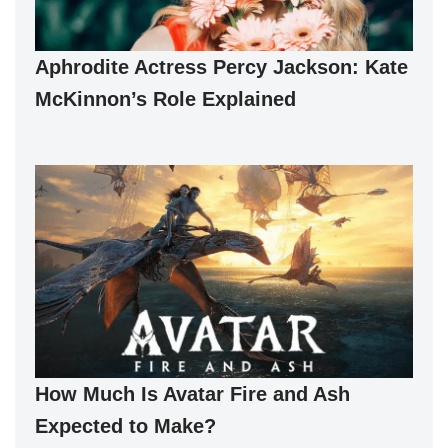
Aphrodite Actress Percy Jackson: Kate
McKinnon’s Role Explained
How Much Is Avatar Fire and Ash
Expected to Make?