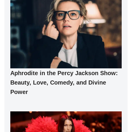
Aphrodite in the Percy Jackson Show:
Beauty, Love, Comedy, and Divine
Power