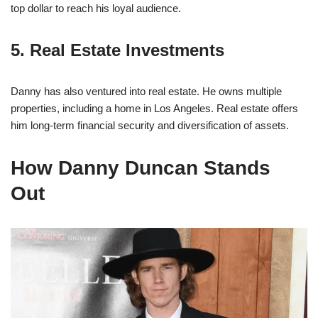
top dollar to reach his loyal audience.
5. Real Estate Investments
Danny has also ventured into real estate. He owns multiple
properties, including a home in Los Angeles. Real estate offers
him long-term financial security and diversification of assets.
How Danny Duncan Stands
Out