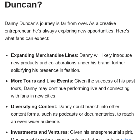
Duncan?
Danny Duncan’s journey is far from over. As a creative
entrepreneur, he’s always exploring new opportunities. Here’s
what fans can expect:
Expanding Merchandise Lines
: Danny will likely introduce
new products and collaborations under his brand, further
solidifying his presence in fashion.
More Tours and Live Events
: Given the success of his past
tours, Danny may continue performing live and connecting
with fans in new cities.
Diversifying Content
: Danny could branch into other
content forms, such as podcasts or documentaries, to reach
an even wider audience.
Investments and Ventures
: Given his entrepreneurial spirit,
Danny might explore investments in startups, tech, or
other