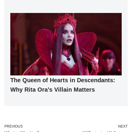
The Queen of Hearts in Descendants:
Why Rita Ora’s Villain Matters
PREVIOUS
NEXT