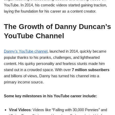
YouTube. In 2014, his comedic videos started gaining traction,
laying the foundation for his career as a content creator.
The Growth of Danny Duncan’s
YouTube Channel
Danny’s YouTube channel
, launched in 2014, quickly became
popular thanks to his pranks, challenges, and lighthearted
content. His quirky personality and fearless stunts made him
stand out in a crowded space. With over
7 million subscribers
and billions of views, Danny has turned his channel into a
primary income source.
Some key milestones in his YouTube career include:
Viral Videos
: Videos like “Falling with 30,000 Pennies” and