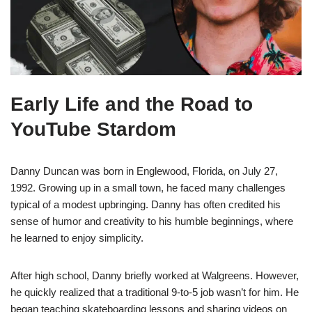
Early Life and the Road to
YouTube Stardom
Danny Duncan was born in Englewood, Florida, on July 27,
1992. Growing up in a small town, he faced many challenges
typical of a modest upbringing. Danny has often credited his
sense of humor and creativity to his humble beginnings, where
he learned to enjoy simplicity.
After high school, Danny briefly worked at Walgreens. However,
he quickly realized that a traditional 9-to-5 job wasn’t for him. He
began teaching skateboarding lessons and sharing videos on