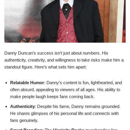
Danny Duncan’s success isn’t just about numbers. His
authenticity, creativity, and willingness to take risks make him a
standout figure. Here’s what sets him apart:
Relatable Humor
: Danny’s content is fun, lighthearted, and
often absurd, appealing to viewers of all ages. His ability to
make people laugh keeps fans coming back.
Authenticity
: Despite his fame, Danny remains grounded.
He shares glimpses of his personal life and connects with
fans genuinely.