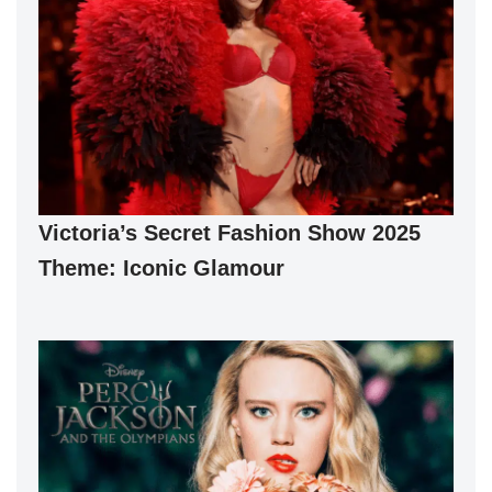
Victoria’s Secret Fashion Show 2025
Theme: Iconic Glamour