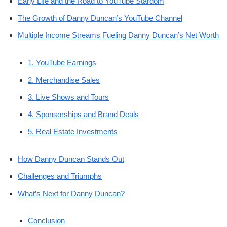
Early Life and the Road to YouTube Stardom
The Growth of Danny Duncan’s YouTube Channel
Multiple Income Streams Fueling Danny Duncan’s Net Worth
1. YouTube Earnings
2. Merchandise Sales
3. Live Shows and Tours
4. Sponsorships and Brand Deals
5. Real Estate Investments
How Danny Duncan Stands Out
Challenges and Triumphs
What’s Next for Danny Duncan?
Conclusion