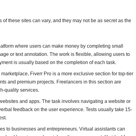
s of these sites can vary, and they may not be as secret as the
 platform where users can make money by completing small
mage or text annotation. The work is flexible, allowing users to
yment is usually based on the completion of each task.
 marketplace, Fiverr Pro is a more exclusive section for top-tier
ients and premium projects. Freelancers in this section are
gh-quality services.
t websites and apps. The task involves navigating a website or
verbal feedback on the user experience. Tests usually take 15-
est.
vices to businesses and entrepreneurs. Virtual assistants can