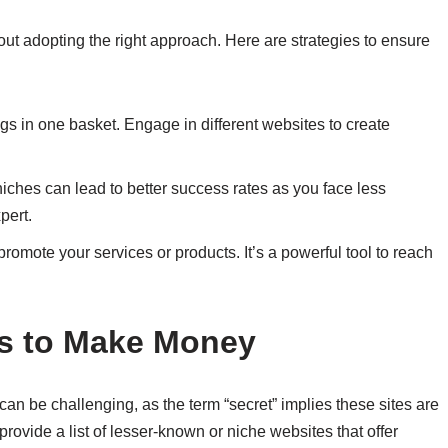
 about adopting the right approach. Here are strategies to ensure
eggs in one basket. Engage in different websites to create
 niches can lead to better success rates as you face less
pert.
promote your services or products. It’s a powerful tool to reach
es to Make Money
can be challenging, as the term “secret” implies these sites are
ovide a list of lesser-known or niche websites that offer