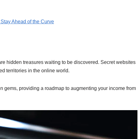
Stay Ahead of the Curve
e are hidden treasures waiting to be discovered. Secret websites
 territories in the online world.
den gems, providing a roadmap to augmenting your income from