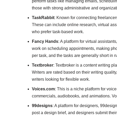
perform tasks like managing emails, schedulin
those with strong administrative and organizati
TaskRabbit
: Known for connecting freelancers 
These can include online research, virtual assi
who prefer task-based work.
Fancy Hands
: A platform for virtual assista
work on scheduling appointments, making phone
per task, and the tasks are generally short in n
Textbroker
: Textbroker is a content writing pl
Writers are rated based on their writing quality
writers looking for flexible work.
Voices.com
: This is a niche platform for voice
commercials, audiobooks, and animations. Voice
99designs
: A platform for designers, 99design
post a design brief, and designers submit thei