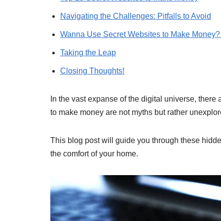
Navigating the Challenges: Pitfalls to Avoid
Wanna Use Secret Websites to Make Money? 
Taking the Leap
Closing Thoughts!
In the vast expanse of the digital universe, ther
to make money are not myths but rather unexplored
This blog post will guide you through these hid
the comfort of your home.