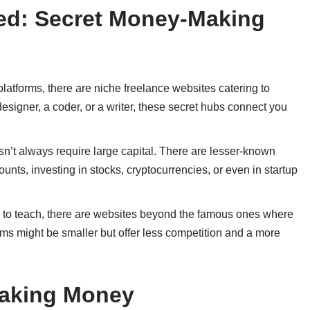
ted: Secret Money-Making
platforms, there are niche freelance websites catering to
esigner, a coder, or a writer, these secret hubs connect you
sn’t always require large capital. There are lesser-known
nts, investing in stocks, cryptocurrencies, or even in startup
ill to teach, there are websites beyond the famous ones where
rms might be smaller but offer less competition and a more
Making Money