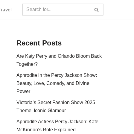
Travel
Recent Posts
Are Katy Perry and Orlando Bloom Back
Together?
Aphrodite in the Percy Jackson Show:
Beauty, Love, Comedy, and Divine
Power
Victoria’s Secret Fashion Show 2025
Theme: Iconic Glamour
Aphrodite Actress Percy Jackson: Kate
McKinnon’s Role Explained