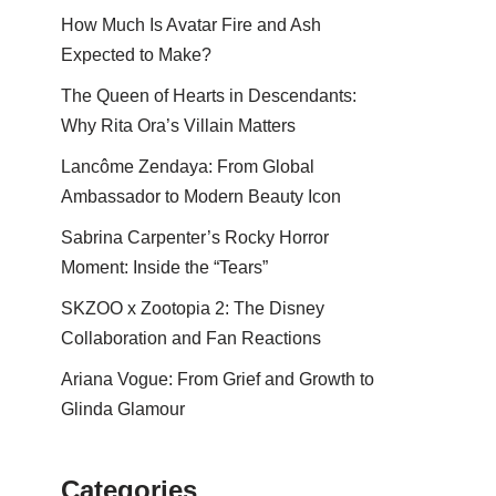
How Much Is Avatar Fire and Ash
Expected to Make?
The Queen of Hearts in Descendants:
Why Rita Ora’s Villain Matters
Lancôme Zendaya: From Global
Ambassador to Modern Beauty Icon
Sabrina Carpenter’s Rocky Horror
Moment: Inside the “Tears”
SKZOO x Zootopia 2: The Disney
Collaboration and Fan Reactions
Ariana Vogue: From Grief and Growth to
Glinda Glamour
Categories