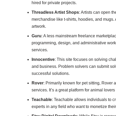
hired for private projects.
Threadless Artist Shops
: Artists can open t
merchandise like t-shirts, hoodies, and mugs. A
artwork.
Guru
: A less mainstream freelance marketplace
programming, design, and administrative work. 
services.
Innocentive
: This site focuses on solving cha
and business. Problem solvers can submit sol
successful solutions.
Rover
: Primarily known for pet sitting, Rover
services. It’s a great platform for animal lover
Teachable
: Teachable allows individuals to cr
experts in any field who want to monetize the