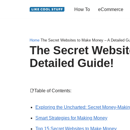
How To
eCommerce
Skip
to
content
Home
The Secret Websites to Make Money – A Detailed Gu
The Secret Websit
Detailed Guide!
📑Table of Contents:
Exploring the Uncharted: Secret Money-Maki
Smart Strategies for Making Money
Top 15 Secret Websites to Make Money