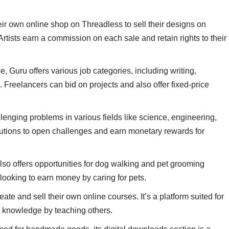
heir own online shop on Threadless to sell their designs on
rtists earn a commission on each sale and retain rights to their
, Guru offers various job categories, including writing,
Freelancers can bid on projects and also offer fixed-price
llenging problems in various fields like science, engineering,
utions to open challenges and earn monetary rewards for
 also offers opportunities for dog walking and pet grooming
s looking to earn money by caring for pets.
eate and sell their own online courses. It’s a platform suited for
ir knowledge by teaching others.