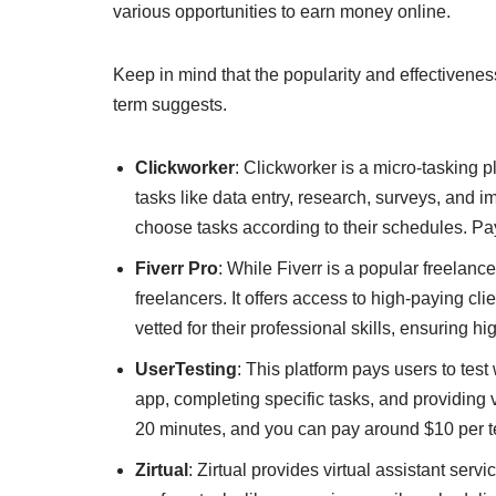
various opportunities to earn money online.
Keep in mind that the popularity and effectivenes
term suggests.
Clickworker
: Clickworker is a micro-tasking
tasks like data entry, research, surveys, and i
choose tasks according to their schedules. Pa
Fiverr Pro
: While Fiverr is a popular freelance
freelancers. It offers access to high-paying cl
vetted for their professional skills, ensuring hi
UserTesting
: This platform pays users to tes
app, completing specific tasks, and providing 
20 minutes, and you can pay around $10 per t
Zirtual
: Zirtual provides virtual assistant ser