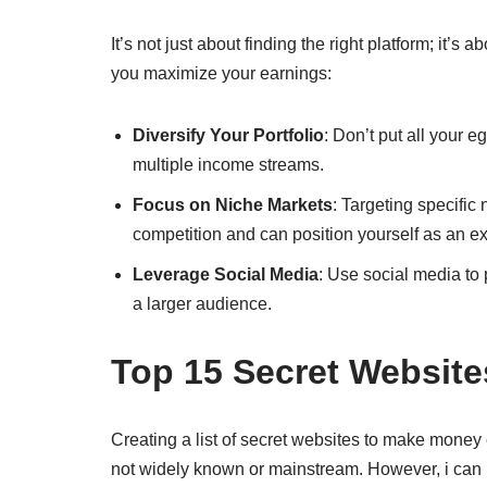
It’s not just about finding the right platform; it’s
you maximize your earnings:
Diversify Your Portfolio
: Don’t put all your 
multiple income streams.
Focus on Niche Markets
: Targeting specific
competition and can position yourself as an ex
Leverage Social Media
: Use social media to 
a larger audience.
Top 15 Secret Websit
Creating a list of secret websites to make money 
not widely known or mainstream. However, i can pr