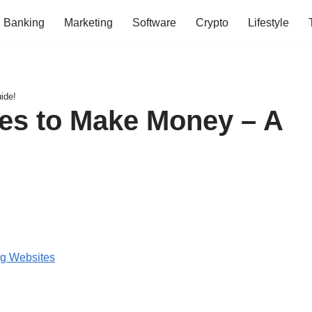
Banking
Marketing
Software
Crypto
Lifestyle
ide!
es to Make Money – A
ng Websites