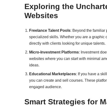
Exploring the Unchar
Websites
Freelance Talent Pools
: Beyond the familiar 
specialized skills. Whether you are a graphic d
directly with clients looking for unique talents.
Micro-Investment Platforms
: Investment doe
websites where you can start with minimal amou
ideas.
Educational Marketplaces
: If you have a sk
you can create and sell courses. These platfo
engaged audience.
Smart Strategies for 