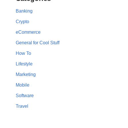
Banking
Crypto
eCommerce
General for Cool Stuff
How To
Lifestyle
Marketing
Mobile
Software
Travel