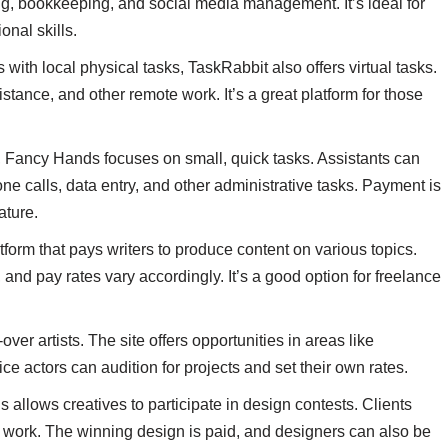
g, bookkeeping, and social media management. It’s ideal for
onal skills.
with local physical tasks, TaskRabbit also offers virtual tasks.
stance, and other remote work. It’s a great platform for those
nts, Fancy Hands focuses on small, quick tasks. Assistants can
 calls, data entry, and other administrative tasks. Payment is
ature.
atform that pays writers to produce content on various topics.
, and pay rates vary accordingly. It’s a good option for freelance
-over artists. The site offers opportunities in areas like
 actors can audition for projects and set their own rates.
s allows creatives to participate in design contests. Clients
r work. The winning design is paid, and designers can also be