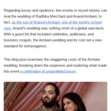
Regarding luxury and opulence, few events in recent history can
rival the wedding of Radhika Merchant and Anand Ambani. In
fact,
as the son of Mukesh Ambani, one of the world’s richest
men
, Anand’s wedding was nothing short of a global spectacle.
With a guest list that included celebrities, politicians, and
business moguls, the Ambani wedding and its cost set a new
standard for extravagance.
This blog post examines the staggering costs of the Ambani
wedding, breaking down the expenses and exploring what made
this event
a celebration of unparalleled luxury
.