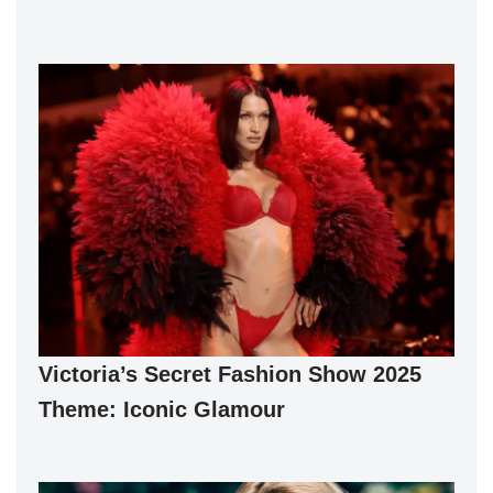
Victoria’s Secret Fashion Show 2025
Theme: Iconic Glamour