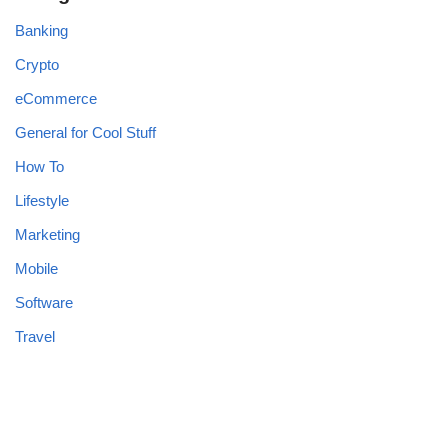
Banking
Crypto
eCommerce
General for Cool Stuff
How To
Lifestyle
Marketing
Mobile
Software
Travel