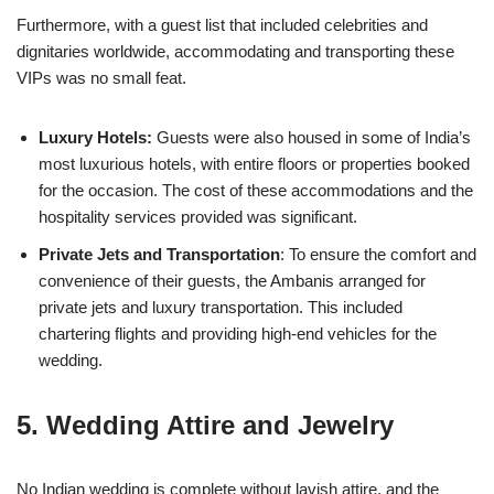
Furthermore, with a guest list that included celebrities and
dignitaries worldwide, accommodating and transporting these
VIPs was no small feat.
Luxury Hotels:
Guests were also housed in some of India’s
most luxurious hotels, with entire floors or properties booked
for the occasion. The cost of these accommodations and the
hospitality services provided was significant.
Private Jets and Transportation
: To ensure the comfort and
convenience of their guests, the Ambanis arranged for
private jets and luxury transportation. This included
chartering flights and providing high-end vehicles for the
wedding.
5. Wedding Attire and Jewelry
No Indian wedding is complete without lavish attire, and the