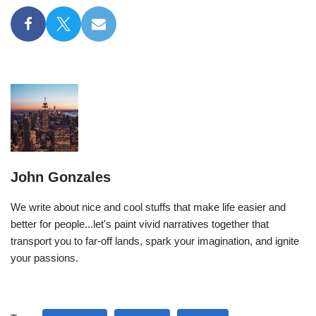
John Gonzales
We write about nice and cool stuffs that make life easier and
better for people...let's paint vivid narratives together that
transport you to far-off lands, spark your imagination, and ignite
your passions.