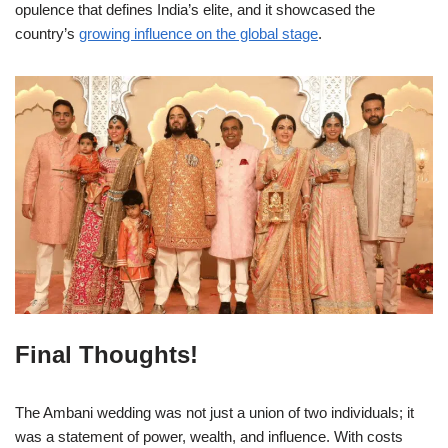
opulence that defines India’s elite, and it showcased the
country’s
growing influence on the global stage
.
Final Thoughts!
The Ambani wedding was not just a union of two individuals; it
was a statement of power, wealth, and influence. With costs