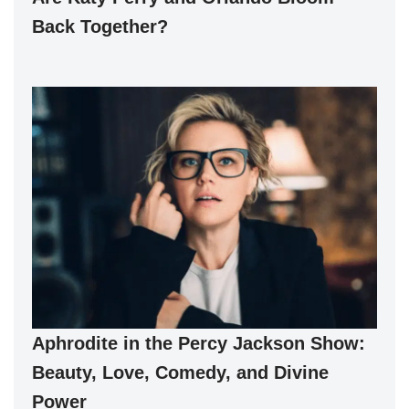
Back Together?
Aphrodite in the Percy Jackson Show:
Beauty, Love, Comedy, and Divine
Power