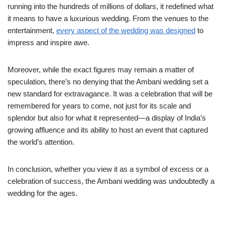
running into the hundreds of millions of dollars, it redefined what
it means to have a luxurious wedding. From the venues to the
entertainment,
every aspect of the wedding was designed
to
impress and inspire awe.
Moreover, while the exact figures may remain a matter of
speculation, there’s no denying that the Ambani wedding set a
new standard for extravagance. It was a celebration that will be
remembered for years to come, not just for its scale and
splendor but also for what it represented—a display of India’s
growing affluence and its ability to host an event that captured
the world’s attention.
In conclusion, whether you view it as a symbol of excess or a
celebration of success, the Ambani wedding was undoubtedly a
wedding for the ages.