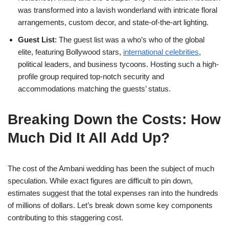
was transformed into a lavish wonderland with intricate floral
arrangements, custom decor, and state-of-the-art lighting.
Guest List
: The guest list was a who’s who of the global
elite, featuring Bollywood stars,
international celebrities
,
political leaders, and business tycoons. Hosting such a high-
profile group required top-notch security and
accommodations matching the guests’ status.
Breaking Down the Costs: How
Much Did It All Add Up?
The cost of the Ambani wedding has been the subject of much
speculation. While exact figures are difficult to pin down,
estimates suggest that the total expenses ran into the hundreds
of millions of dollars. Let’s break down some key components
contributing to this staggering cost.