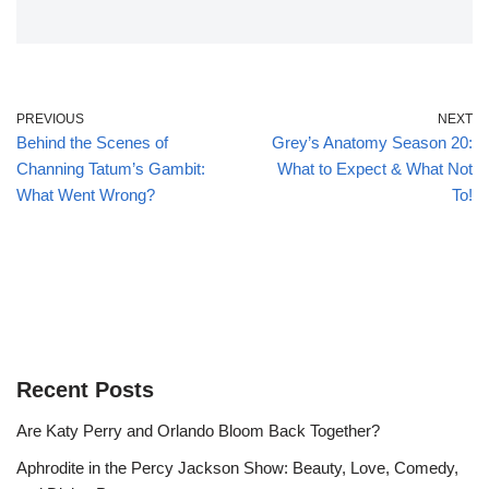
PREVIOUS
NEXT
Behind the Scenes of
Grey’s Anatomy Season 20:
Channing Tatum’s Gambit:
What to Expect & What Not
What Went Wrong?
To!
Recent Posts
Are Katy Perry and Orlando Bloom Back Together?
Aphrodite in the Percy Jackson Show: Beauty, Love, Comedy,