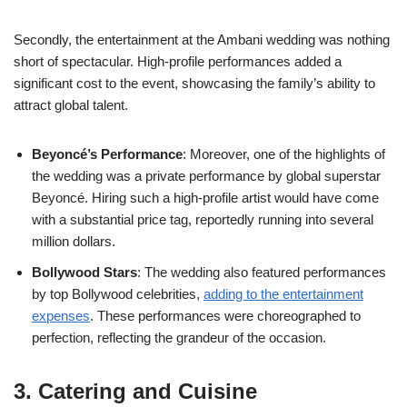
Secondly, the entertainment at the Ambani wedding was nothing
short of spectacular. High-profile performances added a
significant cost to the event, showcasing the family’s ability to
attract global talent.
Beyoncé’s Performance
: Moreover, one of the highlights of
the wedding was a private performance by global superstar
Beyoncé. Hiring such a high-profile artist would have come
with a substantial price tag, reportedly running into several
million dollars.
Bollywood Stars
: The wedding also featured performances
by top Bollywood celebrities,
adding to the entertainment
expenses
. These performances were choreographed to
perfection, reflecting the grandeur of the occasion.
3. Catering and Cuisine