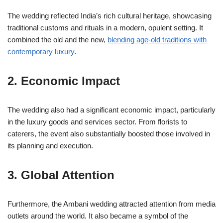
The wedding reflected India’s rich cultural heritage, showcasing
traditional customs and rituals in a modern, opulent setting. It
combined the old and the new,
blending age-old traditions with
contemporary luxury
.
2. Economic Impact
The wedding also had a significant economic impact, particularly
in the luxury goods and services sector. From florists to
caterers, the event also substantially boosted those involved in
its planning and execution.
3. Global Attention
Furthermore, the Ambani wedding attracted attention from media
outlets around the world. It also became a symbol of the