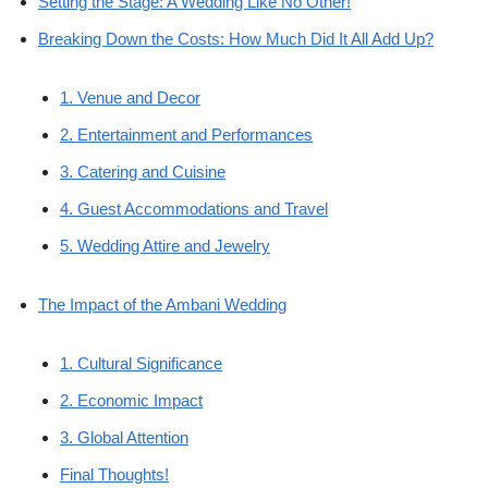
Setting the Stage: A Wedding Like No Other!
Breaking Down the Costs: How Much Did It All Add Up?
1. Venue and Decor
2. Entertainment and Performances
3. Catering and Cuisine
4. Guest Accommodations and Travel
5. Wedding Attire and Jewelry
The Impact of the Ambani Wedding
1. Cultural Significance
2. Economic Impact
3. Global Attention
Final Thoughts!