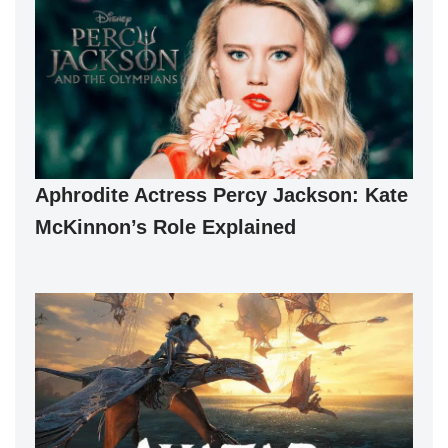
Aphrodite Actress Percy Jackson: Kate
McKinnon’s Role Explained