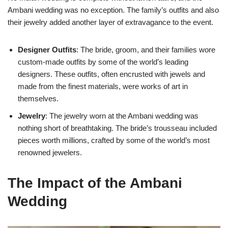
Ambani wedding was no exception. The family’s outfits and also
their jewelry added another layer of extravagance to the event.
Designer Outfits
: The bride, groom, and their families wore
custom-made outfits by some of the world’s leading
designers. These outfits, often encrusted with jewels and
made from the finest materials, were works of art in
themselves.
Jewelry
: The jewelry worn at the Ambani wedding was
nothing short of breathtaking. The bride’s trousseau included
pieces worth millions, crafted by some of the world’s most
renowned jewelers.
The Impact of the Ambani
Wedding