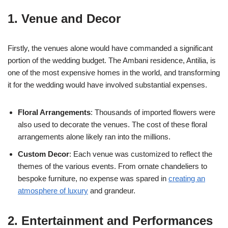
1. Venue and Decor
Firstly, the venues alone would have commanded a significant
portion of the wedding budget. The Ambani residence, Antilia, is
one of the most expensive homes in the world, and transforming
it for the wedding would have involved substantial expenses.
Floral Arrangements
: Thousands of imported flowers were
also used to decorate the venues. The cost of these floral
arrangements alone likely ran into the millions.
Custom Decor
: Each venue was customized to reflect the
themes of the various events. From ornate chandeliers to
bespoke furniture, no expense was spared in
creating an
atmosphere of luxury
and grandeur.
2. Entertainment and Performances