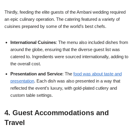
Thirdly, feeding the elite guests of the Ambani wedding required
an epic culinary operation. The catering featured a variety of
cuisines prepared by some of the world’s best chefs.
International Cuisines
: The menu also included dishes from
around the globe, ensuring that the diverse guest list was
catered to. Ingredients were sourced internationally, adding to
the overall cost.
Presentation and Service
: The
food was about taste and
presentation
. Each dish was also presented in a way that
reflected the event’s luxury, with gold-plated cutlery and
custom table settings.
4. Guest Accommodations and
Travel