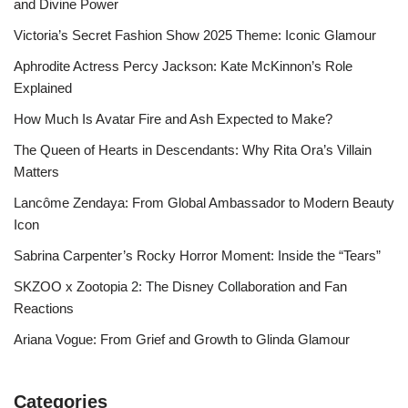
and Divine Power
Victoria’s Secret Fashion Show 2025 Theme: Iconic Glamour
Aphrodite Actress Percy Jackson: Kate McKinnon’s Role
Explained
How Much Is Avatar Fire and Ash Expected to Make?
The Queen of Hearts in Descendants: Why Rita Ora’s Villain
Matters
Lancôme Zendaya: From Global Ambassador to Modern Beauty
Icon
Sabrina Carpenter’s Rocky Horror Moment: Inside the “Tears”
SKZOO x Zootopia 2: The Disney Collaboration and Fan
Reactions
Ariana Vogue: From Grief and Growth to Glinda Glamour
Categories