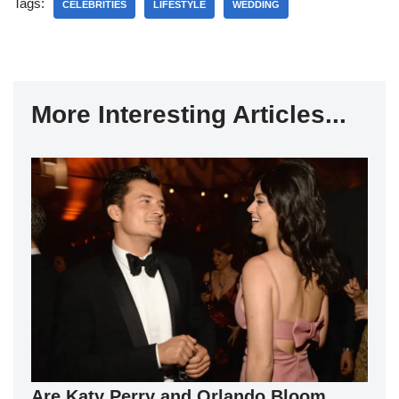
Tags:
CELEBRITIES
LIFESTYLE
WEDDING
More Interesting Articles...
Are Katy Perry and Orlando Bloom