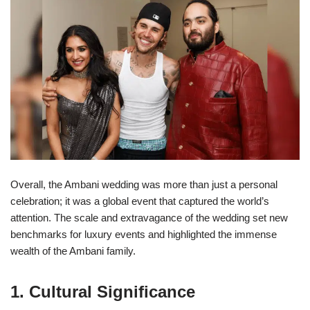
Overall, the Ambani wedding was more than just a personal
celebration; it was a global event that captured the world’s
attention. The scale and extravagance of the wedding set new
benchmarks for luxury events and highlighted the immense
wealth of the Ambani family.
1. Cultural Significance