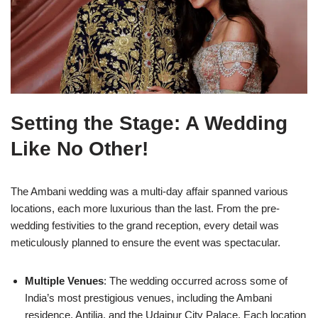
Setting the Stage: A Wedding
Like No Other!
The Ambani wedding was a multi-day affair spanned various
locations, each more luxurious than the last. From the pre-
wedding festivities to the grand reception, every detail was
meticulously planned to ensure the event was spectacular.
Multiple Venues
: The wedding occurred across some of
India’s most prestigious venues, including the Ambani
residence, Antilia, and the Udaipur City Palace. Each location