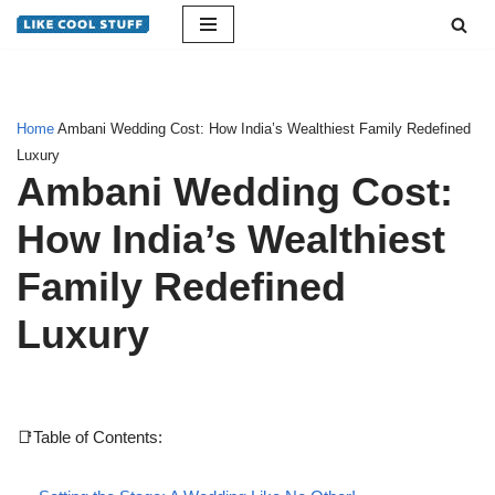
Skip
to
content
Home
Ambani Wedding Cost: How India’s Wealthiest Family Redefined
Luxury
Ambani Wedding Cost:
How India’s Wealthiest
Family Redefined
Luxury
📑Table of Contents: