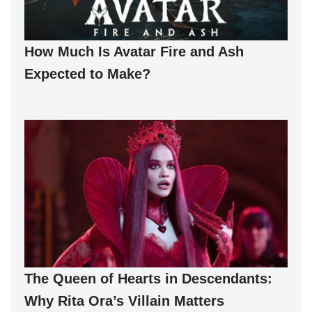
How Much Is Avatar Fire and Ash
Expected to Make?
The Queen of Hearts in Descendants:
Why Rita Ora’s Villain Matters