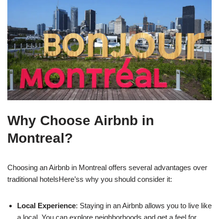
Why Choose Airbnb in
Montreal?
Choosing an Airbnb in Montreal offers several advantages over
traditional hotelsHere’ss why you should consider it:
Local Experience
: Staying in an Airbnb allows you to live like
a local. You can explore neighborhoods and get a feel for