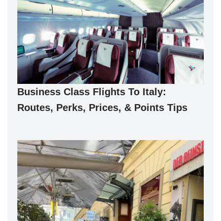
Business Class Flights To Italy:
Routes, Perks, Prices, & Points Tips