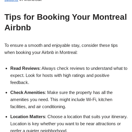
Tips for Booking Your Montreal
Airbnb
To ensure a smooth and enjoyable stay, consider these tips
when booking your Airbnb in Montreal:
Read Reviews
: Always check reviews to understand what to
expect. Look for hosts with high ratings and positive
feedback.
Check Amenities
: Make sure the property has all the
amenities you need. This might include Wi-Fi, kitchen
facilities, and air conditioning.
Location Matters
: Choose a location that suits your itinerary.
Location is key whether you want to be near attractions or
prefer a quieter neighborhood.