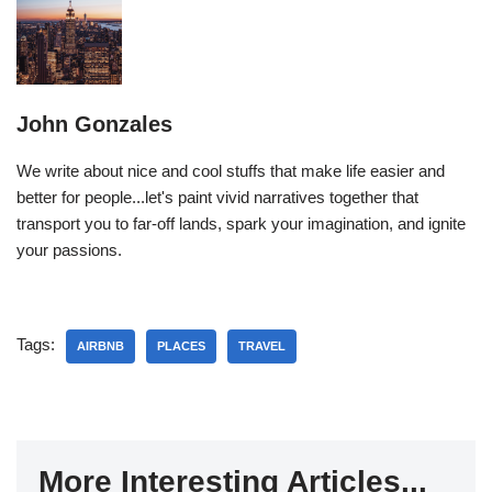
John Gonzales
We write about nice and cool stuffs that make life easier and
better for people...let's paint vivid narratives together that
transport you to far-off lands, spark your imagination, and ignite
your passions.
Tags:
AIRBNB
PLACES
TRAVEL
More Interesting Articles...