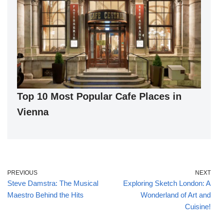
Top 10 Most Popular Cafe Places in
Vienna
PREVIOUS
NEXT
Steve Damstra: The Musical
Exploring Sketch London: A
Maestro Behind the Hits
Wonderland of Art and
Cuisine!