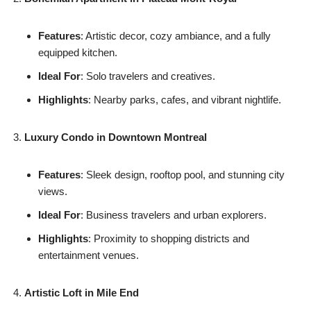
Features
: Artistic decor, cozy ambiance, and a fully
equipped kitchen.
Ideal For
: Solo travelers and creatives.
Highlights
: Nearby parks, cafes, and vibrant nightlife.
Luxury Condo in Downtown Montreal
Features
: Sleek design, rooftop pool, and stunning city
views.
Ideal For
: Business travelers and urban explorers.
Highlights
: Proximity to shopping districts and
entertainment venues.
Artistic Loft in Mile End