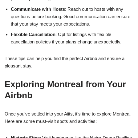
Communicate with Hosts
: Reach out to hosts with any
questions before booking. Good communication can ensure
that your stay meets your expectations.
Flexible Cancellation
: Opt for listings with flexible
cancellation policies if your plans change unexpectedly.
These tips can help you find the perfect Airbnb and ensure a
pleasant stay.
Exploring Montreal from Your
Airbnb
Once you’ve settled into your Aiits, it’s time to explore Montreal.
Here are some must-visit spots and activities:
Historic Sites
: Visit landmarks like the Notre-Dame Basilica,