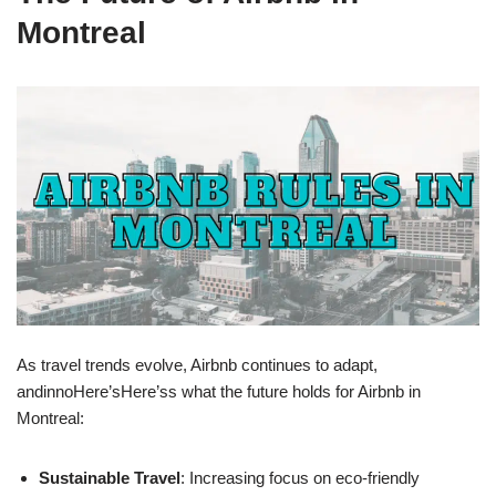
Montreal
As travel trends evolve, Airbnb continues to adapt,
andinnoHere’sHere’ss what the future holds for Airbnb in
Montreal:
Sustainable Travel
: Increasing focus on eco-friendly