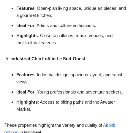
Features
: Open-plan living space, unique art pieces, and
a gourmet kitchen.
Ideal For
: Artists and culture enthusiasts.
Highlights
: Close to galleries, music venues, and
multicultural eateries.
Industrial-Chic Loft in Le Sud-Ouest
Features
: Industrial design, spacious layout, and canal
views.
Ideal For
: Young professionals and adventure seekers.
Highlights
: Access to biking paths and the Atwater
Market.
These properties highlight the variety and quality of
Airbnb
options
in Montreal.