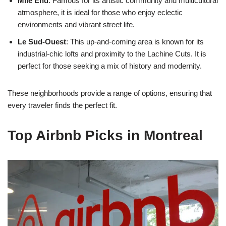
Mile End
: Famous for its artistic community and multicultural
atmosphere, it is ideal for those who enjoy eclectic
environments and vibrant street life.
Le Sud-Ouest
: This up-and-coming area is known for its
industrial-chic lofts and proximity to the Lachine Cuts. It is
perfect for those seeking a mix of history and modernity.
These neighborhoods provide a range of options, ensuring that
every traveler finds the perfect fit.
Top Airbnb Picks in Montreal