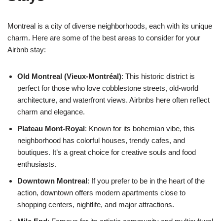
Montreal is a city of diverse neighborhoods, each with its unique
charm. Here are some of the best areas to consider for your
Airbnb stay:
Old Montreal (Vieux-Montréal)
: This historic district is
perfect for those who love cobblestone streets, old-world
architecture, and waterfront views. Airbnbs here often reflect
charm and elegance.
Plateau Mont-Royal
: Known for its bohemian vibe, this
neighborhood has colorful houses, trendy cafes, and
boutiques. It’s a great choice for creative souls and food
enthusiasts.
Downtown Montreal
: If you prefer to be in the heart of the
action, downtown offers modern apartments close to
shopping centers, nightlife, and major attractions.