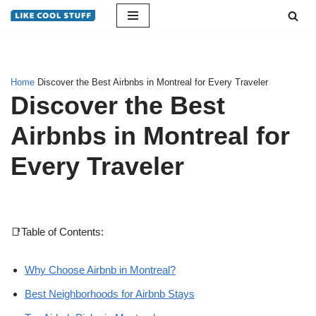
Skip
to
content
Home
Discover the Best Airbnbs in Montreal for Every Traveler
Discover the Best
Airbnbs in Montreal for
Every Traveler
📑Table of Contents:
Why Choose Airbnb in Montreal?
Best Neighborhoods for Airbnb Stays