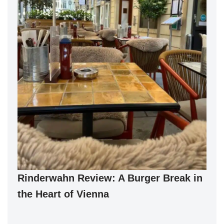
Rinderwahn Review: A Burger Break in
the Heart of Vienna