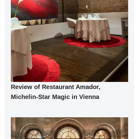
Review of Restaurant Amador,
Michelin-Star Magic in Vienna