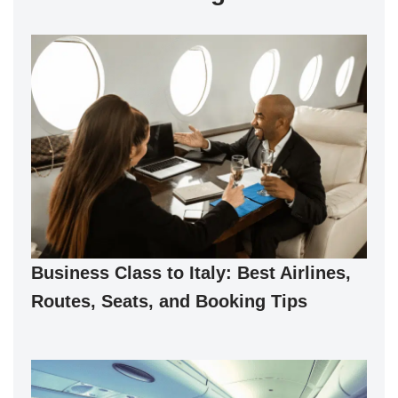
Business Class to Italy: Best Airlines,
Routes, Seats, and Booking Tips