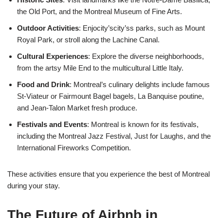
the Old Port, and the Montreal Museum of Fine Arts.
Outdoor Activities
: Enjocity’scity’ss parks, such as Mount
Royal Park, or stroll along the Lachine Canal.
Cultural Experiences
: Explore the diverse neighborhoods,
from the artsy Mile End to the multicultural Little Italy.
Food and Drink
: Montreal’s culinary delights include famous
St-Viateur or Fairmount Bagel bagels, La Banquise poutine,
and Jean-Talon Market fresh produce.
Festivals and Events
: Montreal is known for its festivals,
including the Montreal Jazz Festival, Just for Laughs, and the
International Fireworks Competition.
These activities ensure that you experience the best of Montreal
during your stay.
The Future of Airbnb in