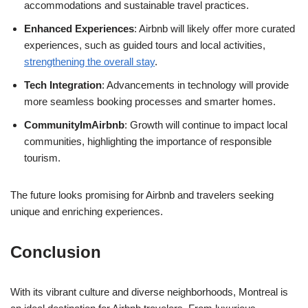
accommodations and sustainable travel practices.
Enhanced Experiences
: Airbnb will likely offer more curated
experiences, such as guided tours and local activities,
strengthening the overall stay
.
Tech Integration
: Advancements in technology will provide
more seamless booking processes and smarter homes.
CommunityImAirbnb
: Growth will continue to impact local
communities, highlighting the importance of responsible
tourism.
The future looks promising for Airbnb and travelers seeking
unique and enriching experiences.
Conclusion
With its vibrant culture and diverse neighborhoods, Montreal is