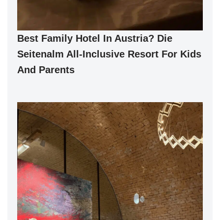
Best Family Hotel In Austria? Die
Seitenalm All-Inclusive Resort For Kids
And Parents