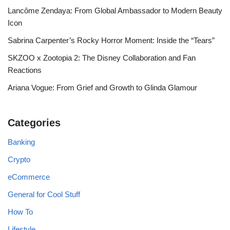
Lancôme Zendaya: From Global Ambassador to Modern Beauty
Icon
Sabrina Carpenter’s Rocky Horror Moment: Inside the “Tears”
SKZOO x Zootopia 2: The Disney Collaboration and Fan
Reactions
Ariana Vogue: From Grief and Growth to Glinda Glamour
Categories
Banking
Crypto
eCommerce
General for Cool Stuff
How To
Lifestyle