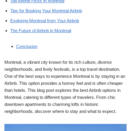
Top Airbnb Picks in Montreal
Tips for Booking Your Montreal Airbnb
Exploring Montreal from Your Airbnb
The Future of Airbnb in Montreal
Conclusion
Montreal, a vibrant city known for its rich culture, diverse
neighborhoods, and lively festivals, is a top travel destination.
One of the best ways to experience Montreal is by staying in an
Airbnb. This option provides a homey feel and is often cheaper
than hotels. This blog post explores the best Airbnb options in
Montreal, catering to different types of travelers. From chic
downtown apartments to charming lofts in historic
neighborhoods, discover where to stay and what to expect.