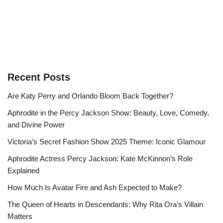
Recent Posts
Are Katy Perry and Orlando Bloom Back Together?
Aphrodite in the Percy Jackson Show: Beauty, Love, Comedy,
and Divine Power
Victoria’s Secret Fashion Show 2025 Theme: Iconic Glamour
Aphrodite Actress Percy Jackson: Kate McKinnon’s Role
Explained
How Much Is Avatar Fire and Ash Expected to Make?
The Queen of Hearts in Descendants: Why Rita Ora’s Villain
Matters