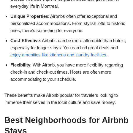
everyday life in Montreal.
Unique Properties
: Airbnbs often offer exceptional and
personalized accommodations. From stylish lofts to historic
ones, there’s something for everyone.
Cost-Effective
: Airbnbs can be more affordable than hotels,
especially for longer stays. You can find great deals and
enjoy amenities like kitchens and laundry facilities
.
Flexibility
: With Airbnb, you have more flexibility regarding
check-in and check-out times. Hosts are often more
accommodating to your schedule.
These benefits make Airbnb popular for travelers looking to
immerse themselves in the local culture and save money.
Best Neighborhoods for Airbnb
Stays