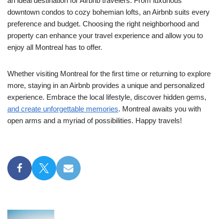
an ideal destination for Airbnb travelers. From luxurious
downtown condos to cozy bohemian lofts, an Airbnb suits every
preference and budget. Choosing the right neighborhood and
property can enhance your travel experience and allow you to
enjoy all Montreal has to offer.
Whether visiting Montreal for the first time or returning to explore
more, staying in an Airbnb provides a unique and personalized
experience. Embrace the local lifestyle, discover hidden gems,
and create unforgettable memories
. Montreal awaits you with
open arms and a myriad of possibilities. Happy travels!