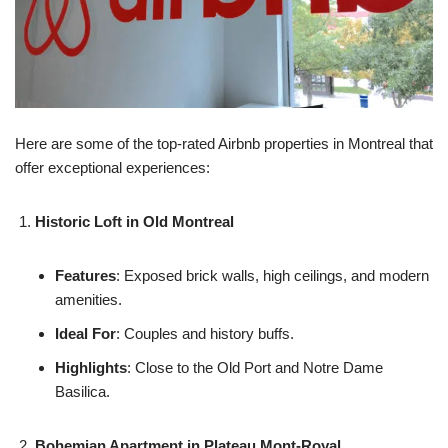
Here are some of the top-rated Airbnb properties in Montreal that
offer exceptional experiences:
Historic Loft in Old Montreal
Features
: Exposed brick walls, high ceilings, and modern
amenities.
Ideal For
: Couples and history buffs.
Highlights
: Close to the Old Port and Notre Dame
Basilica.
Bohemian Apartment in Plateau Mont-Royal