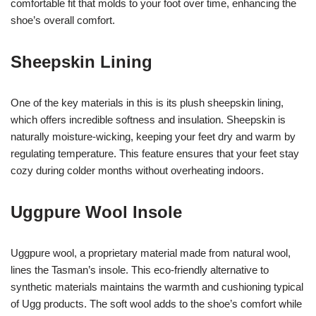
comfortable fit that molds to your foot over time, enhancing the
shoe’s overall comfort.
Sheepskin Lining
One of the key materials in this is its plush sheepskin lining,
which offers incredible softness and insulation. Sheepskin is
naturally moisture-wicking, keeping your feet dry and warm by
regulating temperature. This feature ensures that your feet stay
cozy during colder months without overheating indoors.
Uggpure Wool Insole
Uggpure wool, a proprietary material made from natural wool,
lines the Tasman’s insole. This eco-friendly alternative to
synthetic materials maintains the warmth and cushioning typical
of Ugg products. The soft wool adds to the shoe’s comfort while