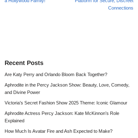
a Hollywood Family!
Platform for Secure, Discreet
Connections
Recent Posts
Are Katy Perry and Orlando Bloom Back Together?
Aphrodite in the Percy Jackson Show: Beauty, Love, Comedy,
and Divine Power
Victoria’s Secret Fashion Show 2025 Theme: Iconic Glamour
Aphrodite Actress Percy Jackson: Kate McKinnon’s Role
Explained
How Much Is Avatar Fire and Ash Expected to Make?