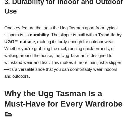
3. Durability for Indoor and Outdoor
Use
One key feature that sets the Ugg Tasman apart from typical
slippers is its
durability
. The slipper is built with a
Treadlite by
UGG™ outsole
, making it sturdy enough for outdoor wear.
Whether you’re grabbing the mail, running quick errands, or
walking around the house, the Ugg Tasman is designed to
withstand wear and tear. This makes it more than just a slipper
—it’s a versatile shoe that you can comfortably wear indoors
and outdoors.
Why the Ugg Tasman Is a
Must-Have for Every Wardrobe
👟