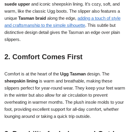
suede upper
and iconic sheepskin lining. It’s cozy, soft, and
warm, like the classic Ugg boots. The slipper also features a
unique
Tasman braid
along the edge,
adding a touch of style
and craftsmanship to the simple silhouette
. This subtle but
distinctive design detail gives the Tasman an edge over plain
slippers.
2. Comfort Comes First
Comfort is at the heart of the
Ugg Tasman
design. The
sheepskin lining
is warm and breathable, making these
slippers perfect for year-round wear. They keep your feet warm
in the winter but also allow for air circulation to prevent
overheating in warmer months. The plush insole molds to your
foot, providing excellent support for all-day comfort, whether
lounging around or taking a quick trip outside.