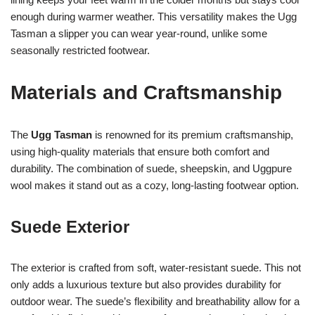
enough during warmer weather. This versatility makes the Ugg
Tasman a slipper you can wear year-round, unlike some
seasonally restricted footwear.
Materials and Craftsmanship
The
Ugg Tasman
is renowned for its premium craftsmanship,
using high-quality materials that ensure both comfort and
durability. The combination of suede, sheepskin, and Uggpure
wool makes it stand out as a cozy, long-lasting footwear option.
Suede Exterior
The exterior is crafted from soft, water-resistant suede. This not
only adds a luxurious texture but also provides durability for
outdoor wear. The suede’s flexibility and breathability allow for a