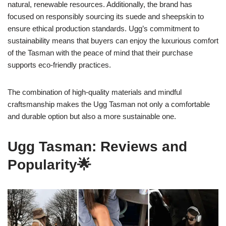
natural, renewable resources. Additionally, the brand has
focused on responsibly sourcing its suede and sheepskin to
ensure ethical production standards. Ugg’s commitment to
sustainability means that buyers can enjoy the luxurious comfort
of the Tasman with the peace of mind that their purchase
supports eco-friendly practices.
The combination of high-quality materials and mindful
craftsmanship makes the Ugg Tasman not only a comfortable
and durable option but also a more sustainable one.
Ugg Tasman: Reviews and
Popularity🌟