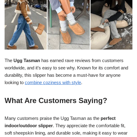
The
Ugg Tasman
has earned rave reviews from customers
worldwide, and it’s easy to see why. Known for its comfort and
durability, this slipper has become a must-have for anyone
looking to
combine coziness with style
.
What Are Customers Saying?
Many customers praise the Ugg Tasman as the
perfect
indoor/outdoor slipper
. They appreciate the comfortable fit,
soft sheepskin lining, and durable sole, making it easy to wear