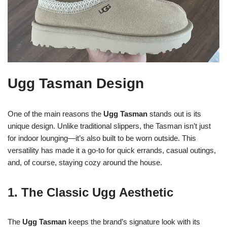
Ugg Tasman Design
One of the main reasons the
Ugg Tasman
stands out is its
unique design. Unlike traditional slippers, the Tasman isn’t just
for indoor lounging—it’s also built to be worn outside. This
versatility has made it a go-to for quick errands, casual outings,
and, of course, staying cozy around the house.
1. The Classic Ugg Aesthetic
The
Ugg Tasman
keeps the brand’s signature look with its