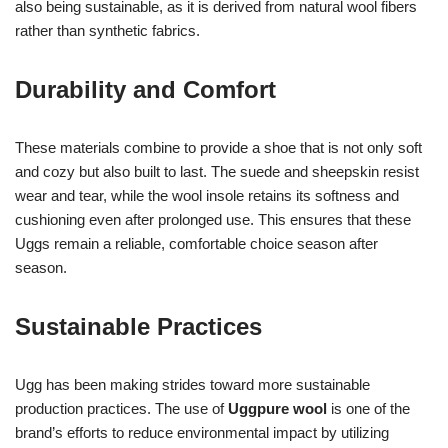
also being sustainable, as it is derived from natural wool fibers
rather than synthetic fabrics.
Durability and Comfort
These materials combine to provide a shoe that is not only soft
and cozy but also built to last. The suede and sheepskin resist
wear and tear, while the wool insole retains its softness and
cushioning even after prolonged use. This ensures that these
Uggs remain a reliable, comfortable choice season after
season.
Sustainable Practices
Ugg has been making strides toward more sustainable
production practices. The use of
Uggpure wool
is one of the
brand’s efforts to reduce environmental impact by utilizing