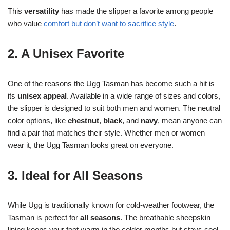
This
versatility
has made the slipper a favorite among people
who value
comfort but don’t want to sacrifice style
.
2. A Unisex Favorite
One of the reasons the Ugg Tasman has become such a hit is
its
unisex appeal
. Available in a wide range of sizes and colors,
the slipper is designed to suit both men and women. The neutral
color options, like
chestnut
,
black
, and
navy
, mean anyone can
find a pair that matches their style. Whether men or women
wear it, the Ugg Tasman looks great on everyone.
3. Ideal for All Seasons
While Ugg is traditionally known for cold-weather footwear, the
Tasman is perfect for
all seasons
. The breathable sheepskin
lining keeps your feet warm in the colder months but stays cool