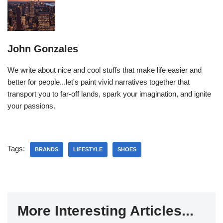
John Gonzales
We write about nice and cool stuffs that make life easier and
better for people...let's paint vivid narratives together that
transport you to far-off lands, spark your imagination, and ignite
your passions.
Tags:
BRANDS
LIFESTYLE
SHOES
More Interesting Articles...