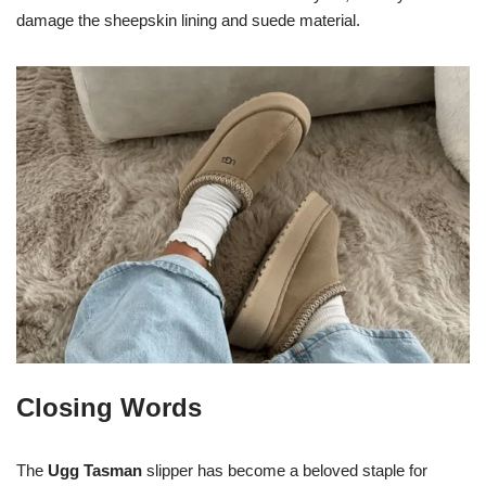
damage the sheepskin lining and suede material.
Closing Words
The
Ugg Tasman
slipper has become a beloved staple for