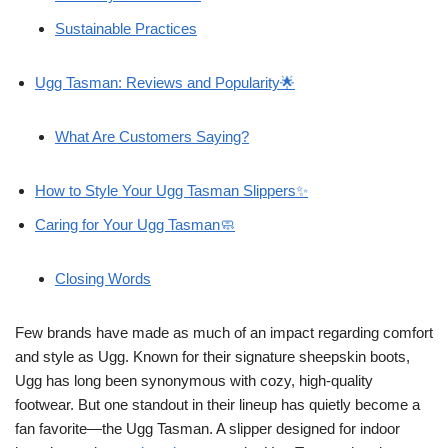
Sustainable Practices
Ugg Tasman: Reviews and Popularity🌟
What Are Customers Saying?
How to Style Your Ugg Tasman Slippers✨
Caring for Your Ugg Tasman🧼
Closing Words
Few brands have made as much of an impact regarding comfort
and style as Ugg. Known for their signature sheepskin boots,
Ugg has long been synonymous with cozy, high-quality
footwear. But one standout in their lineup has quietly become a
fan favorite—the Ugg Tasman. A slipper designed for indoor