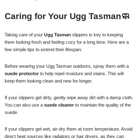
Caring for Your Ugg Tasman🧼
Taking care of your
Ugg Tasman
slippers is key to keeping
them looking fresh and feeling cozy for a long time. Here are a
few simple tips to extend their lifespan:
Before wearing your Ugg Tasman outdoors, spray them with a
suede protector
to help repel moisture and stains. This will
keep them looking clean and new for longer.
If your slippers get dirty, gently wipe away dirt with a damp cloth.
You can also use a
suede cleaner
to maintain the quality of the
suede.
If your slippers get wet, air-dry them at room temperature. Avoid
direct heat sources like radiators or hair dryers, as they can