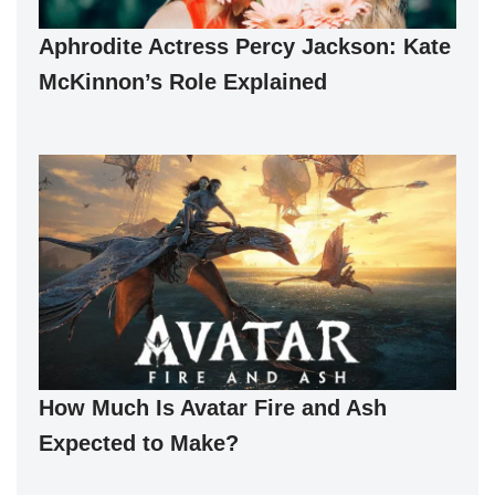
Aphrodite Actress Percy Jackson: Kate
McKinnon’s Role Explained
How Much Is Avatar Fire and Ash
Expected to Make?