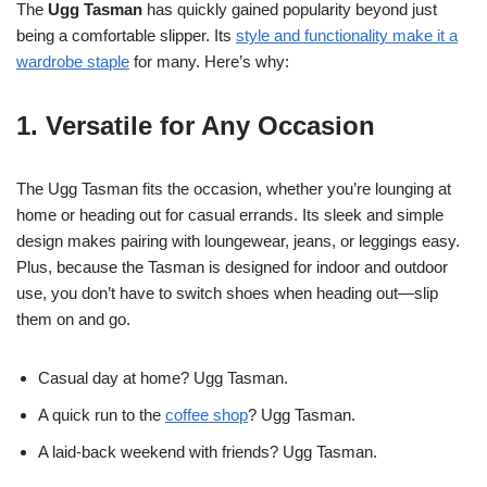
The
Ugg Tasman
has quickly gained popularity beyond just
being a comfortable slipper. Its
style and functionality make it a
wardrobe staple
for many. Here’s why:
1. Versatile for Any Occasion
The Ugg Tasman fits the occasion, whether you’re lounging at
home or heading out for casual errands. Its sleek and simple
design makes pairing with loungewear, jeans, or leggings easy.
Plus, because the Tasman is designed for indoor and outdoor
use, you don’t have to switch shoes when heading out—slip
them on and go.
Casual day at home? Ugg Tasman.
A quick run to the
coffee shop
? Ugg Tasman.
A laid-back weekend with friends? Ugg Tasman.