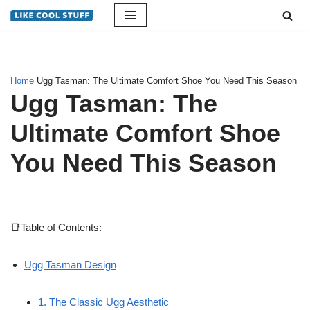
Skip
to
content
Home
Ugg Tasman: The Ultimate Comfort Shoe You Need This Season
Ugg Tasman: The
Ultimate Comfort Shoe
You Need This Season
📑Table of Contents:
Ugg Tasman Design
1. The Classic Ugg Aesthetic