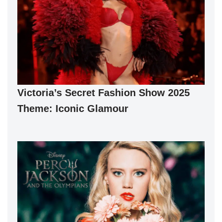
Victoria’s Secret Fashion Show 2025
Theme: Iconic Glamour