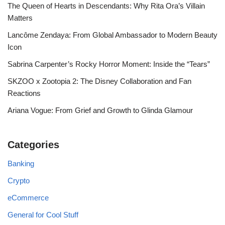
The Queen of Hearts in Descendants: Why Rita Ora’s Villain
Matters
Lancôme Zendaya: From Global Ambassador to Modern Beauty
Icon
Sabrina Carpenter’s Rocky Horror Moment: Inside the “Tears”
SKZOO x Zootopia 2: The Disney Collaboration and Fan
Reactions
Ariana Vogue: From Grief and Growth to Glinda Glamour
Categories
Banking
Crypto
eCommerce
General for Cool Stuff