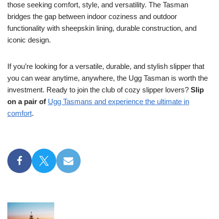
those seeking comfort, style, and versatility. The Tasman
bridges the gap between indoor coziness and outdoor
functionality with sheepskin lining, durable construction, and
iconic design.
If you’re looking for a versatile, durable, and stylish slipper that
you can wear anytime, anywhere, the Ugg Tasman is worth the
investment. Ready to join the club of cozy slipper lovers?
Slip
on a pair of
Ugg Tasmans and experience the ultimate in
comfort
.