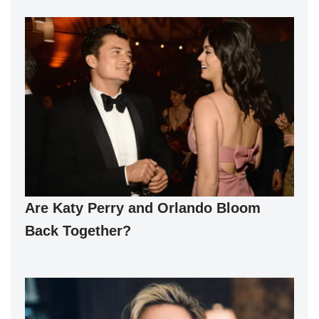
Are Katy Perry and Orlando Bloom
Back Together?