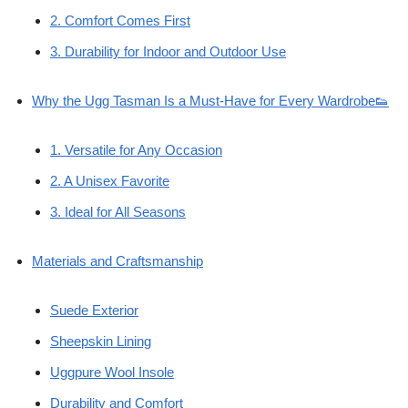
2. Comfort Comes First
3. Durability for Indoor and Outdoor Use
Why the Ugg Tasman Is a Must-Have for Every Wardrobe👟
1. Versatile for Any Occasion
2. A Unisex Favorite
3. Ideal for All Seasons
Materials and Craftsmanship
Suede Exterior
Sheepskin Lining
Uggpure Wool Insole
Durability and Comfort