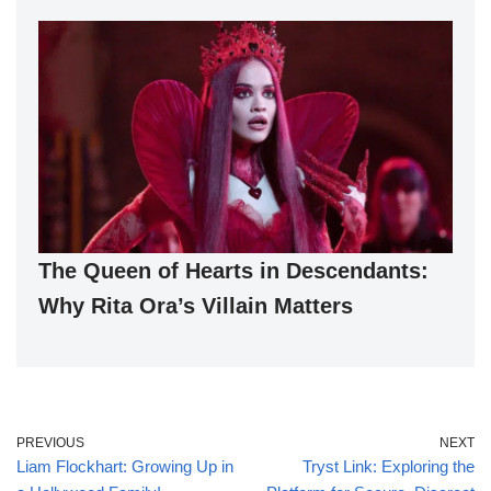
The Queen of Hearts in Descendants:
Why Rita Ora’s Villain Matters
PREVIOUS
NEXT
Liam Flockhart: Growing Up in
Tryst Link: Exploring the