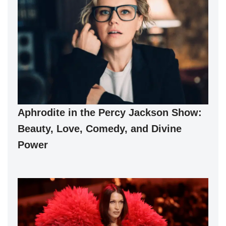
Aphrodite in the Percy Jackson Show:
Beauty, Love, Comedy, and Divine
Power