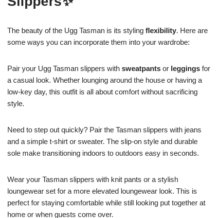
Slippers✨
The beauty of the Ugg Tasman is its styling
flexibility
. Here are
some ways you can incorporate them into your wardrobe:
Pair your Ugg Tasman slippers with
sweatpants
or
leggings
for
a casual look. Whether lounging around the house or having a
low-key day, this outfit is all about comfort without sacrificing
style.
Need to step out quickly? Pair the Tasman slippers with jeans
and a simple t-shirt or sweater. The slip-on style and durable
sole make transitioning indoors to outdoors easy in seconds.
Wear your Tasman slippers with knit pants or a stylish
loungewear set for a more elevated loungewear look. This is
perfect for staying comfortable while still looking put together at
home or when guests come over.