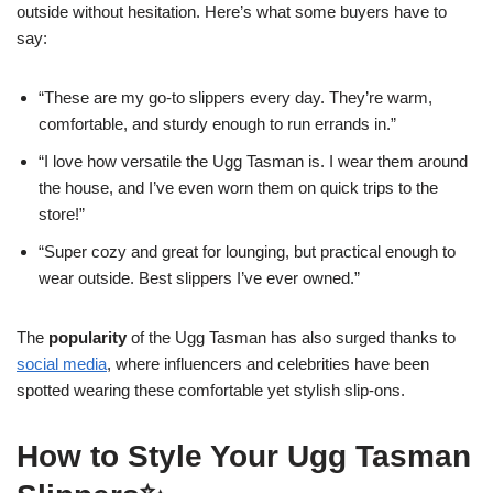
outside without hesitation. Here’s what some buyers have to
say:
“These are my go-to slippers every day. They’re warm,
comfortable, and sturdy enough to run errands in.”
“I love how versatile the Ugg Tasman is. I wear them around
the house, and I’ve even worn them on quick trips to the
store!”
“Super cozy and great for lounging, but practical enough to
wear outside. Best slippers I’ve ever owned.”
The
popularity
of the Ugg Tasman has also surged thanks to
social media
, where influencers and celebrities have been
spotted wearing these comfortable yet stylish slip-ons.
How to Style Your Ugg Tasman