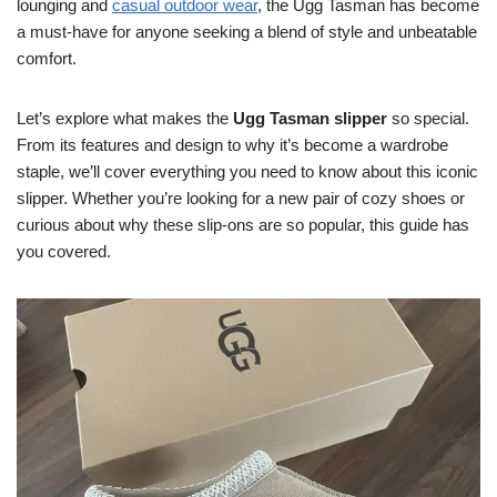
lounging and
casual outdoor wear
, the Ugg Tasman has become
a must-have for anyone seeking a blend of style and unbeatable
comfort.
Let’s explore what makes the
Ugg Tasman slipper
so special.
From its features and design to why it’s become a wardrobe
staple, we’ll cover everything you need to know about this iconic
slipper. Whether you’re looking for a new pair of cozy shoes or
curious about why these slip-ons are so popular, this guide has
you covered.