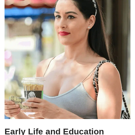
Early Life and Education