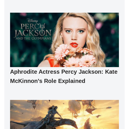
Aphrodite Actress Percy Jackson: Kate
McKinnon’s Role Explained