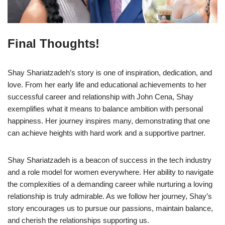
Final Thoughts!
Shay Shariatzadeh’s story is one of inspiration, dedication, and
love. From her early life and educational achievements to her
successful career and relationship with John Cena, Shay
exemplifies what it means to balance ambition with personal
happiness. Her journey inspires many, demonstrating that one
can achieve heights with hard work and a supportive partner.
Shay Shariatzadeh is a beacon of success in the tech industry
and a role model for women everywhere. Her ability to navigate
the complexities of a demanding career while nurturing a loving
relationship is truly admirable. As we follow her journey, Shay’s
story encourages us to pursue our passions, maintain balance,
and cherish the relationships supporting us.