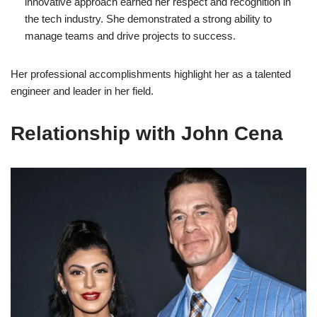
innovative approach earned her respect and recognition in
the tech industry. She demonstrated a strong ability to
manage teams and drive projects to success.
Her professional accomplishments highlight her as a talented
engineer and leader in her field.
Relationship with John Cena