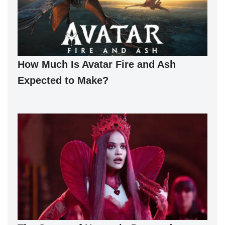
How Much Is Avatar Fire and Ash
Expected to Make?