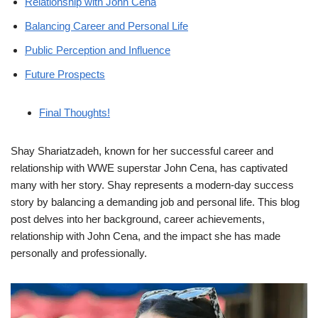
Relationship with John Cena
Balancing Career and Personal Life
Public Perception and Influence
Future Prospects
Final Thoughts!
Shay Shariatzadeh, known for her successful career and
relationship with WWE superstar John Cena, has captivated
many with her story. Shay represents a modern-day success
story by balancing a demanding job and personal life. This blog
post delves into her background, career achievements,
relationship with John Cena, and the impact she has made
personally and professionally.