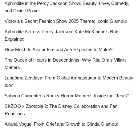
Aphrodite in the Percy Jackson Show: Beauty, Love, Comedy,
and Divine Power
Victoria’s Secret Fashion Show 2025 Theme: Iconic Glamour
Aphrodite Actress Percy Jackson: Kate McKinnon’s Role
Explained
How Much Is Avatar Fire and Ash Expected to Make?
The Queen of Hearts in Descendants: Why Rita Ora’s Villain
Matters
Lancôme Zendaya: From Global Ambassador to Modern Beauty
Icon
Sabrina Carpenter’s Rocky Horror Moment: Inside the “Tears”
SKZOO x Zootopia 2: The Disney Collaboration and Fan
Reactions
Ariana Vogue: From Grief and Growth to Glinda Glamour