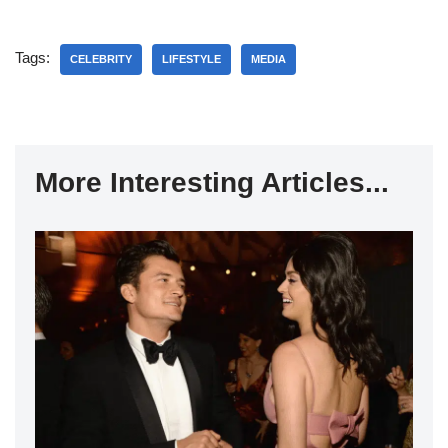
Tags:
CELEBRITY
LIFESTYLE
MEDIA
More Interesting Articles...