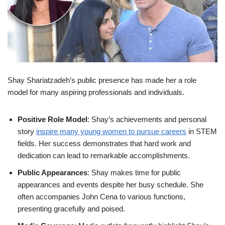
Shay Shariatzadeh’s public presence has made her a role
model for many aspiring professionals and individuals.
Positive Role Model
: Shay’s achievements and personal
story
inspire many young women to pursue careers
in STEM
fields. Her success demonstrates that hard work and
dedication can lead to remarkable accomplishments.
Public Appearances
: Shay makes time for public
appearances and events despite her busy schedule. She
often accompanies John Cena to various functions,
presenting gracefully and poised.