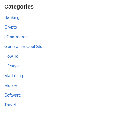
Categories
Banking
Crypto
eCommerce
General for Cool Stuff
How To
Lifestyle
Marketing
Mobile
Software
Travel