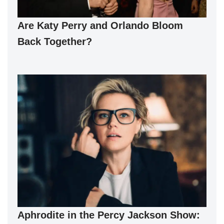
Are Katy Perry and Orlando Bloom
Back Together?
Aphrodite in the Percy Jackson Show: