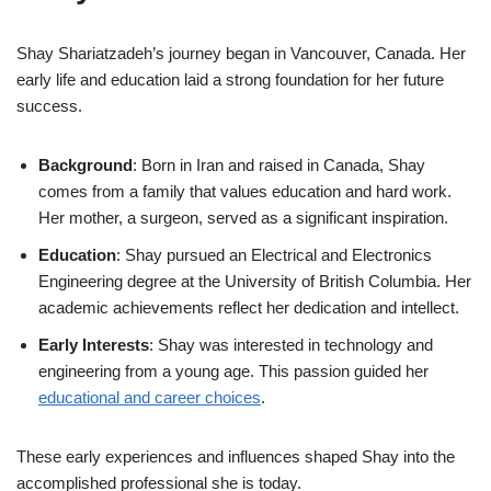
Shay Shariatzadeh’s journey began in Vancouver, Canada. Her
early life and education laid a strong foundation for her future
success.
Background
: Born in Iran and raised in Canada, Shay
comes from a family that values education and hard work.
Her mother, a surgeon, served as a significant inspiration.
Education
: Shay pursued an Electrical and Electronics
Engineering degree at the University of British Columbia. Her
academic achievements reflect her dedication and intellect.
Early Interests
: Shay was interested in technology and
engineering from a young age. This passion guided her
educational and career choices
.
These early experiences and influences shaped Shay into the
accomplished professional she is today.