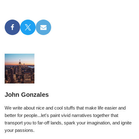
John Gonzales
We write about nice and cool stuffs that make life easier and
better for people...let's paint vivid narratives together that
transport you to far-off lands, spark your imagination, and ignite
your passions.