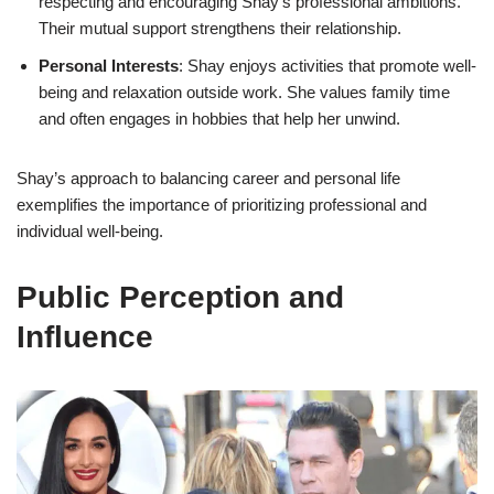
respecting and encouraging Shay’s professional ambitions.
Their mutual support strengthens their relationship.
Personal Interests
: Shay enjoys activities that promote well-
being and relaxation outside work. She values family time
and often engages in hobbies that help her unwind.
Shay’s approach to balancing career and personal life
exemplifies the importance of prioritizing professional and
individual well-being.
Public Perception and
Influence