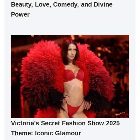
Beauty, Love, Comedy, and Divine
Power
Victoria’s Secret Fashion Show 2025
Theme: Iconic Glamour