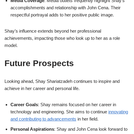
Media Coverage
: Media outlets frequently highlight Shay’s
accomplishments and relationship with John Cena. Their
respectful portrayal adds to her positive public image.
Shay’s influence extends beyond her professional
achievements, impacting those who look up to her as a role
model.
Future Prospects
Looking ahead, Shay Shariatzadeh continues to inspire and
achieve in her career and personal life.
Career Goals
: Shay remains focused on her career in
technology and engineering. She aims to continue
innovating
and contributing to advancements
in her field.
Personal Aspirations
: Shay and John Cena look forward to