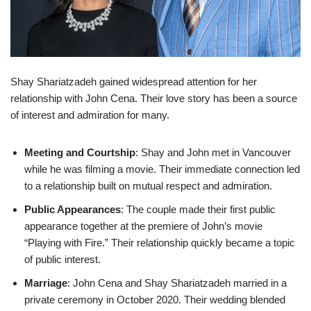
Shay Shariatzadeh gained widespread attention for her
relationship with John Cena. Their love story has been a source
of interest and admiration for many.
Meeting and Courtship
: Shay and John met in Vancouver
while he was filming a movie. Their immediate connection led
to a relationship built on mutual respect and admiration.
Public Appearances
: The couple made their first public
appearance together at the premiere of John’s movie
“Playing with Fire.” Their relationship quickly became a topic
of public interest.
Marriage
: John Cena and Shay Shariatzadeh married in a
private ceremony in October 2020. Their wedding blended