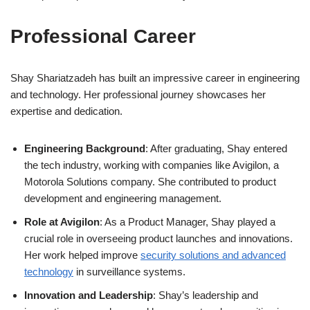
Professional Career
Shay Shariatzadeh has built an impressive career in engineering
and technology. Her professional journey showcases her
expertise and dedication.
Engineering Background
: After graduating, Shay entered
the tech industry, working with companies like Avigilon, a
Motorola Solutions company. She contributed to product
development and engineering management.
Role at Avigilon
: As a Product Manager, Shay played a
crucial role in overseeing product launches and innovations.
Her work helped improve
security solutions and advanced
technology
in surveillance systems.
Innovation and Leadership
: Shay’s leadership and