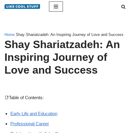
Skip
to
content
Home
Shay Shariatzadeh: An Inspiring Journey of Love and Success
Shay Shariatzadeh: An
Inspiring Journey of
Love and Success
📑Table of Contents:
Early Life and Education
Professional Career