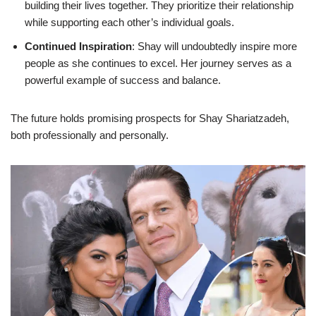
building their lives together. They prioritize their relationship
while supporting each other’s individual goals.
Continued Inspiration
: Shay will undoubtedly inspire more
people as she continues to excel. Her journey serves as a
powerful example of success and balance.
The future holds promising prospects for Shay Shariatzadeh,
both professionally and personally.