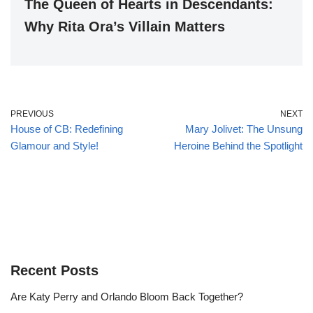
The Queen of Hearts in Descendants:
Why Rita Ora’s Villain Matters
PREVIOUS
NEXT
House of CB: Redefining
Mary Jolivet: The Unsung
Glamour and Style!
Heroine Behind the Spotlight
Recent Posts
Are Katy Perry and Orlando Bloom Back Together?