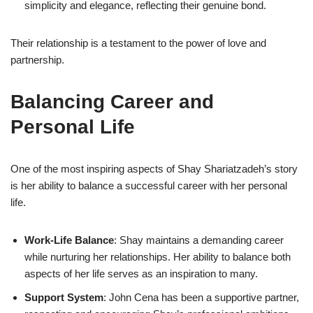
simplicity and elegance, reflecting their genuine bond.
Their relationship is a testament to the power of love and
partnership.
Balancing Career and
Personal Life
One of the most inspiring aspects of Shay Shariatzadeh’s story
is her ability to balance a successful career with her personal
life.
Work-Life Balance
: Shay maintains a demanding career
while nurturing her relationships. Her ability to balance both
aspects of her life serves as an inspiration to many.
Support System
: John Cena has been a supportive partner,