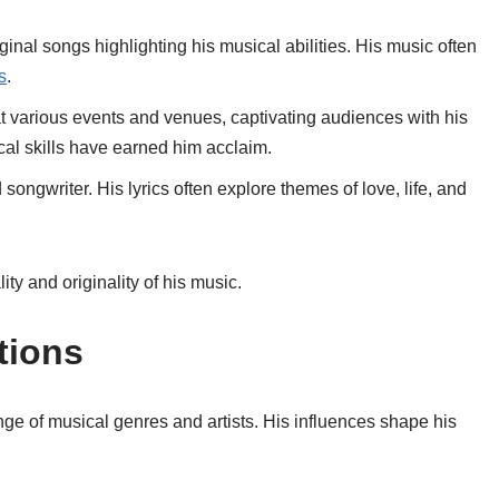
ginal songs highlighting his musical abilities. His music often
s
.
t various events and venues, captivating audiences with his
al skills have earned him acclaim.
 songwriter. His lyrics often explore themes of love, life, and
lity and originality of his music.
tions
e of musical genres and artists. His influences shape his