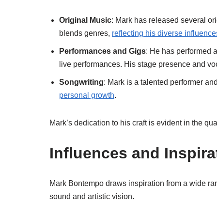
Original Music
: Mark has released several ori
blends genres,
reflecting his diverse influence
Performances and Gigs
: He has performed a
live performances. His stage presence and voc
Songwriting
: Mark is a talented performer and
personal growth
.
Mark’s dedication to his craft is evident in the qua
Influences and Inspira
Mark Bontempo draws inspiration from a wide rang
sound and artistic vision.