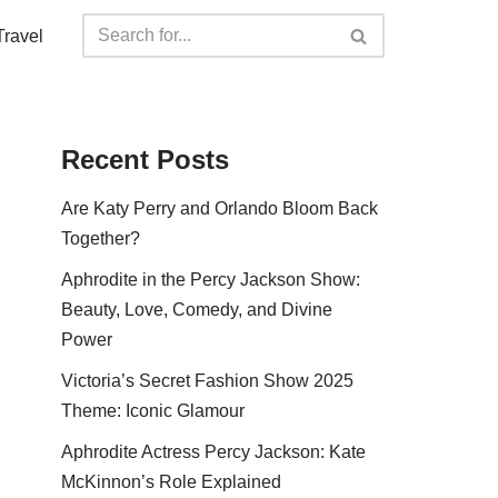
Travel
Recent Posts
Are Katy Perry and Orlando Bloom Back
Together?
Aphrodite in the Percy Jackson Show:
Beauty, Love, Comedy, and Divine
Power
Victoria’s Secret Fashion Show 2025
Theme: Iconic Glamour
Aphrodite Actress Percy Jackson: Kate
McKinnon’s Role Explained