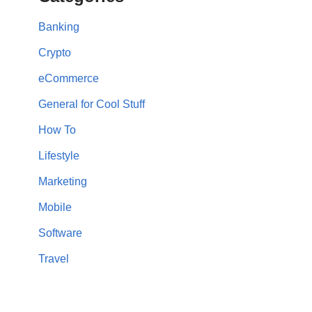
Banking
Crypto
eCommerce
General for Cool Stuff
How To
Lifestyle
Marketing
Mobile
Software
Travel