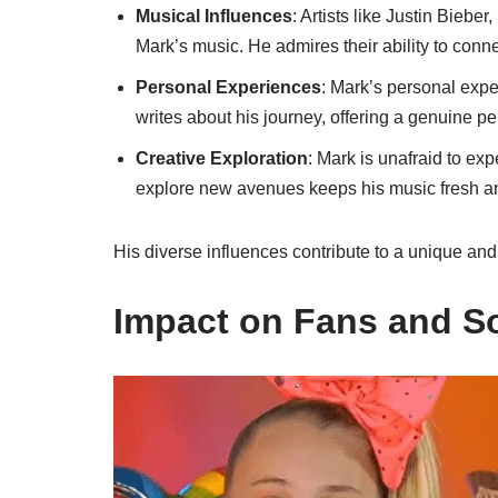
Musical Influences
: Artists like Justin Bieb
Mark’s music. He admires their ability to conn
Personal Experiences
: Mark’s personal expe
writes about his journey, offering a genuine pe
Creative Exploration
: Mark is unafraid to ex
explore new avenues keeps his music fresh a
His diverse influences contribute to a unique and
Impact on Fans and S