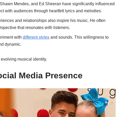
er, Shawn Mendes, and Ed Sheeran have significantly influenced
ect with audiences through heartfelt lyrics and melodies.
riences and relationships also inspire his music. He often
rspective that resonates with listeners.
periment with
different styles
and sounds. This willingness to
nd dynamic.
 evolving musical identity.
ocial Media Presence