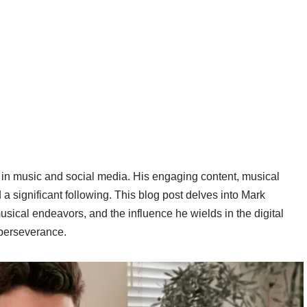
in music and social media. His engaging content, musical
a significant following. This blog post delves into Mark
usical endeavors, and the influence he wields in the digital
d perseverance.