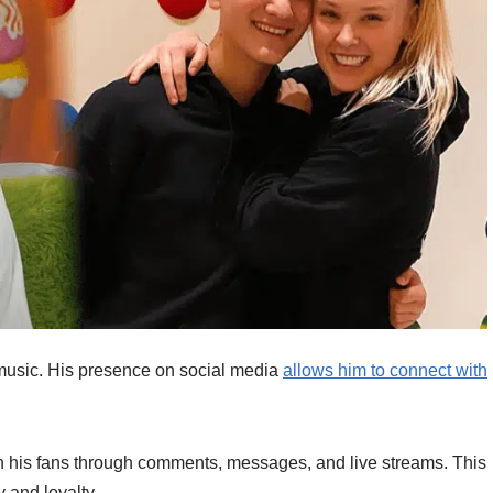
music. His presence on social media
allows him to connect with
h his fans through comments, messages, and live streams. This
 and loyalty.