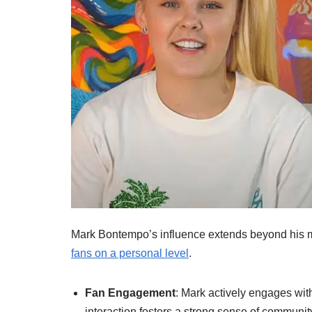
Mark Bontempo’s influence extends beyond his 
fans on a personal level
.
Fan Engagement
: Mark actively engages wit
interaction fosters a strong sense of community