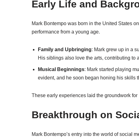
Early Life and Backgr
Mark Bontempo was born in the United States on J
performance from a young age.
Family and Upbringing
: Mark grew up in a s
His siblings also love the arts, contributing to
Musical Beginnings
: Mark started playing mu
evident, and he soon began honing his skills 
These early experiences laid the groundwork for
Breakthrough on Soci
Mark Bontempo’s entry into the world of social me