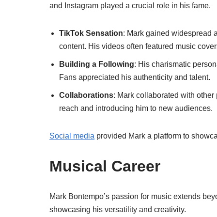
and Instagram played a crucial role in his fame.
TikTok Sensation
: Mark gained widespread a
content. His videos often featured music cove
Building a Following
: His charismatic person
Fans appreciated his authenticity and talent.
Collaborations
: Mark collaborated with othe
reach and introducing him to new audiences.
Social media
provided Mark a platform to showca
Musical Career
Mark Bontempo’s passion for music extends beyo
showcasing his versatility and creativity.