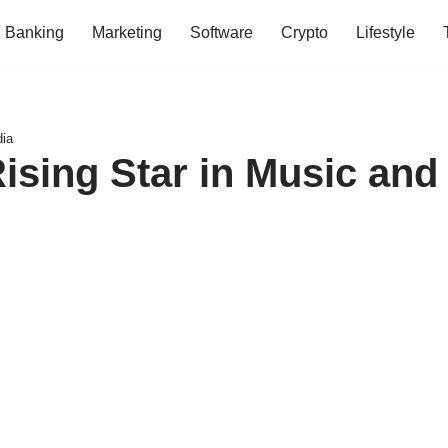
Banking
Marketing
Software
Crypto
Lifestyle
dia
sing Star in Music and