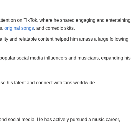
ttention on TikTok, where he shared engaging and entertaining
rs,
original songs
, and comedic skits.
ality and relatable content helped him amass a large following.
r popular social media influencers and musicians, expanding his
se his talent and connect with fans worldwide.
nd social media. He has actively pursued a music career,