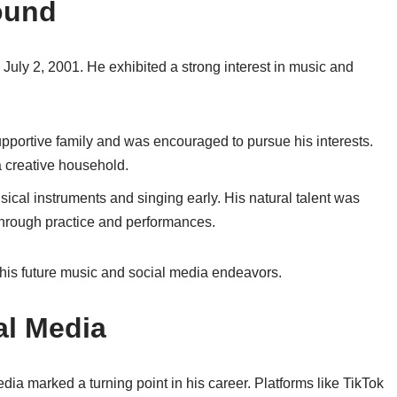
ound
uly 2, 2001. He exhibited a strong interest in music and
upportive family and was encouraged to pursue his interests.
 a creative household.
sical instruments and singing early. His natural talent was
through practice and performances.
 his future music and social media endeavors.
al Media
dia marked a turning point in his career. Platforms like TikTok