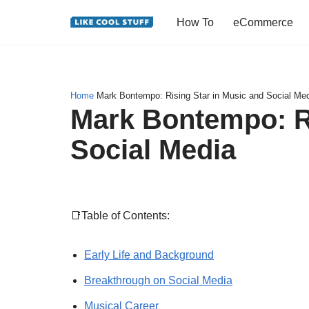
How To
eCommerce
Skip
to
content
Home
Mark Bontempo: Rising Star in Music and Social Me
Mark Bontempo: Ri
Social Media
📑Table of Contents:
Early Life and Background
Breakthrough on Social Media
Musical Career