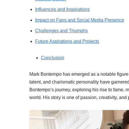
Influences and Inspirations
Impact on Fans and Social Media Presence
Challenges and Triumphs
Future Aspirations and Projects
Conclusion
Mark Bontempo has emerged as a notable figure 
talent, and charismatic personality have garnered 
Bontempo’s journey, exploring his rise to fame, m
world. His story is one of passion, creativity, an