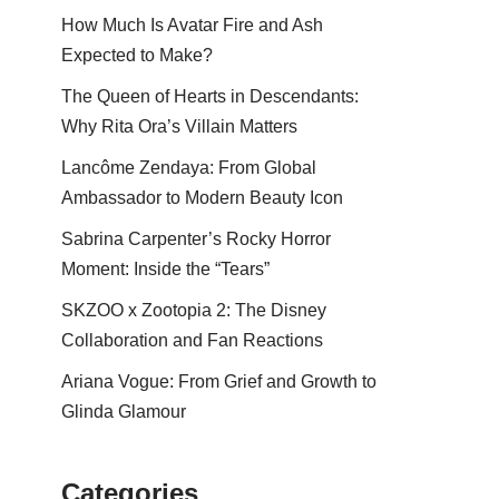
How Much Is Avatar Fire and Ash
Expected to Make?
The Queen of Hearts in Descendants:
Why Rita Ora’s Villain Matters
Lancôme Zendaya: From Global
Ambassador to Modern Beauty Icon
Sabrina Carpenter’s Rocky Horror
Moment: Inside the “Tears”
SKZOO x Zootopia 2: The Disney
Collaboration and Fan Reactions
Ariana Vogue: From Grief and Growth to
Glinda Glamour
Categories