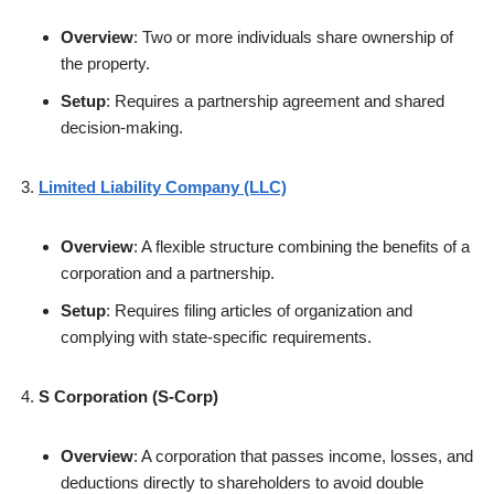
Overview
: Two or more individuals share ownership of
the property.
Setup
: Requires a partnership agreement and shared
decision-making.
Limited Liability Company (LLC)
Overview
: A flexible structure combining the benefits of a
corporation and a partnership.
Setup
: Requires filing articles of organization and
complying with state-specific requirements.
S Corporation (S-Corp)
Overview
: A corporation that passes income, losses, and
deductions directly to shareholders to avoid double