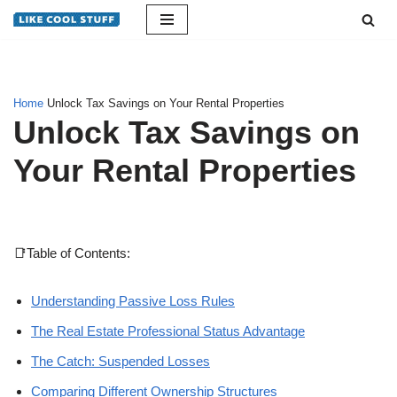
Skip
to
content
Home
Unlock Tax Savings on Your Rental Properties
Unlock Tax Savings on
Your Rental Properties
📑Table of Contents:
Understanding Passive Loss Rules
The Real Estate Professional Status Advantage
The Catch: Suspended Losses
Comparing Different Ownership Structures