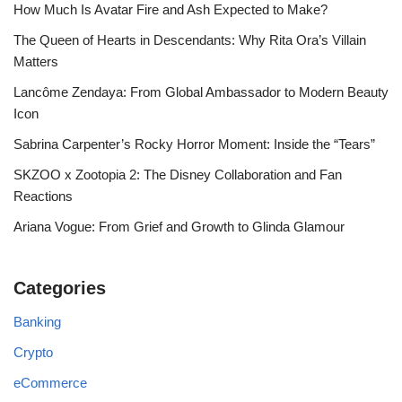
How Much Is Avatar Fire and Ash Expected to Make?
The Queen of Hearts in Descendants: Why Rita Ora’s Villain
Matters
Lancôme Zendaya: From Global Ambassador to Modern Beauty
Icon
Sabrina Carpenter’s Rocky Horror Moment: Inside the “Tears”
SKZOO x Zootopia 2: The Disney Collaboration and Fan
Reactions
Ariana Vogue: From Grief and Growth to Glinda Glamour
Categories
Banking
Crypto
eCommerce