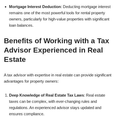
Mortgage Interest Deduction
: Deducting mortgage interest
remains one of the most powerful tools for rental property
owners, particularly for high-value properties with significant
loan balances.
Benefits of Working with a Tax
Advisor Experienced in Real
Estate
A tax advisor with expertise in real estate can provide significant
advantages for property owners:
Deep Knowledge of Real Estate Tax Laws
: Real estate
taxes can be complex, with ever-changing rules and
regulations. An experienced advisor stays updated and
ensures compliance.