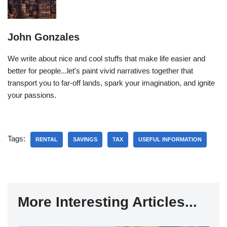
John Gonzales
We write about nice and cool stuffs that make life easier and
better for people...let's paint vivid narratives together that
transport you to far-off lands, spark your imagination, and ignite
your passions.
Tags:
RENTAL
SAVINGS
TAX
USEFUL INFORMATION
More Interesting Articles...