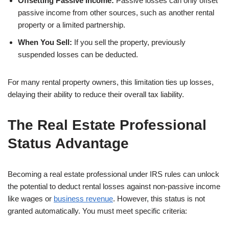
Offsetting Passive Income:
Passive losses can only offset
passive income from other sources, such as another rental
property or a limited partnership.
When You Sell:
If you sell the property, previously
suspended losses can be deducted.
For many rental property owners, this limitation ties up losses,
delaying their ability to reduce their overall tax liability.
The Real Estate Professional
Status Advantage
Becoming a real estate professional under IRS rules can unlock
the potential to deduct rental losses against non-passive income
like wages or
business revenue
. However, this status is not
granted automatically. You must meet specific criteria: