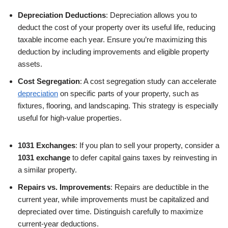
Depreciation Deductions
: Depreciation allows you to
deduct the cost of your property over its useful life, reducing
taxable income each year. Ensure you’re maximizing this
deduction by including improvements and eligible property
assets.
Cost Segregation
: A cost segregation study can accelerate
depreciation
on specific parts of your property, such as
fixtures, flooring, and landscaping. This strategy is especially
useful for high-value properties.
1031 Exchanges
: If you plan to sell your property, consider a
1031 exchange
to defer capital gains taxes by reinvesting in
a similar property.
Repairs vs. Improvements
: Repairs are deductible in the
current year, while improvements must be capitalized and
depreciated over time. Distinguish carefully to maximize
current-year deductions.