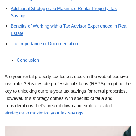
Additional Strategies to Maximize Rental Property Tax
Savings
Benefits of Working with a Tax Advisor Experienced in Real
Estate
The Importance of Documentation
Conclusion
Are your rental property tax losses stuck in the web of passive
loss rules? Real estate professional status (REPS) might be the
key to unlocking current-year tax savings for rental properties.
However, this strategy comes with specific criteria and
considerations. Let’s break it down and explore related
strategies to maximize your tax savings
.