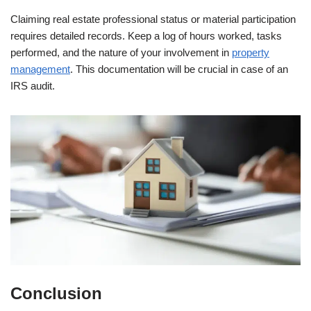
Claiming real estate professional status or material participation
requires detailed records. Keep a log of hours worked, tasks
performed, and the nature of your involvement in
property
management
. This documentation will be crucial in case of an
IRS audit.
Conclusion