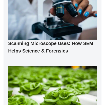
Scanning Microscope Uses: How SEM
Helps Science & Forensics