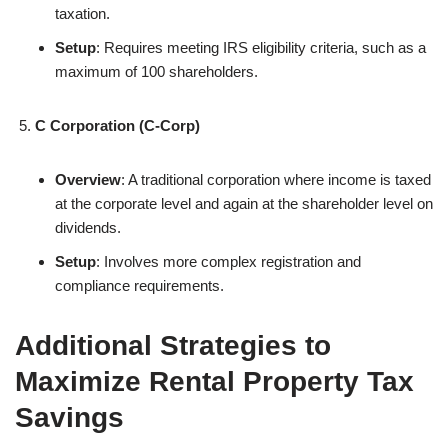
taxation.
Setup
: Requires meeting IRS eligibility criteria, such as a
maximum of 100 shareholders.
C Corporation (C-Corp)
Overview
: A traditional corporation where income is taxed
at the corporate level and again at the shareholder level on
dividends.
Setup
: Involves more complex registration and
compliance requirements.
Additional Strategies to
Maximize Rental Property Tax
Savings