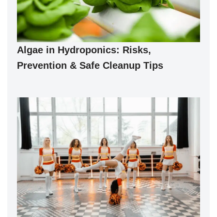
Algae in Hydroponics: Risks,
Prevention & Safe Cleanup Tips