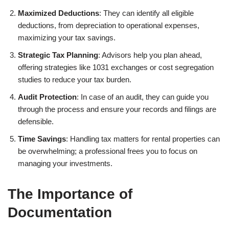
Maximized Deductions
: They can identify all eligible
deductions, from depreciation to operational expenses,
maximizing your tax savings.
Strategic Tax Planning
: Advisors help you plan ahead,
offering strategies like 1031 exchanges or cost segregation
studies to reduce your tax burden.
Audit Protection
: In case of an audit, they can guide you
through the process and ensure your records and filings are
defensible.
Time Savings
: Handling tax matters for rental properties can
be overwhelming; a professional frees you to focus on
managing your investments.
The Importance of
Documentation