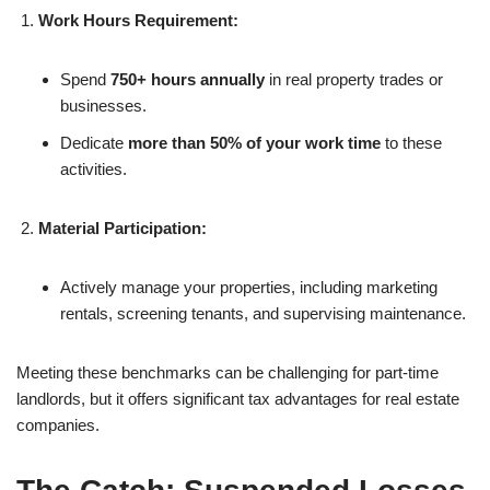
Work Hours Requirement:
Spend
750+ hours annually
in real property trades or
businesses.
Dedicate
more than 50% of your work time
to these
activities.
Material Participation:
Actively manage your properties, including marketing
rentals, screening tenants, and supervising maintenance.
Meeting these benchmarks can be challenging for part-time
landlords, but it offers significant tax advantages for real estate
companies.