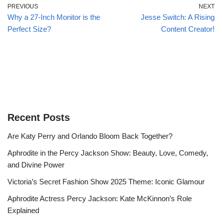
PREVIOUS
NEXT
Why a 27-Inch Monitor is the
Jesse Switch: A Rising
Perfect Size?
Content Creator!
Recent Posts
Are Katy Perry and Orlando Bloom Back Together?
Aphrodite in the Percy Jackson Show: Beauty, Love, Comedy,
and Divine Power
Victoria’s Secret Fashion Show 2025 Theme: Iconic Glamour
Aphrodite Actress Percy Jackson: Kate McKinnon’s Role
Explained