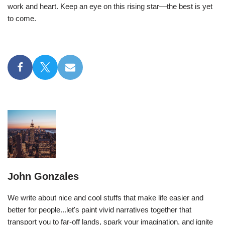
work and heart. Keep an eye on this rising star—the best is yet
to come.
John Gonzales
We write about nice and cool stuffs that make life easier and
better for people...let's paint vivid narratives together that
transport you to far-off lands, spark your imagination, and ignite