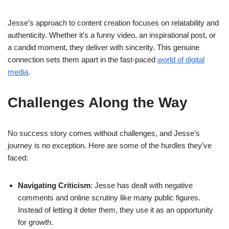
Jesse’s approach to content creation focuses on relatability and
authenticity. Whether it’s a funny video, an inspirational post, or
a candid moment, they deliver with sincerity. This genuine
connection sets them apart in the fast-paced
world of digital
media
.
Challenges Along the Way
No success story comes without challenges, and Jesse’s
journey is no exception. Here are some of the hurdles they’ve
faced:
Navigating Criticism
: Jesse has dealt with negative
comments and online scrutiny like many public figures.
Instead of letting it deter them, they use it as an opportunity
for growth.