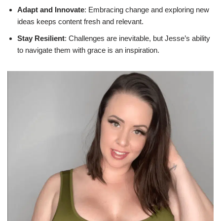
Adapt and Innovate
: Embracing change and exploring new
ideas keeps content fresh and relevant.
Stay Resilient
: Challenges are inevitable, but Jesse’s ability
to navigate them with grace is an inspiration.