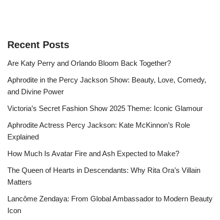
Recent Posts
Are Katy Perry and Orlando Bloom Back Together?
Aphrodite in the Percy Jackson Show: Beauty, Love, Comedy,
and Divine Power
Victoria’s Secret Fashion Show 2025 Theme: Iconic Glamour
Aphrodite Actress Percy Jackson: Kate McKinnon’s Role
Explained
How Much Is Avatar Fire and Ash Expected to Make?
The Queen of Hearts in Descendants: Why Rita Ora’s Villain
Matters
Lancôme Zendaya: From Global Ambassador to Modern Beauty
Icon