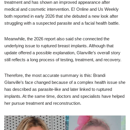
treatment and has shown an improved appearance after
medical and cosmetic intervention. E! Online and Us Weekly
both reported in early 2026 that she debuted a new look after
struggling with a suspected parasite and a facial health battle.
Meanwhile, the 2026 report also said she connected the
underlying issue to ruptured breast implants. Although that
update offered a possible explanation, Glanville’s overall story
still reflects a long process of testing, treatment, and recovery.
Therefore, the most accurate summary is this: Brandi
Glanville’s face changed because of a complex health issue she
has described as parasite-like and later linked to ruptured
implants. At the same time, doctors and specialists have helped
her pursue treatment and reconstruction.