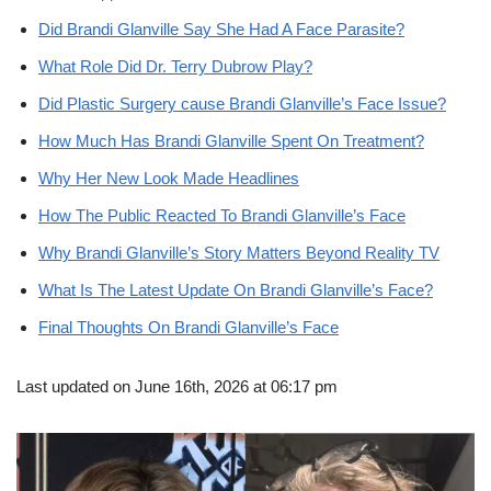
Did Brandi Glanville Say She Had A Face Parasite?
What Role Did Dr. Terry Dubrow Play?
Did Plastic Surgery cause Brandi Glanville’s Face Issue?
How Much Has Brandi Glanville Spent On Treatment?
Why Her New Look Made Headlines
How The Public Reacted To Brandi Glanville’s Face
Why Brandi Glanville’s Story Matters Beyond Reality TV
What Is The Latest Update On Brandi Glanville’s Face?
Final Thoughts On Brandi Glanville’s Face
Last updated on June 16th, 2026 at 06:17 pm