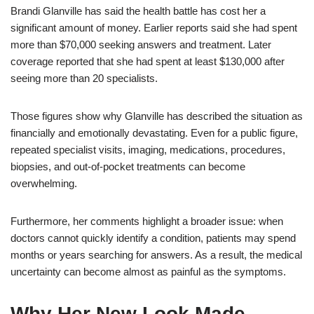
Brandi Glanville has said the health battle has cost her a
significant amount of money. Earlier reports said she had spent
more than $70,000 seeking answers and treatment. Later
coverage reported that she had spent at least $130,000 after
seeing more than 20 specialists.
Those figures show why Glanville has described the situation as
financially and emotionally devastating. Even for a public figure,
repeated specialist visits, imaging, medications, procedures,
biopsies, and out-of-pocket treatments can become
overwhelming.
Furthermore, her comments highlight a broader issue: when
doctors cannot quickly identify a condition, patients may spend
months or years searching for answers. As a result, the medical
uncertainty can become almost as painful as the symptoms.
Why Her New Look Made