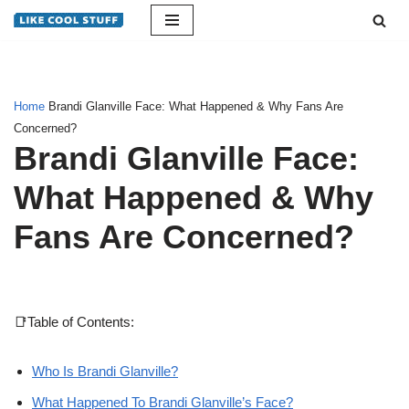
Skip
to
content
Home
Brandi Glanville Face: What Happened & Why Fans Are
Concerned?
Brandi Glanville Face:
What Happened & Why
Fans Are Concerned?
📑Table of Contents:
Who Is Brandi Glanville?
What Happened To Brandi Glanville’s Face?