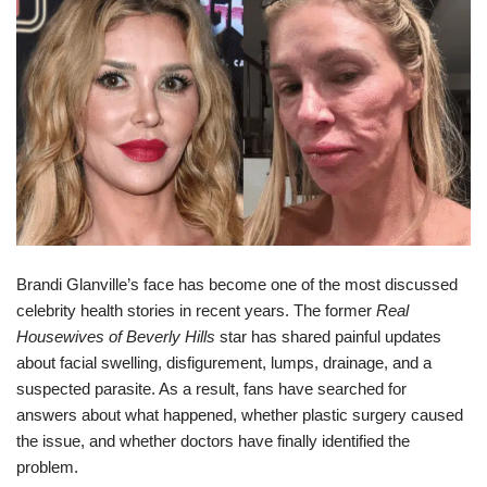
Brandi Glanville’s face has become one of the most discussed
celebrity health stories in recent years. The former
Real
Housewives of Beverly Hills
star has shared painful updates
about facial swelling, disfigurement, lumps, drainage, and a
suspected parasite. As a result, fans have searched for
answers about what happened, whether plastic surgery caused
the issue, and whether doctors have finally identified the
problem.