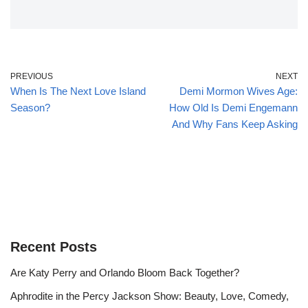
PREVIOUS
NEXT
When Is The Next Love Island
Demi Mormon Wives Age:
Season?
How Old Is Demi Engemann
And Why Fans Keep Asking
Recent Posts
Are Katy Perry and Orlando Bloom Back Together?
Aphrodite in the Percy Jackson Show: Beauty, Love, Comedy,