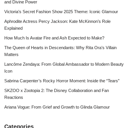
and Divine Power
Victoria’s Secret Fashion Show 2025 Theme: Iconic Glamour
Aphrodite Actress Percy Jackson: Kate McKinnon’s Role
Explained
How Much Is Avatar Fire and Ash Expected to Make?
The Queen of Hearts in Descendants: Why Rita Ora’s Villain
Matters
Lancôme Zendaya: From Global Ambassador to Modern Beauty
Icon
Sabrina Carpenter’s Rocky Horror Moment: Inside the “Tears”
SKZOO x Zootopia 2: The Disney Collaboration and Fan
Reactions
Ariana Vogue: From Grief and Growth to Glinda Glamour
Categories