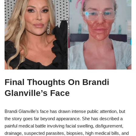
Final Thoughts On Brandi
Glanville’s Face
Brandi Glanville’s face has drawn intense public attention, but
the story goes far beyond appearance. She has described a
painful medical battle involving facial swelling, disfigurement,
drainage, suspected parasites, biopsies, high medical bills, and