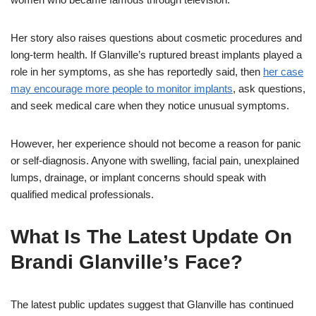
Her story also raises questions about cosmetic procedures and
long-term health. If Glanville’s ruptured breast implants played a
role in her symptoms, as she has reportedly said, then
her case
may encourage more people to monitor implants
, ask questions,
and seek medical care when they notice unusual symptoms.
However, her experience should not become a reason for panic
or self-diagnosis. Anyone with swelling, facial pain, unexplained
lumps, drainage, or implant concerns should speak with
qualified medical professionals.
What Is The Latest Update On
Brandi Glanville’s Face?
The latest public updates suggest that Glanville has continued