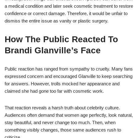
a medical condition and later seek cosmetic treatment to restore
confidence or correct damage. Therefore, it would be unfair to
dismiss the entire issue as vanity or plastic surgery.
How The Public Reacted To
Brandi Glanville’s Face
Public reaction has ranged from sympathy to cruelty. Many fans
expressed concern and encouraged Glanville to keep searching
for answers. However, trolls mocked her appearance and
claimed she had gone too far with cosmetic work.
That reaction reveals a harsh truth about celebrity culture.
Audiences often demand that women age perfectly, look natural,
stay beautiful, and never change too much. Then, when
something visibly changes, those same audiences rush to
criticize.