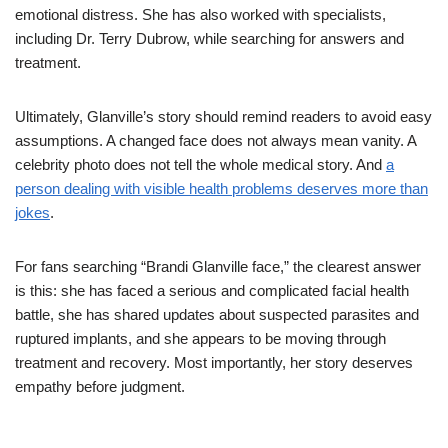
emotional distress. She has also worked with specialists,
including Dr. Terry Dubrow, while searching for answers and
treatment.
Ultimately, Glanville’s story should remind readers to avoid easy
assumptions. A changed face does not always mean vanity. A
celebrity photo does not tell the whole medical story. And
a
person dealing with visible health problems deserves more than
jokes
.
For fans searching “Brandi Glanville face,” the clearest answer
is this: she has faced a serious and complicated facial health
battle, she has shared updates about suspected parasites and
ruptured implants, and she appears to be moving through
treatment and recovery. Most importantly, her story deserves
empathy before judgment.