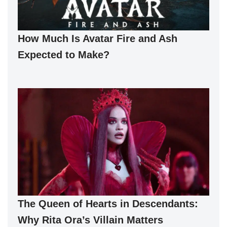
How Much Is Avatar Fire and Ash
Expected to Make?
The Queen of Hearts in Descendants:
Why Rita Ora’s Villain Matters