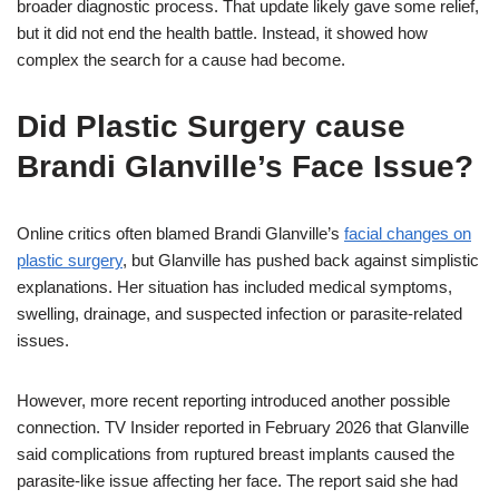
broader diagnostic process. That update likely gave some relief,
but it did not end the health battle. Instead, it showed how
complex the search for a cause had become.
Did Plastic Surgery cause
Brandi Glanville’s Face Issue?
Online critics often blamed Brandi Glanville’s
facial changes on
plastic surgery
, but Glanville has pushed back against simplistic
explanations. Her situation has included medical symptoms,
swelling, drainage, and suspected infection or parasite-related
issues.
However, more recent reporting introduced another possible
connection. TV Insider reported in February 2026 that Glanville
said complications from ruptured breast implants caused the
parasite-like issue affecting her face. The report said she had