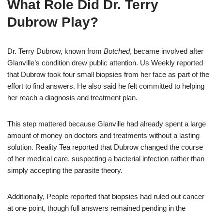
What Role Did Dr. Terry
Dubrow Play?
Dr. Terry Dubrow, known from
Botched
, became involved after
Glanville’s condition drew public attention. Us Weekly reported
that Dubrow took four small biopsies from her face as part of the
effort to find answers. He also said he felt committed to helping
her reach a diagnosis and treatment plan.
This step mattered because Glanville had already spent a large
amount of money on doctors and treatments without a lasting
solution. Reality Tea reported that Dubrow changed the course
of her medical care, suspecting a bacterial infection rather than
simply accepting the parasite theory.
Additionally, People reported that biopsies had ruled out cancer
at one point, though full answers remained pending in the