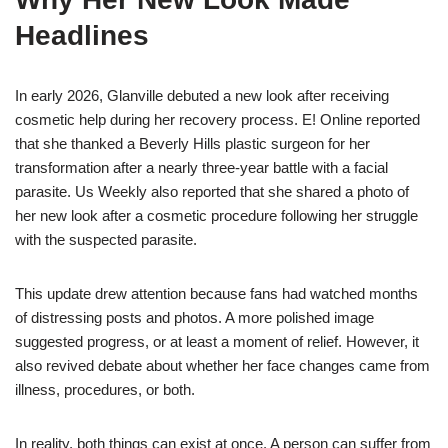
Headlines
In early 2026, Glanville debuted a new look after receiving
cosmetic help during her recovery process. E! Online reported
that she thanked a Beverly Hills plastic surgeon for her
transformation after a nearly three-year battle with a facial
parasite. Us Weekly also reported that she shared a photo of
her new look after a cosmetic procedure following her struggle
with the suspected parasite.
This update drew attention because fans had watched months
of distressing posts and photos. A more polished image
suggested progress, or at least a moment of relief. However, it
also revived debate about whether her face changes came from
illness, procedures, or both.
In reality, both things can exist at once. A person can suffer from