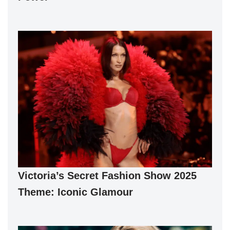
Victoria’s Secret Fashion Show 2025
Theme: Iconic Glamour