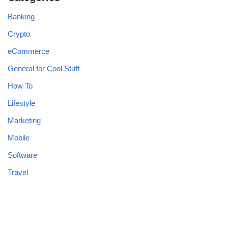
Banking
Crypto
eCommerce
General for Cool Stuff
How To
Lifestyle
Marketing
Mobile
Software
Travel