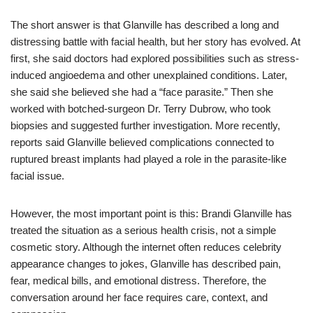
The short answer is that Glanville has described a long and
distressing battle with facial health, but her story has evolved. At
first, she said doctors had explored possibilities such as stress-
induced angioedema and other unexplained conditions. Later,
she said she believed she had a “face parasite.” Then she
worked with botched-surgeon Dr. Terry Dubrow, who took
biopsies and suggested further investigation. More recently,
reports said Glanville believed complications connected to
ruptured breast implants had played a role in the parasite-like
facial issue.
However, the most important point is this: Brandi Glanville has
treated the situation as a serious health crisis, not a simple
cosmetic story. Although the internet often reduces celebrity
appearance changes to jokes, Glanville has described pain,
fear, medical bills, and emotional distress. Therefore, the
conversation around her face requires care, context, and