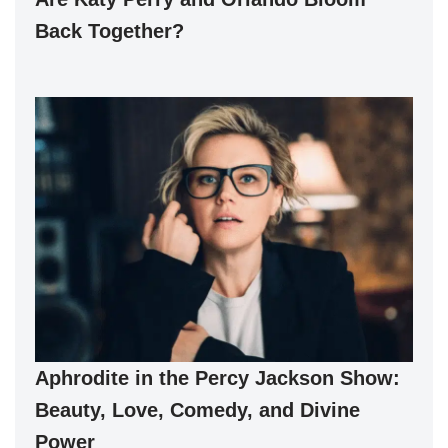
Back Together?
Aphrodite in the Percy Jackson Show:
Beauty, Love, Comedy, and Divine
Power