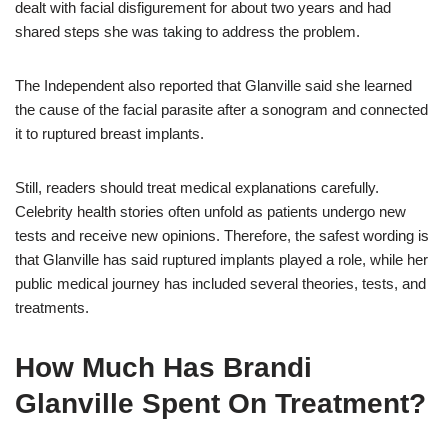
dealt with facial disfigurement for about two years and had
shared steps she was taking to address the problem.
The Independent also reported that Glanville said she learned
the cause of the facial parasite after a sonogram and connected
it to ruptured breast implants.
Still, readers should treat medical explanations carefully.
Celebrity health stories often unfold as patients undergo new
tests and receive new opinions. Therefore, the safest wording is
that Glanville has said ruptured implants played a role, while her
public medical journey has included several theories, tests, and
treatments.
How Much Has Brandi
Glanville Spent On Treatment?