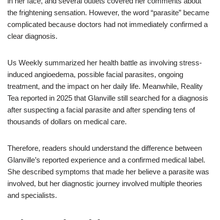
in her face, and several outlets covered her comments about
the frightening sensation. However, the word “parasite” became
complicated because doctors had not immediately confirmed a
clear diagnosis.
Us Weekly summarized her health battle as involving stress-
induced angioedema, possible facial parasites, ongoing
treatment, and the impact on her daily life. Meanwhile, Reality
Tea reported in 2025 that Glanville still searched for a diagnosis
after suspecting a facial parasite and after spending tens of
thousands of dollars on medical care.
Therefore, readers should understand the difference between
Glanville’s reported experience and a confirmed medical label.
She described symptoms that made her believe a parasite was
involved, but her diagnostic journey involved multiple theories
and specialists.