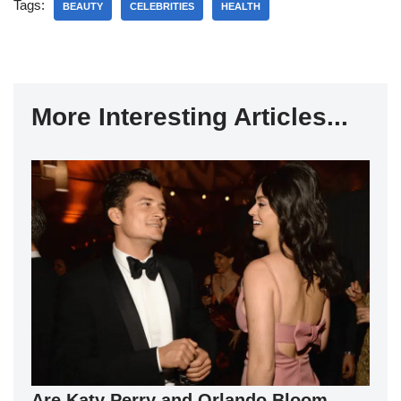
Tags:
BEAUTY
CELEBRITIES
HEALTH
More Interesting Articles...
Are Katy Perry and Orlando Bloom