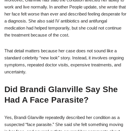
work and live normally. In another People update, she wrote that
her face felt worse than ever and described feeling desperate for
a diagnosis. She also said IV antibiotics and antifungal
medication had helped temporarily, but she could not continue
the treatment because of the cost.
That detail matters because her case does not sound like a
standard celebrity “new look” story. Instead, it involves ongoing
symptoms, repeated doctor visits, expensive treatments, and
uncertainty.
Did Brandi Glanville Say She
Had A Face Parasite?
Yes, Brandi Glanville repeatedly described her condition as a
suspected “face parasite.” She said she felt something moving