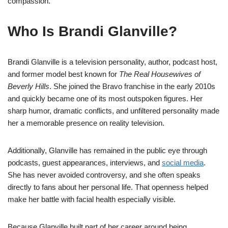
compassion.
Who Is Brandi Glanville?
Brandi Glanville is a television personality, author, podcast host,
and former model best known for
The Real Housewives of
Beverly Hills
. She joined the Bravo franchise in the early 2010s
and quickly became one of its most outspoken figures. Her
sharp humor, dramatic conflicts, and unfiltered personality made
her a memorable presence on reality television.
Additionally, Glanville has remained in the public eye through
podcasts, guest appearances, interviews, and
social media
.
She has never avoided controversy, and she often speaks
directly to fans about her personal life. That openness helped
make her battle with facial health especially visible.
Because Glanville built part of her career around being