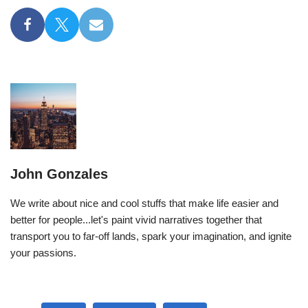
John Gonzales
We write about nice and cool stuffs that make life easier and
better for people...let's paint vivid narratives together that
transport you to far-off lands, spark your imagination, and ignite
your passions.