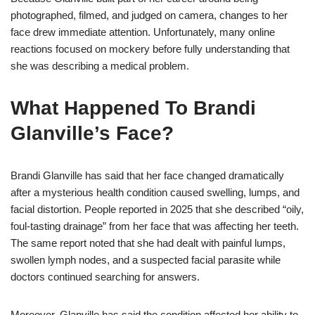
photographed, filmed, and judged on camera, changes to her
face drew immediate attention. Unfortunately, many online
reactions focused on mockery before fully understanding that
she was describing a medical problem.
What Happened To Brandi
Glanville’s Face?
Brandi Glanville has said that her face changed dramatically
after a mysterious health condition caused swelling, lumps, and
facial distortion. People reported in 2025 that she described “oily,
foul-tasting drainage” from her face that was affecting her teeth.
The same report noted that she had dealt with painful lumps,
swollen lymph nodes, and a suspected facial parasite while
doctors continued searching for answers.
Moreover, Glanville has said the condition affected her ability to