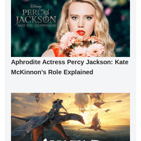
Aphrodite Actress Percy Jackson: Kate
McKinnon’s Role Explained