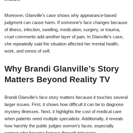
Moreover, Glanville’s case shows why appearance-based
judgment can cause harm. If someone’s face changes because
of illness, infection, swelling, medication, surgery, or trauma,
cruel comments add another layer of pain. In Glanville’s case,
she repeatedly said the situation affected her mental health,
work, and sense of self.
Why Brandi Glanville’s Story
Matters Beyond Reality TV
Brandi Glanville’s face story matters because it touches several
larger issues. First, it shows how difficult it can be to diagnose
mystery illnesses. Next, it highlights the cost of medical care
when patients need multiple specialists. Additionally, it reveals
how harshly the public judges women’s faces, especially
women who became famous through television.