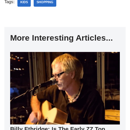
Tags:
KIDS
SHOPPING
More Interesting Articles...
Billy Ethridge: Is The Early ZZ Top