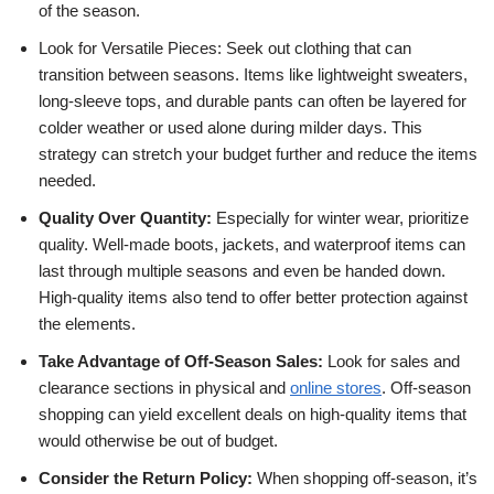
of the season.
Look for Versatile Pieces: Seek out clothing that can
transition between seasons. Items like lightweight sweaters,
long-sleeve tops, and durable pants can often be layered for
colder weather or used alone during milder days. This
strategy can stretch your budget further and reduce the items
needed.
Quality Over Quantity:
Especially for winter wear, prioritize
quality. Well-made boots, jackets, and waterproof items can
last through multiple seasons and even be handed down.
High-quality items also tend to offer better protection against
the elements.
Take Advantage of Off-Season Sales:
Look for sales and
clearance sections in physical and
online stores
. Off-season
shopping can yield excellent deals on high-quality items that
would otherwise be out of budget.
Consider the Return Policy:
When shopping off-season, it’s