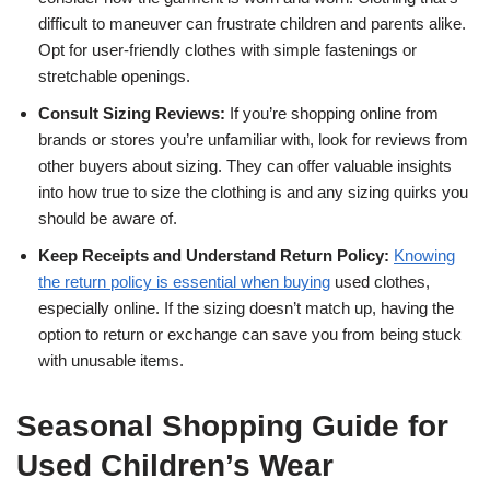
difficult to maneuver can frustrate children and parents alike.
Opt for user-friendly clothes with simple fastenings or
stretchable openings.
Consult Sizing Reviews:
If you’re shopping online from
brands or stores you’re unfamiliar with, look for reviews from
other buyers about sizing. They can offer valuable insights
into how true to size the clothing is and any sizing quirks you
should be aware of.
Keep Receipts and Understand Return Policy:
Knowing
the return policy is essential when buying
used clothes,
especially online. If the sizing doesn’t match up, having the
option to return or exchange can save you from being stuck
with unusable items.
Seasonal Shopping Guide for
Used Children’s Wear