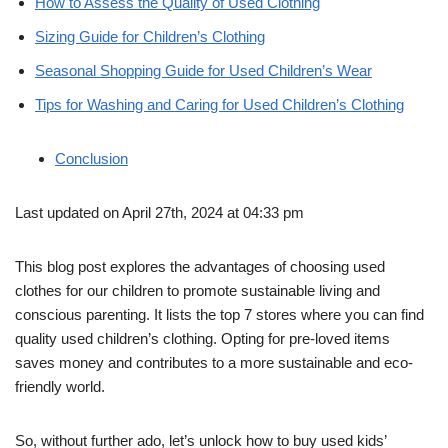
How to Assess the Quality of Used Clothing
Sizing Guide for Children’s Clothing
Seasonal Shopping Guide for Used Children’s Wear
Tips for Washing and Caring for Used Children’s Clothing
Conclusion
Last updated on April 27th, 2024 at 04:33 pm
This blog post explores the advantages of choosing used
clothes for our children to promote sustainable living and
conscious parenting. It lists the top 7 stores where you can find
quality used children’s clothing. Opting for pre-loved items
saves money and contributes to a more sustainable and eco-
friendly world.
So, without further ado, let’s unlock how to buy used kids’