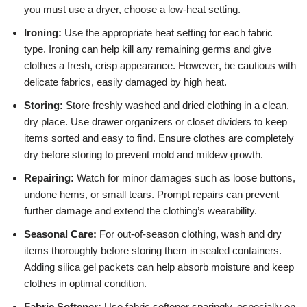
you must use a dryer, choose a low-heat setting.
Ironing:
Use the appropriate heat setting for each fabric
type. Ironing can help kill any remaining germs and give
clothes a fresh, crisp appearance. However, be cautious with
delicate fabrics, easily damaged by high heat.
Storing:
Store freshly washed and dried clothing in a clean,
dry place. Use drawer organizers or closet dividers to keep
items sorted and easy to find. Ensure clothes are completely
dry before storing to prevent mold and mildew growth.
Repairing:
Watch for minor damages such as loose buttons,
undone hems, or small tears. Prompt repairs can prevent
further damage and extend the clothing’s wearability.
Seasonal Care:
For out-of-season clothing, wash and dry
items thoroughly before storing them in sealed containers.
Adding silica gel packets can help absorb moisture and keep
clothes in optimal condition.
Fabric Softener:
Use fabric softener sparingly, especially on