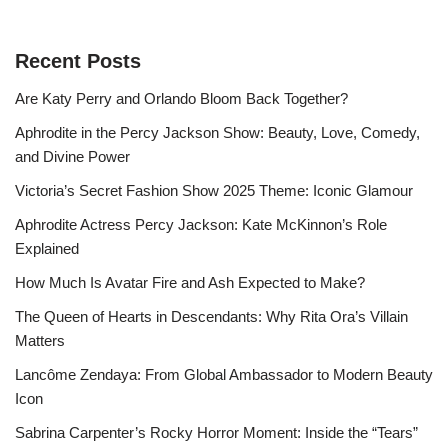
Recent Posts
Are Katy Perry and Orlando Bloom Back Together?
Aphrodite in the Percy Jackson Show: Beauty, Love, Comedy,
and Divine Power
Victoria’s Secret Fashion Show 2025 Theme: Iconic Glamour
Aphrodite Actress Percy Jackson: Kate McKinnon’s Role
Explained
How Much Is Avatar Fire and Ash Expected to Make?
The Queen of Hearts in Descendants: Why Rita Ora’s Villain
Matters
Lancôme Zendaya: From Global Ambassador to Modern Beauty
Icon
Sabrina Carpenter’s Rocky Horror Moment: Inside the “Tears”