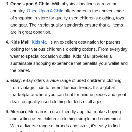
Once Upon A Child
: With physical locations across the
country,
Once Upon A Child
offers parents the convenience
of shopping in-store for quality used children’s clothing, toys,
and gear. Their strict quality standards ensure that all items
are in great condition.
Kids Mall
:
KidsMall
is an excellent destination for parents
looking for various children’s clothing options. From everyday
wear to special occasion outfits, Kids Mall provides a
sustainable shopping experience that benefits your wallet and
the planet.
eBay
: eBay offers a wide range of used children’s clothing,
from vintage finds to recent fashion trends. It’s a global
marketplace where you can hunt for unique pieces and great
deals on quality used clothing for kids of all ages.
Mercari
: Mercari is a user-friendly app that makes buying
and selling used children’s clothing simple and convenient.
With a diverse range of brands and sizes, it’s easy to find