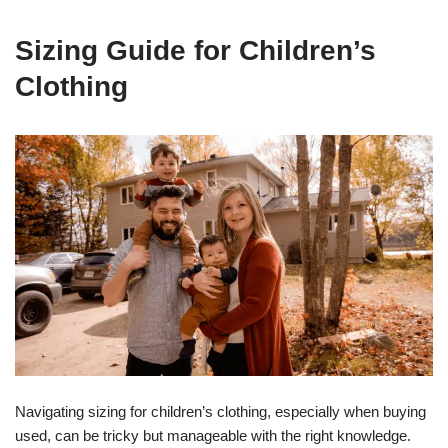
Sizing Guide for Children’s
Clothing
Navigating sizing for children’s clothing, especially when buying
used, can be tricky but manageable with the right knowledge.