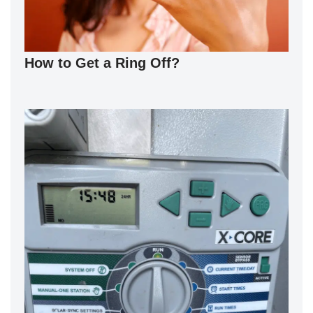
How to Get a Ring Off?