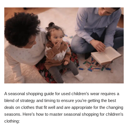
A seasonal shopping guide for used children’s wear requires a
blend of strategy and timing to ensure you’re getting the best
deals on clothes that fit well and are appropriate for the changing
seasons. Here’s how to master seasonal shopping for children’s
clothing: