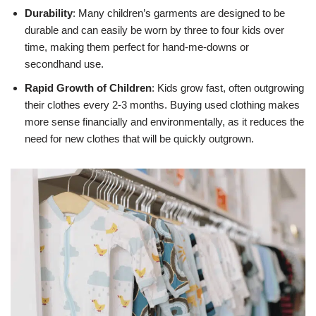
Durability
: Many children’s garments are designed to be
durable and can easily be worn by three to four kids over
time, making them perfect for hand-me-downs or
secondhand use.
Rapid Growth of Children
: Kids grow fast, often outgrowing
their clothes every 2-3 months. Buying used clothing makes
more sense financially and environmentally, as it reduces the
need for new clothes that will be quickly outgrown.