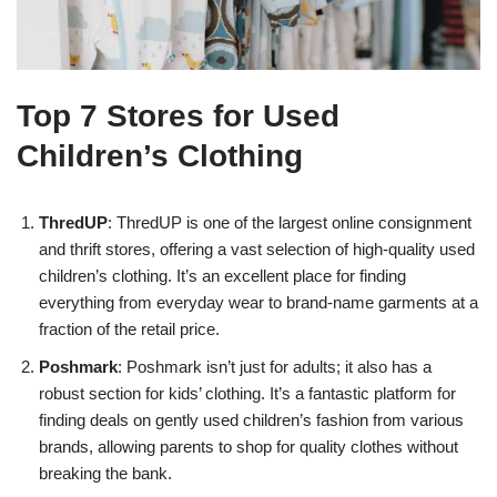
Top 7 Stores for Used
Children’s Clothing
ThredUP
: ThredUP is one of the largest online consignment
and thrift stores, offering a vast selection of high-quality used
children’s clothing. It’s an excellent place for finding
everything from everyday wear to brand-name garments at a
fraction of the retail price.
Poshmark
: Poshmark isn’t just for adults; it also has a
robust section for kids’ clothing. It’s a fantastic platform for
finding deals on gently used children’s fashion from various
brands, allowing parents to shop for quality clothes without
breaking the bank.