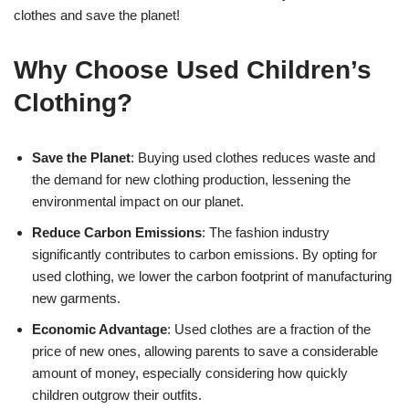
clothes and save the planet!
Why Choose Used Children’s
Clothing?
Save the Planet
: Buying used clothes reduces waste and
the demand for new clothing production, lessening the
environmental impact on our planet.
Reduce Carbon Emissions
: The fashion industry
significantly contributes to carbon emissions. By opting for
used clothing, we lower the carbon footprint of manufacturing
new garments.
Economic Advantage
: Used clothes are a fraction of the
price of new ones, allowing parents to save a considerable
amount of money, especially considering how quickly
children outgrow their outfits.