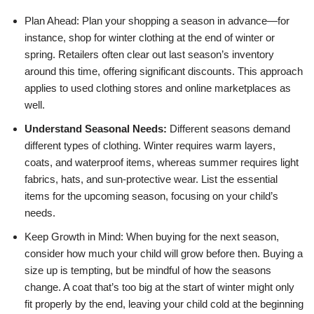
Plan Ahead: Plan your shopping a season in advance—for
instance, shop for winter clothing at the end of winter or
spring. Retailers often clear out last season’s inventory
around this time, offering significant discounts. This approach
applies to used clothing stores and online marketplaces as
well.
Understand Seasonal Needs:
Different seasons demand
different types of clothing. Winter requires warm layers,
coats, and waterproof items, whereas summer requires light
fabrics, hats, and sun-protective wear. List the essential
items for the upcoming season, focusing on your child’s
needs.
Keep Growth in Mind: When buying for the next season,
consider how much your child will grow before then. Buying a
size up is tempting, but be mindful of how the seasons
change. A coat that’s too big at the start of winter might only
fit properly by the end, leaving your child cold at the beginning