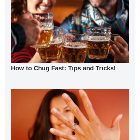
How to Chug Fast: Tips and Tricks!