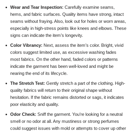
Wear and Tear Inspection:
Carefully examine seams,
hems, and fabric surfaces. Quality items have strong, intact
seams without fraying. Also, look out for holes or worn areas,
especially in high-stress points like knees and elbows. These
signs can indicate the item’s longevity.
Color Vibrancy:
Next, assess the item’s color. Bright, vivid
colors suggest limited use, as excessive washing fades
most fabrics. On the other hand, faded colors or patterns
indicate the garment has been well-loved and might be
nearing the end of its lifecycle.
The Stretch Test:
Gently stretch a part of the clothing. High-
quality fabrics will return to their original shape without
hesitation. If the fabric remains distorted or sags, it indicates
poor elasticity and quality.
Odor Check:
Sniff the garment. You’re looking for a neutral
smell or no odor at all. Any mustiness or strong perfumes
could suggest issues with mold or attempts to cover up other