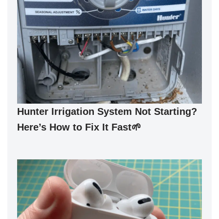
Hunter Irrigation System Not Starting?
Here’s How to Fix It Fast🌱