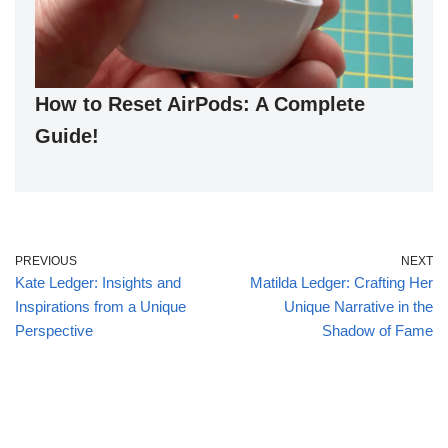
How to Reset AirPods: A Complete
Guide!
PREVIOUS
NEXT
Kate Ledger: Insights and
Matilda Ledger: Crafting Her
Inspirations from a Unique
Unique Narrative in the
Perspective
Shadow of Fame