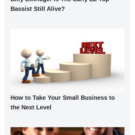
Bassist Still Alive?
How to Take Your Small Business to
the Next Level