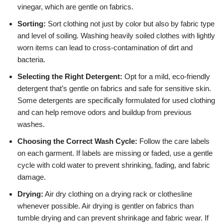
vinegar, which are gentle on fabrics.
Sorting:
Sort clothing not just by color but also by fabric type
and level of soiling. Washing heavily soiled clothes with lightly
worn items can lead to cross-contamination of dirt and
bacteria.
Selecting the Right Detergent:
Opt for a mild, eco-friendly
detergent that’s gentle on fabrics and safe for sensitive skin.
Some detergents are specifically formulated for used clothing
and can help remove odors and buildup from previous
washes.
Choosing the Correct Wash Cycle:
Follow the care labels
on each garment. If labels are missing or faded, use a gentle
cycle with cold water to prevent shrinking, fading, and fabric
damage.
Drying:
Air dry clothing on a drying rack or clothesline
whenever possible. Air drying is gentler on fabrics than
tumble drying and can prevent shrinkage and fabric wear. If