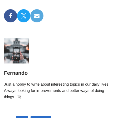
Fernando
Just a hobby to write about interesting topics in our daily lives.
Always looking for improvements and better ways of doing
things...🚀