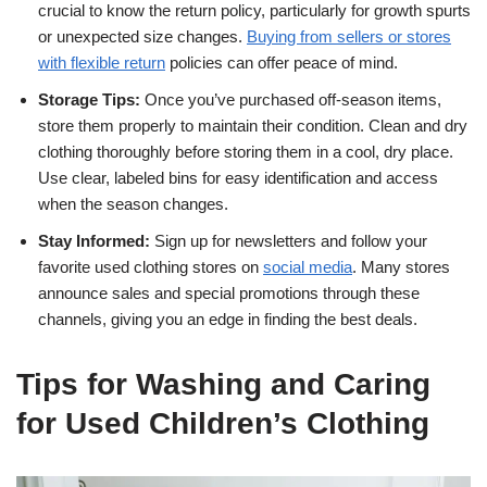
crucial to know the return policy, particularly for growth spurts
or unexpected size changes.
Buying from sellers or stores
with flexible return
policies can offer peace of mind.
Storage Tips:
Once you’ve purchased off-season items,
store them properly to maintain their condition. Clean and dry
clothing thoroughly before storing them in a cool, dry place.
Use clear, labeled bins for easy identification and access
when the season changes.
Stay Informed:
Sign up for newsletters and follow your
favorite used clothing stores on
social media
. Many stores
announce sales and special promotions through these
channels, giving you an edge in finding the best deals.
Tips for Washing and Caring
for Used Children’s Clothing