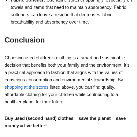
towels and items that need to maintain absorbency. Fabric
softeners can leave a residue that decreases fabric
breathability and absorbency over time.
Conclusion
Choosing used children’s clothing is a smart and sustainable
decision that benefits both your family and the environment. It’s
a practical approach to fashion that aligns with the values of
conscious consumption and environmental stewardship. By
shopping at the stores
listed above, you can find quality,
affordable clothing for your children while contributing to a
healthier planet for their future.
Buy used (second hand) clothes = save the planet = save
money = live better!