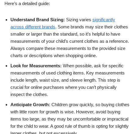
Here’s a detailed guide:
Understand Brand Sizing:
Sizing varies
significantly
across different brands
. Some brands may size their clothes
smaller or larger than the standard, so it’s helpful to have
measurements of your child’s current clothes as a reference.
Always compare these measurements to the provided size
charts or descriptions when shopping online.
Look for Measurements:
When possible, ask for specific
measurements of used clothing items. Key measurements
include length, waist size, and sleeve length. This step is
crucial for online purchases where you can’t physically
inspect the clothes.
Anticipate Growth:
Children grow quickly, so buying clothes
with little room for growth is wise. However, avoid buying
items too large, as they may be uncomfortable or impractical
for the child to wear. A good rule of thumb is opting for slightly
larger clothes, but not excessively.