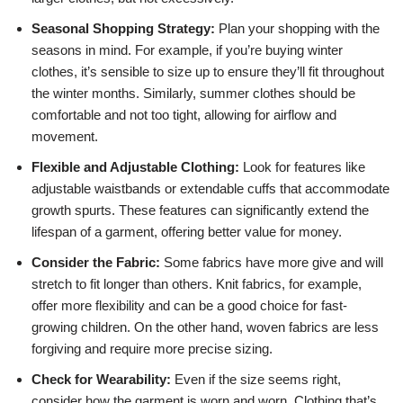
Seasonal Shopping Strategy:
Plan your shopping with the
seasons in mind. For example, if you’re buying winter
clothes, it’s sensible to size up to ensure they’ll fit throughout
the winter months. Similarly, summer clothes should be
comfortable and not too tight, allowing for airflow and
movement.
Flexible and Adjustable Clothing:
Look for features like
adjustable waistbands or extendable cuffs that accommodate
growth spurts. These features can significantly extend the
lifespan of a garment, offering better value for money.
Consider the Fabric:
Some fabrics have more give and will
stretch to fit longer than others. Knit fabrics, for example,
offer more flexibility and can be a good choice for fast-
growing children. On the other hand, woven fabrics are less
forgiving and require more precise sizing.
Check for Wearability:
Even if the size seems right,
consider how the garment is worn and worn. Clothing that’s