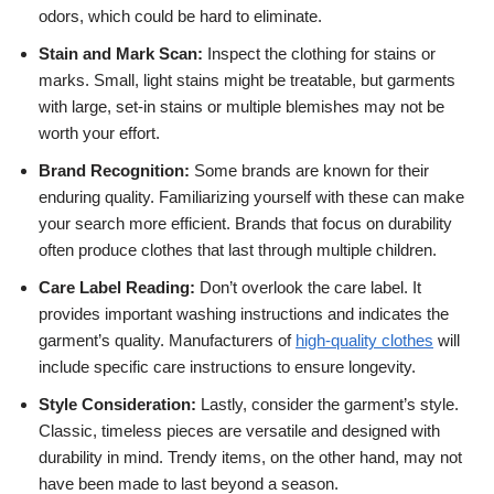
odors, which could be hard to eliminate.
Stain and Mark Scan:
Inspect the clothing for stains or
marks. Small, light stains might be treatable, but garments
with large, set-in stains or multiple blemishes may not be
worth your effort.
Brand Recognition:
Some brands are known for their
enduring quality. Familiarizing yourself with these can make
your search more efficient. Brands that focus on durability
often produce clothes that last through multiple children.
Care Label Reading:
Don’t overlook the care label. It
provides important washing instructions and indicates the
garment’s quality. Manufacturers of
high-quality clothes
will
include specific care instructions to ensure longevity.
Style Consideration:
Lastly, consider the garment’s style.
Classic, timeless pieces are versatile and designed with
durability in mind. Trendy items, on the other hand, may not
have been made to last beyond a season.