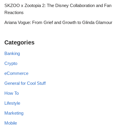
SKZOO x Zootopia 2: The Disney Collaboration and Fan
Reactions
Ariana Vogue: From Grief and Growth to Glinda Glamour
Categories
Banking
Crypto
eCommerce
General for Cool Stuff
How To
Lifestyle
Marketing
Mobile