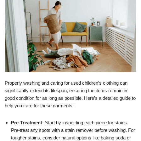
Properly washing and caring for used children’s clothing can
significantly extend its lifespan, ensuring the items remain in
good condition for as long as possible. Here’s a detailed guide to
help you care for these garments:
Pre-Treatment:
Start by inspecting each piece for stains.
Pre-treat any spots with a stain remover before washing. For
tougher stains, consider natural options like baking soda or