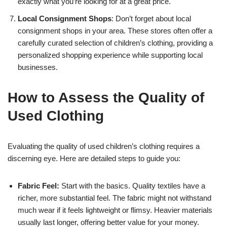
exactly what you’re looking for at a great price.
Local Consignment Shops
: Don’t forget about local
consignment shops in your area. These stores often offer a
carefully curated selection of children’s clothing, providing a
personalized shopping experience while supporting local
businesses.
How to Assess the Quality of
Used Clothing
Evaluating the quality of used children’s clothing requires a
discerning eye. Here are detailed steps to guide you:
Fabric Feel:
Start with the basics. Quality textiles have a
richer, more substantial feel. The fabric might not withstand
much wear if it feels lightweight or flimsy. Heavier materials
usually last longer, offering better value for your money.