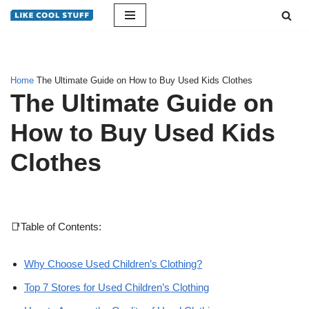
Skip
to
content
Home
The Ultimate Guide on How to Buy Used Kids Clothes
The Ultimate Guide on
How to Buy Used Kids
Clothes
📑Table of Contents:
Why Choose Used Children’s Clothing?
Top 7 Stores for Used Children’s Clothing