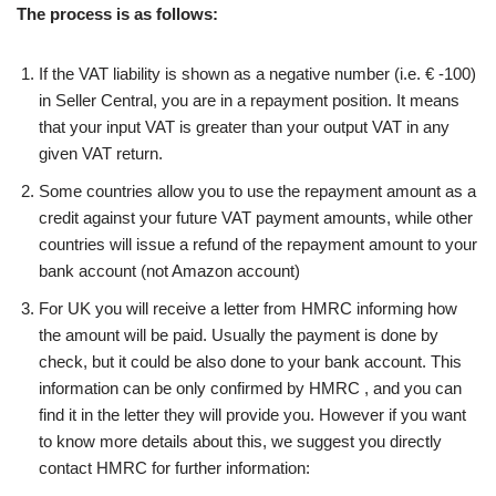
The process is as follows:
If the VAT liability is shown as a negative number (i.e. € -100)
in Seller Central, you are in a repayment position. It means
that your input VAT is greater than your output VAT in any
given VAT return.
Some countries allow you to use the repayment amount as a
credit against your future VAT payment amounts, while other
countries will issue a refund of the repayment amount to your
bank account (not Amazon account)
For UK you will receive a letter from HMRC informing how
the amount will be paid. Usually the payment is done by
check, but it could be also done to your bank account. This
information can be only confirmed by HMRC , and you can
find it in the letter they will provide you. However if you want
to know more details about this, we suggest you directly
contact HMRC for further information: