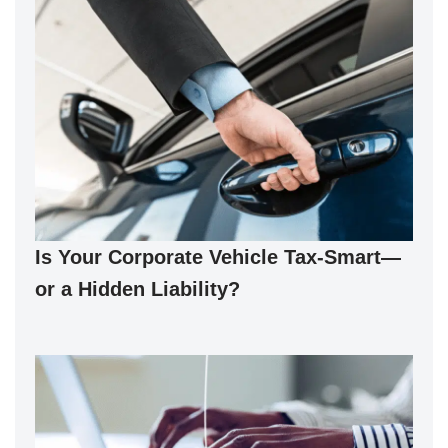
Is Your Corporate Vehicle Tax-Smart—
or a Hidden Liability?