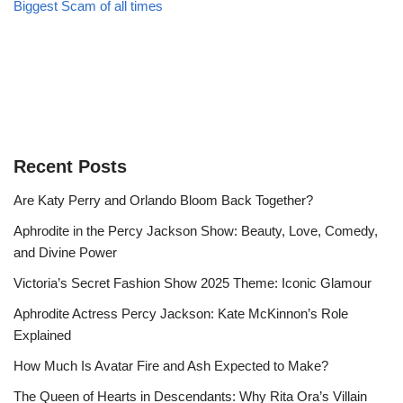
Biggest Scam of all times
Recent Posts
Are Katy Perry and Orlando Bloom Back Together?
Aphrodite in the Percy Jackson Show: Beauty, Love, Comedy,
and Divine Power
Victoria’s Secret Fashion Show 2025 Theme: Iconic Glamour
Aphrodite Actress Percy Jackson: Kate McKinnon’s Role
Explained
How Much Is Avatar Fire and Ash Expected to Make?
The Queen of Hearts in Descendants: Why Rita Ora’s Villain