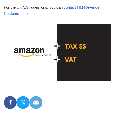
For the UK VAT questions, you can
contact HM Revenue
Customs here
.