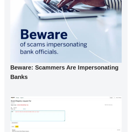
Beware: Scammers Are Impersonating
Banks