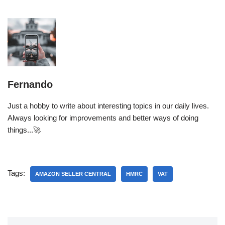
Fernando
Just a hobby to write about interesting topics in our daily lives.
Always looking for improvements and better ways of doing
things...🚀
Tags:
AMAZON SELLER CENTRAL
HMRC
VAT