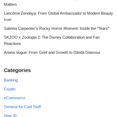
Matters
Lancôme Zendaya: From Global Ambassador to Modern Beauty
Icon
Sabrina Carpenter’s Rocky Horror Moment: Inside the “Tears”
SKZOO x Zootopia 2: The Disney Collaboration and Fan
Reactions
Ariana Vogue: From Grief and Growth to Glinda Glamour
Categories
Banking
Crypto
eCommerce
General for Cool Stuff
How To