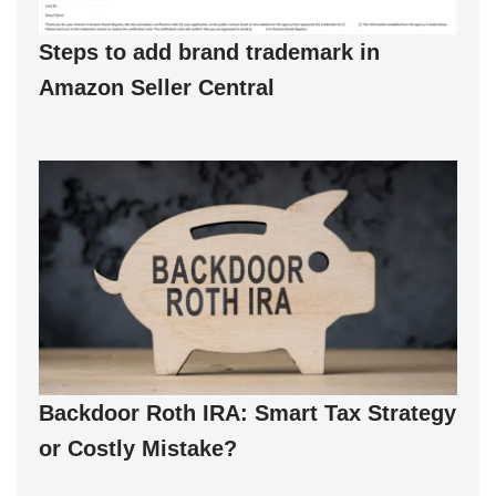
Steps to add brand trademark in
Amazon Seller Central
Backdoor Roth IRA: Smart Tax Strategy
or Costly Mistake?