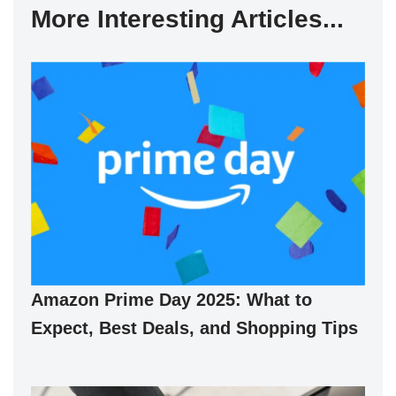
More Interesting Articles...
Amazon Prime Day 2025: What to
Expect, Best Deals, and Shopping Tips