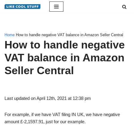
Skip
to
content
Home
How to handle negative VAT balance in Amazon Seller Central
How to handle negative
VAT balance in Amazon
Seller Central
Last updated on April 12th, 2021 at 12:38 pm
For example, if we have VAT filing IN UK, we have negative
amount £-2,1597.91, just for our example.