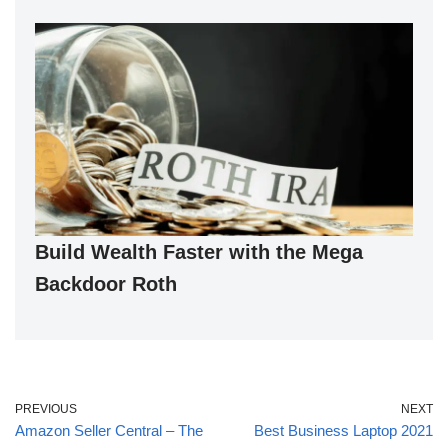
Build Wealth Faster with the Mega
Backdoor Roth
PREVIOUS
NEXT
Amazon Seller Central – The
Best Business Laptop 2021