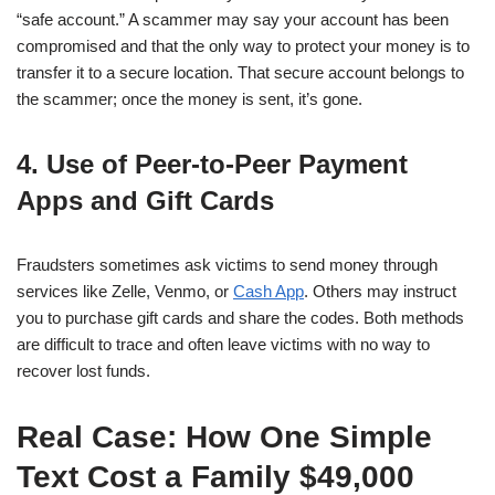
“safe account.” A scammer may say your account has been
compromised and that the only way to protect your money is to
transfer it to a secure location. That secure account belongs to
the scammer; once the money is sent, it’s gone.
4. Use of Peer-to-Peer Payment
Apps and Gift Cards
Fraudsters sometimes ask victims to send money through
services like Zelle, Venmo, or
Cash App
. Others may instruct
you to purchase gift cards and share the codes. Both methods
are difficult to trace and often leave victims with no way to
recover lost funds.
Real Case: How One Simple
Text Cost a Family $49,000