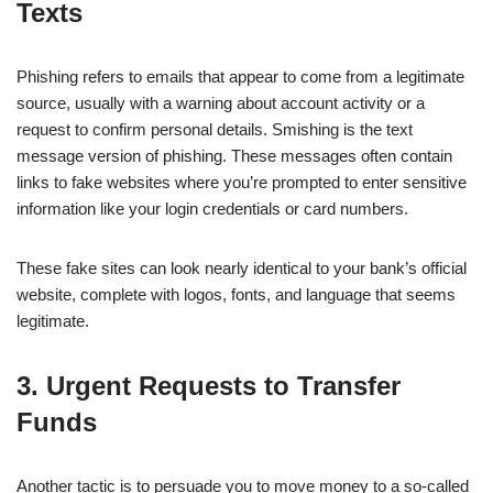
Texts
Phishing refers to emails that appear to come from a legitimate
source, usually with a warning about account activity or a
request to confirm personal details. Smishing is the text
message version of phishing. These messages often contain
links to fake websites where you’re prompted to enter sensitive
information like your login credentials or card numbers.
These fake sites can look nearly identical to your bank’s official
website, complete with logos, fonts, and language that seems
legitimate.
3. Urgent Requests to Transfer
Funds
Another tactic is to persuade you to move money to a so-called