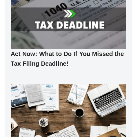
Act Now: What to Do If You Missed the
Tax Filing Deadline!