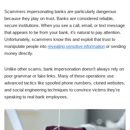
Scammers impersonating banks are particularly dangerous
because they play on trust. Banks are considered reliable,
secure institutions. When you see a call, email, or text message
that appears to be from your bank, it’s natural to pay attention.
Unfortunately, scammers know this and exploit that trust to
manipulate people into
revealing sensitive information
or sending
money directly.
Unlike other scams, bank impersonation doesn’t always rely on
poor grammar or fake links. Many of these operations use
advanced tactics like spoofed phone numbers, cloned websites,
and social engineering techniques to convince victims they’re
speaking to real bank employees.