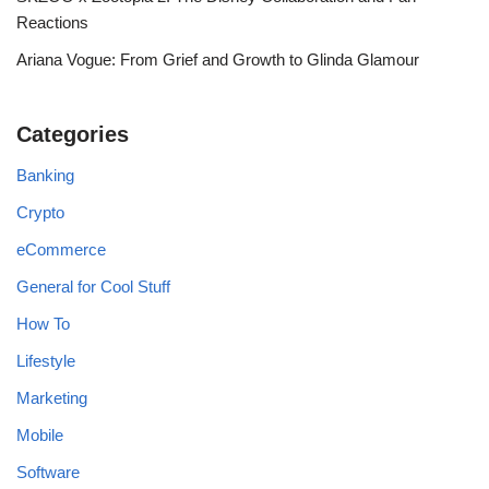
Reactions
Ariana Vogue: From Grief and Growth to Glinda Glamour
Categories
Banking
Crypto
eCommerce
General for Cool Stuff
How To
Lifestyle
Marketing
Mobile
Software