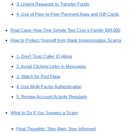
3. Urgent Requests to Transfer Funds
4. Use of Peer-to-Peer Payment Apps and Gift Cards
Real Case: How One Simple Text Cost a Family $49,000
How to Protect Yourself from Bank Impersonation Scams
1. Don’t Trust Caller ID Alone
2. Avoid Clicking Links in Messages
3. Watch for Red Flags
4. Use Multi-Factor Authentication
5. Review Account Activity Regularly
What to Do If You Suspect a Scam
Final Thoughts: Stay Alert, Stay Informed