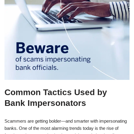
Common Tactics Used by
Bank Impersonators
Scammers are getting bolder—and smarter with impersonating
banks. One of the most alarming trends today is the rise of