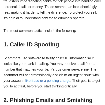
fraudsters impersonating banks to trick people into handing over
personal details or money. These scams can look shockingly
real, making it harder to tell the difference. To protect yourself,
it’s crucial to understand how these criminals operate.
The most common tactics include the following:
1. Caller ID Spoofing
Scammers use software to falsify caller ID information so it
looks like your bank is calling. You may receive a call from a
number that matches your bank’s customer service line. The
scammer will act professionally and claim an urgent issue with
your account,
like fraud or a pending charge
. Their goal is to get
you to act fast, before you start thinking critically.
2. Phishing Emails and Smishing