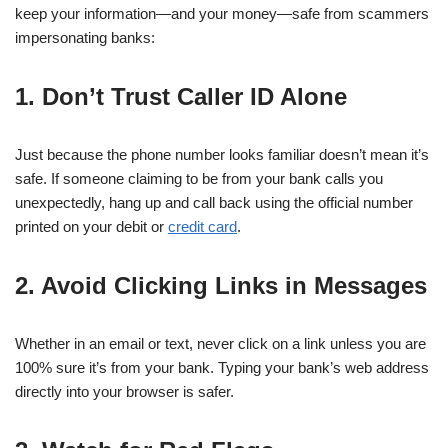
keep your information—and your money—safe from scammers
impersonating banks:
1. Don’t Trust Caller ID Alone
Just because the phone number looks familiar doesn’t mean it’s
safe. If someone claiming to be from your bank calls you
unexpectedly, hang up and call back using the official number
printed on your debit or
credit card
.
2. Avoid Clicking Links in Messages
Whether in an email or text, never click on a link unless you are
100% sure it’s from your bank. Typing your bank’s web address
directly into your browser is safer.