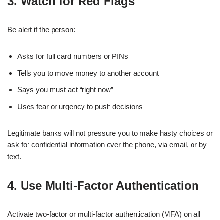
3. Watch for Red Flags
Be alert if the person:
Asks for full card numbers or PINs
Tells you to move money to another account
Says you must act “right now”
Uses fear or urgency to push decisions
Legitimate banks will not pressure you to make hasty choices or
ask for confidential information over the phone, via email, or by
text.
4. Use Multi-Factor Authentication
Activate two-factor or multi-factor authentication (MFA) on all