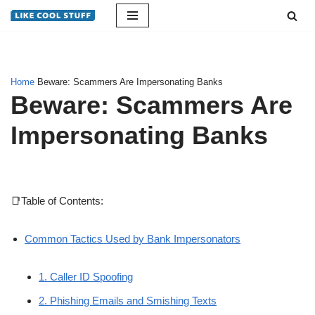
Skip
to
content
Home
Beware: Scammers Are Impersonating Banks
Beware: Scammers Are
Impersonating Banks
📑Table of Contents:
Common Tactics Used by Bank Impersonators
1. Caller ID Spoofing
2. Phishing Emails and Smishing Texts