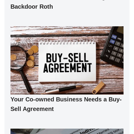
Backdoor Roth
Your Co-owned Business Needs a Buy-
Sell Agreement