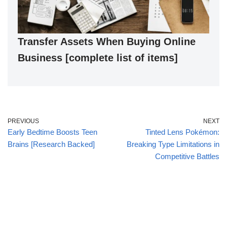
Transfer Assets When Buying Online
Business [complete list of items]
PREVIOUS
NEXT
Early Bedtime Boosts Teen
Tinted Lens Pokémon:
Brains [Research Backed]
Breaking Type Limitations in
Competitive Battles