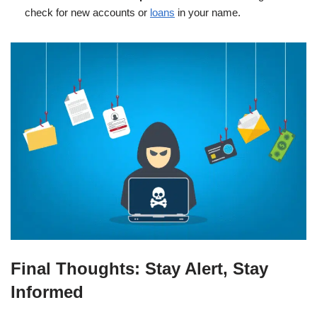
check for new accounts or
loans
in your name.
Final Thoughts: Stay Alert, Stay
Informed