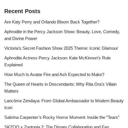
Recent Posts
Are Katy Perry and Orlando Bloom Back Together?
Aphrodite in the Percy Jackson Show: Beauty, Love, Comedy,
and Divine Power
Victoria’s Secret Fashion Show 2025 Theme: Iconic Glamour
Aphrodite Actress Percy Jackson: Kate McKinnon’s Role
Explained
How Much Is Avatar Fire and Ash Expected to Make?
The Queen of Hearts in Descendants: Why Rita Ora’s Villain
Matters
Lancôme Zendaya: From Global Ambassador to Modern Beauty
Icon
Sabrina Carpenter’s Rocky Horror Moment: Inside the “Tears”
SKZOO x Zootopia 2: The Disney Collaboration and Fan