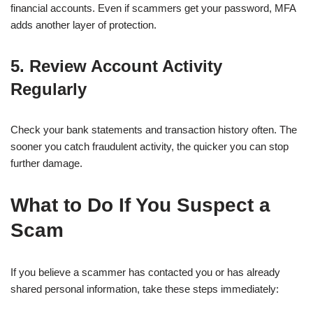
financial accounts. Even if scammers get your password, MFA
adds another layer of protection.
5. Review Account Activity
Regularly
Check your bank statements and transaction history often. The
sooner you catch fraudulent activity, the quicker you can stop
further damage.
What to Do If You Suspect a
Scam
If you believe a scammer has contacted you or has already
shared personal information, take these steps immediately: