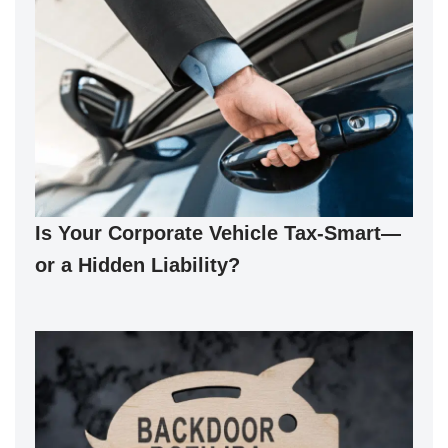
Is Your Corporate Vehicle Tax-Smart—
or a Hidden Liability?