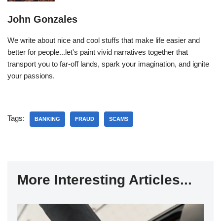
John Gonzales
We write about nice and cool stuffs that make life easier and
better for people...let's paint vivid narratives together that
transport you to far-off lands, spark your imagination, and ignite
your passions.
Tags:
BANKING
FRAUD
SCAMS
More Interesting Articles...