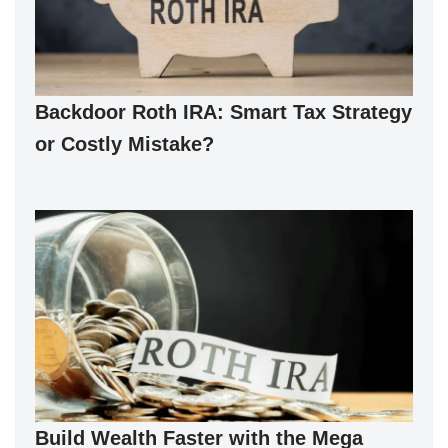
Backdoor Roth IRA: Smart Tax Strategy
or Costly Mistake?
Build Wealth Faster with the Mega