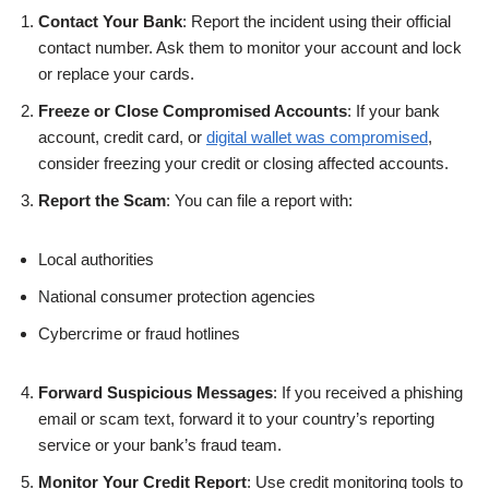
Contact Your Bank
: Report the incident using their official
contact number. Ask them to monitor your account and lock
or replace your cards.
Freeze or Close Compromised Accounts
: If your bank
account, credit card, or
digital wallet was compromised
,
consider freezing your credit or closing affected accounts.
Report the Scam
: You can file a report with:
Local authorities
National consumer protection agencies
Cybercrime or fraud hotlines
Forward Suspicious Messages
: If you received a phishing
email or scam text, forward it to your country’s reporting
service or your bank’s fraud team.
Monitor Your Credit Report
: Use credit monitoring tools to