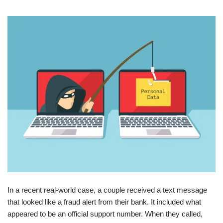
In a recent real-world case, a couple received a text message
that looked like a fraud alert from their bank. It included what
appeared to be an official support number. When they called,