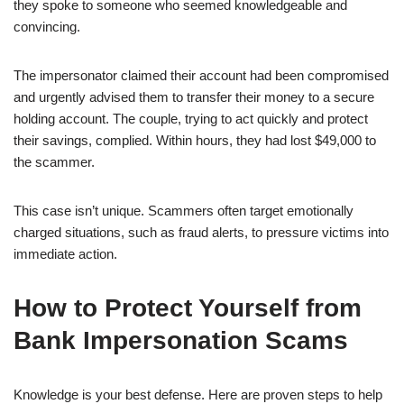
they spoke to someone who seemed knowledgeable and
convincing.
The impersonator claimed their account had been compromised
and urgently advised them to transfer their money to a secure
holding account. The couple, trying to act quickly and protect
their savings, complied. Within hours, they had lost $49,000 to
the scammer.
This case isn’t unique. Scammers often target emotionally
charged situations, such as fraud alerts, to pressure victims into
immediate action.
How to Protect Yourself from
Bank Impersonation Scams
Knowledge is your best defense. Here are proven steps to help