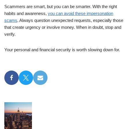
Scammers are smart, but you can be smarter. With the right
habits and awareness,
you can avoid these impersonation
scams
. Always question unexpected requests, especially those
that create urgency or involve money. When in doubt, stop and
verify.
Your personal and financial security is worth slowing down for.