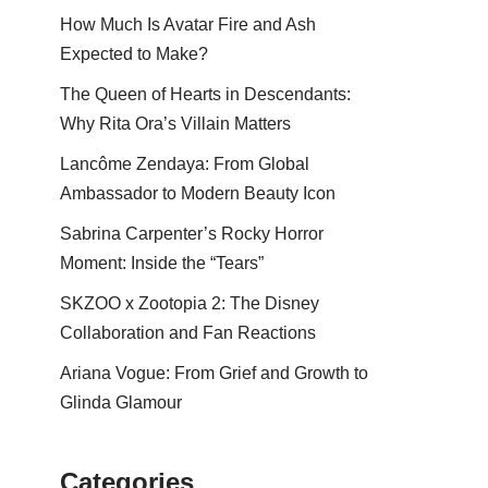
How Much Is Avatar Fire and Ash
Expected to Make?
The Queen of Hearts in Descendants:
Why Rita Ora’s Villain Matters
Lancôme Zendaya: From Global
Ambassador to Modern Beauty Icon
Sabrina Carpenter’s Rocky Horror
Moment: Inside the “Tears”
SKZOO x Zootopia 2: The Disney
Collaboration and Fan Reactions
Ariana Vogue: From Grief and Growth to
Glinda Glamour
Categories