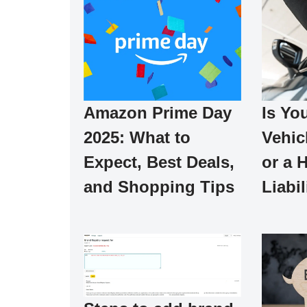
Is Yo
Amazon Prime Day
Vehic
2025: What to
or a 
Expect, Best Deals,
Liabil
and Shopping Tips