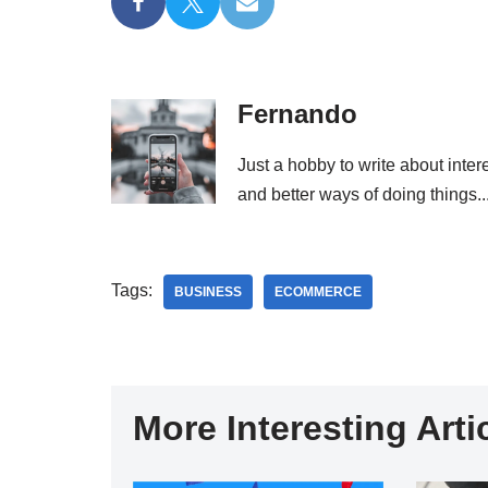
Fernando
Just a hobby to write about inter
and better ways of doing things..
Tags:
BUSINESS
ECOMMERCE
More Interesting Artic