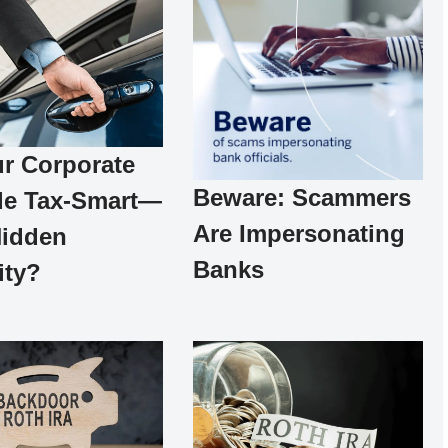
ur Corporate
Beware: Scammers
le Tax-Smart—
Are Impersonating
Hidden
Banks
ity?