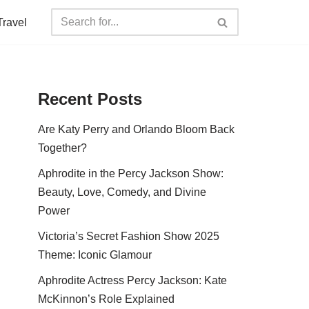
Travel
Recent Posts
Are Katy Perry and Orlando Bloom Back
Together?
Aphrodite in the Percy Jackson Show:
Beauty, Love, Comedy, and Divine
Power
Victoria’s Secret Fashion Show 2025
Theme: Iconic Glamour
Aphrodite Actress Percy Jackson: Kate
McKinnon’s Role Explained