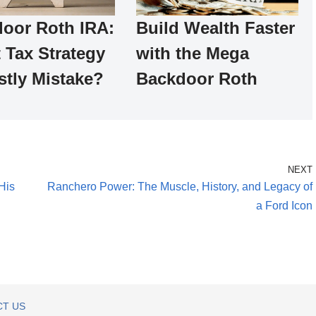
oor Roth IRA:
Build Wealth Faster
 Tax Strategy
with the Mega
stly Mistake?
Backdoor Roth
NEXT
His
Ranchero Power: The Muscle, History, and Legacy of
a Ford Icon
T US