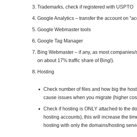
Trademarks, check if registered with USPTO
Google Analytics – transfer the account on “ac
Google Webmaster tools
Google Tag Manager
Bing Webmaster – if any, as most companies/sel
on about 17% traffic share of Bing!).
Hosting
Check number of files and how big the hosting
cause issues when you migrate (higher cos
Check if hosting is ONLY attached to the do
hosting accounts), this will increase the ti
hosting with only the domains/hosting serv