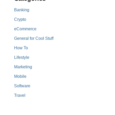
Banking
Crypto
eCommerce
General for Cool Stuff
How To
Lifestyle
Marketing
Mobile
Software
Travel