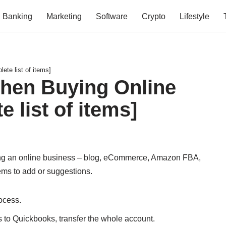
Banking
Marketing
Software
Crypto
Lifestyle
te list of items]
When Buying Online
 list of items]
uying an online business – blog, eCommerce, Amazon FBA,
tems to add or suggestions.
rocess.
to Quickbooks, transfer the whole account.