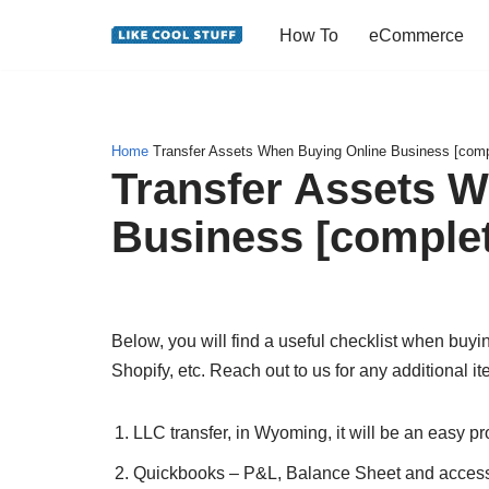
How To
eCommerce
Skip
to
content
Home
Transfer Assets When Buying Online Business [comple
Transfer Assets 
Business [complete
Below, you will find a useful checklist when b
Shopify, etc. Reach out to us for any additional i
LLC transfer, in Wyoming, it will be an easy p
Quickbooks – P&L, Balance Sheet and access 