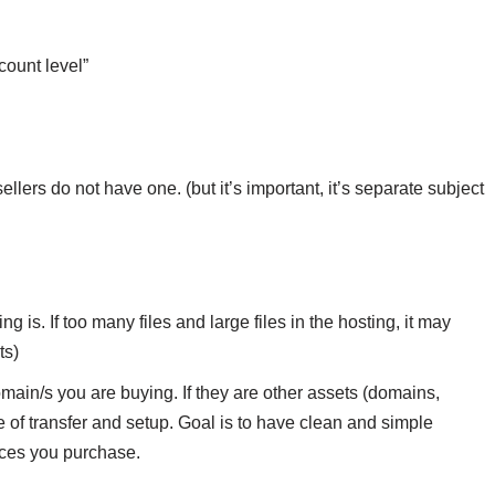
count level”
lers do not have one. (but it’s important, it’s separate subject
 is. If too many files and large files in the hosting, it may
ts)
main/s you are buying. If they are other assets (domains,
me of transfer and setup. Goal is to have clean and simple
ices you purchase.