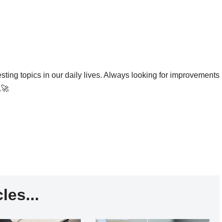
esting topics in our daily lives. Always looking for improvements
.🚀
les...