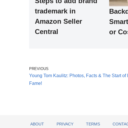
Steps to add brand
trademark in
Backd
Amazon Seller
Smart
Central
or Co
PREVIOUS
Young Tom Kaulitz: Photos, Facts & The Start of 
Fame!
ABOUT
PRIVACY
TERMS
CONTAC