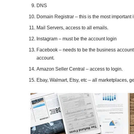
DNS
Domain Registrar – this is the most important 
Mail Servers, access to all emails.
Instagram – must be the account login
Facebook – needs to be the business account 
account.
Amazon Seller Central – access to login.
Ebay, Walmart, Etsy, etc – all marketplaces, get