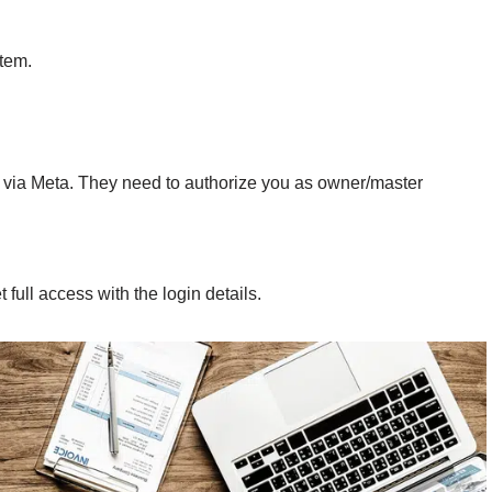
item.
via Meta. They need to authorize you as owner/master
 full access with the login details.