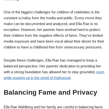
One of the biggest challenges for children of celebrities is the
constant scrutiny from the media and public. Every move they
make can be documented and analyzed, and Ella Rae is no
exception. However, her parents have worked hard to protect
their children from the negative effects of fame. They’ve limited
media exposure and have been vocal about their desire for their
children to have a childhood free from unnecessary pressures.
Despite these challenges, Ella Rae has managed to keep a
balanced perspective. Her parents’ dedication to providing her
with a strong foundation has allowed her to stay grounded,
even
while growing up in the world of Hollywood
.
Balancing Fame and Privacy
Ella Rae Wahlberg and her family are careful in balancing fame