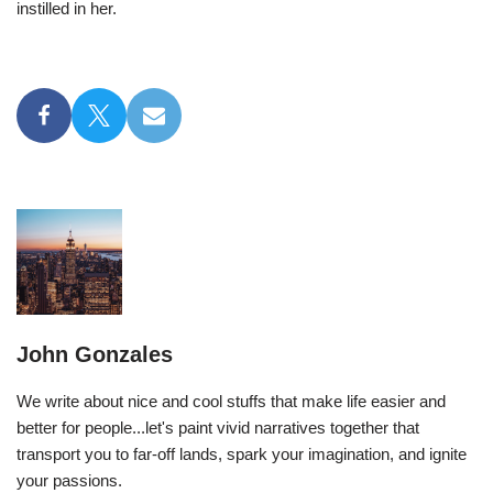
instilled in her.
John Gonzales
We write about nice and cool stuffs that make life easier and
better for people...let's paint vivid narratives together that
transport you to far-off lands, spark your imagination, and ignite
your passions.