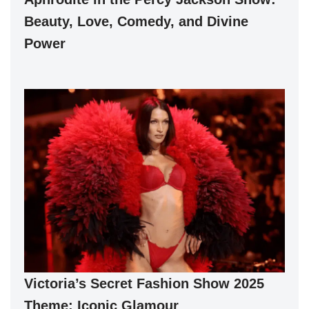
Beauty, Love, Comedy, and Divine
Power
Victoria’s Secret Fashion Show 2025
Theme: Iconic Glamour