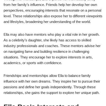
from her family’s influence. Friends help her develop her own
perspectives, encouraging interests that resonate on a personal
level. These relationships also expose her to different viewpoints
and lifestyles, broadening her understanding of the world.
Ella may also have mentors who play a vital role in her growth.
As a celebrity’s daughter, she likely has access to skilled
industry professionals and coaches. These mentors advise her
on navigating fame and building resilience in challenging
situations. They encourage her to explore interests in arts,
academics, or sports with confidence.
Friendships and mentorships allow Ella to balance family
influence with her own dreams. They inspire her to pursue their
passions and define her goals independently. Through these
relationships, she gains the support to explore her unique path.