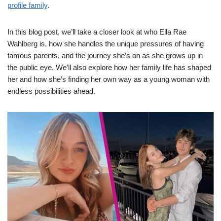
profile family
.
In this blog post, we’ll take a closer look at who Ella Rae
Wahlberg is, how she handles the unique pressures of having
famous parents, and the journey she’s on as she grows up in
the public eye. We’ll also explore how her family life has shaped
her and how she’s finding her own way as a young woman with
endless possibilities ahead.