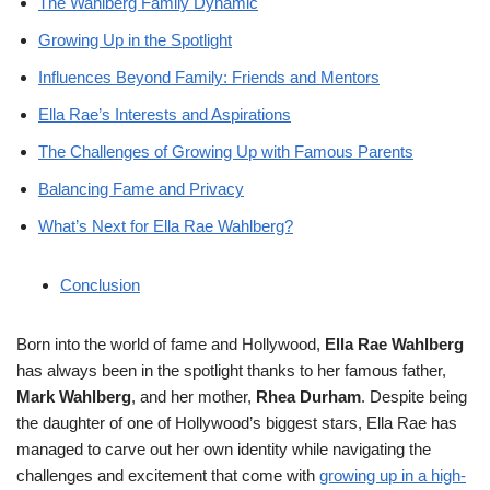
The Wahlberg Family Dynamic
Growing Up in the Spotlight
Influences Beyond Family: Friends and Mentors
Ella Rae’s Interests and Aspirations
The Challenges of Growing Up with Famous Parents
Balancing Fame and Privacy
What’s Next for Ella Rae Wahlberg?
Conclusion
Born into the world of fame and Hollywood,
Ella Rae Wahlberg
has always been in the spotlight thanks to her famous father,
Mark Wahlberg
, and her mother,
Rhea Durham
. Despite being
the daughter of one of Hollywood’s biggest stars, Ella Rae has
managed to carve out her own identity while navigating the
challenges and excitement that come with
growing up in a high-