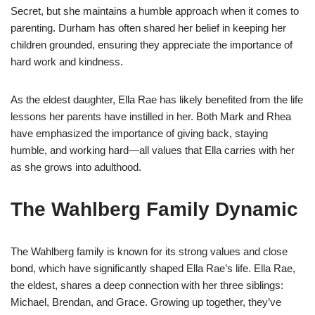
Secret, but she maintains a humble approach when it comes to
parenting. Durham has often shared her belief in keeping her
children grounded, ensuring they appreciate the importance of
hard work and kindness.
As the eldest daughter, Ella Rae has likely benefited from the life
lessons her parents have instilled in her. Both Mark and Rhea
have emphasized the importance of giving back, staying
humble, and working hard—all values that Ella carries with her
as she grows into adulthood.
The Wahlberg Family Dynamic
The Wahlberg family is known for its strong values and close
bond, which have significantly shaped Ella Rae’s life. Ella Rae,
the eldest, shares a deep connection with her three siblings:
Michael, Brendan, and Grace. Growing up together, they’ve