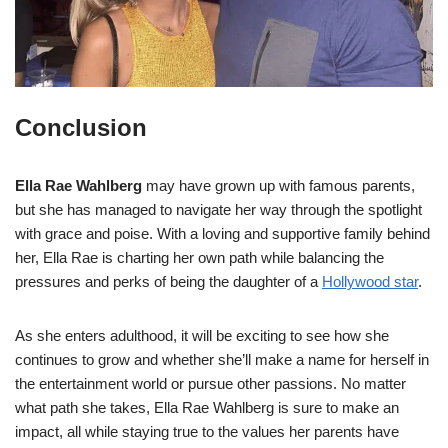
Conclusion
Ella Rae Wahlberg
may have grown up with famous parents,
but she has managed to navigate her way through the spotlight
with grace and poise. With a loving and supportive family behind
her, Ella Rae is charting her own path while balancing the
pressures and perks of being the daughter of a
Hollywood star
.
As she enters adulthood, it will be exciting to see how she
continues to grow and whether she’ll make a name for herself in
the entertainment world or pursue other passions. No matter
what path she takes, Ella Rae Wahlberg is sure to make an
impact, all while staying true to the values her parents have