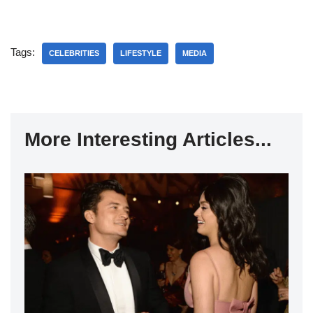
Tags:
CELEBRITIES
LIFESTYLE
MEDIA
More Interesting Articles...