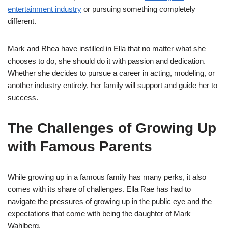
entertainment industry
or pursuing something completely
different.
Mark and Rhea have instilled in Ella that no matter what she
chooses to do, she should do it with passion and dedication.
Whether she decides to pursue a career in acting, modeling, or
another industry entirely, her family will support and guide her to
success.
The Challenges of Growing Up
with Famous Parents
While growing up in a famous family has many perks, it also
comes with its share of challenges. Ella Rae has had to
navigate the pressures of growing up in the public eye and the
expectations that come with being the daughter of Mark
Wahlberg.