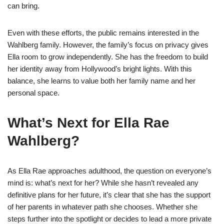
can bring.
Even with these efforts, the public remains interested in the
Wahlberg family. However, the family’s focus on privacy gives
Ella room to grow independently. She has the freedom to build
her identity away from Hollywood’s bright lights. With this
balance, she learns to value both her family name and her
personal space.
What’s Next for Ella Rae
Wahlberg?
As Ella Rae approaches adulthood, the question on everyone’s
mind is: what’s next for her? While she hasn’t revealed any
definitive plans for her future, it’s clear that she has the support
of her parents in whatever path she chooses. Whether she
steps further into the spotlight or decides to lead a more private