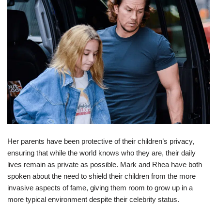
Her parents have been protective of their children’s privacy,
ensuring that while the world knows who they are, their daily
lives remain as private as possible. Mark and Rhea have both
spoken about the need to shield their children from the more
invasive aspects of fame, giving them room to grow up in a
more typical environment despite their celebrity status.