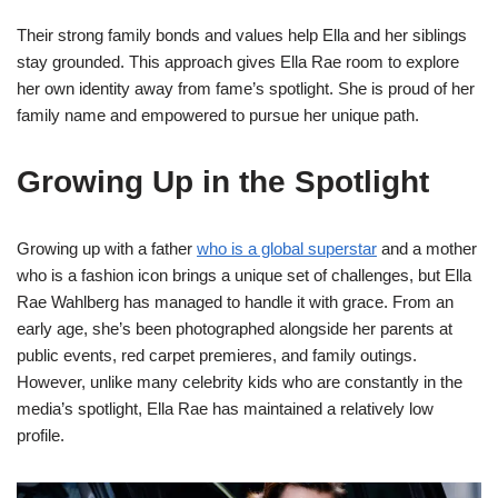
Their strong family bonds and values help Ella and her siblings
stay grounded. This approach gives Ella Rae room to explore
her own identity away from fame’s spotlight. She is proud of her
family name and empowered to pursue her unique path.
Growing Up in the Spotlight
Growing up with a father
who is a global superstar
and a mother
who is a fashion icon brings a unique set of challenges, but Ella
Rae Wahlberg has managed to handle it with grace. From an
early age, she’s been photographed alongside her parents at
public events, red carpet premieres, and family outings.
However, unlike many celebrity kids who are constantly in the
media’s spotlight, Ella Rae has maintained a relatively low
profile.