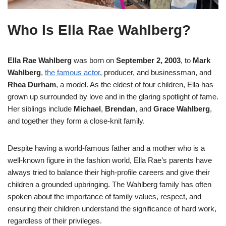
Who Is Ella Rae Wahlberg?
Ella Rae Wahlberg
was born on
September 2, 2003
, to
Mark
Wahlberg
,
the famous actor
, producer, and businessman, and
Rhea Durham
, a model. As the eldest of four children, Ella has
grown up surrounded by love and in the glaring spotlight of fame.
Her siblings include
Michael
,
Brendan
, and
Grace Wahlberg
,
and together they form a close-knit family.
Despite having a world-famous father and a mother who is a
well-known figure in the fashion world, Ella Rae’s parents have
always tried to balance their high-profile careers and give their
children a grounded upbringing. The Wahlberg family has often
spoken about the importance of family values, respect, and
ensuring their children understand the significance of hard work,
regardless of their privileges.