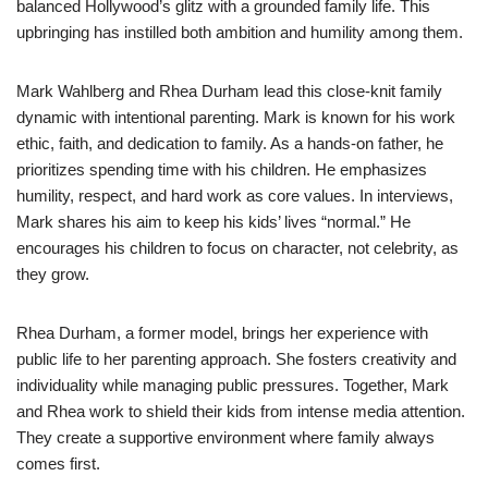
balanced Hollywood’s glitz with a grounded family life. This
upbringing has instilled both ambition and humility among them.
Mark Wahlberg and Rhea Durham lead this close-knit family
dynamic with intentional parenting. Mark is known for his work
ethic, faith, and dedication to family. As a hands-on father, he
prioritizes spending time with his children. He emphasizes
humility, respect, and hard work as core values. In interviews,
Mark shares his aim to keep his kids’ lives “normal.” He
encourages his children to focus on character, not celebrity, as
they grow.
Rhea Durham, a former model, brings her experience with
public life to her parenting approach. She fosters creativity and
individuality while managing public pressures. Together, Mark
and Rhea work to shield their kids from intense media attention.
They create a supportive environment where family always
comes first.