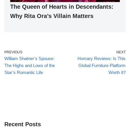
The Queen of Hearts in Descendants:
Why Rita Ora’s Villain Matters
PREVIOUS
NEXT
William Shatner’s Spouse:
Homary Reviews: Is This
The Highs and Lows of the
Global Furniture Platform
Star’s Romantic Life
Worth It?
Recent Posts