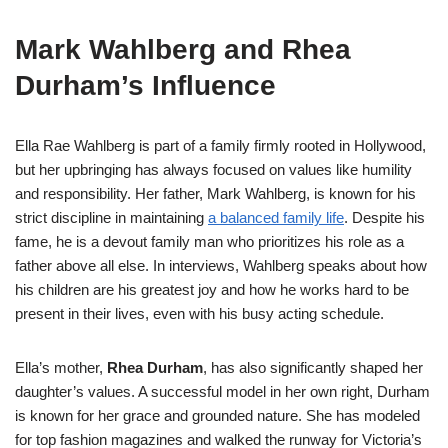
Mark Wahlberg and Rhea
Durham’s Influence
Ella Rae Wahlberg is part of a family firmly rooted in Hollywood,
but her upbringing has always focused on values like humility
and responsibility. Her father, Mark Wahlberg, is known for his
strict discipline in maintaining
a balanced family life
. Despite his
fame, he is a devout family man who prioritizes his role as a
father above all else. In interviews, Wahlberg speaks about how
his children are his greatest joy and how he works hard to be
present in their lives, even with his busy acting schedule.
Ella’s mother,
Rhea Durham
, has also significantly shaped her
daughter’s values. A successful model in her own right, Durham
is known for her grace and grounded nature. She has modeled
for top fashion magazines and walked the runway for Victoria’s