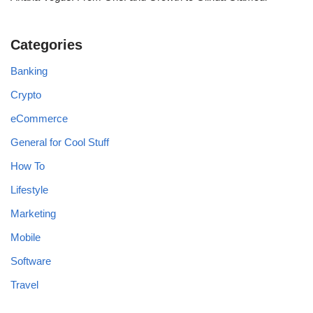
Categories
Banking
Crypto
eCommerce
General for Cool Stuff
How To
Lifestyle
Marketing
Mobile
Software
Travel