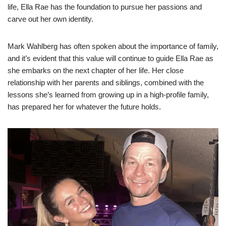
life, Ella Rae has the foundation to pursue her passions and
carve out her own identity.
Mark Wahlberg has often spoken about the importance of family,
and it’s evident that this value will continue to guide Ella Rae as
she embarks on the next chapter of her life. Her close
relationship with her parents and siblings, combined with the
lessons she’s learned from growing up in a high-profile family,
has prepared her for whatever the future holds.