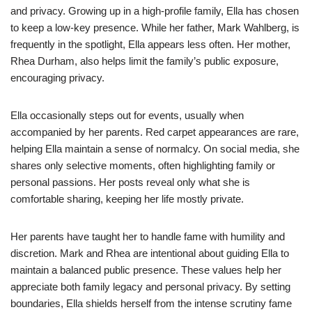
and privacy. Growing up in a high-profile family, Ella has chosen
to keep a low-key presence. While her father, Mark Wahlberg, is
frequently in the spotlight, Ella appears less often. Her mother,
Rhea Durham, also helps limit the family’s public exposure,
encouraging privacy.
Ella occasionally steps out for events, usually when
accompanied by her parents. Red carpet appearances are rare,
helping Ella maintain a sense of normalcy. On social media, she
shares only selective moments, often highlighting family or
personal passions. Her posts reveal only what she is
comfortable sharing, keeping her life mostly private.
Her parents have taught her to handle fame with humility and
discretion. Mark and Rhea are intentional about guiding Ella to
maintain a balanced public presence. These values help her
appreciate both family legacy and personal privacy. By setting
boundaries, Ella shields herself from the intense scrutiny fame