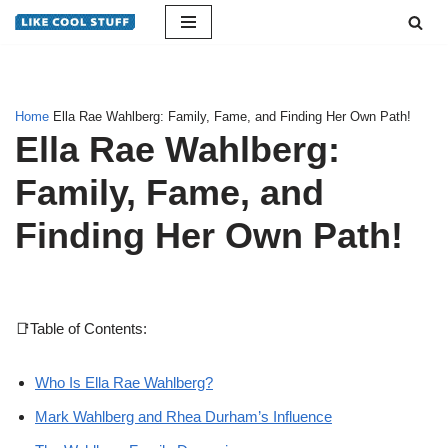
Skip
to
content
Home
Ella Rae Wahlberg: Family, Fame, and Finding Her Own Path!
Ella Rae Wahlberg:
Family, Fame, and
Finding Her Own Path!
📑Table of Contents:
Who Is Ella Rae Wahlberg?
Mark Wahlberg and Rhea Durham’s Influence