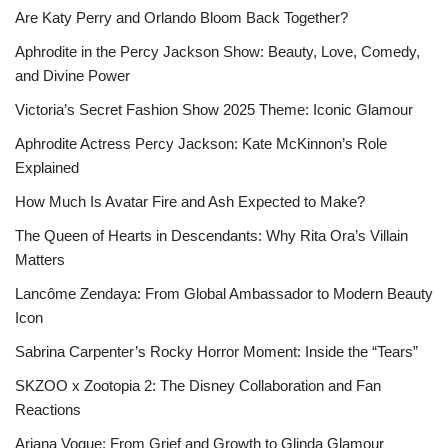
Are Katy Perry and Orlando Bloom Back Together?
Aphrodite in the Percy Jackson Show: Beauty, Love, Comedy,
and Divine Power
Victoria’s Secret Fashion Show 2025 Theme: Iconic Glamour
Aphrodite Actress Percy Jackson: Kate McKinnon’s Role
Explained
How Much Is Avatar Fire and Ash Expected to Make?
The Queen of Hearts in Descendants: Why Rita Ora’s Villain
Matters
Lancôme Zendaya: From Global Ambassador to Modern Beauty
Icon
Sabrina Carpenter’s Rocky Horror Moment: Inside the “Tears”
SKZOO x Zootopia 2: The Disney Collaboration and Fan
Reactions
Ariana Vogue: From Grief and Growth to Glinda Glamour