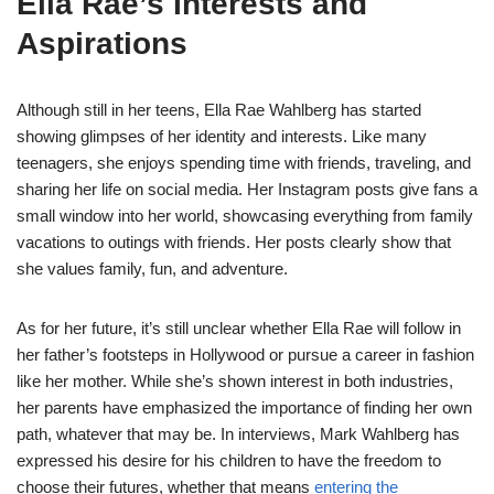
Ella Rae’s Interests and
Aspirations
Although still in her teens, Ella Rae Wahlberg has started
showing glimpses of her identity and interests. Like many
teenagers, she enjoys spending time with friends, traveling, and
sharing her life on social media. Her Instagram posts give fans a
small window into her world, showcasing everything from family
vacations to outings with friends. Her posts clearly show that
she values family, fun, and adventure.
As for her future, it’s still unclear whether Ella Rae will follow in
her father’s footsteps in Hollywood or pursue a career in fashion
like her mother. While she’s shown interest in both industries,
her parents have emphasized the importance of finding her own
path, whatever that may be. In interviews, Mark Wahlberg has
expressed his desire for his children to have the freedom to
choose their futures, whether that means
entering the