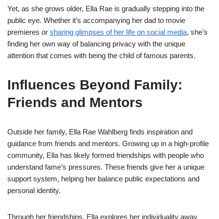
Yet, as she grows older, Ella Rae is gradually stepping into the
public eye. Whether it’s accompanying her dad to movie
premieres or
sharing glimpses of her life on social media
, she’s
finding her own way of balancing privacy with the unique
attention that comes with being the child of famous parents.
Influences Beyond Family:
Friends and Mentors
Outside her family, Ella Rae Wahlberg finds inspiration and
guidance from friends and mentors. Growing up in a high-profile
community, Ella has likely formed friendships with people who
understand fame’s pressures. These friends give her a unique
support system, helping her balance public expectations and
personal identity.
Through her friendships, Ella explores her individuality away