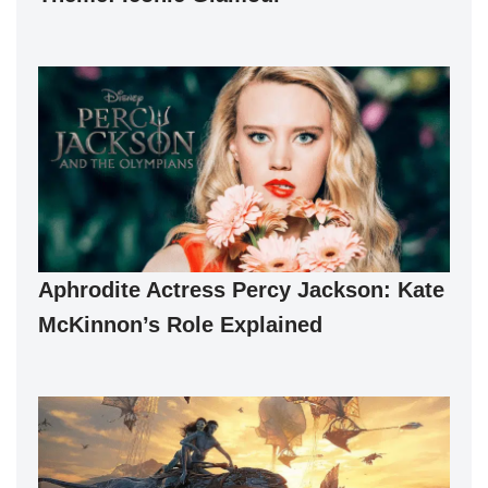
Aphrodite Actress Percy Jackson: Kate
McKinnon’s Role Explained