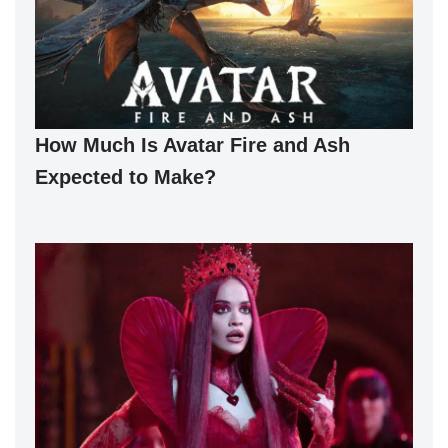
How Much Is Avatar Fire and Ash
Expected to Make?