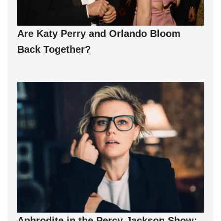
Are Katy Perry and Orlando Bloom
Back Together?
Aphrodite in the Percy Jackson Show: