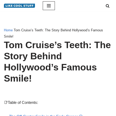
Skip
to
content
Home
Tom Cruise’s Teeth: The Story Behind Hollywood’s Famous
Smile!
Tom Cruise’s Teeth: The
Story Behind
Hollywood’s Famous
Smile!
📑Table of Contents: