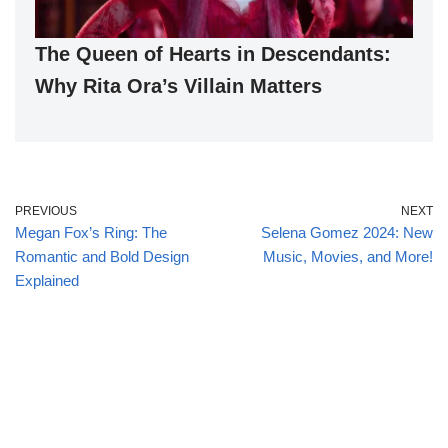
The Queen of Hearts in Descendants:
Why Rita Ora’s Villain Matters
PREVIOUS
NEXT
Megan Fox’s Ring: The
Selena Gomez 2024: New
Romantic and Bold Design
Music, Movies, and More!
Explained