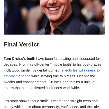
Final Verdict
Tom Cruise’s teeth
have been fascinating and discussed for
decades. From his off-center “middle tooth” to his post-braces
Hollywood smile, his dental journey
reflects his willingness to
embrace change
while staying true to himself. Despite the
tweaks and enhancements, Cruise’s grin retains a unique
charm that has captivated audiences worldwide.
His story shows that a smile is more than straight teeth and
pearly whites. It’s about personality, confidence, and the little