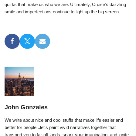
quirks that make us who we are. Ultimately, Cruise’s dazzling
smile and imperfections continue to light up the big screen.
John Gonzales
We write about nice and cool stuffs that make life easier and
better for people...let's paint vivid narratives together that
transport you to far-off lands, spark your imagination, and ignite