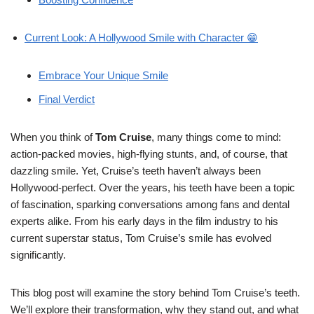
Current Look: A Hollywood Smile with Character 😁
Embrace Your Unique Smile
Final Verdict
When you think of
Tom Cruise
, many things come to mind:
action-packed movies, high-flying stunts, and, of course, that
dazzling smile. Yet, Cruise’s teeth haven’t always been
Hollywood-perfect. Over the years, his teeth have been a topic
of fascination, sparking conversations among fans and dental
experts alike. From his early days in the film industry to his
current superstar status, Tom Cruise’s smile has evolved
significantly.
This blog post will examine the story behind Tom Cruise’s teeth.
We’ll explore their transformation, why they stand out, and what