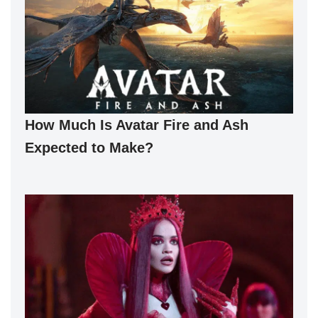
How Much Is Avatar Fire and Ash
Expected to Make?