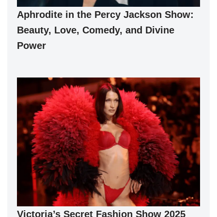
Aphrodite in the Percy Jackson Show:
Beauty, Love, Comedy, and Divine
Power
Victoria’s Secret Fashion Show 2025