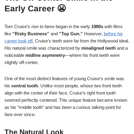
Early Career 😬
Tom Cruise’s rise to fame began in the early
1980s
with films
like
“Risky Business”
and
“Top Gun.”
However,
before his
career took off
, Cruise’s teeth were far from the Hollywood ideal.
His natural smile was characterized by
misaligned teeth
and a
noticeable
midline asymmetry
—where his front teeth were
slightly off-center.
One of the most distinct features of young Cruise’s smile was
his
central tooth
. Unlike most people, whose two front teeth
align with the center of their face, Cruise’s right front tooth
seemed perfectly centered. This unique feature became known
as his “middle tooth” and has been a curious talking point for
fans ever since.
The Natural Look