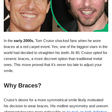
In the
early 2000s
, Tom Cruise shocked fans when he wore
braces at a red carpet event. Yes, one of the biggest stars in the
world had decided to straighten his teeth. At 40, Cruise opted for
ceramic braces, a more discreet option than traditional metal
ones. This move proved that it’s never too late to adjust your
smile.
Why Braces?
Cruise’s desire for a more symmetrical smile likely motivated
his decision to wear braces. His midline asymmetry and uneven
alignment became more noticeable as
he took on high-definition