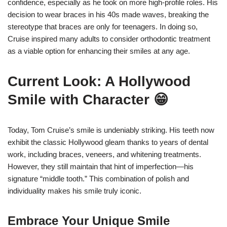
confidence, especially as he took on more high-profile roles. His
decision to wear braces in his 40s made waves, breaking the
stereotype that braces are only for teenagers. In doing so,
Cruise inspired many adults to consider orthodontic treatment
as a viable option for enhancing their smiles at any age.
Current Look: A Hollywood
Smile with Character 😁
Today, Tom Cruise’s smile is undeniably striking. His teeth now
exhibit the classic Hollywood gleam thanks to years of dental
work, including braces, veneers, and whitening treatments.
However, they still maintain that hint of imperfection—his
signature “middle tooth.” This combination of polish and
individuality makes his smile truly iconic.
Embrace Your Unique Smile