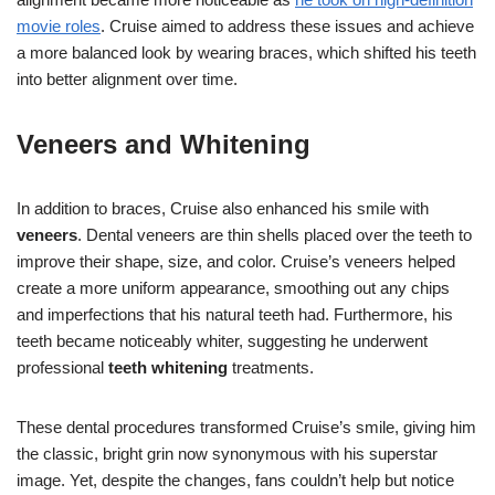
movie roles
. Cruise aimed to address these issues and achieve
a more balanced look by wearing braces, which shifted his teeth
into better alignment over time.
Veneers and Whitening
In addition to braces, Cruise also enhanced his smile with
veneers
. Dental veneers are thin shells placed over the teeth to
improve their shape, size, and color. Cruise’s veneers helped
create a more uniform appearance, smoothing out any chips
and imperfections that his natural teeth had. Furthermore, his
teeth became noticeably whiter, suggesting he underwent
professional
teeth whitening
treatments.
These dental procedures transformed Cruise’s smile, giving him
the classic, bright grin now synonymous with his superstar
image. Yet, despite the changes, fans couldn’t help but notice