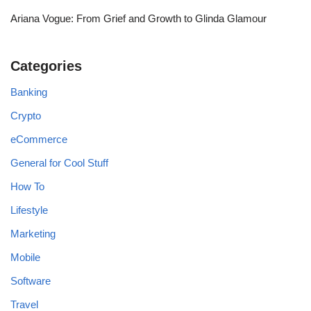
Ariana Vogue: From Grief and Growth to Glinda Glamour
Categories
Banking
Crypto
eCommerce
General for Cool Stuff
How To
Lifestyle
Marketing
Mobile
Software
Travel