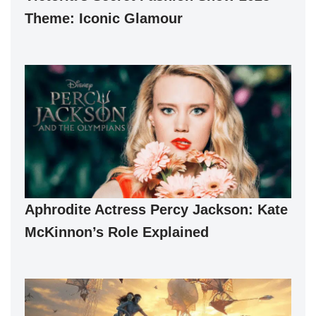
Theme: Iconic Glamour
Aphrodite Actress Percy Jackson: Kate
McKinnon’s Role Explained