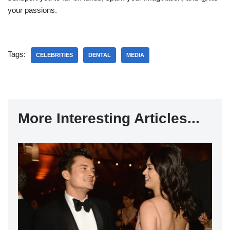
your passions.
Tags:
CELEBRITIES
DENTAL
MEDIA
More Interesting Articles...