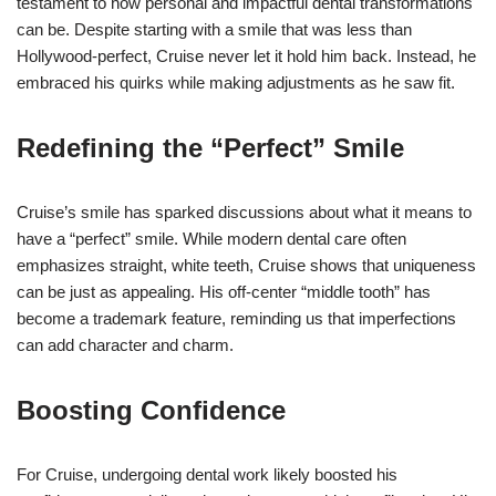
testament to how personal and impactful dental transformations
can be. Despite starting with a smile that was less than
Hollywood-perfect, Cruise never let it hold him back. Instead, he
embraced his quirks while making adjustments as he saw fit.
Redefining the “Perfect” Smile
Cruise’s smile has sparked discussions about what it means to
have a “perfect” smile. While modern dental care often
emphasizes straight, white teeth, Cruise shows that uniqueness
can be just as appealing. His off-center “middle tooth” has
become a trademark feature, reminding us that imperfections
can add character and charm.
Boosting Confidence
For Cruise, undergoing dental work likely boosted his