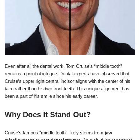
Even after all the dental work, Tom Cruise’s “middle tooth”
remains a point of intrigue. Dental experts have observed that
Cruise’s upper right central incisor aligns with the center of his
face rather than his two front teeth. This unique alignment has
been a part of his smile since his early career.
Why Does It Stand Out?
Cruise’s famous “middle tooth” likely stems from
jaw