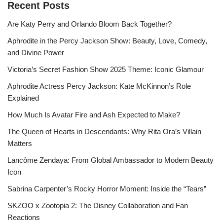
Recent Posts
Are Katy Perry and Orlando Bloom Back Together?
Aphrodite in the Percy Jackson Show: Beauty, Love, Comedy,
and Divine Power
Victoria’s Secret Fashion Show 2025 Theme: Iconic Glamour
Aphrodite Actress Percy Jackson: Kate McKinnon’s Role
Explained
How Much Is Avatar Fire and Ash Expected to Make?
The Queen of Hearts in Descendants: Why Rita Ora’s Villain
Matters
Lancôme Zendaya: From Global Ambassador to Modern Beauty
Icon
Sabrina Carpenter’s Rocky Horror Moment: Inside the “Tears”
SKZOO x Zootopia 2: The Disney Collaboration and Fan
Reactions