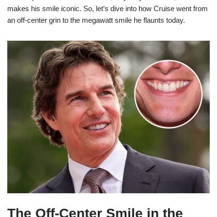
makes his smile iconic. So, let’s dive into how Cruise went from
an off-center grin to the megawatt smile he flaunts today.
The Off-Center Smile in the