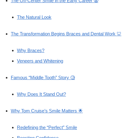
The Off-Center Smile in the Early Career 😬
The Natural Look
The Transformation Begins Braces and Dental Work 🦷
Why Braces?
Veneers and Whitening
Famous “Middle Tooth” Story 🧐
Why Does It Stand Out?
Why Tom Cruise’s Smile Matters 🌟
Redefining the “Perfect” Smile
Boosting Confidence