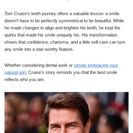
Tom Cruise’s teeth journey offers a valuable lesson: a smile
doesn’t have to be perfectly symmetrical to be beautiful. While
he made changes to align and brighten his teeth, he kept the
quirks that made his smile uniquely his. His transformation
shows that confidence, charisma, and a little self-care can turn
any smile into a star-worthy feature.
Whether considering dental work or
simply embracing your
natural grin
, Cruise’s story reminds you that the best smile
reflects who you are.