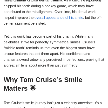
misalignment
or past
dental trauma
. As a child, he reportedly
chipped his tooth during a hockey game, which may have
contributed to the misalignment. Over time, his dental work
helped improve the
overall appearance of his smile
, but the off-
center alignment persisted.
Yet, this quirk has become part of his charm. While many
celebrities strive for perfectly symmetrical smiles, Cruise’s
“middle tooth” reminds us that even the biggest stars have
unique features that set them apart. His confidence and
charisma overshadow any perceived imperfections, proving that
a great smile is about more than just symmetry.
Why Tom Cruise’s Smile
Matters 🌟
Tom Cruise’s smile journey isn’t just a celebrity anecdote; it’s a