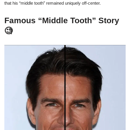
that his “middle tooth” remained uniquely off-center.
Famous “Middle Tooth” Story
🧐