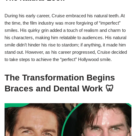
During his early career, Cruise embraced his natural teeth. At
the time, the film industry was more forgiving of “imperfect”
smiles. His quirky grin added a touch of realism and charm to
his characters, making him relatable to audiences. His natural
smile didn’t hinder his rise to stardom; if anything, it made him
stand out. However, as his career progressed, Cruise decided
to take steps to achieve the “perfect” Hollywood smile.
The Transformation Begins
Braces and Dental Work 🦷