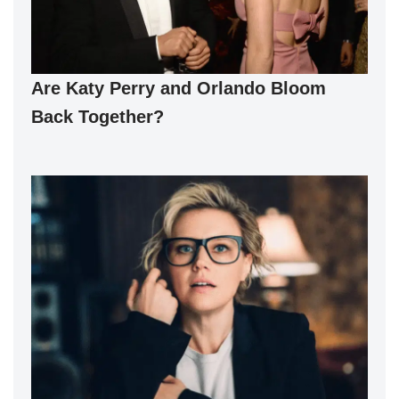
Are Katy Perry and Orlando Bloom
Back Together?