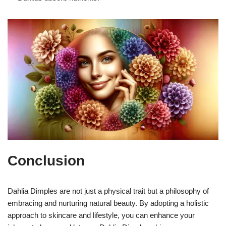
Conclusion
Dahlia Dimples are not just a physical trait but a philosophy of
embracing and nurturing natural beauty. By adopting a holistic
approach to skincare and lifestyle, you can enhance your