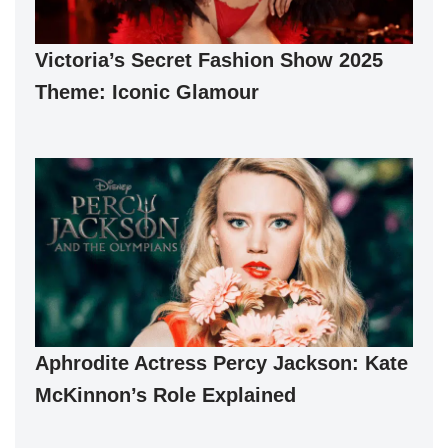
Victoria’s Secret Fashion Show 2025
Theme: Iconic Glamour
Aphrodite Actress Percy Jackson: Kate
McKinnon’s Role Explained