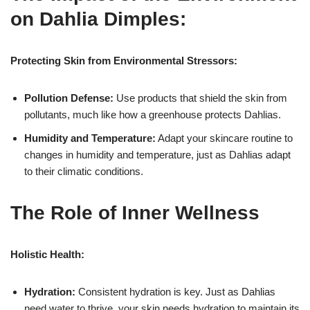
on Dahlia Dimples:
Protecting Skin from Environmental Stressors:
Pollution Defense:
Use products that shield the skin from
pollutants, much like how a greenhouse protects Dahlias.
Humidity and Temperature:
Adapt your skincare routine to
changes in humidity and temperature, just as Dahlias adapt
to their climatic conditions.
The Role of Inner Wellness
Holistic Health:
Hydration:
Consistent hydration is key. Just as Dahlias
need water to thrive, your skin needs hydration to maintain its