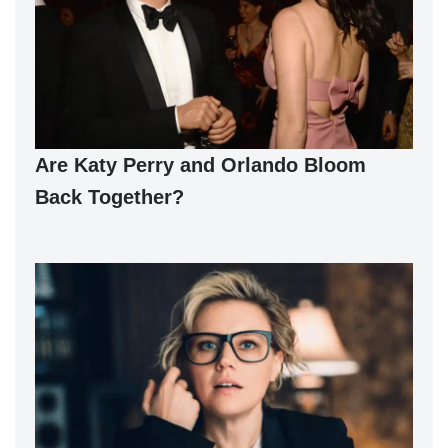
Are Katy Perry and Orlando Bloom
Back Together?