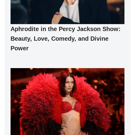
Aphrodite in the Percy Jackson Show:
Beauty, Love, Comedy, and Divine
Power