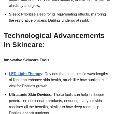
elasticity and glow.
Sleep:
Prioritize sleep for its rejuvenating effects, mirroring
the restorative process Dahlias undergo at night.
Technological Advancements
in Skincare:
Innovative Skincare Tools:
LED Light Therapy
:
Devices that use specific wavelengths
of light can enhance skin health, much like how sunlight is
vital for Dahlia’s growth.
Ultrasonic Skin Devices:
These tools can help in deeper
penetration of skincare products, ensuring that your skin
receives all the benefits, similar to how deep roots help
Dahlias absorb nutrients.