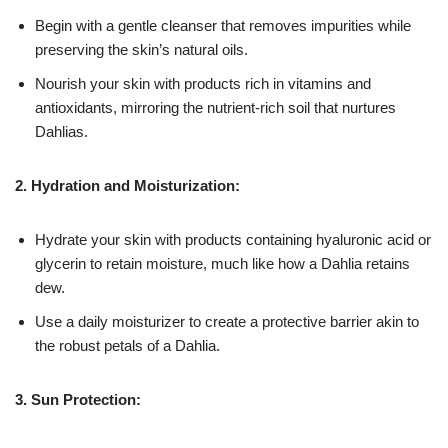
Begin with a gentle cleanser that removes impurities while
preserving the skin’s natural oils.
Nourish your skin with products rich in vitamins and
antioxidants, mirroring the nutrient-rich soil that nurtures
Dahlias.
2. Hydration and Moisturization:
Hydrate your skin with products containing hyaluronic acid or
glycerin to retain moisture, much like how a Dahlia retains
dew.
Use a daily moisturizer to create a protective barrier akin to
the robust petals of a Dahlia.
3. Sun Protection: