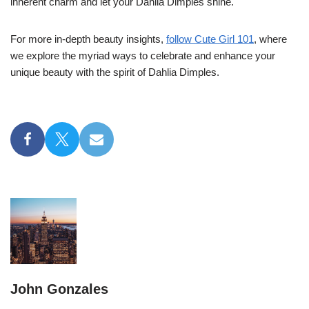
inherent charm and let your Dahlia Dimples shine.
For more in-depth beauty insights,
follow Cute Girl 101
, where
we explore the myriad ways to celebrate and enhance your
unique beauty with the spirit of Dahlia Dimples.
John Gonzales