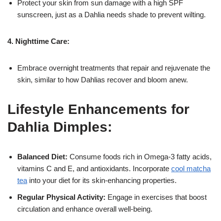
Protect your skin from sun damage with a high SPF
sunscreen, just as a Dahlia needs shade to prevent wilting.
4. Nighttime Care:
Embrace overnight treatments that repair and rejuvenate the
skin, similar to how Dahlias recover and bloom anew.
Lifestyle Enhancements for
Dahlia Dimples:
Balanced Diet:
Consume foods rich in Omega-3 fatty acids,
vitamins C and E, and antioxidants. Incorporate
cool matcha
tea
into your diet for its skin-enhancing properties.
Regular Physical Activity:
Engage in exercises that boost
circulation and enhance overall well-being.