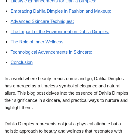
Lifestyle Enhancements for Dahlia Dimples:
Embracing Dahlia Dimples in Fashion and Makeup:
Advanced Skincare Techniques:
The Impact of the Environment on Dahlia Dimples:
The Role of Inner Wellness
Technological Advancements in Skincare:
Conclusion
In a world where beauty trends come and go, Dahlia Dimples
has emerged as a timeless symbol of elegance and natural
allure. This blog post delves into the essence of Dahlia Dimples,
their significance in skincare, and practical ways to nurture and
highlight them.
Dahlia Dimples represents not just a physical attribute but a
holistic approach to beauty and wellness that resonates with