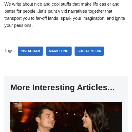
We write about nice and cool stuffs that make life easier and
better for people...let's paint vivid narratives together that
transport you to far-off lands, spark your imagination, and ignite
your passions.
Tags:
INSTAGRAM
MARKETING
SOCIAL MEDIA
More Interesting Articles...