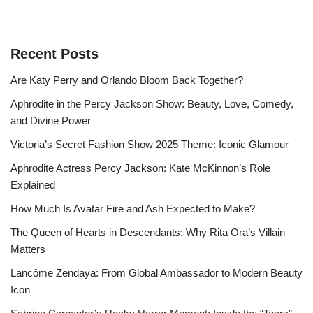
Recent Posts
Are Katy Perry and Orlando Bloom Back Together?
Aphrodite in the Percy Jackson Show: Beauty, Love, Comedy,
and Divine Power
Victoria’s Secret Fashion Show 2025 Theme: Iconic Glamour
Aphrodite Actress Percy Jackson: Kate McKinnon’s Role
Explained
How Much Is Avatar Fire and Ash Expected to Make?
The Queen of Hearts in Descendants: Why Rita Ora’s Villain
Matters
Lancôme Zendaya: From Global Ambassador to Modern Beauty
Icon