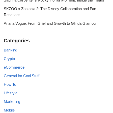
Sabrina Carpenter’s Rocky Horror Moment: Inside the “Tears”
SKZOO x Zootopia 2: The Disney Collaboration and Fan
Reactions
Ariana Vogue: From Grief and Growth to Glinda Glamour
Categories
Banking
Crypto
eCommerce
General for Cool Stuff
How To
Lifestyle
Marketing
Mobile