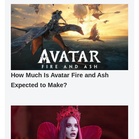
How Much Is Avatar Fire and Ash
Expected to Make?