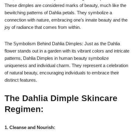
These dimples are considered marks of beauty, much like the
bewitching patterns of Dahlia petals. They symbolize a
connection with nature, embracing one’s innate beauty and the
joy of radiance that comes from within.
The Symbolism Behind Dahlia Dimples: Just as the Dahlia
flower stands out in a garden with its vibrant colors and intricate
patterns, Dahlia Dimples in human beauty symbolize
uniqueness and individual charm. They represent a celebration
of natural beauty, encouraging individuals to embrace their
distinct features.
The Dahlia Dimple Skincare
Regimen:
1. Cleanse and Nourish: