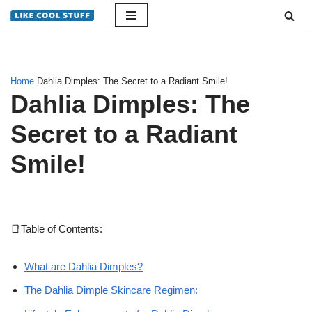
Skip
to
content
Home
Dahlia Dimples: The Secret to a Radiant Smile!
Dahlia Dimples: The
Secret to a Radiant
Smile!
📑Table of Contents:
What are Dahlia Dimples?
The Dahlia Dimple Skincare Regimen: