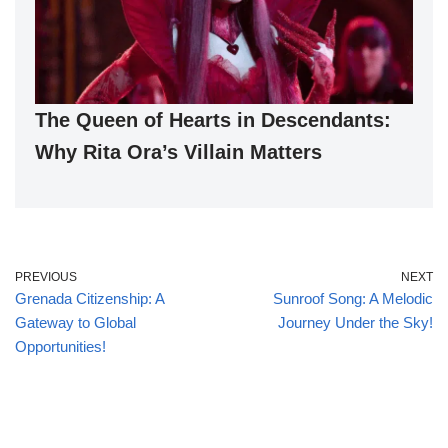
The Queen of Hearts in Descendants:
Why Rita Ora’s Villain Matters
PREVIOUS
NEXT
Grenada Citizenship: A
Sunroof Song: A Melodic
Gateway to Global
Journey Under the Sky!
Opportunities!