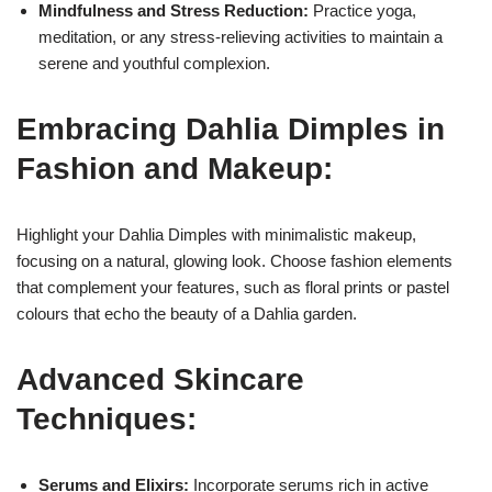
Mindfulness and Stress Reduction:
Practice yoga,
meditation, or any stress-relieving activities to maintain a
serene and youthful complexion.
Embracing Dahlia Dimples in
Fashion and Makeup:
Highlight your Dahlia Dimples with minimalistic makeup,
focusing on a natural, glowing look. Choose fashion elements
that complement your features, such as floral prints or pastel
colours that echo the beauty of a Dahlia garden.
Advanced Skincare
Techniques:
Serums and Elixirs:
Incorporate serums rich in active