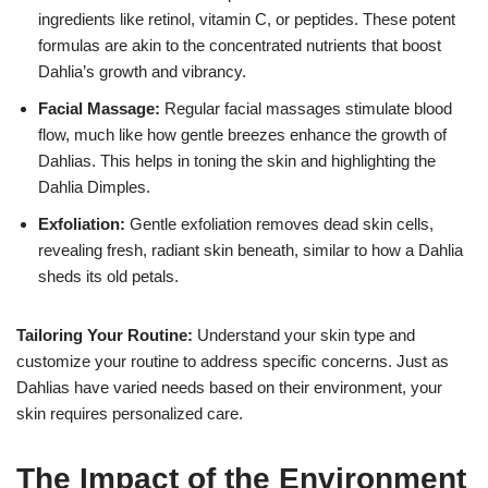
ingredients like retinol, vitamin C, or peptides. These potent
formulas are akin to the concentrated nutrients that boost
Dahlia’s growth and vibrancy.
Facial Massage:
Regular facial massages stimulate blood
flow, much like how gentle breezes enhance the growth of
Dahlias. This helps in toning the skin and highlighting the
Dahlia Dimples.
Exfoliation:
Gentle exfoliation removes dead skin cells,
revealing fresh, radiant skin beneath, similar to how a Dahlia
sheds its old petals.
Tailoring Your Routine:
Understand your skin type and
customize your routine to address specific concerns. Just as
Dahlias have varied needs based on their environment, your
skin requires personalized care.
The Impact of the Environment