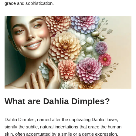
grace and sophistication.
What are Dahlia Dimples?
Dahlia Dimples, named after the captivating Dahlia flower,
signify the subtle, natural indentations that grace the human
skin, often accentuated by a smile or a gentle expression.