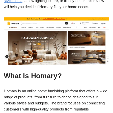
stylish sofa
, a new lighting fixture, or trendy decor, this review
will help you decide if Homary fits your home needs.
What Is Homary?
Homary is an online home furnishing platform that offers a wide
range of products, from furniture to decor, designed to suit
various styles and budgets. The brand focuses on connecting
customers with high-quality products from reputable