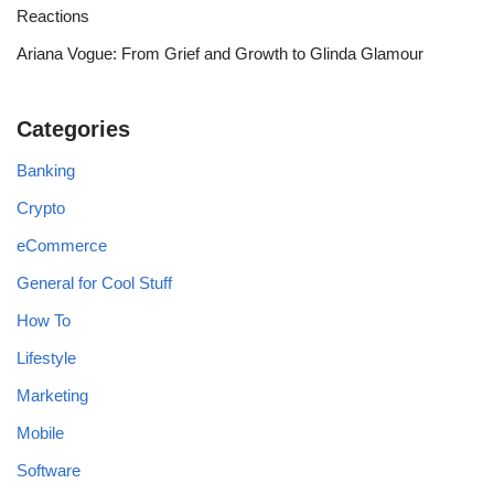
Reactions
Ariana Vogue: From Grief and Growth to Glinda Glamour
Categories
Banking
Crypto
eCommerce
General for Cool Stuff
How To
Lifestyle
Marketing
Mobile
Software