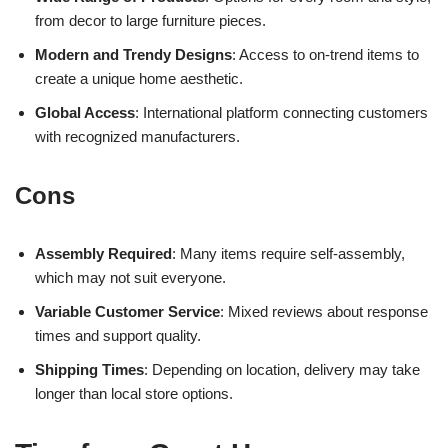
from decor to large furniture pieces.
Modern and Trendy Designs
: Access to on-trend items to
create a unique home aesthetic.
Global Access
: International platform connecting customers
with recognized manufacturers.
Cons
Assembly Required
: Many items require self-assembly,
which may not suit everyone.
Variable Customer Service
: Mixed reviews about response
times and support quality.
Shipping Times
: Depending on location, delivery may take
longer than local store options.