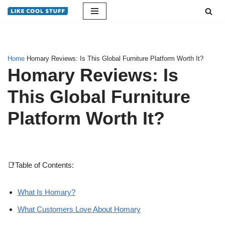
Skip
to
content
Home
Homary Reviews: Is This Global Furniture Platform Worth It?
Homary Reviews: Is
This Global Furniture
Platform Worth It?
📑Table of Contents:
What Is Homary?
What Customers Love About Homary