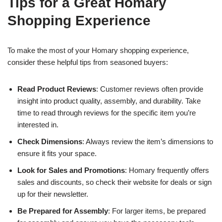
Tips for a Great Homary
Shopping Experience
To make the most of your Homary shopping experience,
consider these helpful tips from seasoned buyers:
Read Product Reviews
: Customer reviews often provide
insight into product quality, assembly, and durability. Take
time to read through reviews for the specific item you’re
interested in.
Check Dimensions
: Always review the item’s dimensions to
ensure it fits your space.
Look for Sales and Promotions
: Homary frequently offers
sales and discounts, so check their website for deals or sign
up for their newsletter.
Be Prepared for Assembly
: For larger items, be prepared