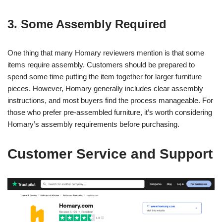
3. Some Assembly Required
One thing that many Homary reviewers mention is that some
items require assembly. Customers should be prepared to
spend some time putting the item together for larger furniture
pieces. However, Homary generally includes clear assembly
instructions, and most buyers find the process manageable. For
those who prefer pre-assembled furniture, it’s worth considering
Homary’s assembly requirements before purchasing.
Customer Service and Support