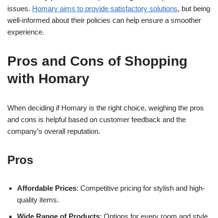
issues.
Homary aims to provide satisfactory solutions
, but being
well-informed about their policies can help ensure a smoother
experience.
Pros and Cons of Shopping
with Homary
When deciding if Homary is the right choice, weighing the pros
and cons is helpful based on customer feedback and the
company’s overall reputation.
Pros
Affordable Prices
: Competitive pricing for stylish and high-
quality items.
Wide Range of Products
: Options for every room and style,