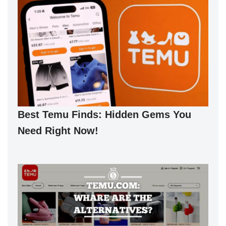
Best Temu Finds: Hidden Gems You
Need Right Now!