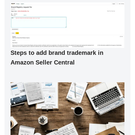
Steps to add brand trademark in
Amazon Seller Central