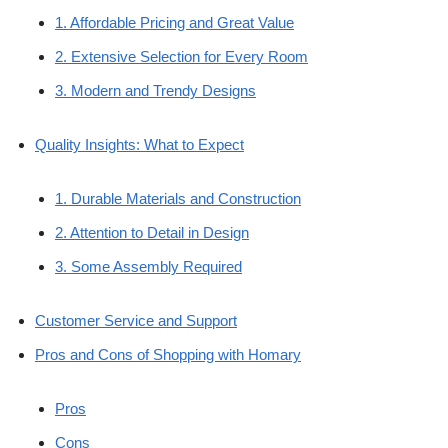
1. Affordable Pricing and Great Value
2. Extensive Selection for Every Room
3. Modern and Trendy Designs
Quality Insights: What to Expect
1. Durable Materials and Construction
2. Attention to Detail in Design
3. Some Assembly Required
Customer Service and Support
Pros and Cons of Shopping with Homary
Pros
Cons