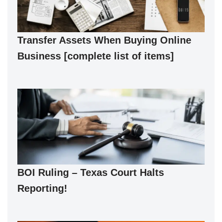
Transfer Assets When Buying Online
Business [complete list of items]
BOI Ruling – Texas Court Halts
Reporting!