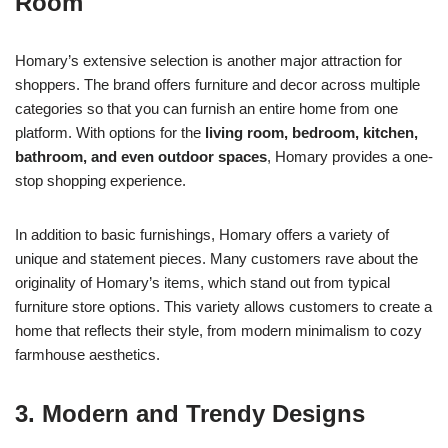
Room
Homary’s extensive selection is another major attraction for
shoppers. The brand offers furniture and decor across multiple
categories so that you can furnish an entire home from one
platform. With options for the
living room, bedroom, kitchen,
bathroom, and even outdoor spaces
, Homary provides a one-
stop shopping experience.
In addition to basic furnishings, Homary offers a variety of
unique and statement pieces. Many customers rave about the
originality of Homary’s items, which stand out from typical
furniture store options. This variety allows customers to create a
home that reflects their style, from modern minimalism to cozy
farmhouse aesthetics.
3. Modern and Trendy Designs