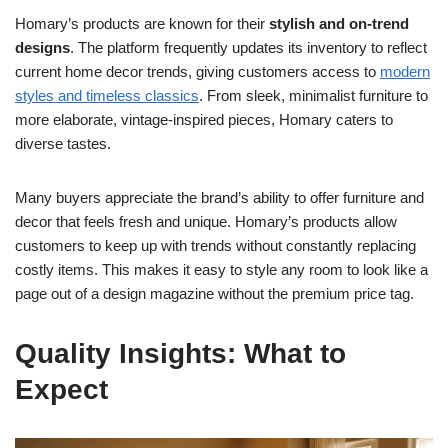
Homary’s products are known for their
stylish and on-trend
designs
. The platform frequently updates its inventory to reflect
current home decor trends, giving customers access to
modern
styles and timeless classics
. From sleek, minimalist furniture to
more elaborate, vintage-inspired pieces, Homary caters to
diverse tastes.
Many buyers appreciate the brand’s ability to offer furniture and
decor that feels fresh and unique. Homary’s products allow
customers to keep up with trends without constantly replacing
costly items. This makes it easy to style any room to look like a
page out of a design magazine without the premium price tag.
Quality Insights: What to
Expect