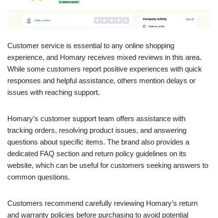
Customer service is essential to any online shopping
experience, and Homary receives mixed reviews in this area.
While some customers report positive experiences with quick
responses and helpful assistance, others mention delays or
issues with reaching support.
Homary’s customer support team offers assistance with
tracking orders, resolving product issues, and answering
questions about specific items. The brand also provides a
dedicated FAQ section and return policy guidelines on its
website, which can be useful for customers seeking answers to
common questions.
Customers recommend carefully reviewing Homary’s return
and warranty policies before purchasing to avoid potential