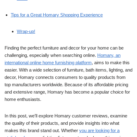
Tips for a Great Homary Shopping Experience
Wrap-up!
Finding the perfect furniture and decor for your home can be
challenging, especially when searching online.
Homary, an
international online home furnishing platform
, aims to make this
easier. With a wide selection of furniture, bath items, lighting, and
decor, Homary connects consumers to quality products from
top manufacturers worldwide. Because of its affordable pricing
and extensive range, Homary has become a popular choice for
home enthusiasts.
In this post, we’ll explore Homary customer reviews, examine
the quality of their products, and provide insights into what
makes this brand stand out. Whether
you are looking for a