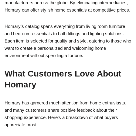
manufacturers across the globe. By eliminating intermediaries,
Homary can offer stylish home essentials at competitive prices.
Homary’s catalog spans everything from living room furniture
and bedroom essentials to bath fittings and lighting solutions.
Each item is selected for quality and style, catering to those who
want to create a personalized and welcoming home
environment without spending a fortune.
What Customers Love About
Homary
Homary has garnered much attention from home enthusiasts,
and many customers share positive feedback about their
shopping experience. Here’s a breakdown of what buyers
appreciate most: