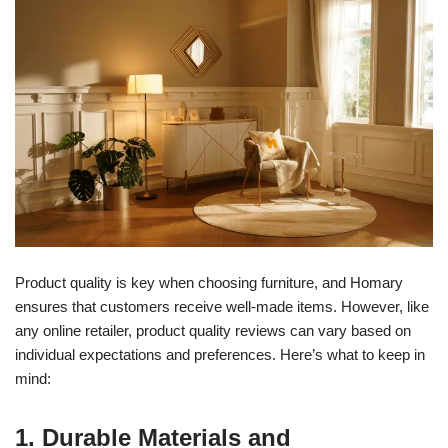
Product quality is key when choosing furniture, and Homary
ensures that customers receive well-made items. However, like
any online retailer, product quality reviews can vary based on
individual expectations and preferences. Here’s what to keep in
mind:
1. Durable Materials and