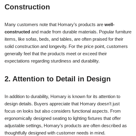
Construction
Many customers note that Homary’s products are
well-
constructed
and made from durable materials. Popular furniture
items, like sofas, beds, and tables, are often praised for their
solid construction and longevity. For the price point, customers
generally feel that the products meet or exceed their
expectations regarding sturdiness and durability.
2. Attention to Detail in Design
In addition to durability, Homary is known for its attention to
design details. Buyers appreciate that Homary doesn’t just
focus on looks but also considers functional aspects. From
ergonomically designed seating to lighting fixtures that offer
adjustable settings, Homary’s products are often described as
thoughtfully designed with customer needs in mind.