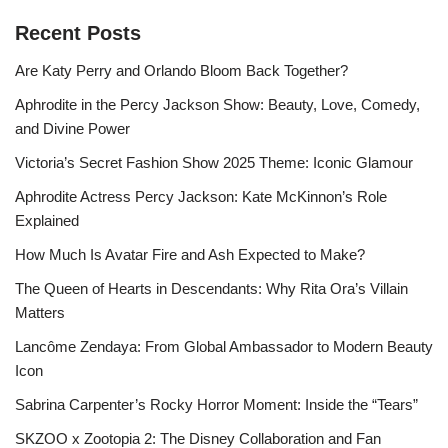
Recent Posts
Are Katy Perry and Orlando Bloom Back Together?
Aphrodite in the Percy Jackson Show: Beauty, Love, Comedy,
and Divine Power
Victoria’s Secret Fashion Show 2025 Theme: Iconic Glamour
Aphrodite Actress Percy Jackson: Kate McKinnon’s Role
Explained
How Much Is Avatar Fire and Ash Expected to Make?
The Queen of Hearts in Descendants: Why Rita Ora’s Villain
Matters
Lancôme Zendaya: From Global Ambassador to Modern Beauty
Icon
Sabrina Carpenter’s Rocky Horror Moment: Inside the “Tears”
SKZOO x Zootopia 2: The Disney Collaboration and Fan