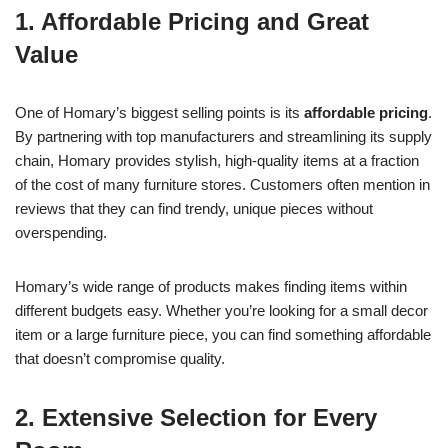
1. Affordable Pricing and Great
Value
One of Homary’s biggest selling points is its
affordable pricing
.
By partnering with top manufacturers and streamlining its supply
chain, Homary provides stylish, high-quality items at a fraction
of the cost of many furniture stores. Customers often mention in
reviews that they can find trendy, unique pieces without
overspending.
Homary’s wide range of products makes finding items within
different budgets easy. Whether you’re looking for a small decor
item or a large furniture piece, you can find something affordable
that doesn’t compromise quality.
2. Extensive Selection for Every