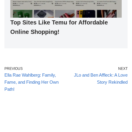
Top Sites Like Temu for Affordable
Online Shopping!
PREVIOUS
NEXT
Ella Rae Wahlberg: Family,
JLo and Ben Affleck: A Love
Fame, and Finding Her Own
Story Rekindled
Path!