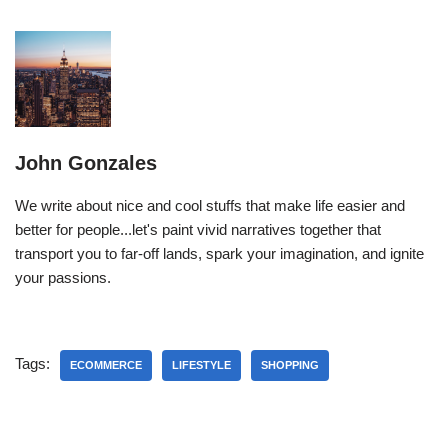
John Gonzales
We write about nice and cool stuffs that make life easier and
better for people...let's paint vivid narratives together that
transport you to far-off lands, spark your imagination, and ignite
your passions.
Tags:
ECOMMERCE
LIFESTYLE
SHOPPING