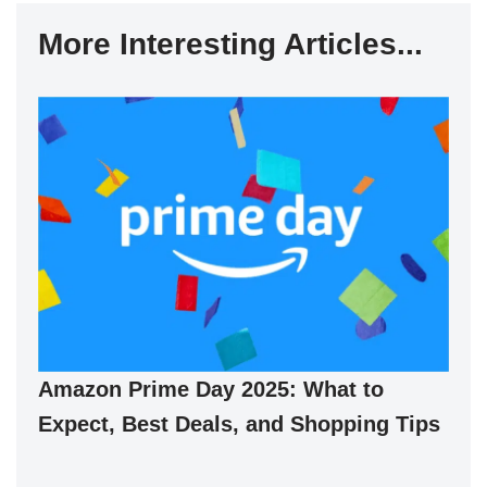
More Interesting Articles...
Amazon Prime Day 2025: What to
Expect, Best Deals, and Shopping Tips