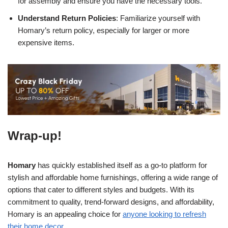
for assembly and ensure you have the necessary tools.
Understand Return Policies
: Familiarize yourself with
Homary’s return policy, especially for larger or more
expensive items.
Wrap-up!
Homary
has quickly established itself as a go-to platform for
stylish and affordable home furnishings, offering a wide range of
options that cater to different styles and budgets. With its
commitment to quality, trend-forward designs, and affordability,
Homary is an appealing choice for
anyone looking to refresh
their home decor
.