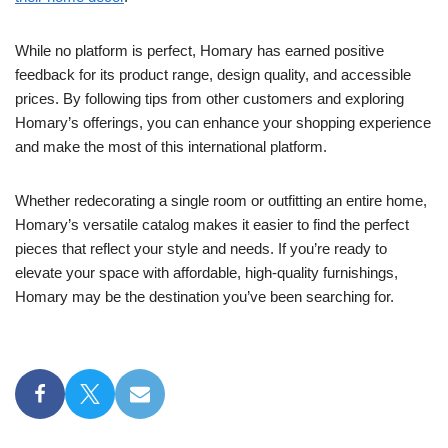
While no platform is perfect, Homary has earned positive
feedback for its product range, design quality, and accessible
prices. By following tips from other customers and exploring
Homary’s offerings, you can enhance your shopping experience
and make the most of this international platform.
Whether redecorating a single room or outfitting an entire home,
Homary’s versatile catalog makes it easier to find the perfect
pieces that reflect your style and needs. If you’re ready to
elevate your space with affordable, high-quality furnishings,
Homary may be the destination you’ve been searching for.