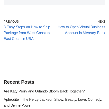
PREVIOUS
NEXT
3 Easy Steps on How to Ship
How to Open Virtual Business
Package from West Coast to
Account in Mercury Bank
East Coast in USA
Recent Posts
Are Katy Perry and Orlando Bloom Back Together?
Aphrodite in the Percy Jackson Show: Beauty, Love, Comedy,
and Divine Power