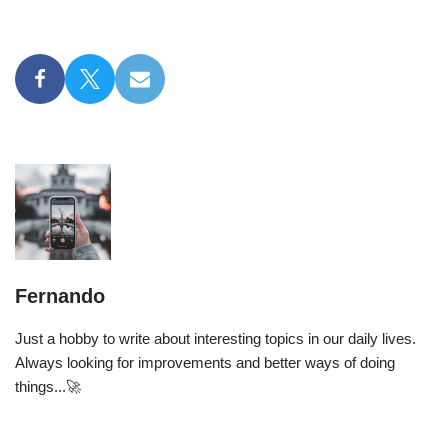
Fernando
Just a hobby to write about interesting topics in our daily lives.
Always looking for improvements and better ways of doing
things...🚀