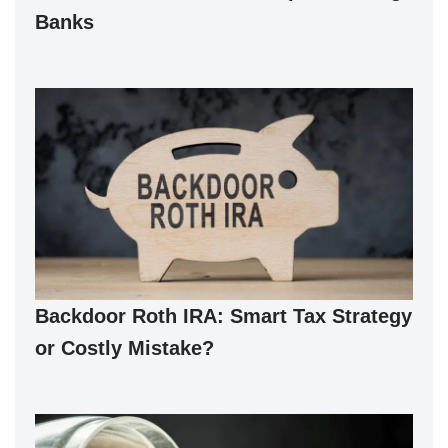
Banks
Backdoor Roth IRA: Smart Tax Strategy
or Costly Mistake?