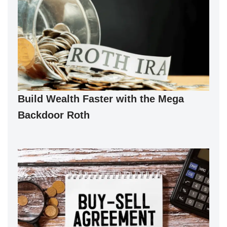
Build Wealth Faster with the Mega
Backdoor Roth