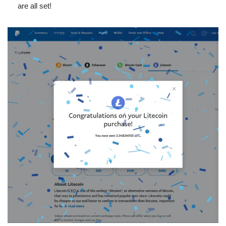
are all set!