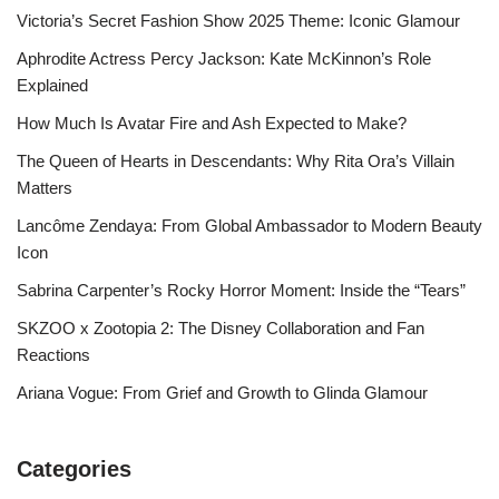
Victoria’s Secret Fashion Show 2025 Theme: Iconic Glamour
Aphrodite Actress Percy Jackson: Kate McKinnon’s Role
Explained
How Much Is Avatar Fire and Ash Expected to Make?
The Queen of Hearts in Descendants: Why Rita Ora’s Villain
Matters
Lancôme Zendaya: From Global Ambassador to Modern Beauty
Icon
Sabrina Carpenter’s Rocky Horror Moment: Inside the “Tears”
SKZOO x Zootopia 2: The Disney Collaboration and Fan
Reactions
Ariana Vogue: From Grief and Growth to Glinda Glamour
Categories