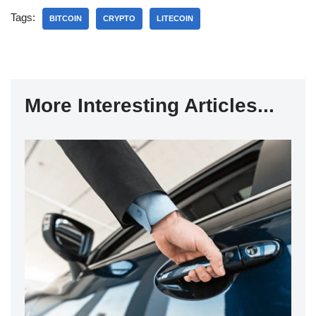
Tags:
BITCOIN
CRYPTO
LITECOIN
More Interesting Articles...