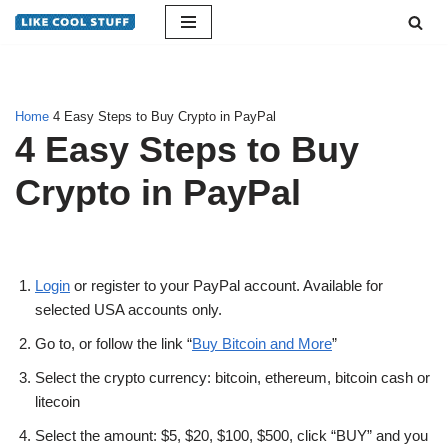
Skip
to
content
Home
4 Easy Steps to Buy Crypto in PayPal
4 Easy Steps to Buy
Crypto in PayPal
Login
or register to your PayPal account. Available for
selected USA accounts only.
Go to, or follow the link “
Buy Bitcoin and More
”
Select the crypto currency: bitcoin, ethereum, bitcoin cash or
litecoin
Select the amount: $5, $20, $100, $500, click “BUY” and you