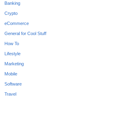
Banking
Crypto
eCommerce
General for Cool Stuff
How To
Lifestyle
Marketing
Mobile
Software
Travel