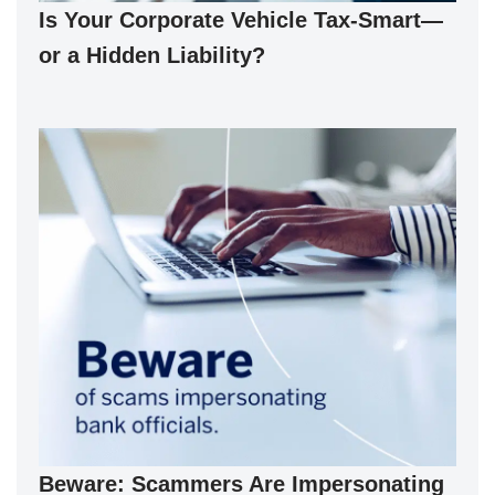
Is Your Corporate Vehicle Tax-Smart—
or a Hidden Liability?
Beware: Scammers Are Impersonating