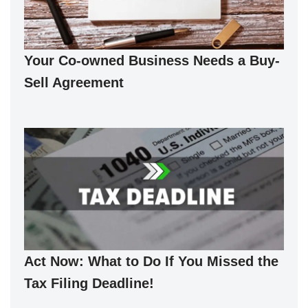
Your Co-owned Business Needs a Buy-
Sell Agreement
Act Now: What to Do If You Missed the
Tax Filing Deadline!