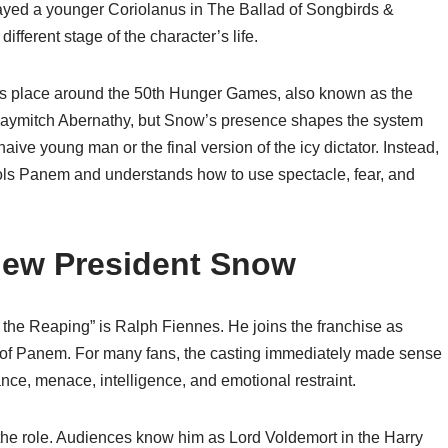
layed a younger Coriolanus in The Ballad of Songbirds &
ifferent stage of the character’s life.
kes place around the 50th Hunger Games, also known as the
Haymitch Abernathy, but Snow’s presence shapes the system
naive young man or the final version of the icy dictator. Instead,
ols Panem and understands how to use spectacle, fear, and
New President Snow
the Reaping” is Ralph Fiennes. He joins the franchise as
r of Panem. For many fans, the casting immediately made sense
ce, menace, intelligence, and emotional restraint.
 the role. Audiences know him as Lord Voldemort in the Harry