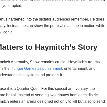
t yet erupted.
anus hardened into the dictator audiences remember. He does
tly. Instead, he can show the political machine in motion while
 iconic.
tters to Haymitch’s Story
mitch Abernathy, Snow remains crucial. Haymitch’s trauma
ns the
Hunger Games as punishment
, entertainment, and
rstands that system and protects it.
 it is a Quarter Quell. For this special anniversary, the
e brutal. Instead of sending two tributes from each district,
ch enters an arena designed not only to kill but also to send