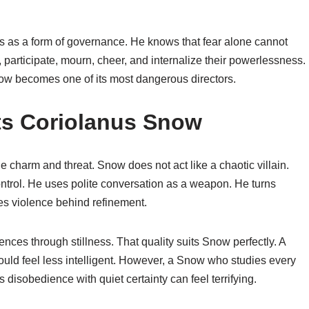
 as a form of governance. He knows that fear alone cannot
, participate, mourn, cheer, and internalize their powerlessness.
now becomes one of its most dangerous directors.
ts Coriolanus Snow
charm and threat. Snow does not act like a chaotic villain.
ntrol. He uses polite conversation as a weapon. He turns
des violence behind refinement.
ces through stillness. That quality suits Snow perfectly. A
ld feel less intelligent. However, a Snow who studies every
disobedience with quiet certainty can feel terrifying.