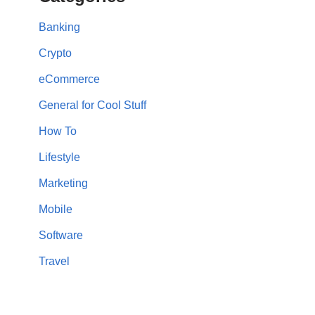
Banking
Crypto
eCommerce
General for Cool Stuff
How To
Lifestyle
Marketing
Mobile
Software
Travel