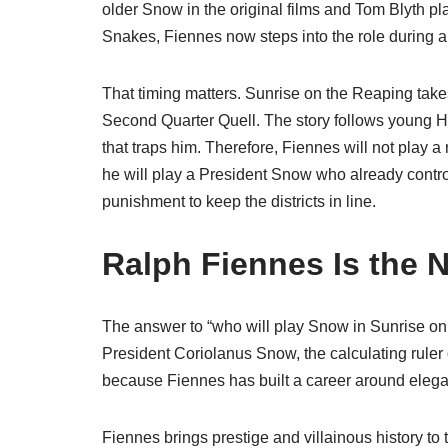
older Snow in the original films and Tom Blyth p
Snakes, Fiennes now steps into the role during a d
That timing matters. Sunrise on the Reaping ta
Second Quarter Quell. The story follows young 
that traps him. Therefore, Fiennes will not play a 
he will play a President Snow who already contr
punishment to keep the districts in line.
Ralph Fiennes Is the 
The answer to “who will play Snow in Sunrise on 
President Coriolanus Snow, the calculating rule
because Fiennes has built a career around elegan
Fiennes brings prestige and villainous history to