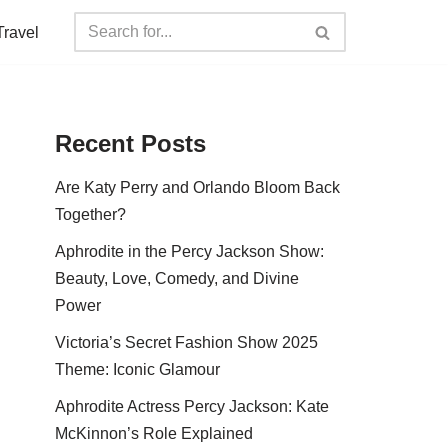
Travel
Recent Posts
Are Katy Perry and Orlando Bloom Back
Together?
Aphrodite in the Percy Jackson Show:
Beauty, Love, Comedy, and Divine
Power
Victoria’s Secret Fashion Show 2025
Theme: Iconic Glamour
Aphrodite Actress Percy Jackson: Kate
McKinnon’s Role Explained