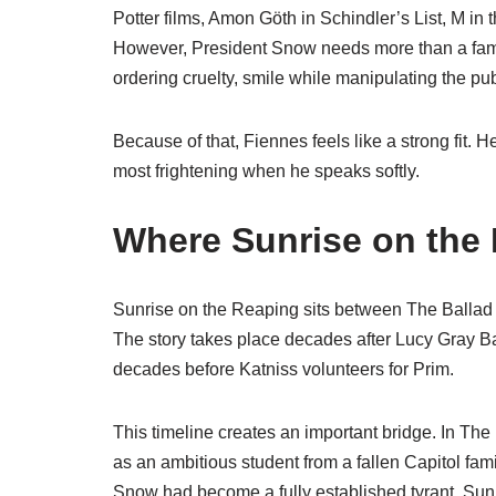
Potter films, Amon Göth in Schindler’s List, M i
However, President Snow needs more than a famil
ordering cruelty, smile while manipulating the pub
Because of that, Fiennes feels like a strong fit.
most frightening when he speaks softly.
Where Sunrise on the 
Sunrise on the Reaping sits between The Ballad 
The story takes place decades after Lucy Gray B
decades before Katniss volunteers for Prim.
This timeline creates an important bridge. In T
as an ambitious student from a fallen Capitol fam
Snow had become a fully established tyrant. Su