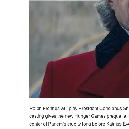
Ralph Fiennes will play President Coriolanus 
casting gives the new Hunger Games prequel a ma
center of Panem’s cruelty long before Katniss E