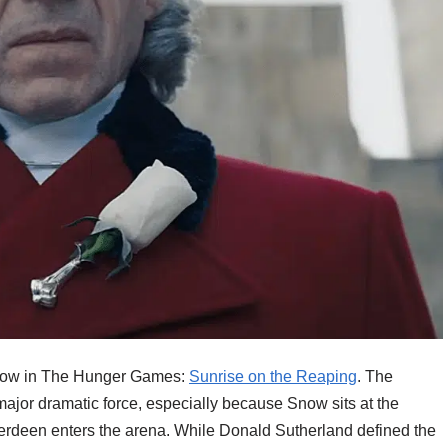
Snow in The Hunger Games:
Sunrise on the Reaping
. The
jor dramatic force, especially because Snow sits at the
verdeen enters the arena. While Donald Sutherland defined the