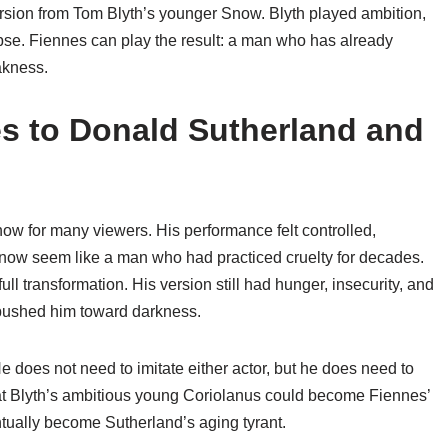
version from Tom Blyth’s younger Snow. Blyth played ambition,
pse. Fiennes can play the result: a man who has already
kness.
 to Donald Sutherland and
now for many viewers. His performance felt controlled,
now seem like a man who had practiced cruelty for decades.
 transformation. His version still had hunger, insecurity, and
y pushed him toward darkness.
does not need to imitate either actor, but he does need to
at Blyth’s ambitious young Coriolanus could become Fiennes’
ntually become Sutherland’s aging tyrant.