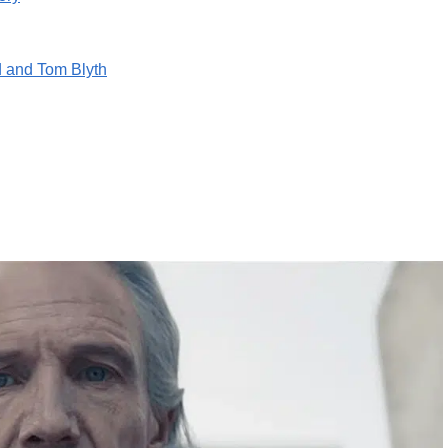
 and Tom Blyth