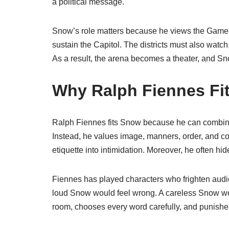
a political message.
Snow’s role matters because he views the Games
sustain the Capitol. The districts must also watch
As a result, the arena becomes a theater, and S
Why Ralph Fiennes Fi
Ralph Fiennes fits Snow because he can combine 
Instead, he values image, manners, order, and co
etiquette into intimidation. Moreover, he often hi
Fiennes has played characters who frighten audien
loud Snow would feel wrong. A careless Snow wou
room, chooses every word carefully, and punishes 