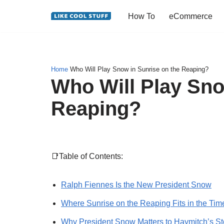
How To
eCommerce
Skip
to
content
Home
Who Will Play Snow in Sunrise on the Reaping?
Who Will Play Sno
Reaping?
📑Table of Contents:
Ralph Fiennes Is the New President Snow
Where Sunrise on the Reaping Fits in the Tim
Why President Snow Matters to Haymitch’s St