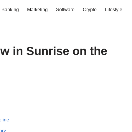
Banking
Marketing
Software
Crypto
Lifestyle
w in Sunrise on the
eline
ory