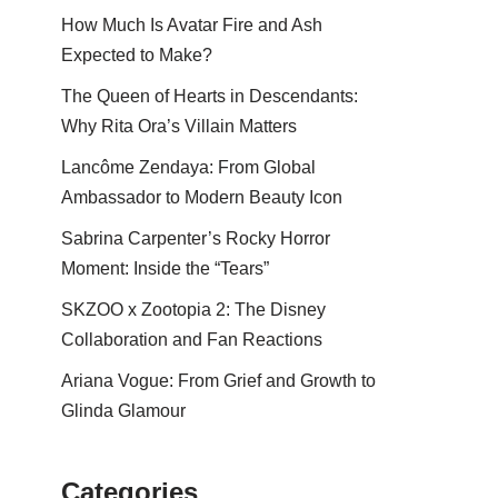
How Much Is Avatar Fire and Ash
Expected to Make?
The Queen of Hearts in Descendants:
Why Rita Ora’s Villain Matters
Lancôme Zendaya: From Global
Ambassador to Modern Beauty Icon
Sabrina Carpenter’s Rocky Horror
Moment: Inside the “Tears”
SKZOO x Zootopia 2: The Disney
Collaboration and Fan Reactions
Ariana Vogue: From Grief and Growth to
Glinda Glamour
Categories