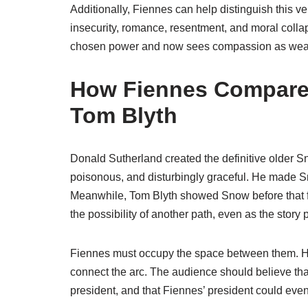
Additionally, Fiennes can help distinguish this 
insecurity, romance, resentment, and moral colla
chosen power and now sees compassion as wea
How Fiennes Compares
Tom Blyth
Donald Sutherland created the definitive older S
poisonous, and disturbingly graceful. He made S
Meanwhile, Tom Blyth showed Snow before that full
the possibility of another path, even as the stor
Fiennes must occupy the space between them. He 
connect the arc. The audience should believe th
president, and that Fiennes’ president could eve