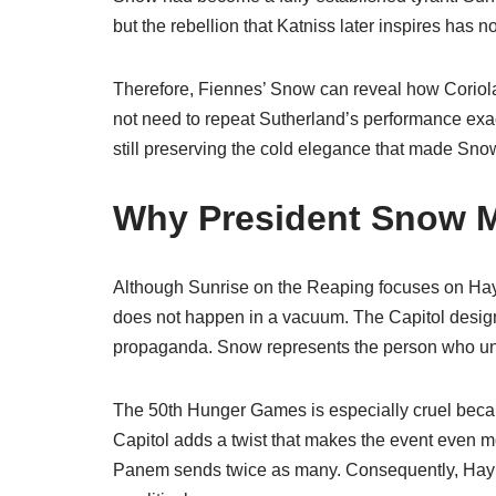
but the rebellion that Katniss later inspires has no
Therefore, Fiennes’ Snow can reveal how Coriol
not need to repeat Sutherland’s performance exac
still preserving the cold elegance that made Snow
Why President Snow Ma
Although Sunrise on the Reaping focuses on Hay
does not happen in a vacuum. The Capitol desig
propaganda. Snow represents the person who unde
The 50th Hunger Games is especially cruel because
Capitol adds a twist that makes the event even mor
Panem sends twice as many. Consequently, Haymit