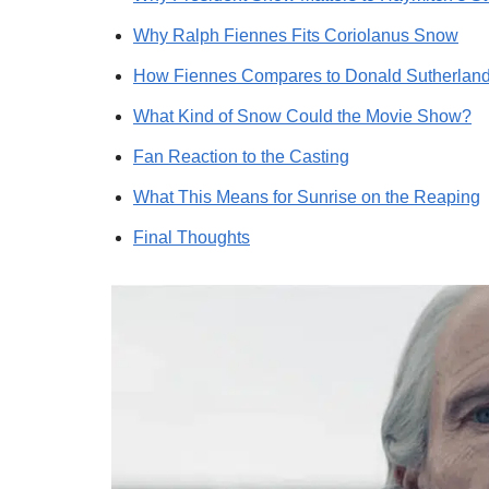
Why Ralph Fiennes Fits Coriolanus Snow
How Fiennes Compares to Donald Sutherland
What Kind of Snow Could the Movie Show?
Fan Reaction to the Casting
What This Means for Sunrise on the Reaping
Final Thoughts