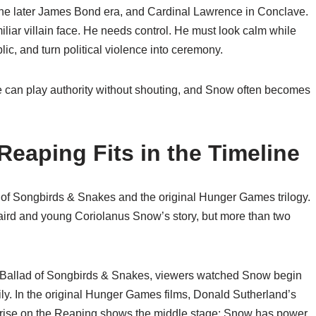
n the later James Bond era, and Cardinal Lawrence in Conclave.
iar villain face. He needs control. He must look calm while
lic, and turn political violence into ceremony.
 He can play authority without shouting, and Snow often becomes
Reaping Fits in the Timeline
of Songbirds & Snakes and the original Hunger Games trilogy.
aird and young Coriolanus Snow’s story, but more than two
he Ballad of Songbirds & Snakes, viewers watched Snow begin
ily. In the original Hunger Games films, Donald Sutherland’s
nrise on the Reaping shows the middle stage: Snow has power,