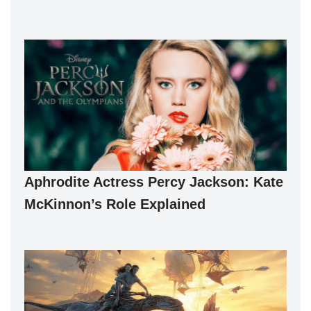
Aphrodite Actress Percy Jackson: Kate
McKinnon’s Role Explained