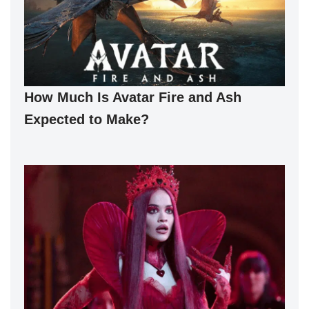
How Much Is Avatar Fire and Ash
Expected to Make?