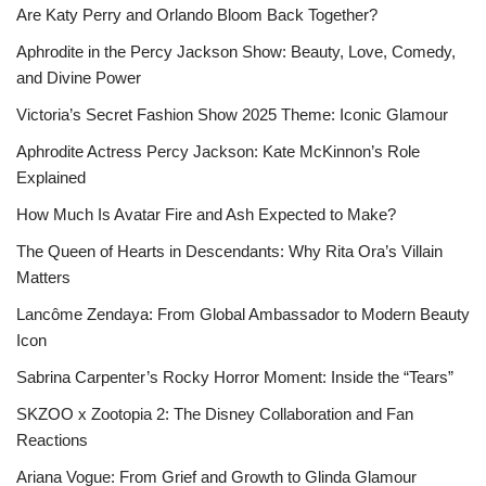
Are Katy Perry and Orlando Bloom Back Together?
Aphrodite in the Percy Jackson Show: Beauty, Love, Comedy,
and Divine Power
Victoria’s Secret Fashion Show 2025 Theme: Iconic Glamour
Aphrodite Actress Percy Jackson: Kate McKinnon’s Role
Explained
How Much Is Avatar Fire and Ash Expected to Make?
The Queen of Hearts in Descendants: Why Rita Ora’s Villain
Matters
Lancôme Zendaya: From Global Ambassador to Modern Beauty
Icon
Sabrina Carpenter’s Rocky Horror Moment: Inside the “Tears”
SKZOO x Zootopia 2: The Disney Collaboration and Fan
Reactions
Ariana Vogue: From Grief and Growth to Glinda Glamour