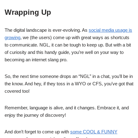
Wrapping Up
The digital landscape is ever-evolving. As
social media usage is
growing
, we (the users) come up with great ways as shortcuts
to communicate. NGL, it can be tough to keep up. But with a bit
of curiosity and this handy guide, you’re well on your way to
becoming an internet slang pro.
So, the next time someone drops an “NGL” in a chat, you’ll be in
the know. And hey, if they toss in a WYO or CFS, you’ve got that
covered too!
Remember, language is alive, and it changes. Embrace it, and
enjoy the journey of discovery!
And don’t forget to come up with
some COOL & FUNNY