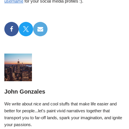
username
for your social media profiles :).
John Gonzales
We write about nice and cool stuffs that make life easier and
better for people...let's paint vivid narratives together that
transport you to far-off lands, spark your imagination, and ignite
your passions.