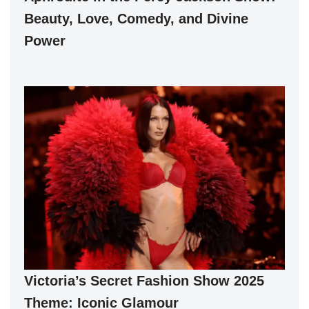
Beauty, Love, Comedy, and Divine
Power
Victoria’s Secret Fashion Show 2025
Theme: Iconic Glamour