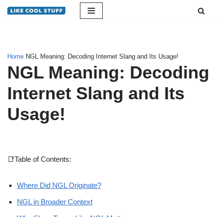
Skip
to
content
Home
NGL Meaning: Decoding Internet Slang and Its Usage!
NGL Meaning: Decoding
Internet Slang and Its
Usage!
📑Table of Contents:
Where Did NGL Originate?
NGL in Broader Context