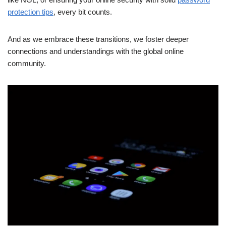
protection tips
, every bit counts.
And as we embrace these transitions, we foster deeper
connections and understandings with the global online
community.