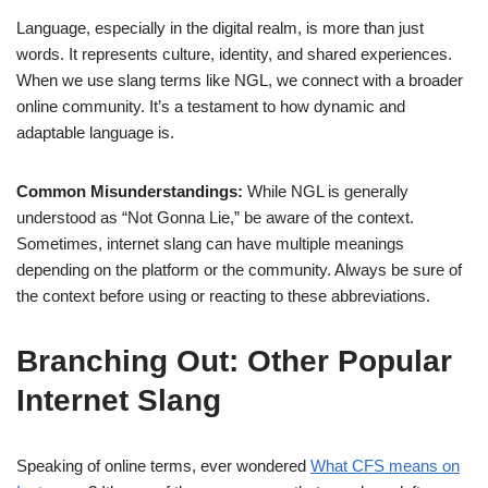
Language, especially in the digital realm, is more than just
words. It represents culture, identity, and shared experiences.
When we use slang terms like NGL, we connect with a broader
online community. It’s a testament to how dynamic and
adaptable language is.
Common Misunderstandings:
While NGL is generally
understood as “Not Gonna Lie,” be aware of the context.
Sometimes, internet slang can have multiple meanings
depending on the platform or the community. Always be sure of
the context before using or reacting to these abbreviations.
Branching Out: Other Popular
Internet Slang
Speaking of online terms, ever wondered
What CFS means on