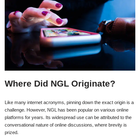
Where Did NGL Originate?
Like many internet acronyms, pinning down the exact origin is a
challenge. However, NGL has been popular on various online
platforms for years. Its widespread use can be attributed to the
conversational nature of online discussions, where brevity is
prized.