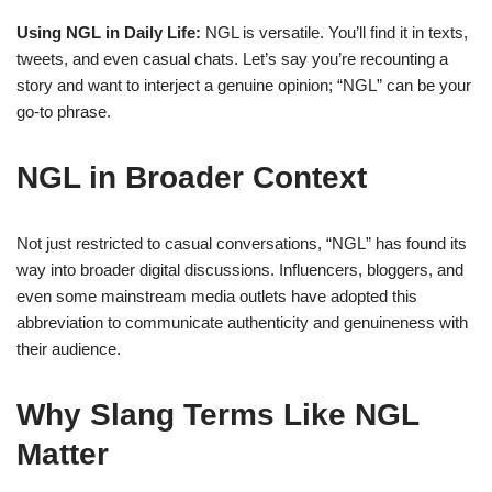
Using NGL in Daily Life:
NGL is versatile. You’ll find it in texts,
tweets, and even casual chats. Let’s say you’re recounting a
story and want to interject a genuine opinion; “NGL” can be your
go-to phrase.
NGL in Broader Context
Not just restricted to casual conversations, “NGL” has found its
way into broader digital discussions. Influencers, bloggers, and
even some mainstream media outlets have adopted this
abbreviation to communicate authenticity and genuineness with
their audience.
Why Slang Terms Like NGL
Matter