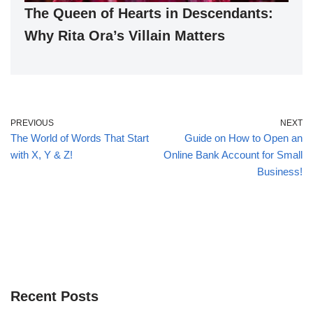
The Queen of Hearts in Descendants:
Why Rita Ora’s Villain Matters
PREVIOUS
NEXT
The World of Words That Start
Guide on How to Open an
with X, Y & Z!
Online Bank Account for Small
Business!
Recent Posts