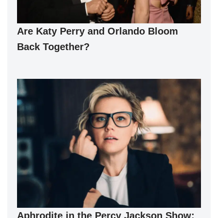
Are Katy Perry and Orlando Bloom
Back Together?
Aphrodite in the Percy Jackson Show: