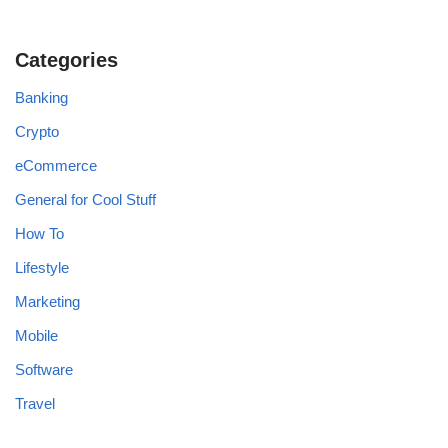
Categories
Banking
Crypto
eCommerce
General for Cool Stuff
How To
Lifestyle
Marketing
Mobile
Software
Travel