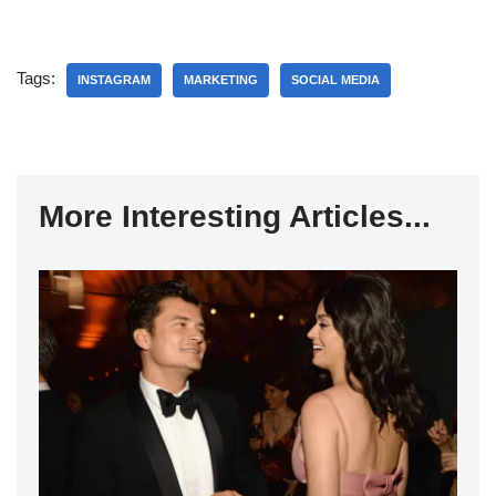
Tags:
INSTAGRAM
MARKETING
SOCIAL MEDIA
More Interesting Articles...