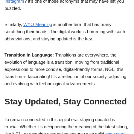
Instagram
? It’s one of those acronyms that may have left you
puzzled.
Similarly,
WYO Meaning
is another term that has many
scratching their heads. The digital world is brimming with such
abbreviations, and staying updated is the key.
Transition in Language:
Transitions are everywhere, the
evolution of language is a transition, moving from traditional
expressions to more concise, digital-friendly forms. NGL, this
transition is fascinating! It’s a reflection of our society, adjusting
and evolving with technological advancements.
Stay Updated, Stay Connected
To remain connected in this digital era, staying updated is
crucial. Whether it’s deciphering the meaning of the latest slang,
like NGL, or ensuring your online security with solid
password