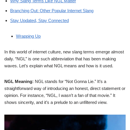
Why Slang Terms Like NGL Matter
Branching Out: Other Popular Internet Slang
Stay Updated, Stay Connected
Wrapping Up
In this world of internet culture, new slang terms emerge almost
daily. “NGL” is one such abbreviation that has been making
waves. Let’s explain what NGL means and how is it used.
NGL Meaning:
NGL stands for “Not Gonna Lie.” It’s a
straightforward way of introducing an honest, direct statement or
opinion. For instance, “NGL, I wasn’t a fan of that movie.” It
shows sincerity, and it’s a prelude to an unfiltered view.