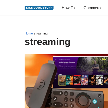
How To
eCommerce
Skip
to
content
Home
streaming
streaming