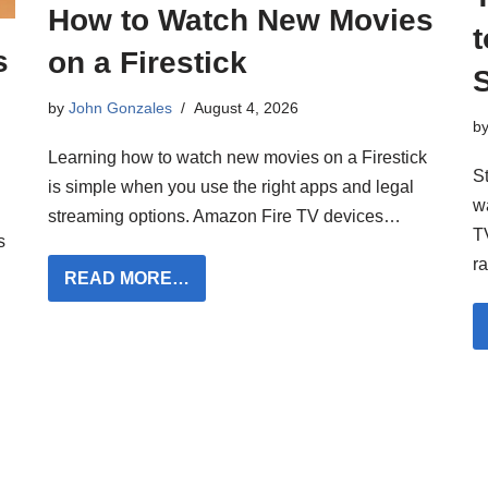
How to Watch New Movies
t
s
on a Firestick
by
John Gonzales
August 4, 2026
b
Learning how to watch new movies on a Firestick
S
is simple when you use the right apps and legal
w
streaming options. Amazon Fire TV devices…
TV
s
r
READ MORE…