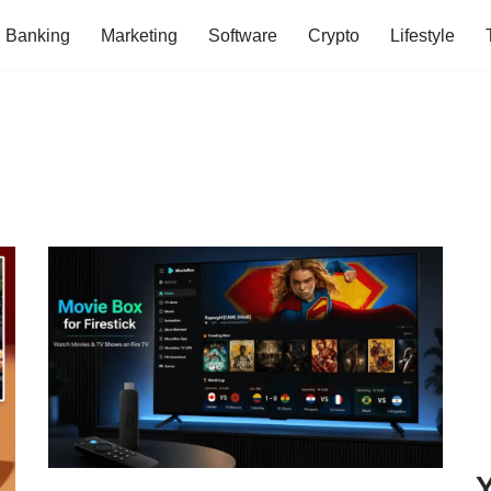
Banking
Marketing
Software
Crypto
Lifestyle