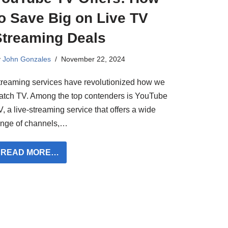
o Save Big on Live TV
Streaming Deals
y
John Gonzales
November 22, 2024
treaming services have revolutionized how we
atch TV. Among the top contenders is YouTube
, a live-streaming service that offers a wide
ange of channels,…
READ MORE…