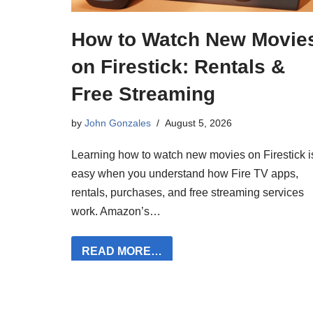
How to Watch New Movie
on Firestick: Rentals &
Free Streaming
by
John Gonzales
August 5, 2026
Learning how to watch new movies on Firestick i
easy when you understand how Fire TV apps,
rentals, purchases, and free streaming services
work. Amazon’s…
READ MORE…