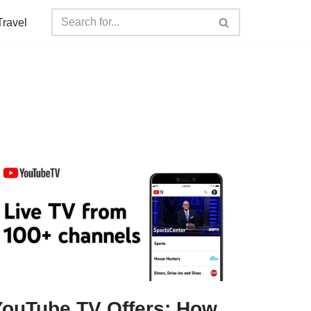
Travel
YouTube TV Offers: How