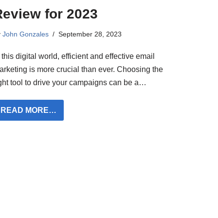
Review for 2023
y
John Gonzales
September 28, 2023
 this digital world, efficient and effective email
arketing is more crucial than ever. Choosing the
ight tool to drive your campaigns can be a…
READ MORE…