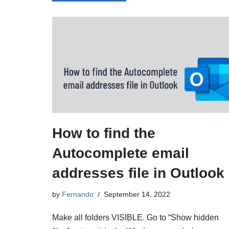
How to find the
Autocomplete email
addresses file in Outlook
by
Fernando
September 14, 2022
Make all folders VISIBLE. Go to “Show hidden