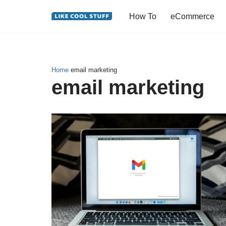
How To
eCommerce
Skip
to
content
Home
email marketing
email marketing