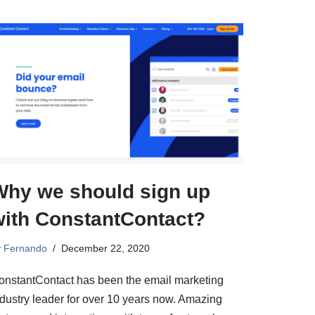
Why we should sign up
with ConstantContact?
y
Fernando
December 22, 2020
onstantContact has been the email marketing
ndustry leader for over 10 years now. Amazing