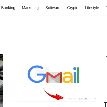
Banking
Marketing
Software
Crypto
Lifestyle
T