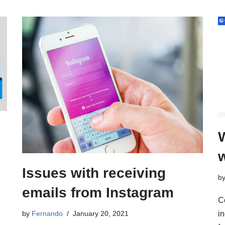
Issues with receiving
b
emails from Instagram
C
by
Fernando
January 20, 2021
i