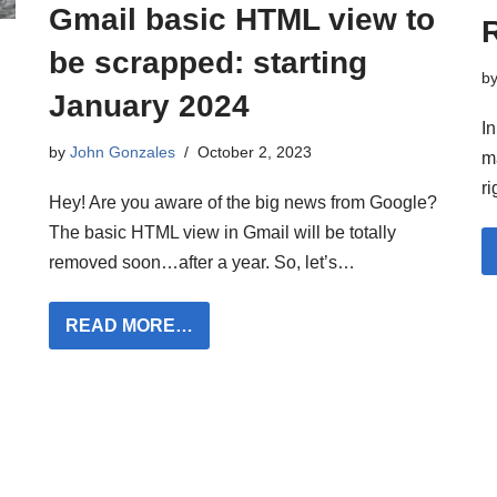
Gmail basic HTML view to
be scrapped: starting
b
January 2024
In
by
John Gonzales
October 2, 2023
m
r
Hey! Are you aware of the big news from Google?
The basic HTML view in Gmail will be totally
removed soon…after a year. So, let’s…
READ MORE…