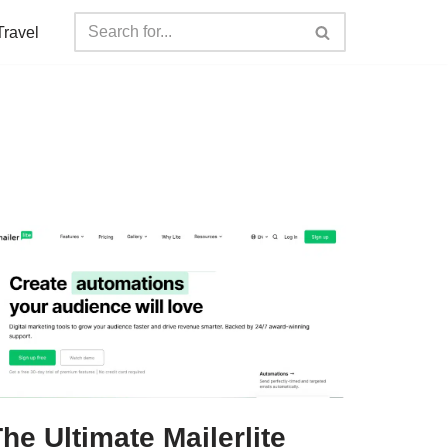
Travel
he Ultimate Mailerlite