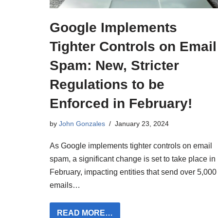
Google Implements
Tighter Controls on Email
Spam: New, Stricter
Regulations to be
Enforced in February!
by
John Gonzales
January 23, 2024
As Google implements tighter controls on email
spam, a significant change is set to take place in
February, impacting entities that send over 5,000
emails…
READ MORE…