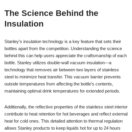
The Science Behind the
Insulation
Stanley’s insulation technology is a key feature that sets their
bottles apart from the competition. Understanding the science
behind this can help users appreciate the craftsmanship of each
bottle. Stanley utilizes double-wall vacuum insulation—a
technology that removes air between two layers of stainless
steel to minimize heat transfer. This vacuum barrier prevents
outside temperatures from affecting the bottle’s contents,
maintaining optimal drink temperatures for extended periods.
Additionally, the reflective properties of the stainless steel interior
contribute to heat retention for hot beverages and reflect external
heat for cold ones. This detailed attention to thermal regulation
allows Stanley products to keep liquids hot for up to 24 hours