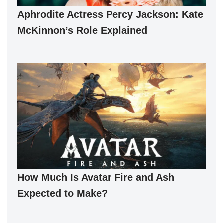
Aphrodite Actress Percy Jackson: Kate
McKinnon’s Role Explained
How Much Is Avatar Fire and Ash
Expected to Make?