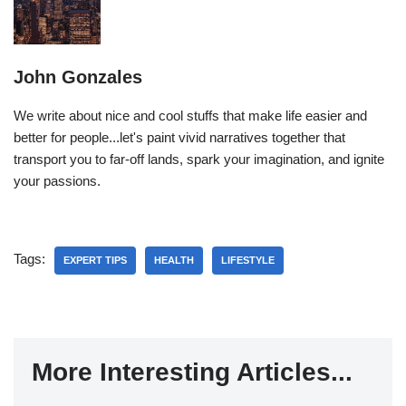
John Gonzales
We write about nice and cool stuffs that make life easier and
better for people...let's paint vivid narratives together that
transport you to far-off lands, spark your imagination, and ignite
your passions.
Tags:
EXPERT TIPS
HEALTH
LIFESTYLE
More Interesting Articles...