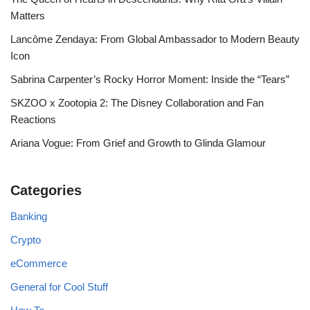
Matters
Lancôme Zendaya: From Global Ambassador to Modern Beauty
Icon
Sabrina Carpenter’s Rocky Horror Moment: Inside the “Tears”
SKZOO x Zootopia 2: The Disney Collaboration and Fan
Reactions
Ariana Vogue: From Grief and Growth to Glinda Glamour
Categories
Banking
Crypto
eCommerce
General for Cool Stuff