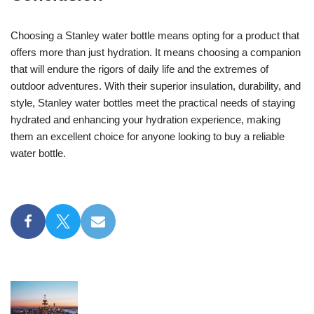
Choosing a Stanley water bottle means opting for a product that
offers more than just hydration. It means choosing a companion
that will endure the rigors of daily life and the extremes of
outdoor adventures. With their superior insulation, durability, and
style, Stanley water bottles meet the practical needs of staying
hydrated and enhancing your hydration experience, making
them an excellent choice for anyone looking to buy a reliable
water bottle.