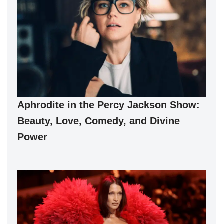
Aphrodite in the Percy Jackson Show:
Beauty, Love, Comedy, and Divine
Power