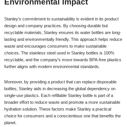
Environmental Impact
Stanley’s commitment to sustainability is evident in its product
design and company practices. By choosing durable but
recyclable materials, Stanley ensures its water bottles are long-
lasting and environmentally friendly. This approach helps reduce
waste and encourages consumers to make sustainable
choices. The stainless steel used in Stanley bottles is 100%
recyclable, and the company’s move towards BPA-free plastics
further aligns with modern environmental standards.
Moreover, by providing a product that can replace disposable
bottles, Stanley aids in decreasing the global dependency on
single-use plastics. Each refillable Stanley bottle is part of a
broader effort to reduce waste and promote a more sustainable
hydration solution. These factors make Stanley a practical
choice for consumers and a conscientious one that benefits the
planet.