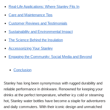
Real-Life Applications: Where Stanley Fits In
Care and Maintenance Tips
Customer Reviews and Testimonials
Sustainability and Environmental Impact
The Science Behind the Insulation
Accessorizing Your Stanley
Engaging the Community: Social Media and Beyond
Conclusion
Stanley has long been synonymous with rugged durability and
reliable performance in drinkware. Renowned for keeping your
drinks at the perfect temperature, whether icy cold or steaming
hot, Stanley water bottles have become a staple for adventurers
and daily commuters. With their iconic design and unmatched