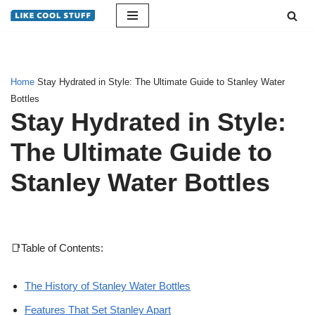
Skip
to
content
Home
Stay Hydrated in Style: The Ultimate Guide to Stanley Water
Bottles
Stay Hydrated in Style:
The Ultimate Guide to
Stanley Water Bottles
📑Table of Contents:
The History of Stanley Water Bottles
Features That Set Stanley Apart