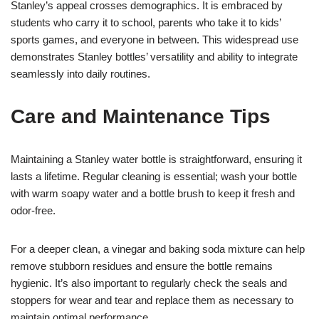
Stanley’s appeal crosses demographics. It is embraced by
students who carry it to school, parents who take it to kids’
sports games, and everyone in between. This widespread use
demonstrates Stanley bottles’ versatility and ability to integrate
seamlessly into daily routines.
Care and Maintenance Tips
Maintaining a Stanley water bottle is straightforward, ensuring it
lasts a lifetime. Regular cleaning is essential; wash your bottle
with warm soapy water and a bottle brush to keep it fresh and
odor-free.
For a deeper clean, a vinegar and baking soda mixture can help
remove stubborn residues and ensure the bottle remains
hygienic. It’s also important to regularly check the seals and
stoppers for wear and tear and replace them as necessary to
maintain optimal performance.