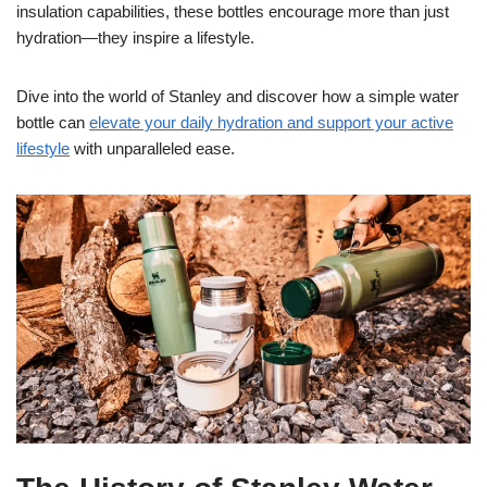
insulation capabilities, these bottles encourage more than just
hydration—they inspire a lifestyle.
Dive into the world of Stanley and discover how a simple water
bottle can
elevate your daily hydration and support your active
lifestyle
with unparalleled ease.