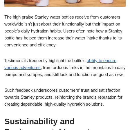
The high praise Stanley water bottles receive from customers
worldwide isn’t just about their functionality but their impact on
people’s daily hydration habits. Users often note how a Stanley
bottle has helped them increase their water intake thanks to its
convenience and efficiency.
Testimonials frequently highlight the bottle’s
ability to endure
various adventures
, from arduous treks in the mountains to daily
bumps and scrapes, and still look and function as good as new.
Such feedback underscores customers’ trust and satisfaction
towards Stanley products, reinforcing the brand’s reputation for
creating dependable, high-quality hydration solutions.
Sustainability and