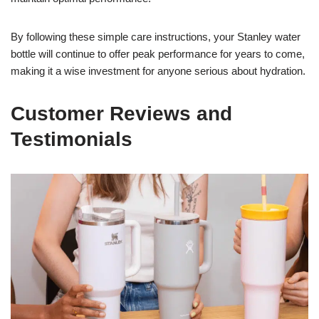
By following these simple care instructions, your Stanley water
bottle will continue to offer peak performance for years to come,
making it a wise investment for anyone serious about hydration.
Customer Reviews and
Testimonials