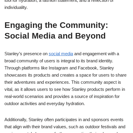
tool for hydration, a fashion statement, and a reflection of
individuality.
Engaging the Community:
Social Media and Beyond
Stanley’s presence on
social media
and engagement with a
broad community of users is integral to its brand identity.
Through platforms like Instagram and Facebook, Stanley
showcases its products and creates a space for users to share
their adventures and experiences. This community aspect is
vital, as it allows users to see how Stanley products perform in
real-world scenarios and provides a source of inspiration for
outdoor activities and everyday hydration.
Additionally, Stanley often participates in and sponsors events
that align with their brand values, such as outdoor festivals and