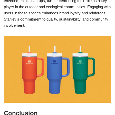
environmental clean-ups, further cementing their role as a key
player in the outdoor and ecological communities. Engaging with
users in these spaces enhances brand loyalty and reinforces
Stanley’s commitment to quality, sustainability, and community
involvement.
Conclusion