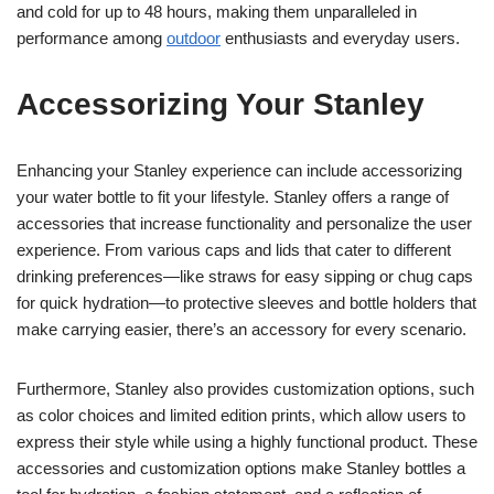
and cold for up to 48 hours, making them unparalleled in
performance among
outdoor
enthusiasts and everyday users.
Accessorizing Your Stanley
Enhancing your Stanley experience can include accessorizing
your water bottle to fit your lifestyle. Stanley offers a range of
accessories that increase functionality and personalize the user
experience. From various caps and lids that cater to different
drinking preferences—like straws for easy sipping or chug caps
for quick hydration—to protective sleeves and bottle holders that
make carrying easier, there’s an accessory for every scenario.
Furthermore, Stanley also provides customization options, such
as color choices and limited edition prints, which allow users to
express their style while using a highly functional product. These
accessories and customization options make Stanley bottles a