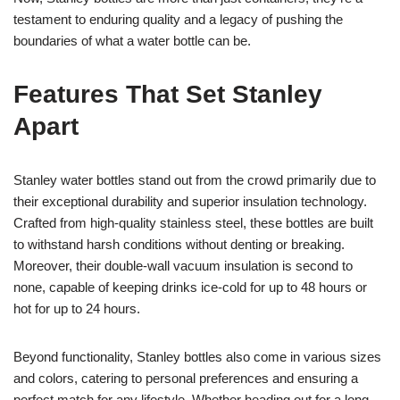
testament to enduring quality and a legacy of pushing the
boundaries of what a water bottle can be.
Features That Set Stanley
Apart
Stanley water bottles stand out from the crowd primarily due to
their exceptional durability and superior insulation technology.
Crafted from high-quality stainless steel, these bottles are built
to withstand harsh conditions without denting or breaking.
Moreover, their double-wall vacuum insulation is second to
none, capable of keeping drinks ice-cold for up to 48 hours or
hot for up to 24 hours.
Beyond functionality, Stanley bottles also come in various sizes
and colors, catering to personal preferences and ensuring a
perfect match for any lifestyle. Whether heading out for a long