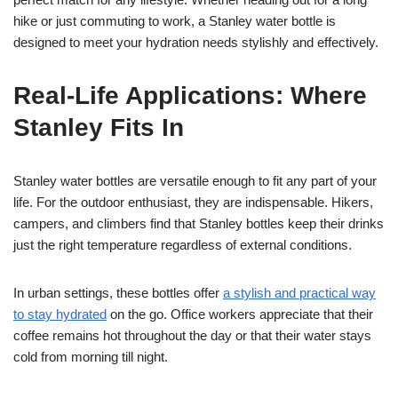
hike or just commuting to work, a Stanley water bottle is
designed to meet your hydration needs stylishly and effectively.
Real-Life Applications: Where
Stanley Fits In
Stanley water bottles are versatile enough to fit any part of your
life. For the outdoor enthusiast, they are indispensable. Hikers,
campers, and climbers find that Stanley bottles keep their drinks
just the right temperature regardless of external conditions.
In urban settings, these bottles offer
a stylish and practical way
to stay hydrated
on the go. Office workers appreciate that their
coffee remains hot throughout the day or that their water stays
cold from morning till night.