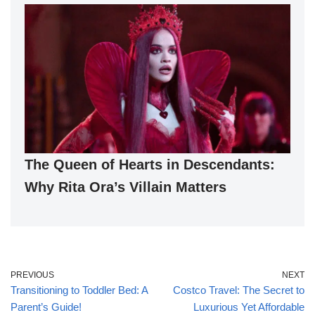
The Queen of Hearts in Descendants:
Why Rita Ora’s Villain Matters
PREVIOUS
NEXT
Transitioning to Toddler Bed: A
Costco Travel: The Secret to
Parent’s Guide!
Luxurious Yet Affordable