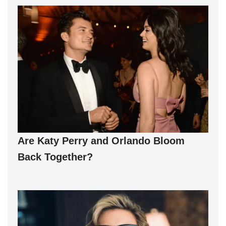
Are Katy Perry and Orlando Bloom
Back Together?