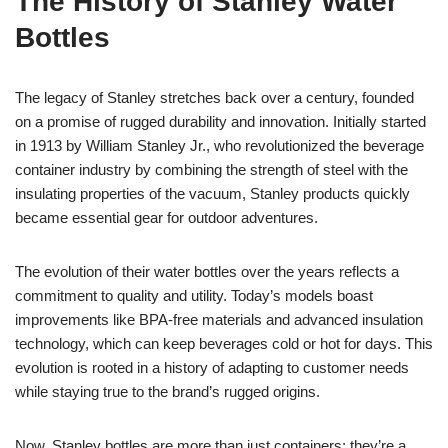
The History of Stanley Water
Bottles
The legacy of Stanley stretches back over a century, founded
on a promise of rugged durability and innovation. Initially started
in 1913 by William Stanley Jr., who revolutionized the beverage
container industry by combining the strength of steel with the
insulating properties of the vacuum, Stanley products quickly
became essential gear for outdoor adventures.
The evolution of their water bottles over the years reflects a
commitment to quality and utility. Today’s models boast
improvements like BPA-free materials and advanced insulation
technology, which can keep beverages cold or hot for days. This
evolution is rooted in a history of adapting to customer needs
while staying true to the brand’s rugged origins.
Now, Stanley bottles are more than just containers; they’re a