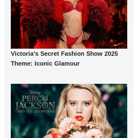
Victoria’s Secret Fashion Show 2025
Theme: Iconic Glamour