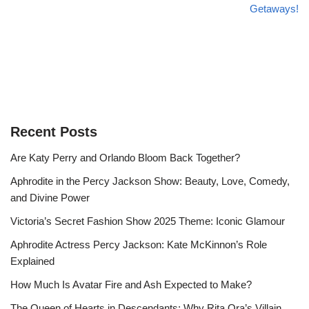
Getaways!
Recent Posts
Are Katy Perry and Orlando Bloom Back Together?
Aphrodite in the Percy Jackson Show: Beauty, Love, Comedy,
and Divine Power
Victoria’s Secret Fashion Show 2025 Theme: Iconic Glamour
Aphrodite Actress Percy Jackson: Kate McKinnon’s Role
Explained
How Much Is Avatar Fire and Ash Expected to Make?
The Queen of Hearts in Descendants: Why Rita Ora’s Villain