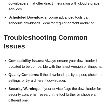
downloaders that offer direct integration with cloud storage
services.
Scheduled Downloads:
Some advanced tools can
schedule downloads, ideal for regular content archiving.
Troubleshooting Common
Issues
Compatibility Issues:
Always ensure your downloader is
updated to be compatible with the latest version of Snapchat.
Quality Concerns:
If the download quality is poor, check the
settings or try a different downloader.
Security Warnings:
If your device flags the downloader for
security concerns, research the tool further or choose a
different one.