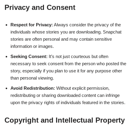
Privacy and Consent
Respect for Privacy:
Always consider the privacy of the
individuals whose stories you are downloading. Snapchat
stories are often personal and may contain sensitive
information or images.
Seeking Consent:
It’s not just courteous but often
necessary to seek consent from the person who posted the
story, especially if you plan to use it for any purpose other
than personal viewing.
Avoid Redistribution:
Without explicit permission,
redistributing or sharing downloaded content can infringe
upon the privacy rights of individuals featured in the stories.
Copyright and Intellectual Property