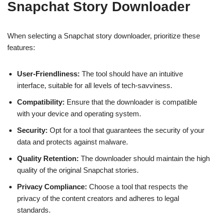
Snapchat Story Downloader
When selecting a Snapchat story downloader, prioritize these
features:
User-Friendliness:
The tool should have an intuitive
interface, suitable for all levels of tech-savviness.
Compatibility:
Ensure that the downloader is compatible
with your device and operating system.
Security:
Opt for a tool that guarantees the security of your
data and protects against malware.
Quality Retention:
The downloader should maintain the high
quality of the original Snapchat stories.
Privacy Compliance:
Choose a tool that respects the
privacy of the content creators and adheres to legal
standards.