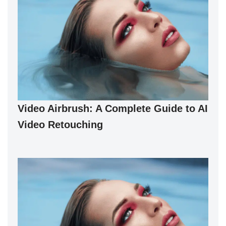
Video Airbrush: A Complete Guide to AI
Video Retouching