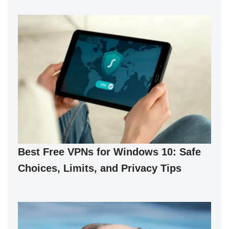
Best Free VPNs for Windows 10: Safe
Choices, Limits, and Privacy Tips