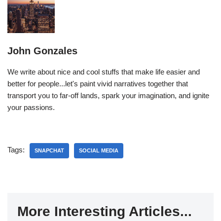
John Gonzales
We write about nice and cool stuffs that make life easier and
better for people...let's paint vivid narratives together that
transport you to far-off lands, spark your imagination, and ignite
your passions.
Tags:
SNAPCHAT
SOCIAL MEDIA
More Interesting Articles...