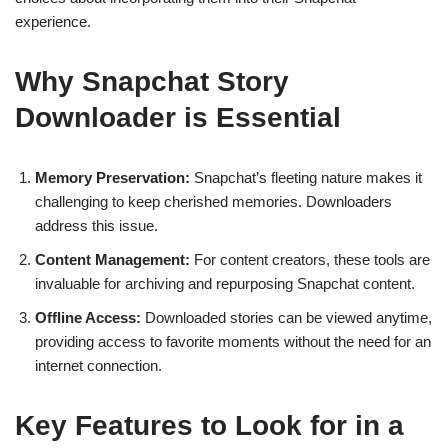
experience.
Why Snapchat Story
Downloader is Essential
Memory Preservation:
Snapchat’s fleeting nature makes it
challenging to keep cherished memories. Downloaders
address this issue.
Content Management:
For content creators, these tools are
invaluable for archiving and repurposing Snapchat content.
Offline Access:
Downloaded stories can be viewed anytime,
providing access to favorite moments without the need for an
internet connection.
Key Features to Look for in a