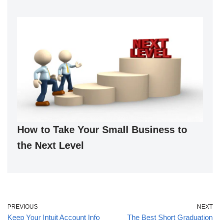
How to Take Your Small Business to
the Next Level
PREVIOUS
NEXT
Keep Your Intuit Account Info
The Best Short Graduation