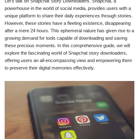
Let’s talk on Snapchat Story Downloaders. Snapchat, a
powerhouse in the world of social media, provides users with a
unique platform to share their daily experiences through stories.
However, these stories have a fleeting existence, disappearing
after a mere 24 hours. This ephemeral nature has given rise to a
growing demand for tools capable of downloading and saving
these precious moments. In this comprehensive guide, we will
explore the fascinating world of Snapchat story downloaders,
offering users an all-encompassing view and empowering them
to preserve their digital memories effectively.