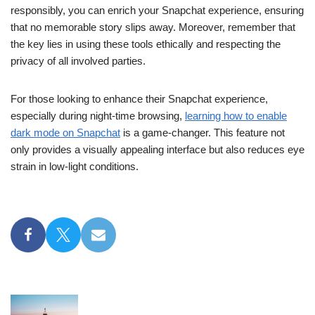
responsibly, you can enrich your Snapchat experience, ensuring
that no memorable story slips away. Moreover, remember that
the key lies in using these tools ethically and respecting the
privacy of all involved parties.
For those looking to enhance their Snapchat experience,
especially during night-time browsing,
learning how to enable
dark mode on Snapchat
is a game-changer. This feature not
only provides a visually appealing interface but also reduces eye
strain in low-light conditions.