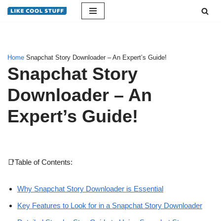
Skip
to
content
Home
Snapchat Story Downloader – An Expert’s Guide!
Snapchat Story
Downloader – An
Expert’s Guide!
📑Table of Contents:
Why Snapchat Story Downloader is Essential
Key Features to Look for in a Snapchat Story Downloader