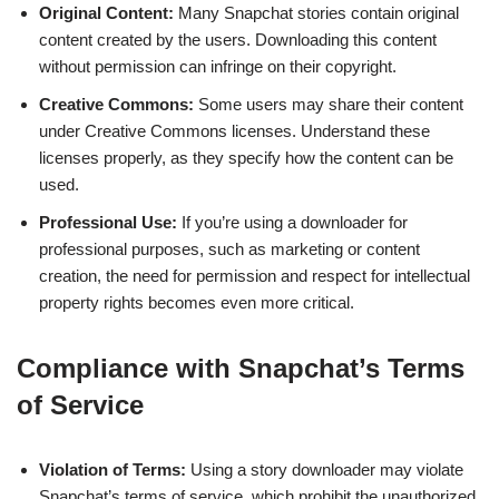
Original Content:
Many Snapchat stories contain original
content created by the users. Downloading this content
without permission can infringe on their copyright.
Creative Commons:
Some users may share their content
under Creative Commons licenses. Understand these
licenses properly, as they specify how the content can be
used.
Professional Use:
If you’re using a downloader for
professional purposes, such as marketing or content
creation, the need for permission and respect for intellectual
property rights becomes even more critical.
Compliance with Snapchat’s Terms
of Service
Violation of Terms:
Using a story downloader may violate
Snapchat’s terms of service, which prohibit the unauthorized