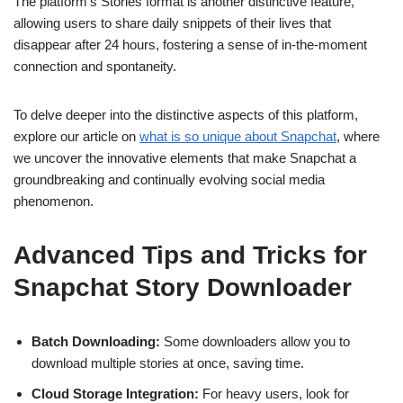
The platform’s Stories format is another distinctive feature,
allowing users to share daily snippets of their lives that
disappear after 24 hours, fostering a sense of in-the-moment
connection and spontaneity.
To delve deeper into the distinctive aspects of this platform,
explore our article on
what is so unique about Snapchat
, where
we uncover the innovative elements that make Snapchat a
groundbreaking and continually evolving social media
phenomenon.
Advanced Tips and Tricks for
Snapchat Story Downloader
Batch Downloading:
Some downloaders allow you to
download multiple stories at once, saving time.
Cloud Storage Integration:
For heavy users, look for