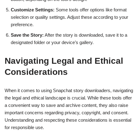
Customize Settings:
Some tools offer options like format
selection or quality settings. Adjust these according to your
preference.
Save the Story:
After the story is downloaded, save it to a
designated folder or your device’s gallery.
Navigating Legal and Ethical
Considerations
When it comes to using Snapchat story downloaders, navigating
the legal and ethical landscape is crucial. While these tools offer
a convenient way to save and archive content, they also raise
important concerns regarding privacy, copyright, and consent.
Understanding and respecting these considerations is essential
for responsible use.