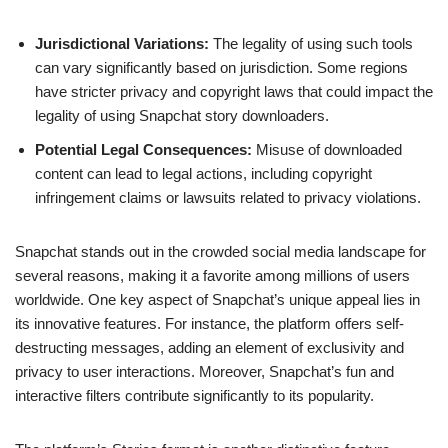
Jurisdictional Variations:
The legality of using such tools
can vary significantly based on jurisdiction. Some regions
have stricter privacy and copyright laws that could impact the
legality of using Snapchat story downloaders.
Potential Legal Consequences:
Misuse of downloaded
content can lead to legal actions, including copyright
infringement claims or lawsuits related to privacy violations.
Snapchat stands out in the crowded social media landscape for
several reasons, making it a favorite among millions of users
worldwide. One key aspect of Snapchat’s unique appeal lies in
its innovative features. For instance, the platform offers self-
destructing messages, adding an element of exclusivity and
privacy to user interactions. Moreover, Snapchat’s fun and
interactive filters contribute significantly to its popularity.