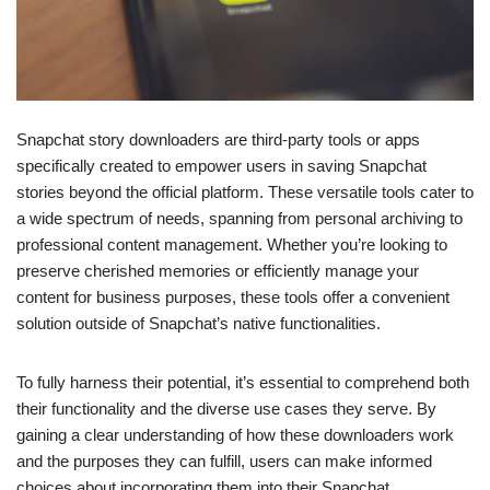
Snapchat story downloaders are third-party tools or apps
specifically created to empower users in saving Snapchat
stories beyond the official platform. These versatile tools cater to
a wide spectrum of needs, spanning from personal archiving to
professional content management. Whether you’re looking to
preserve cherished memories or efficiently manage your
content for business purposes, these tools offer a convenient
solution outside of Snapchat’s native functionalities.
To fully harness their potential, it’s essential to comprehend both
their functionality and the diverse use cases they serve. By
gaining a clear understanding of how these downloaders work
and the purposes they can fulfill, users can make informed
choices about incorporating them into their Snapchat