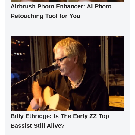
Airbrush Photo Enhancer: AI Photo
Retouching Tool for You
Billy Ethridge: Is The Early ZZ Top
Bassist Still Alive?