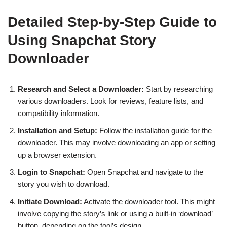
Detailed Step-by-Step Guide to
Using Snapchat Story
Downloader
Research and Select a Downloader:
Start by researching
various downloaders. Look for reviews, feature lists, and
compatibility information.
Installation and Setup:
Follow the installation guide for the
downloader. This may involve downloading an app or setting
up a browser extension.
Login to Snapchat:
Open Snapchat and navigate to the
story you wish to download.
Initiate Download:
Activate the downloader tool. This might
involve copying the story’s link or using a built-in ‘download’
button, depending on the tool’s design.