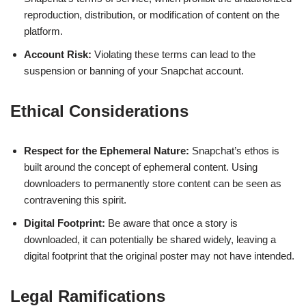
reproduction, distribution, or modification of content on the
platform.
Account Risk:
Violating these terms can lead to the
suspension or banning of your Snapchat account.
Ethical Considerations
Respect for the Ephemeral Nature:
Snapchat’s ethos is
built around the concept of ephemeral content. Using
downloaders to permanently store content can be seen as
contravening this spirit.
Digital Footprint:
Be aware that once a story is
downloaded, it can potentially be shared widely, leaving a
digital footprint that the original poster may not have intended.
Legal Ramifications