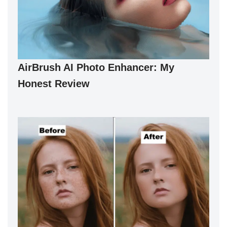
AirBrush AI Photo Enhancer: My
Honest Review