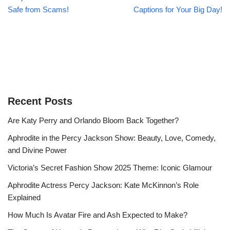
Safe from Scams!
Captions for Your Big Day!
Recent Posts
Are Katy Perry and Orlando Bloom Back Together?
Aphrodite in the Percy Jackson Show: Beauty, Love, Comedy,
and Divine Power
Victoria’s Secret Fashion Show 2025 Theme: Iconic Glamour
Aphrodite Actress Percy Jackson: Kate McKinnon’s Role
Explained
How Much Is Avatar Fire and Ash Expected to Make?