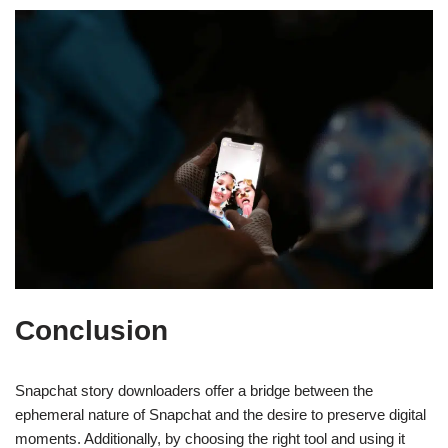
Conclusion
Snapchat story downloaders offer a bridge between the
ephemeral nature of Snapchat and the desire to preserve digital
moments. Additionally, by choosing the right tool and using it