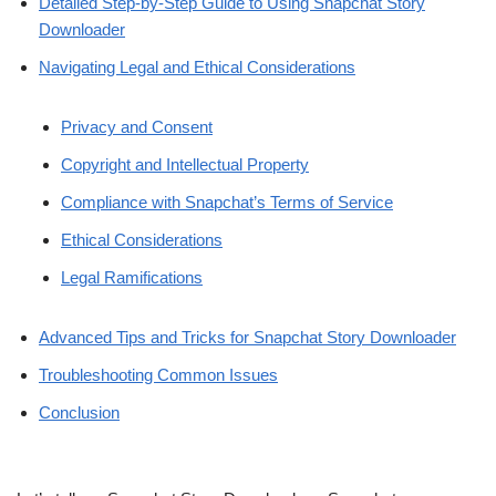
Detailed Step-by-Step Guide to Using Snapchat Story
Downloader
Navigating Legal and Ethical Considerations
Privacy and Consent
Copyright and Intellectual Property
Compliance with Snapchat’s Terms of Service
Ethical Considerations
Legal Ramifications
Advanced Tips and Tricks for Snapchat Story Downloader
Troubleshooting Common Issues
Conclusion