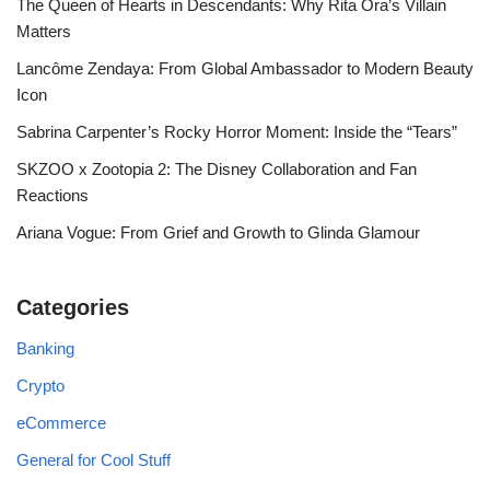
The Queen of Hearts in Descendants: Why Rita Ora’s Villain
Matters
Lancôme Zendaya: From Global Ambassador to Modern Beauty
Icon
Sabrina Carpenter’s Rocky Horror Moment: Inside the “Tears”
SKZOO x Zootopia 2: The Disney Collaboration and Fan
Reactions
Ariana Vogue: From Grief and Growth to Glinda Glamour
Categories
Banking
Crypto
eCommerce
General for Cool Stuff