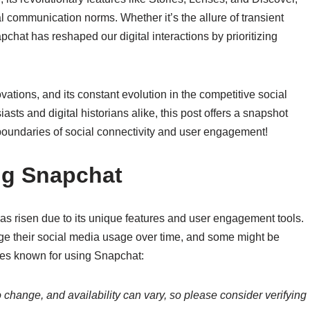
l communication norms. Whether it’s the allure of transient
hat has reshaped our digital interactions by prioritizing
vations, and its constant evolution in the competitive social
sts and digital historians alike, this post offers a snapshot
 boundaries of social connectivity and user engagement!
ing Snapchat
as risen due to its unique features and user engagement tools.
nge their social media usage over time, and some might be
ties known for using Snapchat:
 change, and availability can vary, so please consider verifying