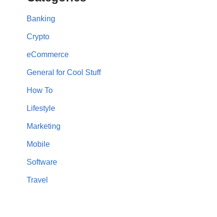
Banking
Crypto
eCommerce
General for Cool Stuff
How To
Lifestyle
Marketing
Mobile
Software
Travel