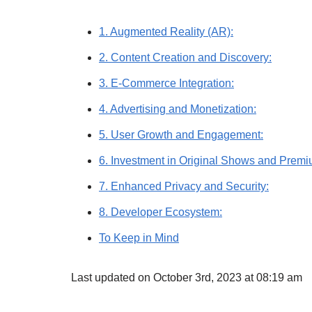
1. Augmented Reality (AR):
2. Content Creation and Discovery:
3. E-Commerce Integration:
4. Advertising and Monetization:
5. User Growth and Engagement:
6. Investment in Original Shows and Premi
7. Enhanced Privacy and Security:
8. Developer Ecosystem:
To Keep in Mind
Last updated on October 3rd, 2023 at 08:19 am