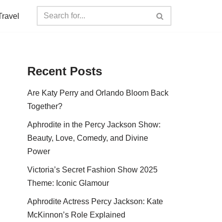
Travel
Recent Posts
Are Katy Perry and Orlando Bloom Back
Together?
Aphrodite in the Percy Jackson Show:
Beauty, Love, Comedy, and Divine
Power
Victoria’s Secret Fashion Show 2025
Theme: Iconic Glamour
Aphrodite Actress Percy Jackson: Kate
McKinnon’s Role Explained