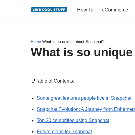
How To
eCommerce
Skip
to
content
Home
What is so unique about Snapchat?
What is so unique
📑Table of Contents:
Some great features people live in Snapchat
Snapchat Evolution: A Journey from Ephemeral
Top 20 celebrities using Snapchat
Future plans for Snapchat