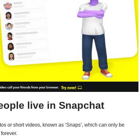
eople live in Snapchat
tos or short videos, known as ‘Snaps’, which can only be
forever.