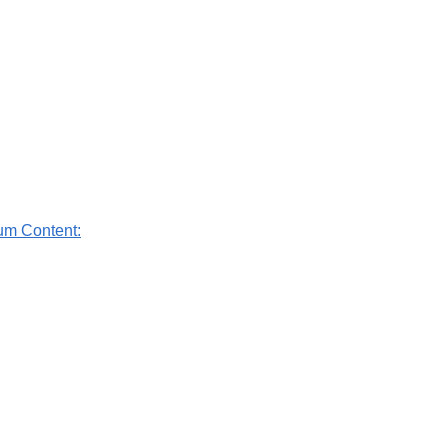
um Content: