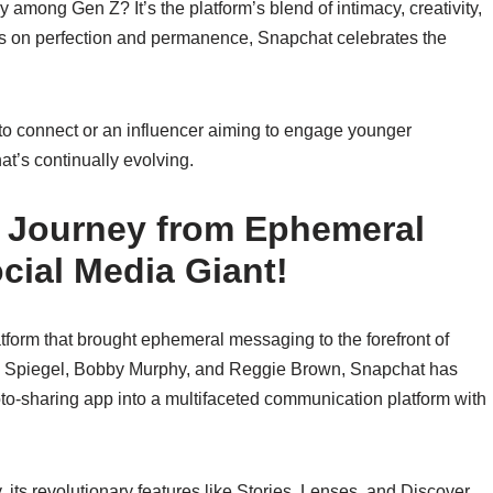
among Gen Z? It’s the platform’s blend of intimacy, creativity,
us on perfection and permanence, Snapchat celebrates the
to connect or an influencer aiming to engage younger
t’s continually evolving.
A Journey from Ephemeral
ocial Media Giant!
atform that brought ephemeral messaging to the forefront of
van Spiegel, Bobby Murphy, and Reggie Brown, Snapchat has
to-sharing app into a multifaceted communication platform with
 its revolutionary features like Stories, Lenses, and Discover,