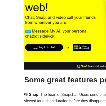
Some great features p
📸
Snap
: The heart of Snapchat! Users send pho
viewed for a short duration before they disappear 