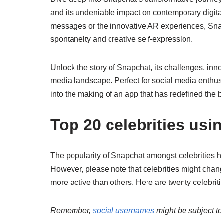
and its undeniable impact on contemporary digita
messages or the innovative AR experiences, Snapc
spontaneity and creative self-expression.
Unlock the story of Snapchat, its challenges, inno
media landscape. Perfect for social media enthusia
into the making of an app that has redefined the
Top 20 celebrities us
The popularity of Snapchat amongst celebrities h
However, please note that celebrities might cha
more active than others. Here are twenty celebri
Remember,
social usernames
might be subject to