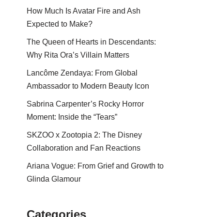
How Much Is Avatar Fire and Ash
Expected to Make?
The Queen of Hearts in Descendants:
Why Rita Ora’s Villain Matters
Lancôme Zendaya: From Global
Ambassador to Modern Beauty Icon
Sabrina Carpenter’s Rocky Horror
Moment: Inside the “Tears”
SKZOO x Zootopia 2: The Disney
Collaboration and Fan Reactions
Ariana Vogue: From Grief and Growth to
Glinda Glamour
Categories