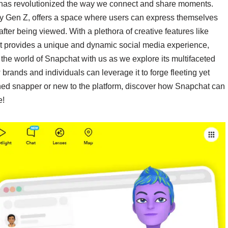
 has revolutionized the way we connect and share moments.
by Gen Z, offers a space where users can express themselves
fter being viewed. With a plethora of creative features like
t provides a unique and dynamic social media experience,
the world of Snapchat with us as we explore its multifaceted
 brands and individuals can leverage it to forge fleeting yet
ned snapper or new to the platform, discover how Snapchat can
e!