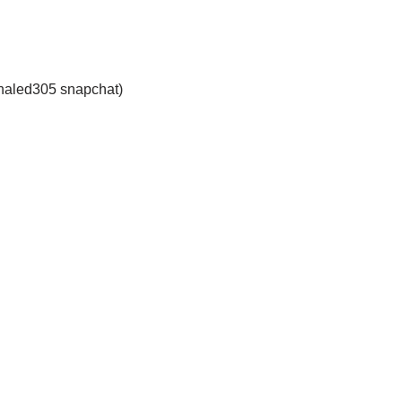
haled305 snapchat)