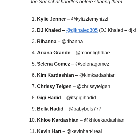
the Snapchat handles before sharing them.
Kylie Jenner
– @kylizzlemynizzl
DJ Khaled
–
@djkhaled305
(DJ Khaled – djk
Rihanna
– @rihanna
Ariana Grande
– @moonlightbae
Selena Gomez
– @selenagomez
Kim Kardashian
– @kimkardashian
Chrissy Teigen
– @chrissyteigen
Gigi Hadid
– @itsgigihadid
Bella Hadid
– @babybels777
Khloe Kardashian
– @khloekardashian
Kevin Hart
– @kevinhart4real