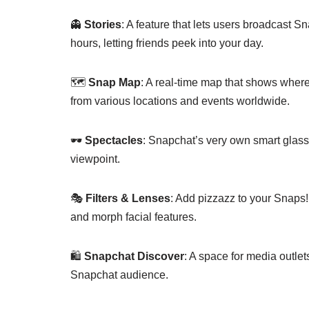
👻
Stories
: A feature that lets users broadcast Sn
hours, letting friends peek into your day.
🗺️
Snap Map
: A real-time map that shows where
from various locations and events worldwide.
🕶️
Spectacles
: Snapchat’s very own smart glasse
viewpoint.
🎭
Filters & Lenses
: Add pizzazz to your Snaps!
and morph facial features.
🛍️
Snapchat Discover
: A space for media outlets
Snapchat audience.