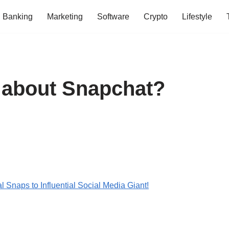
Banking
Marketing
Software
Crypto
Lifestyle
 about Snapchat?
 Snaps to Influential Social Media Giant!