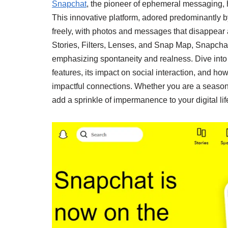
Snapchat
, the pioneer of ephemeral messaging,
This innovative platform, adored predominantly 
freely, with photos and messages that disappear a
Stories, Filters, Lenses, and Snap Map, Snapcha
emphasizing spontaneity and realness. Dive into 
features, its impact on social interaction, and how
impactful connections. Whether you are a seaso
add a sprinkle of impermanence to your digital lif