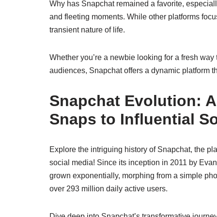
Why has Snapchat remained a favorite, especially 
and fleeting moments. While other platforms foc
transient nature of life.
Whether you’re a newbie looking for a fresh way 
audiences, Snapchat offers a dynamic platform tha
Snapchat Evolution: 
Snaps to Influential S
Explore the intriguing history of Snapchat, the pl
social media! Since its inception in 2011 by E
grown exponentially, morphing from a simple pho
over 293 million daily active users.
Dive deep into Snapchat’s transformative journey,