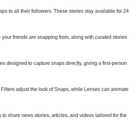
aps to all their followers. These stories stay available for 24
 your friends are snapping from, along with curated stories
s designed to capture snaps directly, giving a first-person
 Filters adjust the look of Snaps, while Lenses can animate
 to share news stories, articles, and videos tailored for the