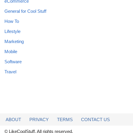
eCommerce
General for Cool Stuff
How To
Lifestyle
Marketing
Mobile
Software
Travel
ABOUT
PRIVACY
TERMS
CONTACT US
© LikeCoolStuff. All rights reserved.