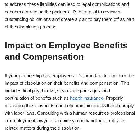
to address these liabilities can lead to legal complications and
economic strain on the partners. It’s essential to review all
outstanding obligations and create a plan to pay them off as part
of the dissolution process.
Impact on Employee Benefits
and Compensation
If your partnership has employees, it’s important to consider the
impact of dissolution on their benefits and compensation. This
includes final paychecks, severance packages, and
continuation of benefits such as
health insurance
. Properly
managing these aspects can help maintain goodwill and comply
with labor laws. Consulting with a human resources professional
or employment lawyer can guide you in handling employee-
related matters during the dissolution.