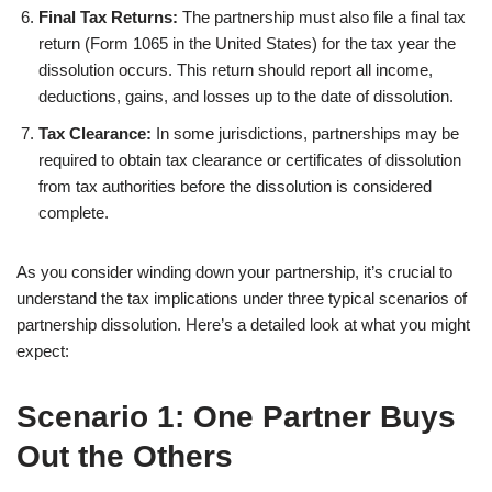
Final Tax Returns:
The partnership must also file a final tax
return (Form 1065 in the United States) for the tax year the
dissolution occurs. This return should report all income,
deductions, gains, and losses up to the date of dissolution.
Tax Clearance:
In some jurisdictions, partnerships may be
required to obtain tax clearance or certificates of dissolution
from tax authorities before the dissolution is considered
complete.
As you consider winding down your partnership, it’s crucial to
understand the tax implications under three typical scenarios of
partnership dissolution. Here’s a detailed look at what you might
expect:
Scenario 1: One Partner Buys
Out the Others