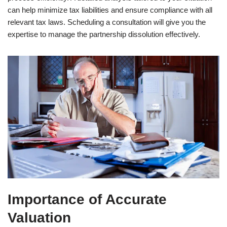
can help minimize tax liabilities and ensure compliance with all
relevant tax laws. Scheduling a consultation will give you the
expertise to manage the partnership dissolution effectively.
Importance of Accurate
Valuation