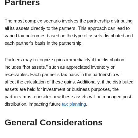
Partners
The most complex scenario involves the partnership distributing
all its assets directly to the partners. This approach can lead to
varied tax outcomes based on the type of assets distributed and
each partner’s basis in the partnership.
Partners may recognize gains immediately if the distribution
includes “hot assets,” such as appreciated inventory or
receivables. Each partner’s tax basis in the partnership will
affect the calculation of these gains. Additionally, if the distributed
assets are held for investment or business purposes, the
partners must consider how these assets will be managed post-
distribution, impacting future
tax planning
.
General Considerations