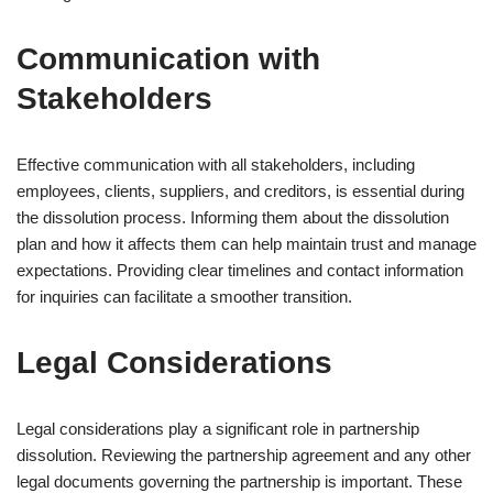
Communication with
Stakeholders
Effective communication with all stakeholders, including
employees, clients, suppliers, and creditors, is essential during
the dissolution process. Informing them about the dissolution
plan and how it affects them can help maintain trust and manage
expectations. Providing clear timelines and contact information
for inquiries can facilitate a smoother transition.
Legal Considerations
Legal considerations play a significant role in partnership
dissolution. Reviewing the partnership agreement and any other
legal documents governing the partnership is important. These