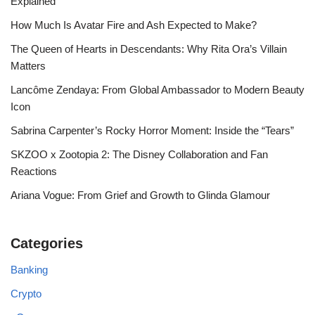
Explained
How Much Is Avatar Fire and Ash Expected to Make?
The Queen of Hearts in Descendants: Why Rita Ora’s Villain
Matters
Lancôme Zendaya: From Global Ambassador to Modern Beauty
Icon
Sabrina Carpenter’s Rocky Horror Moment: Inside the “Tears”
SKZOO x Zootopia 2: The Disney Collaboration and Fan
Reactions
Ariana Vogue: From Grief and Growth to Glinda Glamour
Categories
Banking
Crypto