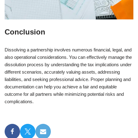
Conclusion
Dissolving a partnership involves numerous financial, legal, and
also operational considerations. You can effectively manage the
dissolution process by understanding the tax implications under
different scenarios, accurately valuing assets, addressing
liabilities, and seeking professional advice. Proper planning and
documentation can help you achieve a fair and equitable
outcome for all partners while minimizing potential risks and
complications.