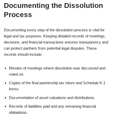
Documenting the Dissolution
Process
Documenting every step of the dissolution process is vital for
legal and tax purposes. Keeping detailed records of meetings,
decisions, and financial transactions ensures transparency and
can protect partners from potential legal disputes. These
records should include:
Minutes of meetings where dissolution was discussed and
voted on.
Copies of the final partnership tax return and Schedule K-1
forms.
Documentation of asset valuations and distributions.
Records of liabilities paid and any remaining financial
obligations.