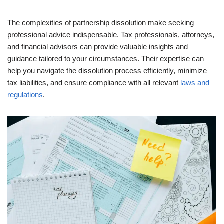
The complexities of partnership dissolution make seeking
professional advice indispensable. Tax professionals, attorneys,
and financial advisors can provide valuable insights and
guidance tailored to your circumstances. Their expertise can
help you navigate the dissolution process efficiently, minimize
tax liabilities, and ensure compliance with all relevant
laws and
regulations
.