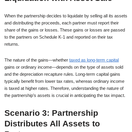
When the partnership decides to liquidate by selling all its assets
and distributing the proceeds, each partner must report their
share of the gains or losses. These gains or losses are passed
to the partners on Schedule K-1 and reported on their tax
returns.
The nature of the gains—whether
taxed as long-term capital
gains or ordinary income—depends on the type of assets sold
and the depreciation recapture rules. Long-term capital gains
typically benefit from lower tax rates, whereas ordinary income
is taxed at higher rates. Therefore, understanding the nature of
the partnership’s assets is crucial in anticipating the tax impact.
Scenario 3: Partnership
Distributes All Assets to