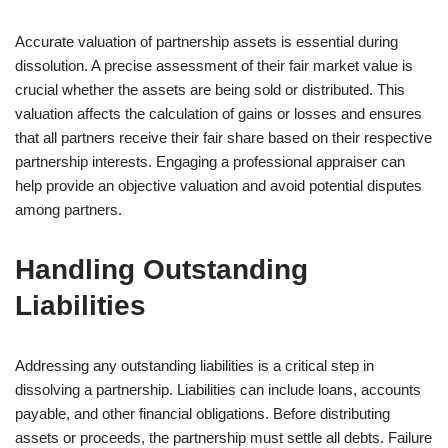
Accurate valuation of partnership assets is essential during
dissolution. A precise assessment of their fair market value is
crucial whether the assets are being sold or distributed. This
valuation affects the calculation of gains or losses and ensures
that all partners receive their fair share based on their respective
partnership interests. Engaging a professional appraiser can
help provide an objective valuation and avoid potential disputes
among partners.
Handling Outstanding
Liabilities
Addressing any outstanding liabilities is a critical step in
dissolving a partnership. Liabilities can include loans, accounts
payable, and other financial obligations. Before distributing
assets or proceeds, the partnership must settle all debts. Failure