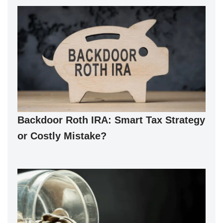
Backdoor Roth IRA: Smart Tax Strategy
or Costly Mistake?