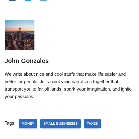
John Gonzales
We write about nice and cool stuffs that make life easier and
better for people...let's paint vivid narratives together that
transport you to far-off lands, spark your imagination, and ignite
your passions.
Tags:
MONEY
SMALL BUSINESSES
TAXES