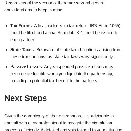
Regardless of the scenario, there are several general
considerations to keep in mind:
Tax Forms:
A final partnership tax return (IRS Form 1065)
must be filed, and a final Schedule K-1 must be issued to
each partner.
State Taxes:
Be aware of state tax obligations arising from
these transactions, as state tax laws vary significantly.
Passive Losses:
Any suspended passive losses may
become deductible when you liquidate the partnership,
providing a potential tax benefit to the partners.
Next Steps
Given the complexity of these scenarios, it is advisable to
consult with a tax professional to navigate the dissolution
process efficiently. A detailed analysis tailored to your situation