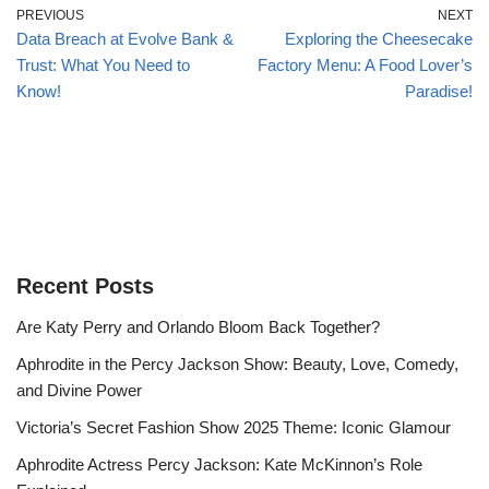
PREVIOUS
NEXT
Data Breach at Evolve Bank &
Exploring the Cheesecake
Trust: What You Need to
Factory Menu: A Food Lover’s
Know!
Paradise!
Recent Posts
Are Katy Perry and Orlando Bloom Back Together?
Aphrodite in the Percy Jackson Show: Beauty, Love, Comedy,
and Divine Power
Victoria’s Secret Fashion Show 2025 Theme: Iconic Glamour
Aphrodite Actress Percy Jackson: Kate McKinnon’s Role