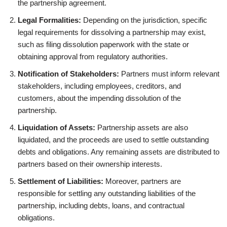
the partnership agreement.
Legal Formalities:
Depending on the jurisdiction, specific
legal requirements for dissolving a partnership may exist,
such as filing dissolution paperwork with the state or
obtaining approval from regulatory authorities.
Notification of Stakeholders:
Partners must inform relevant
stakeholders, including employees, creditors, and
customers, about the impending dissolution of the
partnership.
Liquidation of Assets:
Partnership assets are also
liquidated, and the proceeds are used to settle outstanding
debts and obligations. Any remaining assets are distributed to
partners based on their ownership interests.
Settlement of Liabilities:
Moreover, partners are
responsible for settling any outstanding liabilities of the
partnership, including debts, loans, and contractual
obligations.