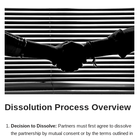
Dissolution Process Overview
Decision to Dissolve:
Partners must first agree to dissolve
the partnership by mutual consent or by the terms outlined in