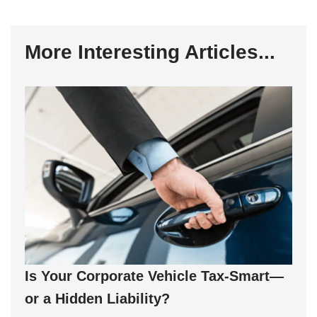
More Interesting Articles...
Is Your Corporate Vehicle Tax-Smart—
or a Hidden Liability?