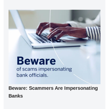
Beware: Scammers Are Impersonating
Banks