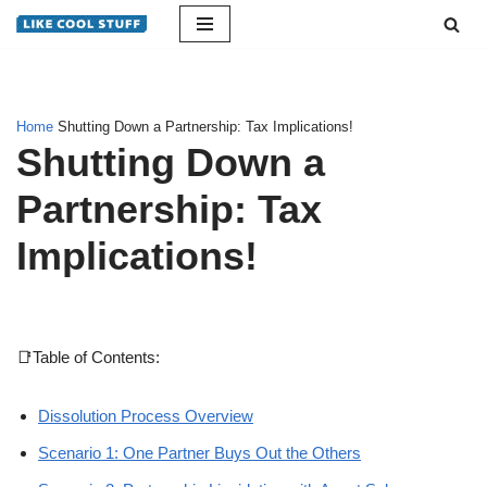
Skip
to
content
Home
Shutting Down a Partnership: Tax Implications!
Shutting Down a
Partnership: Tax
Implications!
📑Table of Contents:
Dissolution Process Overview
Scenario 1: One Partner Buys Out the Others