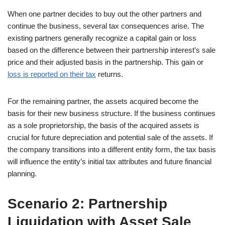
When one partner decides to buy out the other partners and
continue the business, several tax consequences arise. The
existing partners generally recognize a capital gain or loss
based on the difference between their partnership interest’s sale
price and their adjusted basis in the partnership. This gain or
loss is reported on their tax
returns.
For the remaining partner, the assets acquired become the
basis for their new business structure. If the business continues
as a sole proprietorship, the basis of the acquired assets is
crucial for future depreciation and potential sale of the assets. If
the company transitions into a different entity form, the tax basis
will influence the entity’s initial tax attributes and future financial
planning.
Scenario 2: Partnership
Liquidation with Asset Sale