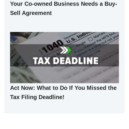
Your Co-owned Business Needs a Buy-
Sell Agreement
Act Now: What to Do If You Missed the
Tax Filing Deadline!