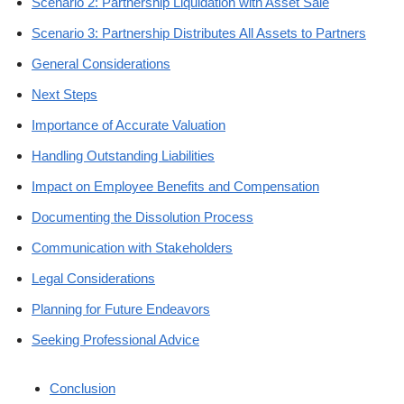
Scenario 2: Partnership Liquidation with Asset Sale
Scenario 3: Partnership Distributes All Assets to Partners
General Considerations
Next Steps
Importance of Accurate Valuation
Handling Outstanding Liabilities
Impact on Employee Benefits and Compensation
Documenting the Dissolution Process
Communication with Stakeholders
Legal Considerations
Planning for Future Endeavors
Seeking Professional Advice
Conclusion