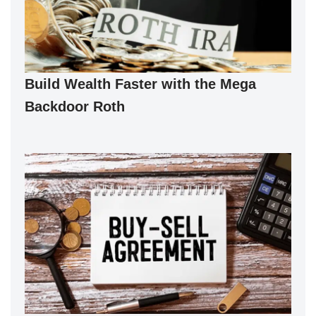
Build Wealth Faster with the Mega
Backdoor Roth