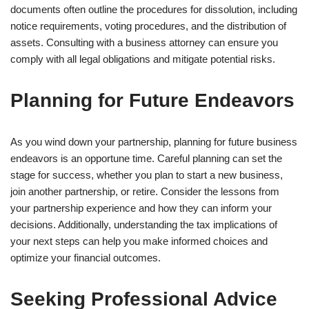
documents often outline the procedures for dissolution, including
notice requirements, voting procedures, and the distribution of
assets. Consulting with a business attorney can ensure you
comply with all legal obligations and mitigate potential risks.
Planning for Future Endeavors
As you wind down your partnership, planning for future business
endeavors is an opportune time. Careful planning can set the
stage for success, whether you plan to start a new business,
join another partnership, or retire. Consider the lessons from
your partnership experience and how they can inform your
decisions. Additionally, understanding the tax implications of
your next steps can help you make informed choices and
optimize your financial outcomes.
Seeking Professional Advice