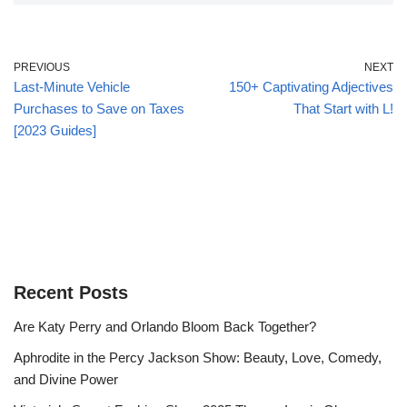
PREVIOUS
NEXT
Last-Minute Vehicle
150+ Captivating Adjectives
Purchases to Save on Taxes
That Start with L!
[2023 Guides]
Recent Posts
Are Katy Perry and Orlando Bloom Back Together?
Aphrodite in the Percy Jackson Show: Beauty, Love, Comedy,
and Divine Power