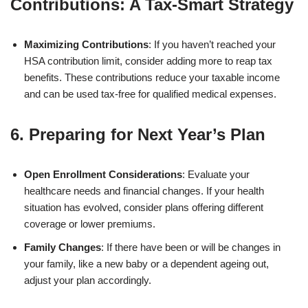
Contributions: A Tax-Smart Strategy
Maximizing Contributions
: If you haven’t reached your
HSA contribution limit, consider adding more to reap tax
benefits. These contributions reduce your taxable income
and can be used tax-free for qualified medical expenses.
6. Preparing for Next Year’s Plan
Open Enrollment Considerations
: Evaluate your
healthcare needs and financial changes. If your health
situation has evolved, consider plans offering different
coverage or lower premiums.
Family Changes
: If there have been or will be changes in
your family, like a new baby or a dependent ageing out,
adjust your plan accordingly.