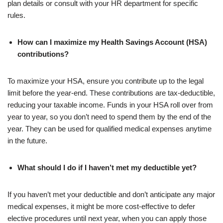
plan details or consult with your HR department for specific
rules.
How can I maximize my Health Savings Account (HSA)
contributions?
To maximize your HSA, ensure you contribute up to the legal
limit before the year-end. These contributions are tax-deductible,
reducing your taxable income. Funds in your HSA roll over from
year to year, so you don’t need to spend them by the end of the
year. They can be used for qualified medical expenses anytime
in the future.
What should I do if I haven’t met my deductible yet?
If you haven’t met your deductible and don’t anticipate any major
medical expenses, it might be more cost-effective to defer
elective procedures until next year, when you can apply those