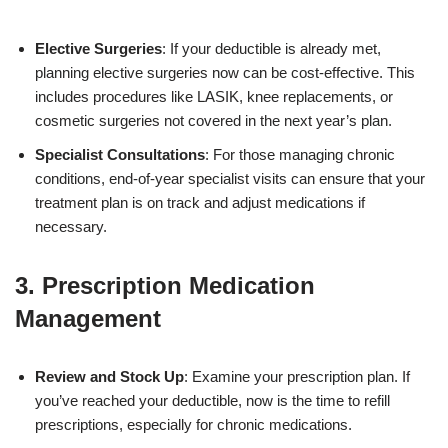
Elective Surgeries
: If your deductible is already met,
planning elective surgeries now can be cost-effective. This
includes procedures like LASIK, knee replacements, or
cosmetic surgeries not covered in the next year’s plan.
Specialist Consultations
: For those managing chronic
conditions, end-of-year specialist visits can ensure that your
treatment plan is on track and adjust medications if
necessary.
3. Prescription Medication
Management
Review and Stock Up
: Examine your prescription plan. If
you’ve reached your deductible, now is the time to refill
prescriptions, especially for chronic medications.