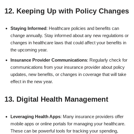
12. Keeping Up with Policy Changes
Staying Informed
: Healthcare policies and benefits can
change annually. Stay informed about any new regulations or
changes in healthcare laws that could affect your benefits in
the upcoming year.
Insurance Provider Communications
: Regularly check for
communications from your insurance provider about policy
updates, new benefits, or changes in coverage that will take
effect in the new year.
13. Digital Health Management
Leveraging Health Apps
: Many insurance providers offer
mobile apps or online portals for managing your healthcare.
These can be powerful tools for tracking your spending,