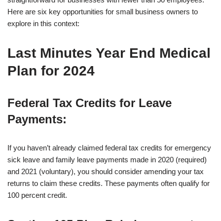
Here are six key opportunities for small business owners to
explore in this context:
Last Minutes Year End Medical
Plan for 2024
Federal Tax Credits for Leave
Payments
:
If you haven’t already claimed federal tax credits for emergency
sick leave and family leave payments made in 2020 (required)
and 2021 (voluntary), you should consider amending your tax
returns to claim these credits. These payments often qualify for
100 percent credit.