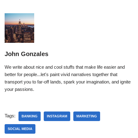
John Gonzales
We write about nice and cool stuffs that make life easier and
better for people...let's paint vivid narratives together that
transport you to far-off lands, spark your imagination, and ignite
your passions.
Tags:
BANKING
INSTAGRAM
MARKETING
SOCIAL MEDIA