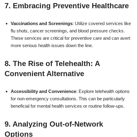
7. Embracing Preventive Healthcare
Vaccinations and Screenings
: Utilize covered services like
flu shots, cancer screenings, and blood pressure checks.
These services are critical for preventive care and can avert
more serious health issues down the line.
8. The Rise of Telehealth: A
Convenient Alternative
Accessibility and Convenience
: Explore telehealth options
for non-emergency consultations. This can be particularly
beneficial for mental health services or routine follow-ups.
9. Analyzing Out-of-Network
Options