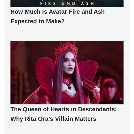
How Much Is Avatar Fire and Ash
Expected to Make?
The Queen of Hearts in Descendants:
Why Rita Ora’s Villain Matters