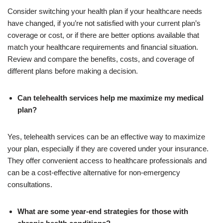
Consider switching your health plan if your healthcare needs
have changed, if you’re not satisfied with your current plan’s
coverage or cost, or if there are better options available that
match your healthcare requirements and financial situation.
Review and compare the benefits, costs, and coverage of
different plans before making a decision.
Can telehealth services help me maximize my medical
plan?
Yes, telehealth services can be an effective way to maximize
your plan, especially if they are covered under your insurance.
They offer convenient access to healthcare professionals and
can be a cost-effective alternative for non-emergency
consultations.
What are some year-end strategies for those with