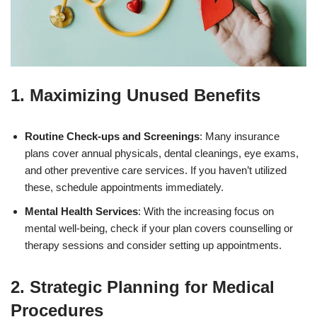
1. Maximizing Unused Benefits
Routine Check-ups and Screenings
: Many insurance
plans cover annual physicals, dental cleanings, eye exams,
and other preventive care services. If you haven’t utilized
these, schedule appointments immediately.
Mental Health Services
: With the increasing focus on
mental well-being, check if your plan covers counselling or
therapy sessions and consider setting up appointments.
2. Strategic Planning for Medical
Procedures