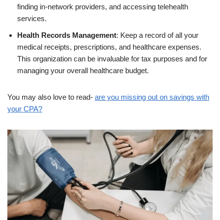
finding in-network providers, and accessing telehealth
services.
Health Records Management
: Keep a record of all your
medical receipts, prescriptions, and healthcare expenses.
This organization can be invaluable for tax purposes and for
managing your overall healthcare budget.
You may also love to read-
are you missing out on savings with
your CPA?