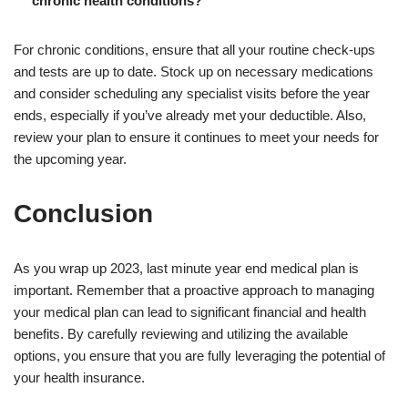
chronic health conditions?
For chronic conditions, ensure that all your routine check-ups
and tests are up to date. Stock up on necessary medications
and consider scheduling any specialist visits before the year
ends, especially if you’ve already met your deductible. Also,
review your plan to ensure it continues to meet your needs for
the upcoming year.
Conclusion
As you wrap up 2023, last minute year end medical plan is
important. Remember that a proactive approach to managing
your medical plan can lead to significant financial and health
benefits. By carefully reviewing and utilizing the available
options, you ensure that you are fully leveraging the potential of
your health insurance.