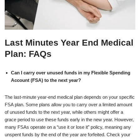
Last Minutes Year End Medical
Plan: FAQs
Can I carry over unused funds in my Flexible Spending
Account (FSA) to the next year?
The last-minute year-end medical plan depends on your specific
FSA plan. Some plans allow you to carry over a limited amount
of unused funds to the next year, while others might offer a
grace period to use these funds early in the new year. However,
many FSAs operate on a “use it or lose it” policy, meaning any
unspent funds by the end of the year are forfeited. Check your