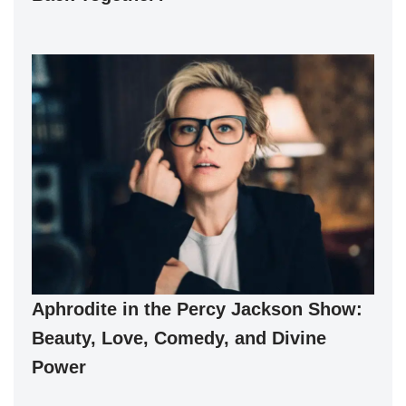
Aphrodite in the Percy Jackson Show:
Beauty, Love, Comedy, and Divine
Power