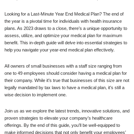
Looking for a Last-Minute Year End Medical Plan? The end of
the year is a pivotal time for individuals with health insurance
plans. As 2023 draws to a close, there’s a unique opportunity to
assess, utilize, and optimize your medical plan for maximum
benefit. This in-depth guide will delve into essential strategies to
help you navigate your year-end medical plan effectively.
All owners of small businesses with a staff size ranging from
one to 49 employees should consider having a medical plan for
their company. While it’s true that businesses of this size are not
legally mandated by tax laws to have a medical plan, it’s still a
wise decision to implement one.
Join us as we explore the latest trends, innovative solutions, and
proven strategies to elevate your company’s healthcare
offerings. By the end of this guide, you’ll be well-equipped to
make informed decisions that not only benefit your employees’