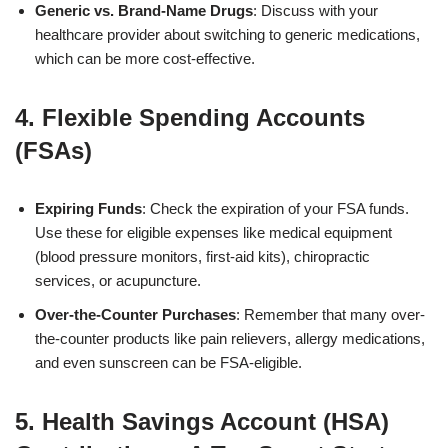
Generic vs. Brand-Name Drugs
: Discuss with your
healthcare provider about switching to generic medications,
which can be more cost-effective.
4. Flexible Spending Accounts
(FSAs)
Expiring Funds
: Check the expiration of your FSA funds.
Use these for eligible expenses like medical equipment
(blood pressure monitors, first-aid kits), chiropractic
services, or acupuncture.
Over-the-Counter Purchases
: Remember that many over-
the-counter products like pain relievers, allergy medications,
and even sunscreen can be FSA-eligible.
5. Health Savings Account (HSA)