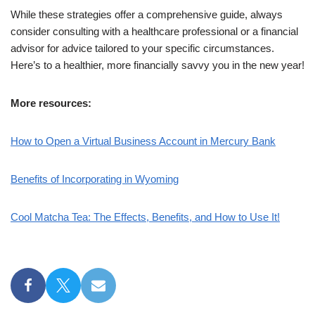
While these strategies offer a comprehensive guide, always
consider consulting with a healthcare professional or a financial
advisor for advice tailored to your specific circumstances.
Here’s to a healthier, more financially savvy you in the new year!
More resources:
How to Open a Virtual Business Account in Mercury Bank
Benefits of Incorporating in Wyoming
Cool Matcha Tea: The Effects, Benefits, and How to Use It!