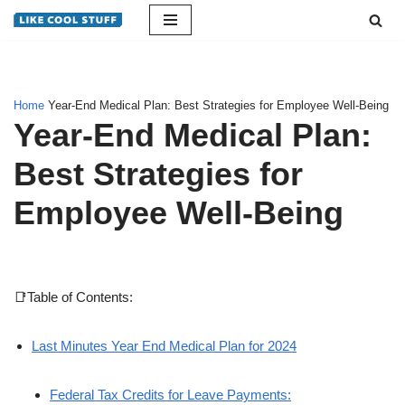
Skip
to
content
Home
Year-End Medical Plan: Best Strategies for Employee Well-Being
Year-End Medical Plan:
Best Strategies for
Employee Well-Being
📑Table of Contents:
Last Minutes Year End Medical Plan for 2024
Federal Tax Credits for Leave Payments: