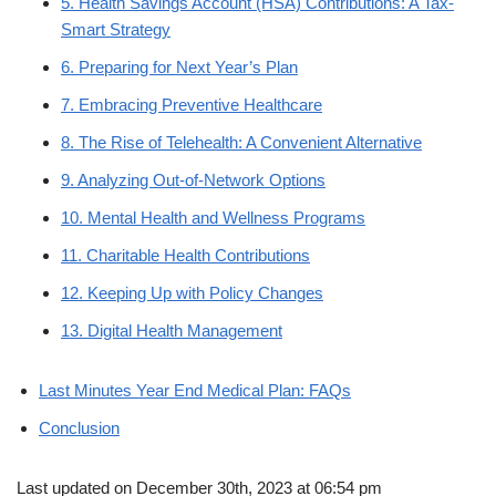
5. Health Savings Account (HSA) Contributions: A Tax-
Smart Strategy
6. Preparing for Next Year’s Plan
7. Embracing Preventive Healthcare
8. The Rise of Telehealth: A Convenient Alternative
9. Analyzing Out-of-Network Options
10. Mental Health and Wellness Programs
11. Charitable Health Contributions
12. Keeping Up with Policy Changes
13. Digital Health Management
Last Minutes Year End Medical Plan: FAQs
Conclusion
Last updated on December 30th, 2023 at 06:54 pm