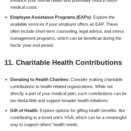
enhance your overall health and potentially reduce future
medical costs.
Employee Assistance Programs (EAPs)
: Explore the
available services if your employer offers an EAP. These
often include short-term counseling, legal advice, and stress
management programs, which can be beneficial during the
hectic year-end period.
11. Charitable Health Contributions
Donating to Health Charities
: Consider making charitable
contributions to health-related organizations. While not
directly a part of your medical plan, such contributions can be
tax-deductible and support broader health initiatives.
Gift of Health
: Explore options for gifting health benefits, like
contributing to a loved one’s HSA, which can be a meaningful
way to support others’ health needs.