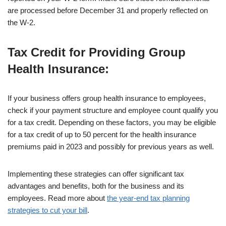
are processed before December 31 and properly reflected on
the W-2.
Tax Credit for Providing Group
Health Insurance
:
If your business offers group health insurance to employees,
check if your payment structure and employee count qualify you
for a tax credit. Depending on these factors, you may be eligible
for a tax credit of up to 50 percent for the health insurance
premiums paid in 2023 and possibly for previous years as well.
Implementing these strategies can offer significant tax
advantages and benefits, both for the business and its
employees. Read more about
the year-end tax planning
strategies to cut your bill
.