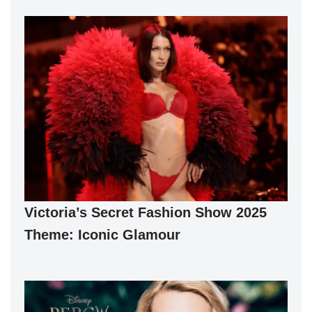
Victoria’s Secret Fashion Show 2025
Theme: Iconic Glamour