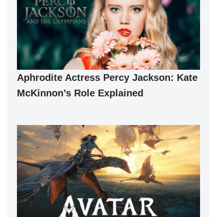
Aphrodite Actress Percy Jackson: Kate
McKinnon’s Role Explained