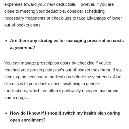
expenses toward your new deductible. However, if you are
close to meeting your deductible, consider scheduling
necessary treatments or check-ups to take advantage of lower
out-of-pocket costs.
Are there any strategies for managing prescription costs
at year-end?
You can manage prescription costs by checking if you’ve
reached your prescription plan’s out-of-pocket maximum. If so,
stock up on necessary medications before the year ends. Also,
discuss with your doctor about switching to generic
medications, which are often significantly cheaper than brand-
name drugs.
How do I know if I should switch my health plan during
open enrollment?