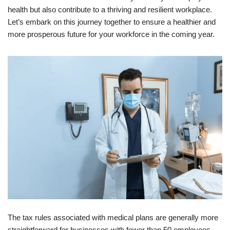
health but also contribute to a thriving and resilient workplace.
Let’s embark on this journey together to ensure a healthier and
more prosperous future for your workforce in the coming year.
The tax rules associated with medical plans are generally more
straightforward for businesses with fewer than 50 employees.