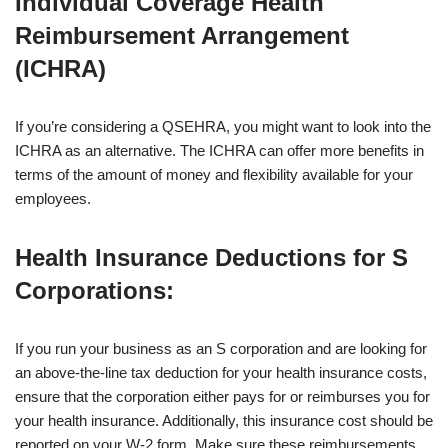
Individual Coverage Health
Reimbursement Arrangement
(ICHRA)
If you’re considering a QSEHRA, you might want to look into the
ICHRA as an alternative. The ICHRA can offer more benefits in
terms of the amount of money and flexibility available for your
employees.
Health Insurance Deductions for S
Corporations
:
If you run your business as an S corporation and are looking for
an above-the-line tax deduction for your health insurance costs,
ensure that the corporation either pays for or reimburses you for
your health insurance. Additionally, this insurance cost should be
reported on your W-2 form. Make sure these reimbursements