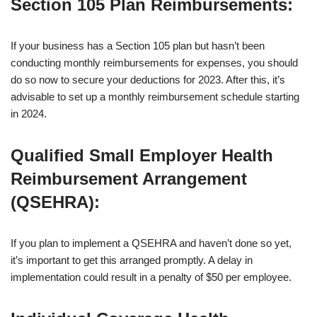
Section 105 Plan Reimbursements
:
If your business has a Section 105 plan but hasn’t been
conducting monthly reimbursements for expenses, you should
do so now to secure your deductions for 2023. After this, it’s
advisable to set up a monthly reimbursement schedule starting
in 2024.
Qualified Small Employer Health
Reimbursement Arrangement
(QSEHRA)
:
If you plan to implement a QSEHRA and haven’t done so yet,
it’s important to get this arranged promptly. A delay in
implementation could result in a penalty of $50 per employee.