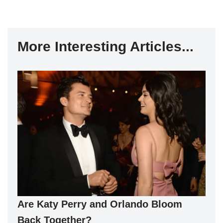
More Interesting Articles...
Are Katy Perry and Orlando Bloom
Back Together?