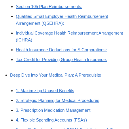
Section 105 Plan Reimbursements:
Qualified Small Employer Health Reimbursement
Arrangement (QSEHRA):
Individual Coverage Health Reimbursement Arrangement
(ICHRA)
Health Insurance Deductions for S Corporations:
Tax Credit for Providing Group Health Insurance:
Deep Dive into Your Medical Plan: A Prerequisite
1. Maximizing Unused Benefits
2. Strategic Planning for Medical Procedures
3. Prescription Medication Management
4. Flexible Spending Accounts (FSAs)