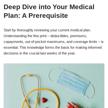
Deep Dive into Your Medical
Plan: A Prerequisite
Start by thoroughly reviewing your current medical plan.
Understanding the fine print – deductibles, premiums,
copayments, out-of-pocket maximums, and coverage limits – is
essential. This knowledge forms the basis for making informed
decisions in the crucial last weeks of the year.