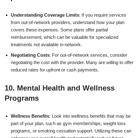
Understanding Coverage Limits
: If you require services
from out-of-network providers, understand how your plan
covers these expenses. Some plans offer partial
reimbursement, which can be valuable for specialized
treatments not available in-network.
Negotiating Costs
: For out-of-network services, consider
negotiating the cost with the provider. Many are willing to offer
reduced rates for upfront or cash payments.
10. Mental Health and Wellness
Programs
Wellness Benefits
: Look into wellness benefits that may be
part of your plan, such as gym memberships, weight loss
programs, or smoking cessation support. Utilizing these can