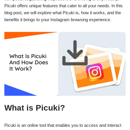
Picuki offers unique features that cater to all your needs. In this
blog post, we will explore what Picuki is, how it works, and the
benefits it brings to your Instagram browsing experience.
What is Picuki?
Picuki is an online tool that enables you to access and interact