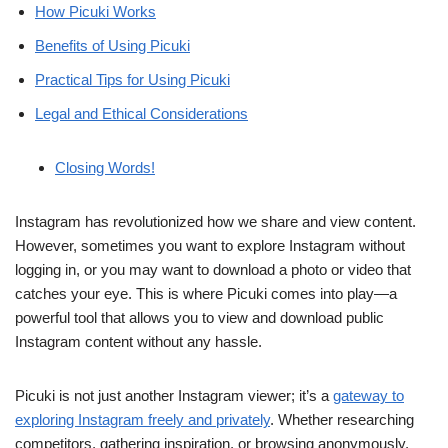
How Picuki Works
Benefits of Using Picuki
Practical Tips for Using Picuki
Legal and Ethical Considerations
Closing Words!
Instagram has revolutionized how we share and view content.
However, sometimes you want to explore Instagram without
logging in, or you may want to download a photo or video that
catches your eye. This is where Picuki comes into play—a
powerful tool that allows you to view and download public
Instagram content without any hassle.
Picuki is not just another Instagram viewer; it’s a
gateway to
exploring Instagram freely and privately
. Whether researching
competitors, gathering inspiration, or browsing anonymously,