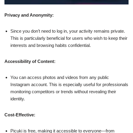
Privacy and Anonymity:
Since you don’t need to log in, your activity remains private.
This is particularly beneficial for users who wish to keep their
interests and browsing habits confidential.
Accessibility of Content:
You can access photos and videos from any public
Instagram account. This is especially useful for professionals
monitoring competitors or trends without revealing their
identity.
Cost-Effective:
Picuki is free, making it accessible to everyone—from