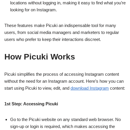
locations without logging in, making it easy to find what you’re
looking for on Instagram.
These features make Picuki an indispensable tool for many
users, from social media managers and marketers to regular
users who prefer to keep their interactions discreet.
How Picuki Works
Picuki simplifies the process of accessing Instagram content
without the need for an Instagram account. Here’s how you can
start using Picuki to view, edit, and
download Instagram
content:
1st Step: Accessing Picuki
Go to the Picuki website on any standard web browser. No
sign-up or login is required, which makes accessing the