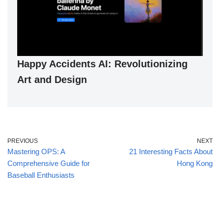
Happy Accidents AI: Revolutionizing
Art and Design
PREVIOUS
NEXT
Mastering OPS: A
21 Interesting Facts About
Comprehensive Guide for
Hong Kong
Baseball Enthusiasts