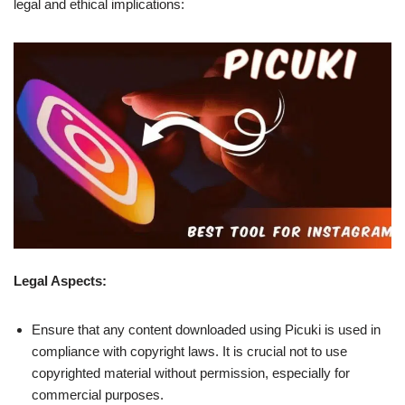
legal and ethical implications:
Legal Aspects:
Ensure that any content downloaded using Picuki is used in
compliance with copyright laws. It is crucial not to use
copyrighted material without permission, especially for
commercial purposes.