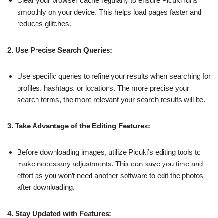
Clear your browser cache regularly to ensure Picuki runs
smoothly on your device. This helps load pages faster and
reduces glitches.
2. Use Precise Search Queries:
Use specific queries to refine your results when searching for
profiles, hashtags, or locations. The more precise your
search terms, the more relevant your search results will be.
3. Take Advantage of the Editing Features:
Before downloading images, utilize Picuki’s editing tools to
make necessary adjustments. This can save you time and
effort as you won’t need another software to edit the photos
after downloading.
4. Stay Updated with Features: