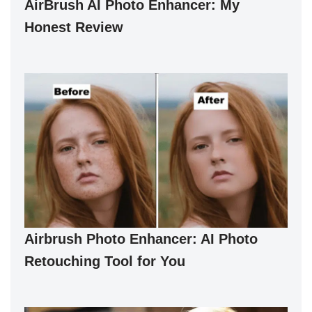
AirBrush AI Photo Enhancer: My
Honest Review
Airbrush Photo Enhancer: AI Photo
Retouching Tool for You