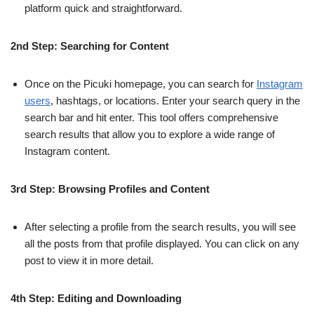
platform quick and straightforward.
2nd Step: Searching for Content
Once on the Picuki homepage, you can search for
Instagram
users
, hashtags, or locations. Enter your search query in the
search bar and hit enter. This tool offers comprehensive
search results that allow you to explore a wide range of
Instagram content.
3rd Step: Browsing Profiles and Content
After selecting a profile from the search results, you will see
all the posts from that profile displayed. You can click on any
post to view it in more detail.
4th Step: Editing and Downloading