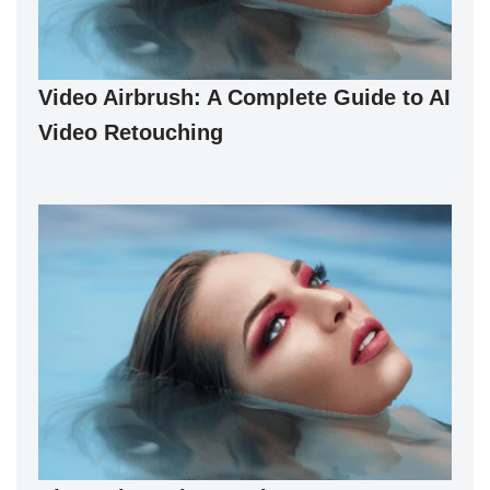
Video Airbrush: A Complete Guide to AI
Video Retouching