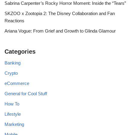
Sabrina Carpenter’s Rocky Horror Moment: Inside the “Tears”
SKZOO x Zootopia 2: The Disney Collaboration and Fan
Reactions
Ariana Vogue: From Grief and Growth to Glinda Glamour
Categories
Banking
Crypto
eCommerce
General for Cool Stuff
How To
Lifestyle
Marketing
Mobile