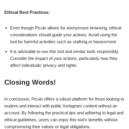
Ethical Best Practices:
Even though Picuki allows for anonymous browsing, ethical
considerations should guide your actions. Avoid using the
tool for harmful activities such as stalking or harassment.
It is advisable to use this tool and similar tools responsibly.
Consider the impact of your actions, particularly how they
affect individuals’ privacy and rights.
Closing Words!
In conclusion, Picuki offers a robust platform for those looking to
explore and interact with public Instagram content without an
account. By following the practical tips and adhering to legal and
ethical guidelines, users can enjoy this tool’s benefits without
compromising their values or legal obligations.