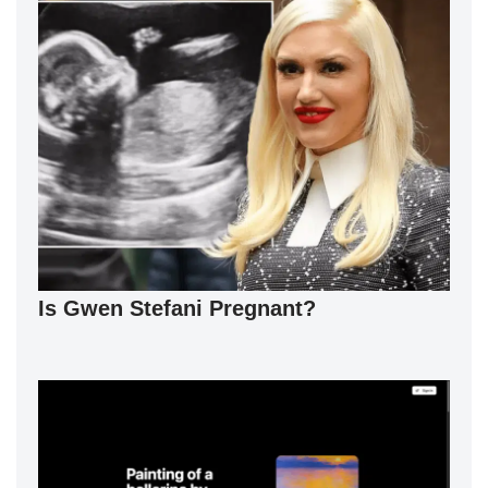
Is Gwen Stefani Pregnant?