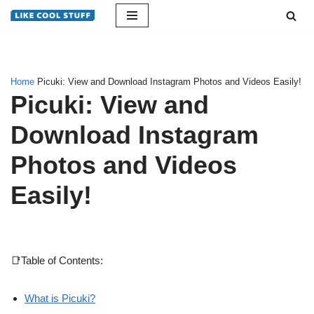
Skip
to
content
Home
Picuki: View and Download Instagram Photos and Videos Easily!
Picuki: View and
Download Instagram
Photos and Videos
Easily!
📑Table of Contents:
What is Picuki?