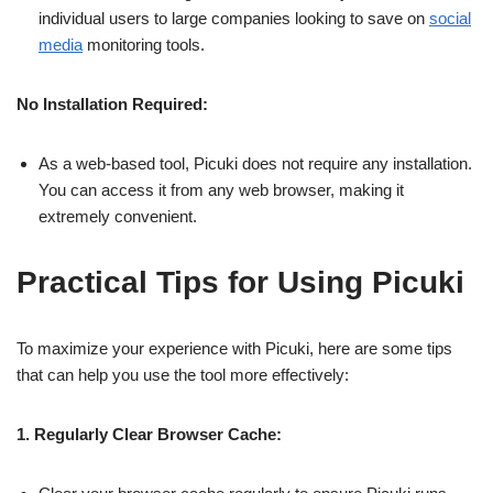
individual users to large companies looking to save on
social
media
monitoring tools.
No Installation Required:
As a web-based tool, Picuki does not require any installation.
You can access it from any web browser, making it
extremely convenient.
Practical Tips for Using Picuki
To maximize your experience with Picuki, here are some tips
that can help you use the tool more effectively:
1. Regularly Clear Browser Cache: