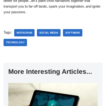
better for people...let's paint vivid narratives together that
transport you to far-off lands, spark your imagination, and ignite
your passions.
Tags:
INSTAGRAM
SOCIAL MEDIA
SOFTWARE
TECHNOLOGY
More Interesting Articles...