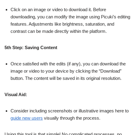
Click on an image or video to download it. Before
downloading, you can modify the image using Picuki’s editing
features. Adjustments like brightness, saturation, and
contrast can be made directly within the platform.
5th Step: Saving Content
Once satisfied with the edits (if any), you can download the
image or video to your device by clicking the “Download”
button. The content will be saved in its original resolution.
Visual Aid:
Consider including screenshots or illustrative images here to
guide new users
visually through the process.
Using this tool is that simple! No complicated processes, no