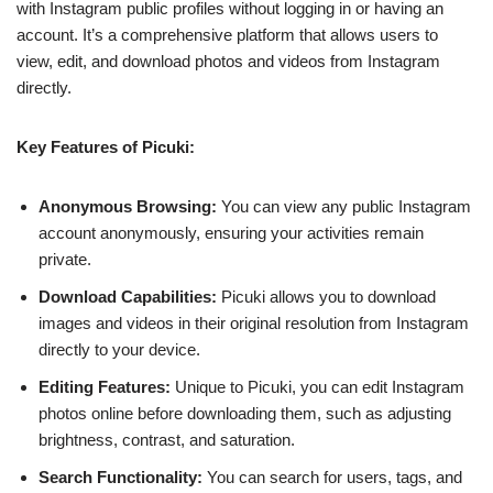
with Instagram public profiles without logging in or having an
account. It’s a comprehensive platform that allows users to
view, edit, and download photos and videos from Instagram
directly.
Key Features of Picuki:
Anonymous Browsing:
You can view any public Instagram
account anonymously, ensuring your activities remain
private.
Download Capabilities:
Picuki allows you to download
images and videos in their original resolution from Instagram
directly to your device.
Editing Features:
Unique to Picuki, you can edit Instagram
photos online before downloading them, such as adjusting
brightness, contrast, and saturation.
Search Functionality:
You can search for users, tags, and