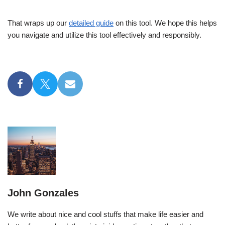
That wraps up our
detailed guide
on this tool. We hope this helps
you navigate and utilize this tool effectively and responsibly.
John Gonzales
We write about nice and cool stuffs that make life easier and