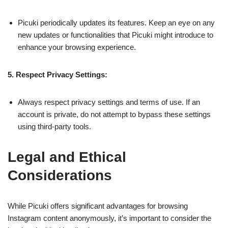
Picuki periodically updates its features. Keep an eye on any
new updates or functionalities that Picuki might introduce to
enhance your browsing experience.
5. Respect Privacy Settings:
Always respect privacy settings and terms of use. If an
account is private, do not attempt to bypass these settings
using third-party tools.
Legal and Ethical
Considerations
While Picuki offers significant advantages for browsing
Instagram content anonymously, it’s important to consider the