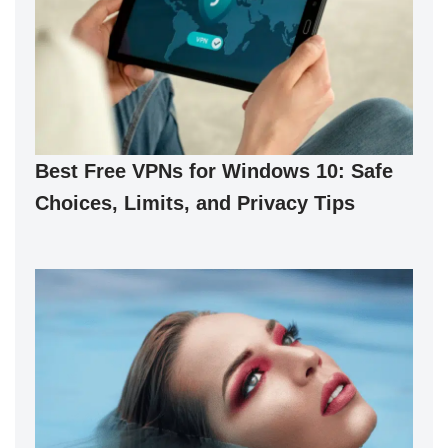
Best Free VPNs for Windows 10: Safe
Choices, Limits, and Privacy Tips