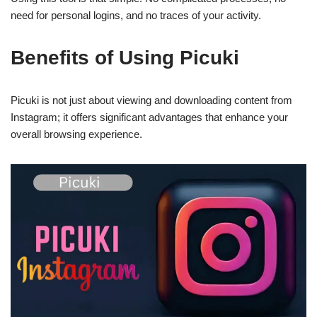
need for personal logins, and no traces of your activity.
Benefits of Using Picuki
Picuki is not just about viewing and downloading content from
Instagram; it offers significant advantages that enhance your
overall browsing experience.