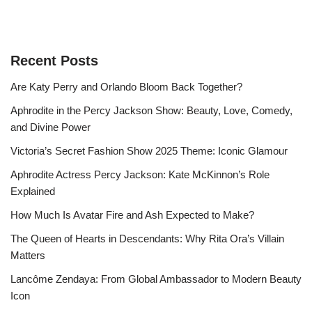
Recent Posts
Are Katy Perry and Orlando Bloom Back Together?
Aphrodite in the Percy Jackson Show: Beauty, Love, Comedy,
and Divine Power
Victoria’s Secret Fashion Show 2025 Theme: Iconic Glamour
Aphrodite Actress Percy Jackson: Kate McKinnon’s Role
Explained
How Much Is Avatar Fire and Ash Expected to Make?
The Queen of Hearts in Descendants: Why Rita Ora’s Villain
Matters
Lancôme Zendaya: From Global Ambassador to Modern Beauty
Icon