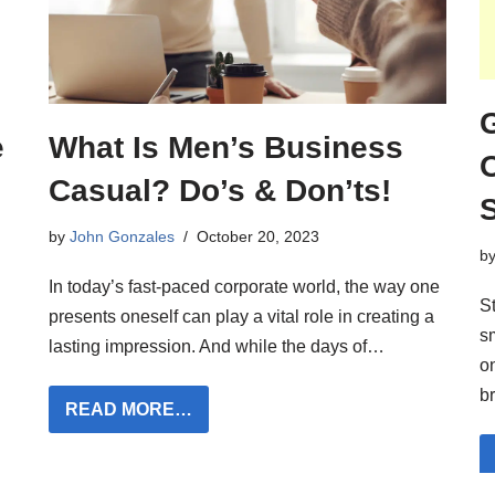
What Is Men’s Business
e
Casual? Do’s & Don’ts!
by
John Gonzales
October 20, 2023
b
In today’s fast-paced corporate world, the way one
St
presents oneself can play a vital role in creating a
s
lasting impression. And while the days of…
on
b
READ MORE…