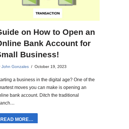
Guide on How to Open an
Online Bank Account for
Small Business!
y
John Gonzales
October 19, 2023
arting a business in the digital age? One of the
martest moves you can make is opening an
line bank account. Ditch the traditional
ranch…
READ MORE…