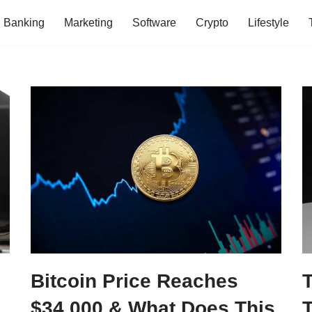
Banking
Marketing
Software
Crypto
Lifestyle
Bitcoin Price Reaches
$34,000 & What Does This