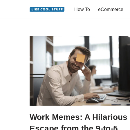
How To
eCommerce
Skip
to
content
Work Memes: A Hilarious
Escape from the 9-to-5