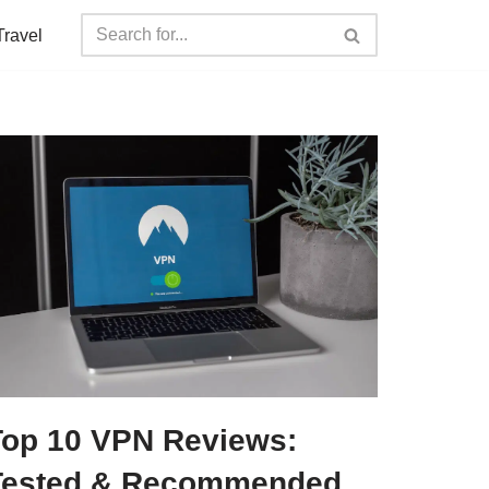
Travel
Top 10 VPN Reviews:
Tested & Recommended