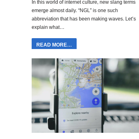
In this world of internet culture, new slang terms
emerge almost daily. “NGL” is one such
abbreviation that has been making waves. Let’s
explain what…
READ MORE…