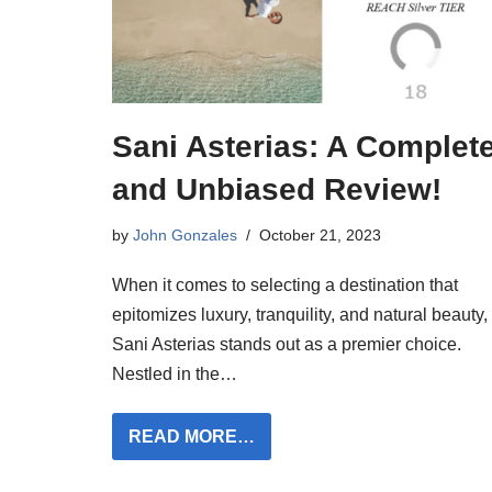
Sani Asterias: A Complet
and Unbiased Review!
by
John Gonzales
October 21, 2023
When it comes to selecting a destination that
epitomizes luxury, tranquility, and natural beauty,
Sani Asterias stands out as a premier choice.
Nestled in the…
READ MORE…