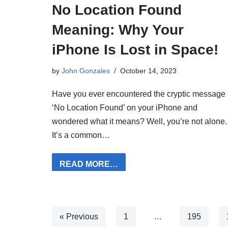
No Location Found
Meaning: Why Your
iPhone Is Lost in Space!
by
John Gonzales
October 14, 2023
Have you ever encountered the cryptic message
‘No Location Found’ on your iPhone and
wondered what it means? Well, you’re not alone.
It’s a common…
READ MORE…
« Previous
1
…
195