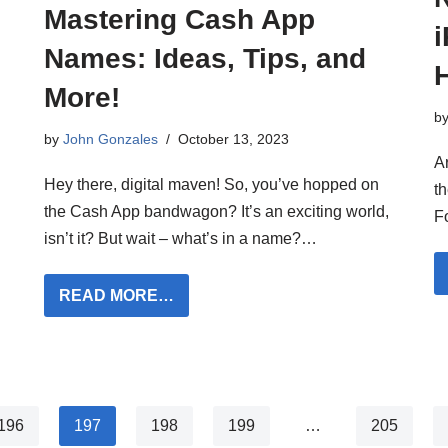
Mastering Cash App
Names: Ideas, Tips, and
More!
b
by
John Gonzales
October 13, 2023
A
Hey there, digital maven! So, you’ve hopped on
t
the Cash App bandwagon? It’s an exciting world,
F
isn’t it? But wait – what’s in a name?…
READ MORE…
196
197
198
199
…
205