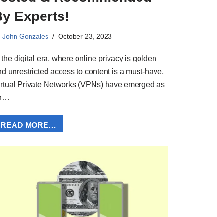
By Experts!
y
John Gonzales
October 23, 2023
 the digital era, where online privacy is golden
nd unrestricted access to content is a must-have,
irtual Private Networks (VPNs) have emerged as
n…
READ MORE…