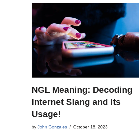
NGL Meaning: Decoding
Internet Slang and Its
Usage!
by
John Gonzales
October 18, 2023