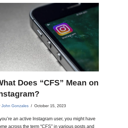
What Does “CFS” Mean on
Instagram?
y
John Gonzales
October 15, 2023
 you’re an active Instagram user, you might have
ome across the term “CFS” in various posts and