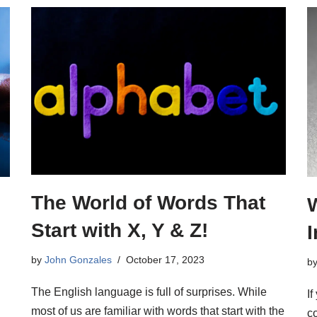
The World of Words That
Start with X, Y & Z!
by
John Gonzales
October 17, 2023
b
The English language is full of surprises. While
If
most of us are familiar with words that start with the
c