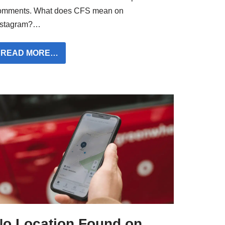
omments. What does CFS mean on
nstagram?…
READ MORE…
No Location Found on