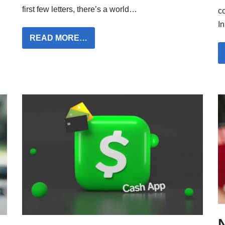
first few letters, there’s a world…
c
I
READ MORE…