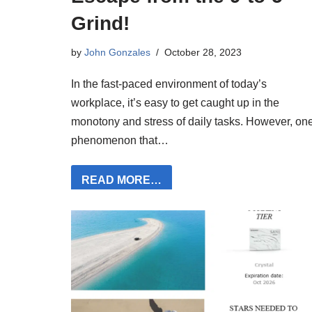
Grind!
by
John Gonzales
October 28, 2023
In the fast-paced environment of today’s
workplace, it’s easy to get caught up in the
monotony and stress of daily tasks. However, on
phenomenon that…
READ MORE…