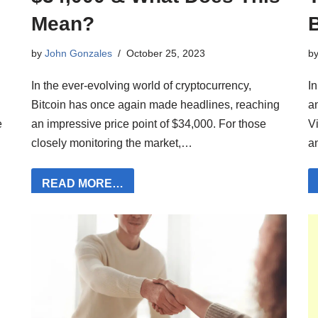
Mean?
by
John Gonzales
October 25, 2023
b
In the ever-evolving world of cryptocurrency,
In
Bitcoin has once again made headlines, reaching
a
an impressive price point of $34,000. For those
e
V
closely monitoring the market,…
a
READ MORE…