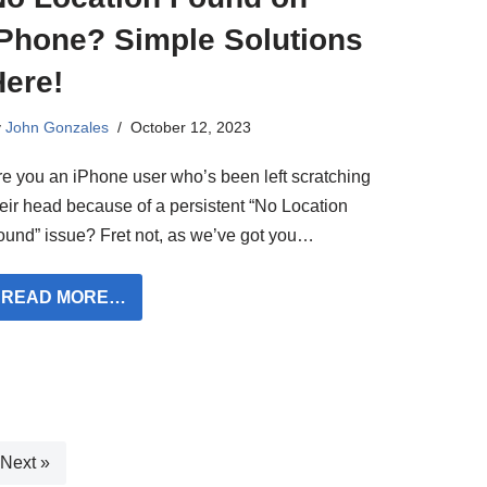
iPhone? Simple Solutions
Here!
y
John Gonzales
October 12, 2023
re you an iPhone user who’s been left scratching
heir head because of a persistent “No Location
ound” issue? Fret not, as we’ve got you…
READ MORE…
Next »