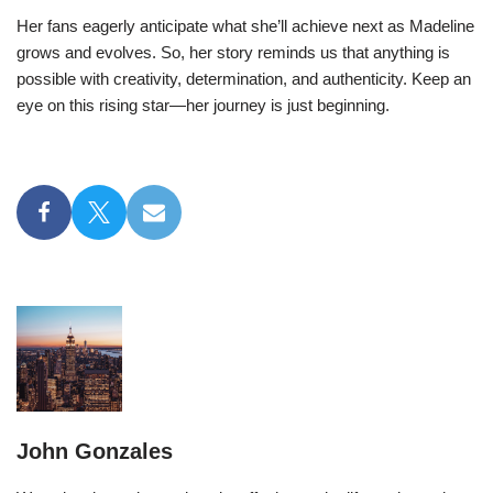
Her fans eagerly anticipate what she’ll achieve next as Madeline
grows and evolves. So, her story reminds us that anything is
possible with creativity, determination, and authenticity. Keep an
eye on this rising star—her journey is just beginning.
John Gonzales