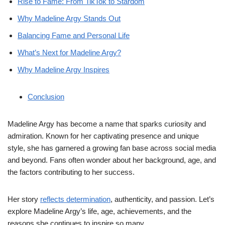
Rise to Fame: From TikTok to Stardom
Why Madeline Argy Stands Out
Balancing Fame and Personal Life
What’s Next for Madeline Argy?
Why Madeline Argy Inspires
Conclusion
Madeline Argy has become a name that sparks curiosity and
admiration. Known for her captivating presence and unique
style, she has garnered a growing fan base across social media
and beyond. Fans often wonder about her background, age, and
the factors contributing to her success.
Her story
reflects determination
, authenticity, and passion. Let’s
explore Madeline Argy’s life, age, achievements, and the
reasons she continues to inspire so many.