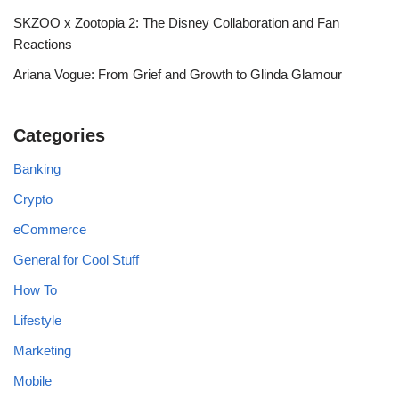
SKZOO x Zootopia 2: The Disney Collaboration and Fan
Reactions
Ariana Vogue: From Grief and Growth to Glinda Glamour
Categories
Banking
Crypto
eCommerce
General for Cool Stuff
How To
Lifestyle
Marketing
Mobile