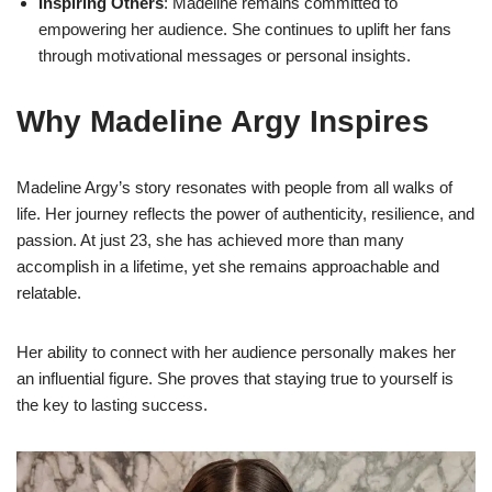
Inspiring Others
: Madeline remains committed to
empowering her audience. She continues to uplift her fans
through motivational messages or personal insights.
Why Madeline Argy Inspires
Madeline Argy’s story resonates with people from all walks of
life. Her journey reflects the power of authenticity, resilience, and
passion. At just 23, she has achieved more than many
accomplish in a lifetime, yet she remains approachable and
relatable.
Her ability to connect with her audience personally makes her
an influential figure. She proves that staying true to yourself is
the key to lasting success.