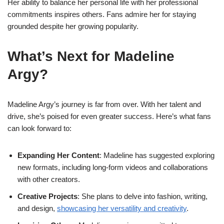
Her ability to balance her personal life with her professional
commitments inspires others. Fans admire her for staying
grounded despite her growing popularity.
What’s Next for Madeline
Argy?
Madeline Argy’s journey is far from over. With her talent and
drive, she’s poised for even greater success. Here’s what fans
can look forward to:
Expanding Her Content
: Madeline has suggested exploring
new formats, including long-form videos and collaborations
with other creators.
Creative Projects
: She plans to delve into fashion, writing,
and design,
showcasing her versatility and creativity
.