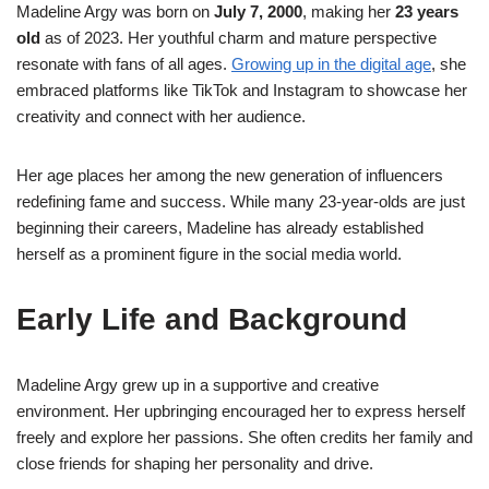
Madeline Argy was born on
July 7, 2000
, making her
23 years
old
as of 2023. Her youthful charm and mature perspective
resonate with fans of all ages.
Growing up in the digital age
, she
embraced platforms like TikTok and Instagram to showcase her
creativity and connect with her audience.
Her age places her among the new generation of influencers
redefining fame and success. While many 23-year-olds are just
beginning their careers, Madeline has already established
herself as a prominent figure in the social media world.
Early Life and Background
Madeline Argy grew up in a supportive and creative
environment. Her upbringing encouraged her to express herself
freely and explore her passions. She often credits her family and
close friends for shaping her personality and drive.