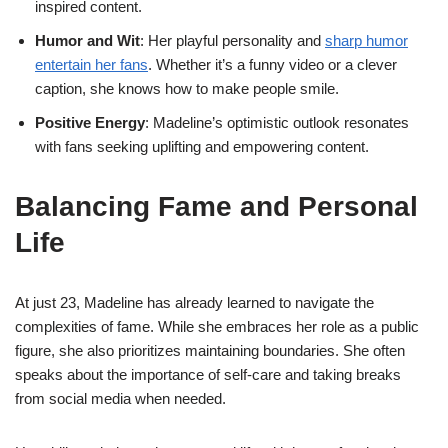
inspired content.
Humor and Wit
: Her playful personality and
sharp humor
entertain her fans
. Whether it’s a funny video or a clever
caption, she knows how to make people smile.
Positive Energy
: Madeline’s optimistic outlook resonates
with fans seeking uplifting and empowering content.
Balancing Fame and Personal
Life
At just 23, Madeline has already learned to navigate the
complexities of fame. While she embraces her role as a public
figure, she also prioritizes maintaining boundaries. She often
speaks about the importance of self-care and taking breaks
from social media when needed.