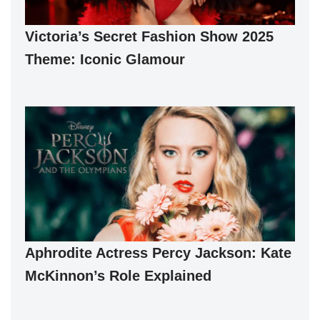
Victoria’s Secret Fashion Show 2025
Theme: Iconic Glamour
Aphrodite Actress Percy Jackson: Kate
McKinnon’s Role Explained