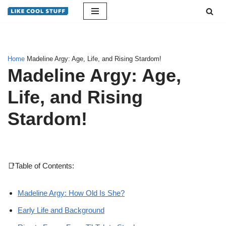
Skip
to
content
Home
Madeline Argy: Age, Life, and Rising Stardom!
Madeline Argy: Age,
Life, and Rising
Stardom!
📑Table of Contents:
Madeline Argy: How Old Is She?
Early Life and Background