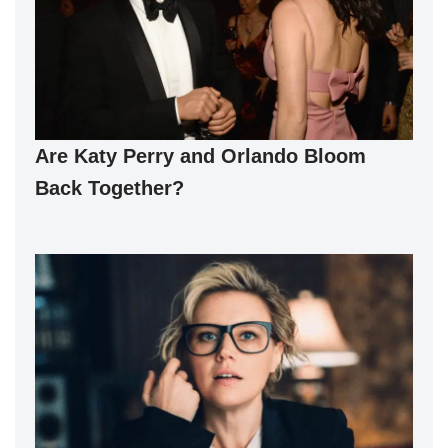
Are Katy Perry and Orlando Bloom
Back Together?