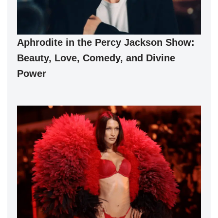
Aphrodite in the Percy Jackson Show:
Beauty, Love, Comedy, and Divine
Power