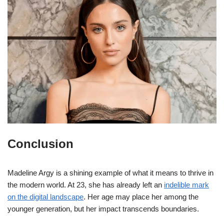
Conclusion
Madeline Argy is a shining example of what it means to thrive in
the modern world. At 23, she has already left an
indelible mark
on the digital landscape
. Her age may place her among the
younger generation, but her impact transcends boundaries.