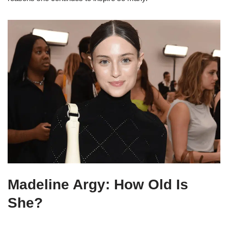
Madeline Argy: How Old Is
She?