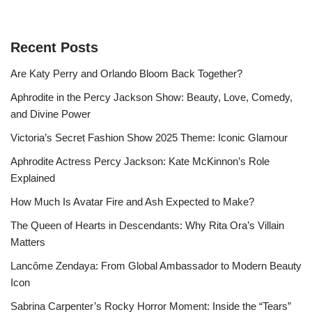
Recent Posts
Are Katy Perry and Orlando Bloom Back Together?
Aphrodite in the Percy Jackson Show: Beauty, Love, Comedy,
and Divine Power
Victoria’s Secret Fashion Show 2025 Theme: Iconic Glamour
Aphrodite Actress Percy Jackson: Kate McKinnon’s Role
Explained
How Much Is Avatar Fire and Ash Expected to Make?
The Queen of Hearts in Descendants: Why Rita Ora’s Villain
Matters
Lancôme Zendaya: From Global Ambassador to Modern Beauty
Icon
Sabrina Carpenter’s Rocky Horror Moment: Inside the “Tears”