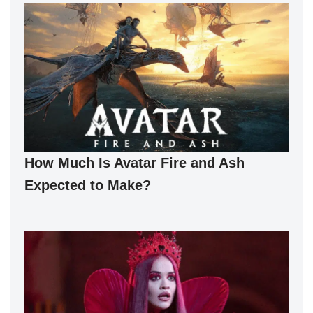
How Much Is Avatar Fire and Ash
Expected to Make?