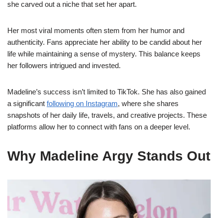
she carved out a niche that set her apart.
Her most viral moments often stem from her humor and
authenticity. Fans appreciate her ability to be candid about her
life while maintaining a sense of mystery. This balance keeps
her followers intrigued and invested.
Madeline’s success isn’t limited to TikTok. She has also gained
a significant
following on Instagram
, where she shares
snapshots of her daily life, travels, and creative projects. These
platforms allow her to connect with fans on a deeper level.
Why Madeline Argy Stands Out