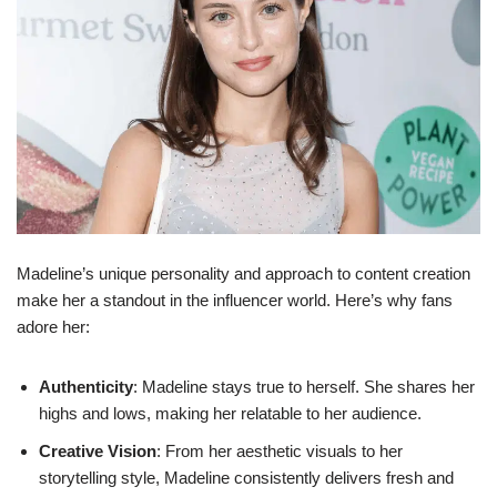
Madeline’s unique personality and approach to content creation
make her a standout in the influencer world. Here’s why fans
adore her:
Authenticity
: Madeline stays true to herself. She shares her
highs and lows, making her relatable to her audience.
Creative Vision
: From her aesthetic visuals to her
storytelling style, Madeline consistently delivers fresh and