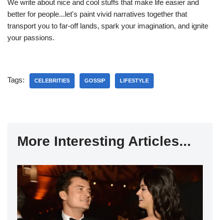
We write about nice and cool stuffs that make life easier and
better for people...let's paint vivid narratives together that
transport you to far-off lands, spark your imagination, and ignite
your passions.
Tags:
CELEBRITIES
GOSSIP
LIFESTYLE
More Interesting Articles...