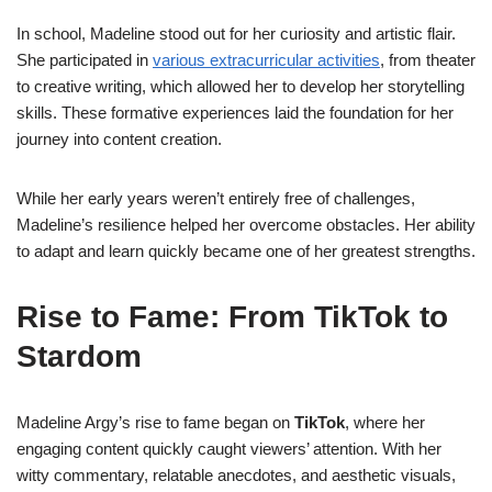
In school, Madeline stood out for her curiosity and artistic flair.
She participated in
various extracurricular activities
, from theater
to creative writing, which allowed her to develop her storytelling
skills. These formative experiences laid the foundation for her
journey into content creation.
While her early years weren’t entirely free of challenges,
Madeline’s resilience helped her overcome obstacles. Her ability
to adapt and learn quickly became one of her greatest strengths.
Rise to Fame: From TikTok to
Stardom
Madeline Argy’s rise to fame began on
TikTok
, where her
engaging content quickly caught viewers’ attention. With her
witty commentary, relatable anecdotes, and aesthetic visuals,