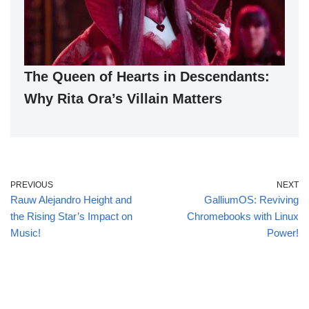
The Queen of Hearts in Descendants:
Why Rita Ora’s Villain Matters
PREVIOUS
NEXT
Rauw Alejandro Height and
GalliumOS: Reviving
the Rising Star’s Impact on
Chromebooks with Linux
Music!
Power!