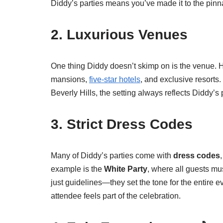
Diddy’s parties means you’ve made it to the pinnac
2. Luxurious Venues
One thing Diddy doesn’t skimp on is the venue. Hi
mansions,
five-star hotels
, and exclusive resorts.
Beverly Hills, the setting always reflects Diddy’s
3. Strict Dress Codes
Many of Diddy’s parties come with
dress codes
example is the
White Party
, where all guests m
just guidelines—they set the tone for the entire 
attendee feels part of the celebration.