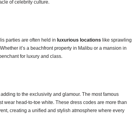
le of celebrity culture.
s parties are often held in
luxurious locations
like sprawling
 Whether it’s a beachfront property in Malibu or a mansion in
 penchant for luxury and class.
, adding to the exclusivity and glamour. The most famous
ust wear head-to-toe white. These dress codes are more than
event, creating a unified and stylish atmosphere where every