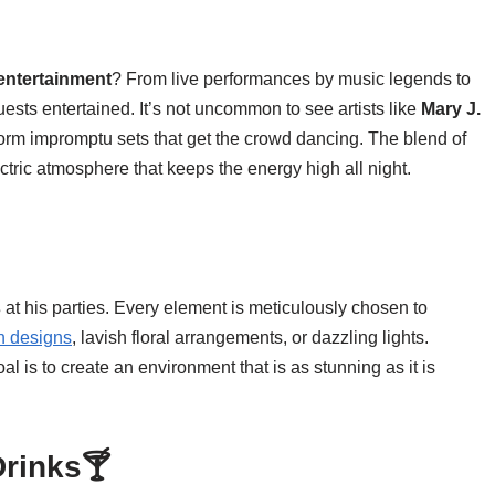
 entertainment
? From live performances by music legends to
sts entertained. It’s not uncommon to see artists like
Mary J.
form impromptu sets that get the crowd dancing. The blend of
ctric atmosphere that keeps the energy high all night.
s
at his parties. Every element is meticulously chosen to
n designs
, lavish floral arrangements, or dazzling lights.
al is to create an environment that is as stunning as it is
Drinks🍸