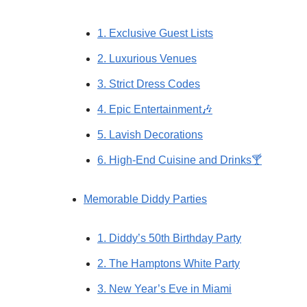
1. Exclusive Guest Lists
2. Luxurious Venues
3. Strict Dress Codes
4. Epic Entertainment🎶
5. Lavish Decorations
6. High-End Cuisine and Drinks🍸
Memorable Diddy Parties
1. Diddy’s 50th Birthday Party
2. The Hamptons White Party
3. New Year’s Eve in Miami