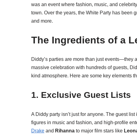
was an event where fashion, music, and celebrity c
town. Over the years, the White Party has been gr
and more.
The Ingredients of a 
Diddy’s parties are more than just events—they ar
massive celebration with hundreds of guests, Didd
kind atmosphere. Here are some key elements t
1. Exclusive Guest Lists
A Diddy party isn’t just for anyone. The guest list 
figures in music and fashion, and high-profile ent
Drake
and
Rihanna
to major film stars like
Leona