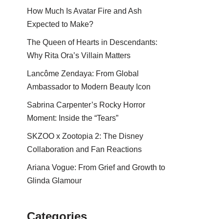
How Much Is Avatar Fire and Ash
Expected to Make?
The Queen of Hearts in Descendants:
Why Rita Ora’s Villain Matters
Lancôme Zendaya: From Global
Ambassador to Modern Beauty Icon
Sabrina Carpenter’s Rocky Horror
Moment: Inside the “Tears”
SKZOO x Zootopia 2: The Disney
Collaboration and Fan Reactions
Ariana Vogue: From Grief and Growth to
Glinda Glamour
Categories