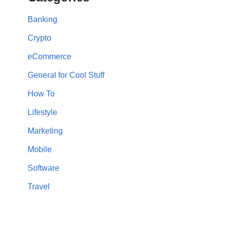
Banking
Crypto
eCommerce
General for Cool Stuff
How To
Lifestyle
Marketing
Mobile
Software
Travel