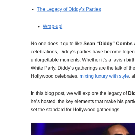
The Legacy of Diddy’s Parties
Wrap-up!
No one does it quite like
Sean “Diddy” Combs
w
celebrations, Diddy’s parties have become legen
unforgettable moments. Whether it’s a lavish bi
White Party, Diddy’s gatherings are the talk of t
Hollywood celebrates,
mixing luxury with style
, 
In this blog post, we will explore the legacy of
Did
he’s hosted, the key elements that make his part
set the standard for Hollywood gatherings.