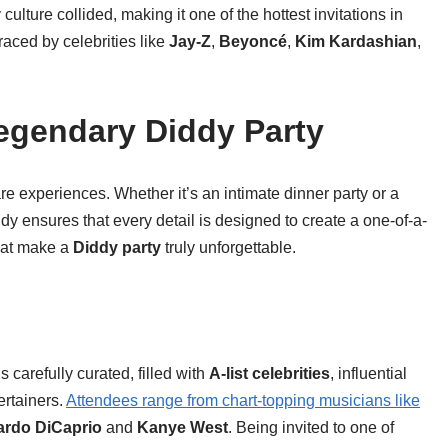
ulture collided, making it one of the hottest invitations in
aced by celebrities like
Jay-Z
,
Beyoncé
,
Kim Kardashian
,
Legendary Diddy Party
e experiences. Whether it’s an intimate dinner party or a
y ensures that every detail is designed to create a one-of-a-
hat make a
Diddy party
truly unforgettable.
is carefully curated, filled with
A-list celebrities
, influential
ertainers.
Attendees range from chart-topping musicians like
rdo DiCaprio
and
Kanye West
. Being invited to one of