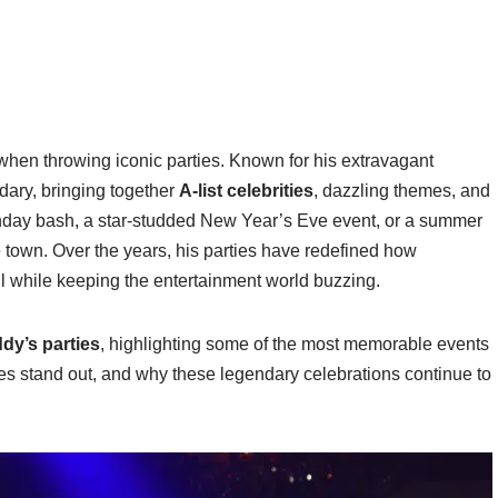
hen throwing iconic parties. Known for his extravagant
dary, bringing together
A-list celebrities
, dazzling themes, and
rthday bash, a star-studded New Year’s Eve event, or a summer
he town. Over the years, his parties have redefined how
all while keeping the entertainment world buzzing.
dy’s parties
, highlighting some of the most memorable events
ies stand out, and why these legendary celebrations continue to