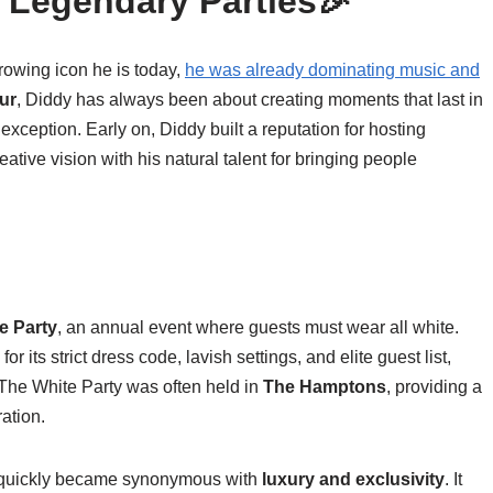
s Legendary Parties🎉
owing icon he is today,
he was already dominating music and
ur
, Diddy has always been about creating moments that last in
 exception. Early on, Diddy built a reputation for hosting
ative vision with his natural talent for bringing people
e Party
, an annual event where guests must wear all white.
or its strict dress code, lavish settings, and elite guest list,
 The White Party was often held in
The Hamptons
, providing a
ation.
ty quickly became synonymous with
luxury and exclusivity
. It