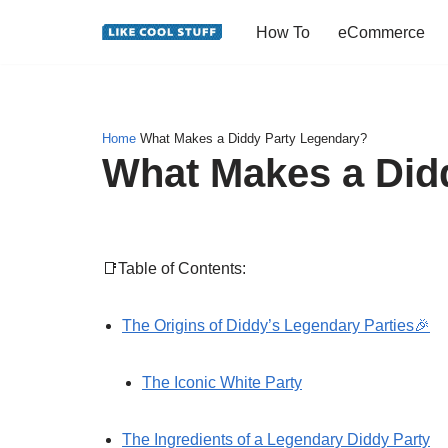
How To
eCommerce
Skip
to
content
Home
What Makes a Diddy Party Legendary?
What Makes a Did
📑Table of Contents:
The Origins of Diddy’s Legendary Parties🎉
The Iconic White Party
The Ingredients of a Legendary Diddy Party