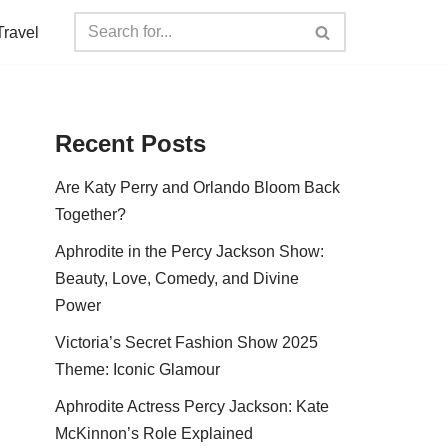
Travel
Recent Posts
Are Katy Perry and Orlando Bloom Back
Together?
Aphrodite in the Percy Jackson Show:
Beauty, Love, Comedy, and Divine
Power
Victoria’s Secret Fashion Show 2025
Theme: Iconic Glamour
Aphrodite Actress Percy Jackson: Kate
McKinnon’s Role Explained