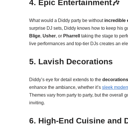
4. Epic Entertainment🎶
What would a Diddy party be without
incredible
surprise DJ sets, Diddy knows how to keep his gue
Blige
,
Usher
, or
Pharrell
taking the stage to per
live performances and top-tier DJs creates an ele
5. Lavish Decorations
Diddy’s eye for detail extends to the
decoration
enhance the ambiance, whether it’s
sleek moder
Themes vary from party to party, but the overall go
inviting.
6. High-End Cuisine and 