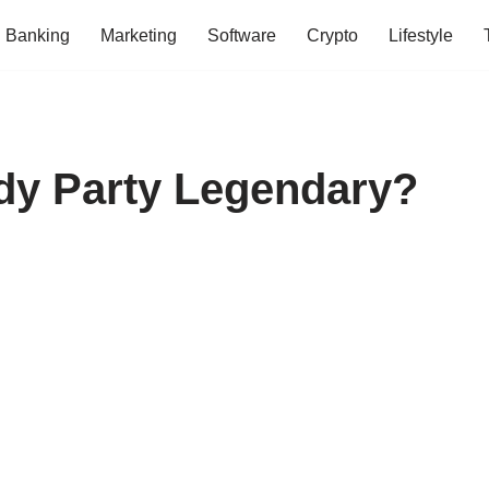
Banking
Marketing
Software
Crypto
Lifestyle
dy Party Legendary?