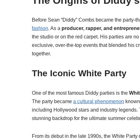
The Origins of Diddy’
Before Sean “Diddy” Combs became the party-thr
fashion
. As a
producer, rapper, and entreprene
the studio or on the red carpet. His parties are no
exclusive, over-the-top events that blended his cre
together.
The Iconic White Party
One of the most famous Diddy parties is the
Whit
The party became
a cultural phenomenon
known f
including Hollywood stars and industry legends.
stunning backdrop for the ultimate summer celebr
From its debut in the late 1990s, the White Par