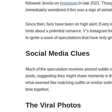
followed Jennie on
Instagram
in late 2021. Thou
immediately wondered if this was a sign of somethi
Since then, fans have been on high alert. Every in
hints about a potential romance. V’s Instagram f
to ignite a wave of speculations that have only g
Social Media Clues
Much of the speculation revolves around subtle so
posts, suggesting they might share moments in th
what seemed like matching outfits or similar set
time together.
The Viral Photos