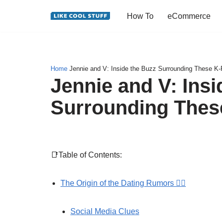
How To
eCommerce
Skip
to
content
Home
Jennie and V: Inside the Buzz Surrounding These K-
Jennie and V: Insi
Surrounding Thes
📑Table of Contents:
The Origin of the Dating Rumors 🕵️‍♀️
Social Media Clues