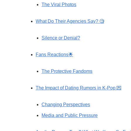
The Viral Photos
What Do Their Agencies Say? 🧐
Silence or Denial?
Fans Reactions🌟
The Protective Fandoms
The Impact of Dating Rumors in K-Pop 💌
Changing Perspectives
Media and Public Pressure