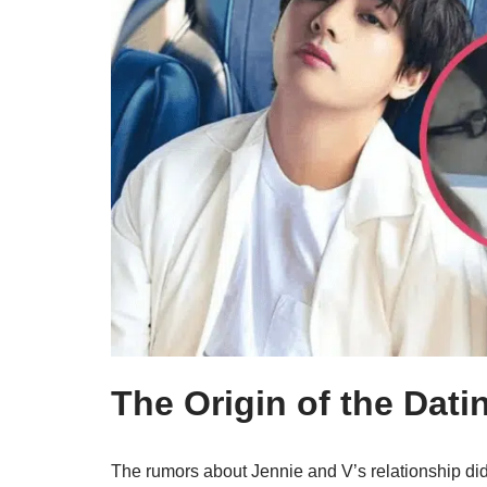
The Origin of the Dating
The rumors about Jennie and V’s relationship did