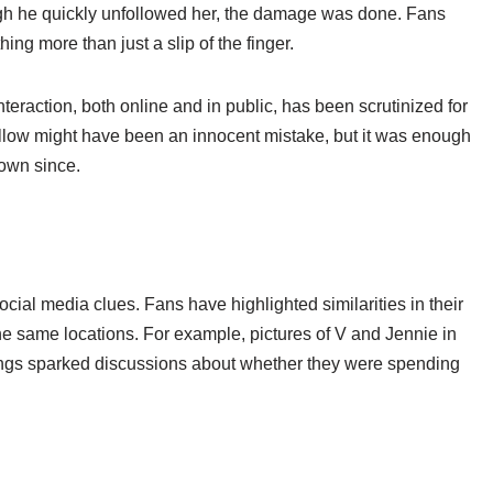
gh he quickly unfollowed her, the damage was done. Fans
ng more than just a slip of the finger.
teraction, both online and in public, has been scrutinized for
ollow might have been an innocent mistake, but it was enough
rown since.
cial media clues. Fans have highlighted similarities in their
e same locations. For example, pictures of V and Jennie in
tings sparked discussions about whether they were spending