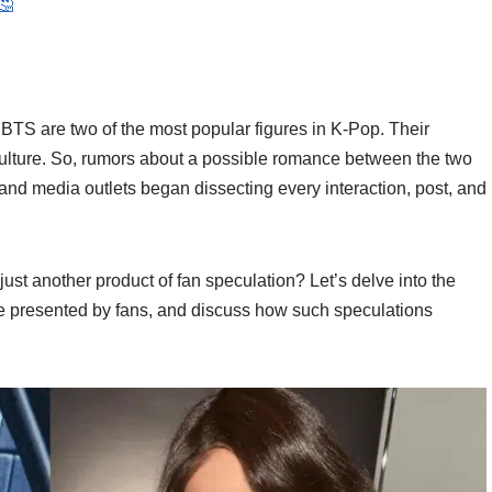
🤔
BTS are two of the most popular figures in K-Pop. Their
culture. So, rumors about a possible romance between the two
 and media outlets began dissecting every interaction, post, and
 just another product of fan speculation? Let’s delve into the
e presented by fans, and discuss how such speculations