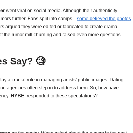
her
went viral on social media. Although their authenticity
mors further. Fans split into camps—
some believed the photos
rs argued they were edited or fabricated to create drama.
ept the rumor mill churning and raised even more questions
es Say? 🧐
lay a crucial role in managing artists’ public images. Dating
 and agencies often step in to address them. So, how have
ency,
HYBE
, responded to these speculations?