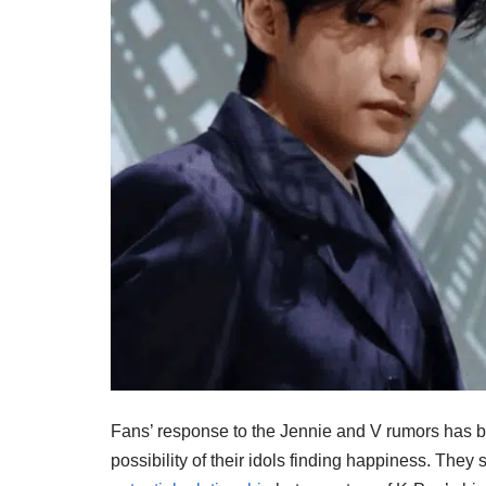
Fans’ response to the Jennie and V rumors has
possibility of their idols finding happiness. They