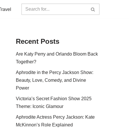
Travel
Recent Posts
Are Katy Perry and Orlando Bloom Back
Together?
Aphrodite in the Percy Jackson Show:
Beauty, Love, Comedy, and Divine
Power
Victoria’s Secret Fashion Show 2025
Theme: Iconic Glamour
Aphrodite Actress Percy Jackson: Kate
McKinnon’s Role Explained