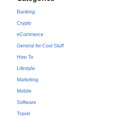
Banking
Crypto
eCommerce
General for Cool Stuff
How To
Lifestyle
Marketing
Mobile
Software
Travel