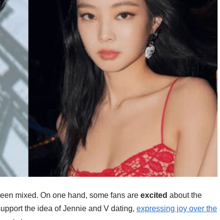
 been mixed. On one hand, some fans are
excited
about the
 support the idea of Jennie and V dating,
expressing joy over the