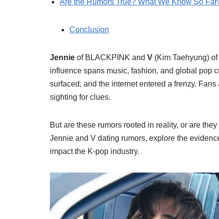
Are the Rumors True? What We Know So Far
Conclusion
Jennie
of BLACKPINK and
V
(Kim Taehyung) of 
influence spans music, fashion, and global pop 
surfaced, and the internet entered a frenzy. Fans
sighting for clues.
But are these rumors rooted in reality, or are they
Jennie and V dating rumors, explore the evidenc
impact the K-pop industry.