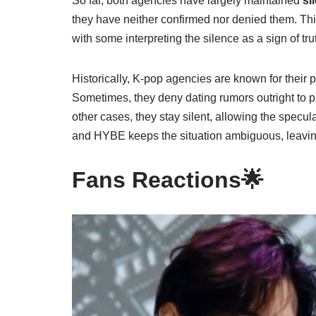
So far, both agencies have largely maintained
si
they have neither confirmed nor denied them. This 
with some interpreting the silence as a sign of tru
Historically, K-pop agencies are known for their pr
Sometimes, they deny dating rumors outright to pr
other cases, they stay silent, allowing the specu
and HYBE keeps the situation ambiguous, leaving
Fans Reactions🌟