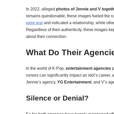
In 2022, alleged
photos of Jennie and V toget
remains questionable, these images fueled the ru
were real
and indicated a relationship, while othe
Regardless of their authenticity, these images k
about their connection.
What Do Their Agenci
In the world of K-Pop,
entertainment agencies
p
rumors can significantly impact an idol’s career,
Jennie’s agency,
YG Entertainment
, and V’s ag
Silence or Denial?