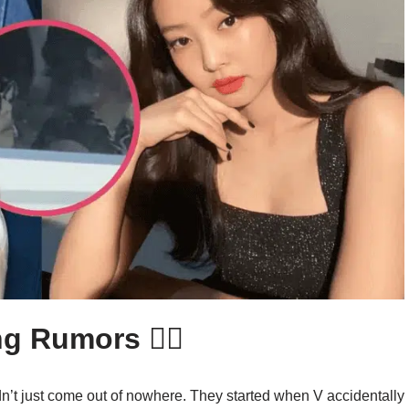
 Rumors 🕵️‍♀️
n’t just come out of nowhere. They started when V accidentally