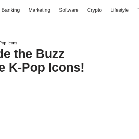
Banking
Marketing
Software
Crypto
Lifestyle
Pop Icons!
de the Buzz
e K-Pop Icons!