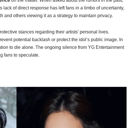
lence
on the matter. When asked about the rumors in the past,
lack of direct response has left fans in a limbo of uncertainty,
th and others viewing it as a strategy to maintain privacy.
otective stances regarding their artists’ personal lives.
event potential backlash or protect the idol’s public image. In
lation to die alone. The ongoing silence from YG Entertainment
 fans to speculate.