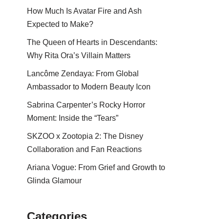
How Much Is Avatar Fire and Ash
Expected to Make?
The Queen of Hearts in Descendants:
Why Rita Ora’s Villain Matters
Lancôme Zendaya: From Global
Ambassador to Modern Beauty Icon
Sabrina Carpenter’s Rocky Horror
Moment: Inside the “Tears”
SKZOO x Zootopia 2: The Disney
Collaboration and Fan Reactions
Ariana Vogue: From Grief and Growth to
Glinda Glamour
Categories