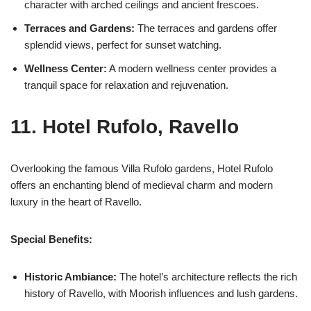
character with arched ceilings and ancient frescoes.
Terraces and Gardens:
The terraces and gardens offer
splendid views, perfect for sunset watching.
Wellness Center:
A modern wellness center provides a
tranquil space for relaxation and rejuvenation.
11. Hotel Rufolo, Ravello
Overlooking the famous Villa Rufolo gardens, Hotel Rufolo
offers an enchanting blend of medieval charm and modern
luxury in the heart of Ravello.
Special Benefits:
Historic Ambiance:
The hotel’s architecture reflects the rich
history of Ravello, with Moorish influences and lush gardens.