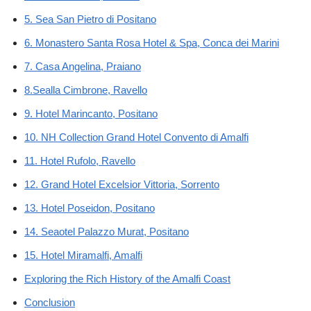
5. Sea San Pietro di Positano
6. Monastero Santa Rosa Hotel & Spa, Conca dei Marini
7. Casa Angelina, Praiano
8.Sealla Cimbrone, Ravello
9. Hotel Marincanto, Positano
10. NH Collection Grand Hotel Convento di Amalfi
11. Hotel Rufolo, Ravello
12. Grand Hotel Excelsior Vittoria, Sorrento
13. Hotel Poseidon, Positano
14. Seaotel Palazzo Murat, Positano
15. Hotel Miramalfi, Amalfi
Exploring the Rich History of the Amalfi Coast
Conclusion