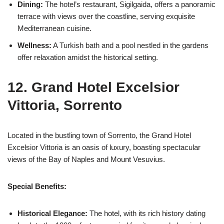
Dining:
The hotel’s restaurant, Sigilgaida, offers a panoramic
terrace with views over the coastline, serving exquisite
Mediterranean cuisine.
Wellness:
A Turkish bath and a pool nestled in the gardens
offer relaxation amidst the historical setting.
12. Grand Hotel Excelsior
Vittoria, Sorrento
Located in the bustling town of Sorrento, the Grand Hotel
Excelsior Vittoria is an oasis of luxury, boasting spectacular
views of the Bay of Naples and Mount Vesuvius.
Special Benefits:
Historical Elegance:
The hotel, with its rich history dating