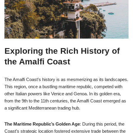
Exploring the Rich History of
the Amalfi Coast
The Amalfi Coast’s history is as mesmerizing as its landscapes.
This region, once a bustling maritime republic, competed with
other Italian powers like Venice and Genoa. In its golden era,
from the 9th to the 11th centuries, the Amalfi Coast emerged as
a significant Mediterranean trading hub.
The Maritime Republic’s Golden Age
: During this period, the
Coast’s strategic location fostered extensive trade between the