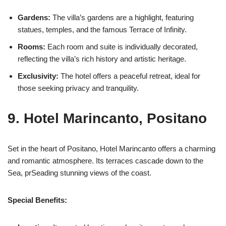
Gardens:
The villa’s gardens are a highlight, featuring
statues, temples, and the famous Terrace of Infinity.
Rooms:
Each room and suite is individually decorated,
reflecting the villa’s rich history and artistic heritage.
Exclusivity:
The hotel offers a peaceful retreat, ideal for
those seeking privacy and tranquility.
9. Hotel Marincanto, Positano
Set in the heart of Positano, Hotel Marincanto offers a charming
and romantic atmosphere. Its terraces cascade down to the
Sea, prSeading stunning views of the coast.
Special Benefits: