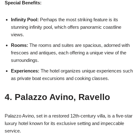
Special Benefits:
Infinity Pool:
Perhaps the most striking feature is its
stunning infinity pool, which offers panoramic coastline
views.
Rooms:
The rooms and suites are spacious, adorned with
frescoes and antiques, each offering a unique view of the
surroundings.
Experiences:
The hotel organizes unique experiences such
as private boat excursions and cooking classes.
4. Palazzo Avino, Ravello
Palazzo Avino, set in a restored 12th-century villa, is a five-star
luxury hotel known for its exclusive setting and impeccable
service.