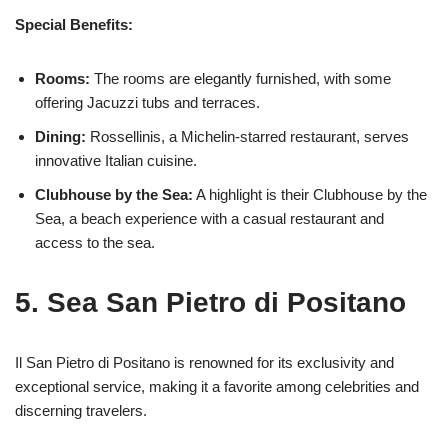
Special Benefits:
Rooms:
The rooms are elegantly furnished, with some
offering Jacuzzi tubs and terraces.
Dining:
Rossellinis, a Michelin-starred restaurant, serves
innovative Italian cuisine.
Clubhouse by the Sea:
A highlight is their Clubhouse by the
Sea, a beach experience with a casual restaurant and
access to the sea.
5. Sea San Pietro di Positano
Il San Pietro di Positano is renowned for its exclusivity and
exceptional service, making it a favorite among celebrities and
discerning travelers.