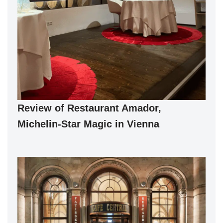
Review of Restaurant Amador,
Michelin-Star Magic in Vienna