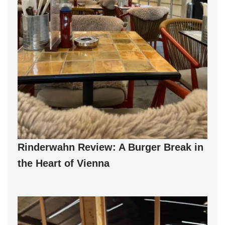
Rinderwahn Review: A Burger Break in
the Heart of Vienna