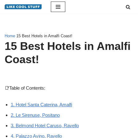
Skip
to
content
Home
15 Best Hotels in Amalfi Coast!
15 Best Hotels in Amalfi
Coast!
📑Table of Contents:
1. Hotel Santa Caterina, Amalfi
2. Le Sirenuse, Positano
3. Belmond Hotel Caruso, Ravello
4. Palazzo Avino, Ravello