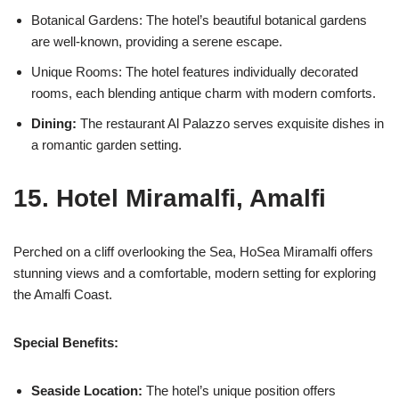
Botanical Gardens: The hotel’s beautiful botanical gardens
are well-known, providing a serene escape.
Unique Rooms: The hotel features individually decorated
rooms, each blending antique charm with modern comforts.
Dining:
The restaurant Al Palazzo serves exquisite dishes in
a romantic garden setting.
15. Hotel Miramalfi, Amalfi
Perched on a cliff overlooking the Sea, HoSea Miramalfi offers
stunning views and a comfortable, modern setting for exploring
the Amalfi Coast.
Special Benefits:
Seaside Location:
The hotel’s unique position offers