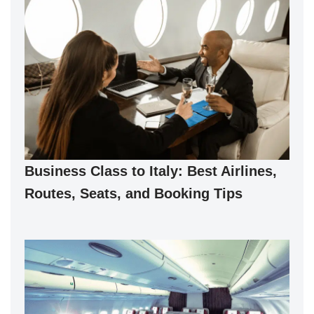
Business Class to Italy: Best Airlines,
Routes, Seats, and Booking Tips