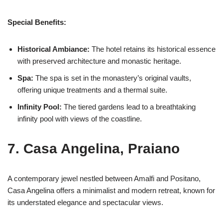
Special Benefits:
Historical Ambiance:
The hotel retains its historical essence
with preserved architecture and monastic heritage.
Spa:
The spa is set in the monastery’s original vaults,
offering unique treatments and a thermal suite.
Infinity Pool:
The tiered gardens lead to a breathtaking
infinity pool with views of the coastline.
7. Casa Angelina, Praiano
A contemporary jewel nestled between Amalfi and Positano,
Casa Angelina offers a minimalist and modern retreat, known for
its understated elegance and spectacular views.