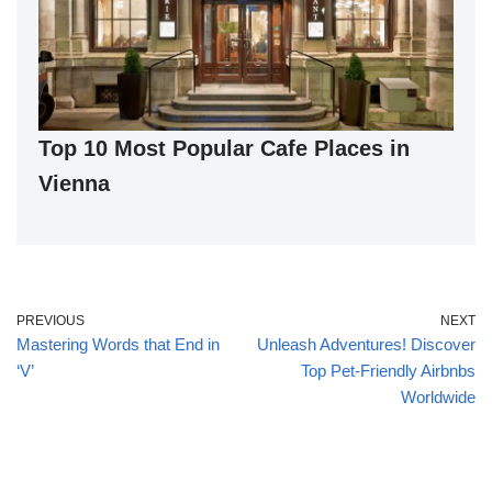
Top 10 Most Popular Cafe Places in
Vienna
PREVIOUS
NEXT
Mastering Words that End in
Unleash Adventures! Discover
‘V’
Top Pet-Friendly Airbnbs
Worldwide