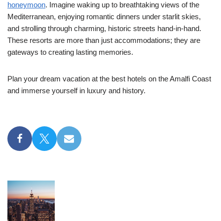
honeymoon
. Imagine waking up to breathtaking views of the
Mediterranean, enjoying romantic dinners under starlit skies,
and strolling through charming, historic streets hand-in-hand.
These resorts are more than just accommodations; they are
gateways to creating lasting memories.
Plan your dream vacation at the best hotels on the Amalfi Coast
and immerse yourself in luxury and history.