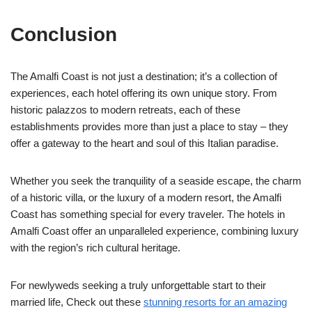
Conclusion
The Amalfi Coast is not just a destination; it’s a collection of
experiences, each hotel offering its own unique story. From
historic palazzos to modern retreats, each of these
establishments provides more than just a place to stay – they
offer a gateway to the heart and soul of this Italian paradise.
Whether you seek the tranquility of a seaside escape, the charm
of a historic villa, or the luxury of a modern resort, the Amalfi
Coast has something special for every traveler. The hotels in
Amalfi Coast offer an unparalleled experience, combining luxury
with the region’s rich cultural heritage.
For newlyweds seeking a truly unforgettable start to their
married life, Check out these
stunning resorts for an amazing