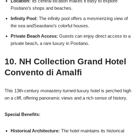
Location:
Its central location makes it easy to explore
Positano’s shops and beaches.
Infinity Pool:
The infinity pool offers a mesmerizing view of
the sea andSeasitano’s colorful houses.
Private Beach Access:
Guests can enjoy direct access to a
private beach, a rare luxury in Positano.
10. NH Collection Grand Hotel
Convento di Amalfi
This 13th-century monastery-turned-luxury hotel is perched high
on a cliff, offering panoramic views and a rich sense of history.
Special Benefits:
Historical Architecture:
The hotel maintains its historical