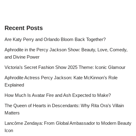
Recent Posts
Are Katy Perry and Orlando Bloom Back Together?
Aphrodite in the Percy Jackson Show: Beauty, Love, Comedy,
and Divine Power
Victoria’s Secret Fashion Show 2025 Theme: Iconic Glamour
Aphrodite Actress Percy Jackson: Kate McKinnon’s Role
Explained
How Much Is Avatar Fire and Ash Expected to Make?
The Queen of Hearts in Descendants: Why Rita Ora’s Villain
Matters
Lancôme Zendaya: From Global Ambassador to Modern Beauty
Icon