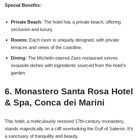
Special Benefits:
Private Beach:
The hotel has a private beach, offering
seclusion and luxury.
Rooms:
Each room is uniquely designed, with private
terraces and views of the coastline.
Dining:
The Michelin-starred Zass restaurant serves
exquisite dishes with ingredients sourced from the hotel’s
garden.
6. Monastero Santa Rosa Hotel
& Spa, Conca dei Marini
This hotel, a meticulously restored 17th-century monastery,
stands majestically on a cliff overlooking the Gulf of Salerno. It’s
a sanctuary of tranquility and beauty.