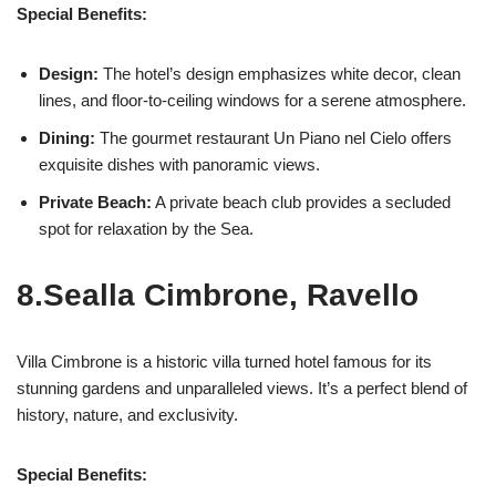
Special Benefits:
Design:
The hotel’s design emphasizes white decor, clean
lines, and floor-to-ceiling windows for a serene atmosphere.
Dining:
The gourmet restaurant Un Piano nel Cielo offers
exquisite dishes with panoramic views.
Private Beach:
A private beach club provides a secluded
spot for relaxation by the Sea.
8.Sealla Cimbrone, Ravello
Villa Cimbrone is a historic villa turned hotel famous for its
stunning gardens and unparalleled views. It’s a perfect blend of
history, nature, and exclusivity.
Special Benefits: