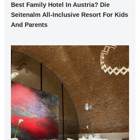
Best Family Hotel In Austria? Die
Seitenalm All-Inclusive Resort For Kids
And Parents