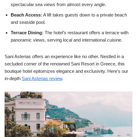
spectacular sea views from almost every angle.
Beach Access:
A lift takes guests down to a private beach
and seaside pool.
Terrace Dining:
The hotel’s restaurant offers a terrace with
panoramic views, serving local and international cuisine.
Sani Asterias offers an experience like no other. Nestled in a
secluded corner of the renowned Sani Resort in Greece, this
boutique hotel epitomizes elegance and exclusivity. Here’s our
in-depth
Sani Asterias review
.