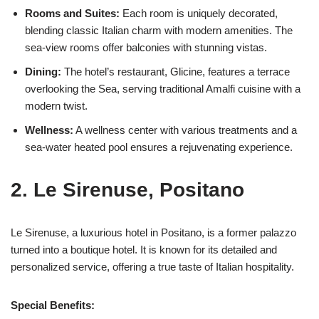
Rooms and Suites:
Each room is uniquely decorated,
blending classic Italian charm with modern amenities. The
sea-view rooms offer balconies with stunning vistas.
Dining:
The hotel’s restaurant, Glicine, features a terrace
overlooking the Sea, serving traditional Amalfi cuisine with a
modern twist.
Wellness:
A wellness center with various treatments and a
sea-water heated pool ensures a rejuvenating experience.
2. Le Sirenuse, Positano
Le Sirenuse, a luxurious hotel in Positano, is a former palazzo
turned into a boutique hotel. It is known for its detailed and
personalized service, offering a true taste of Italian hospitality.
Special Benefits: