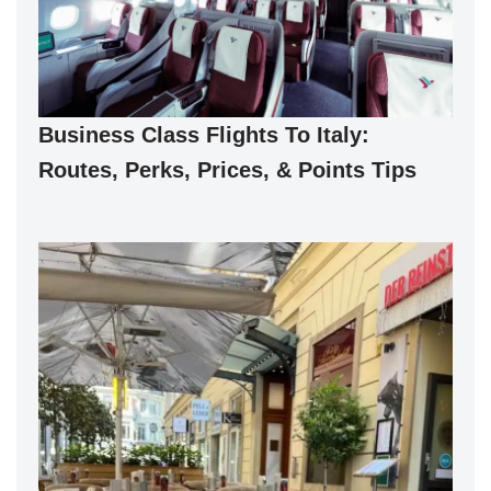
Business Class Flights To Italy:
Routes, Perks, Prices, & Points Tips