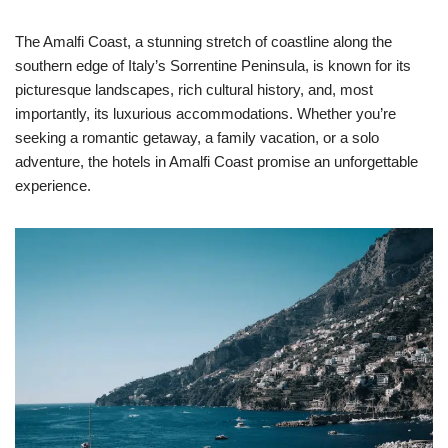
The Amalfi Coast, a stunning stretch of coastline along the
southern edge of Italy’s Sorrentine Peninsula, is known for its
picturesque landscapes, rich cultural history, and, most
importantly, its luxurious accommodations. Whether you’re
seeking a romantic getaway, a family vacation, or a solo
adventure, the hotels in Amalfi Coast promise an unforgettable
experience.