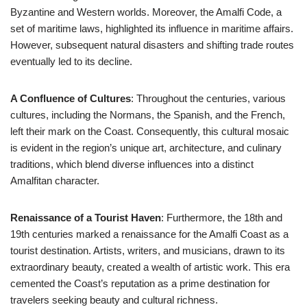
Byzantine and Western worlds. Moreover, the Amalfi Code, a
set of maritime laws, highlighted its influence in maritime affairs.
However, subsequent natural disasters and shifting trade routes
eventually led to its decline.
A Confluence of Cultures
: Throughout the centuries, various
cultures, including the Normans, the Spanish, and the French,
left their mark on the Coast. Consequently, this cultural mosaic
is evident in the region’s unique art, architecture, and culinary
traditions, which blend diverse influences into a distinct
Amalfitan character.
Renaissance of a Tourist Haven
: Furthermore, the 18th and
19th centuries marked a renaissance for the Amalfi Coast as a
tourist destination. Artists, writers, and musicians, drawn to its
extraordinary beauty, created a wealth of artistic work. This era
cemented the Coast’s reputation as a prime destination for
travelers seeking beauty and cultural richness.