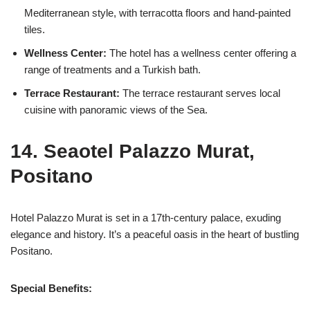
Mediterranean style, with terracotta floors and hand-painted
tiles.
Wellness Center:
The hotel has a wellness center offering a
range of treatments and a Turkish bath.
Terrace Restaurant:
The terrace restaurant serves local
cuisine with panoramic views of the Sea.
14. Seaotel Palazzo Murat,
Positano
Hotel Palazzo Murat is set in a 17th-century palace, exuding
elegance and history. It’s a peaceful oasis in the heart of bustling
Positano.
Special Benefits: