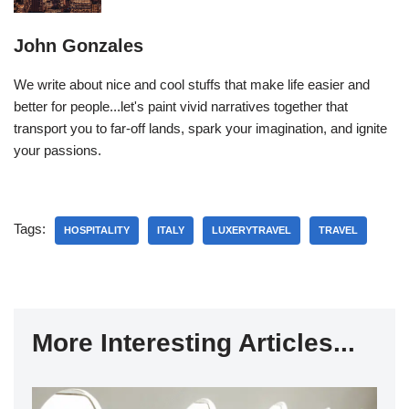
John Gonzales
We write about nice and cool stuffs that make life easier and
better for people...let's paint vivid narratives together that
transport you to far-off lands, spark your imagination, and ignite
your passions.
Tags:
HOSPITALITY
ITALY
LUXERYTRAVEL
TRAVEL
More Interesting Articles...