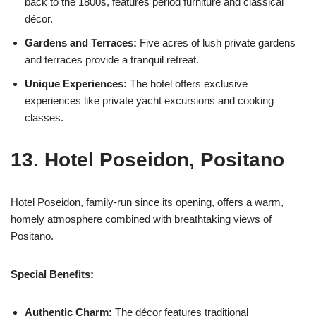
back to the 1800s, features period furniture and classical
décor.
Gardens and Terraces:
Five acres of lush private gardens
and terraces provide a tranquil retreat.
Unique Experiences:
The hotel offers exclusive
experiences like private yacht excursions and cooking
classes.
13. Hotel Poseidon, Positano
Hotel Poseidon, family-run since its opening, offers a warm,
homely atmosphere combined with breathtaking views of
Positano.
Special Benefits:
Authentic Charm:
The décor features traditional