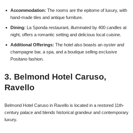
Accommodation:
The rooms are the epitome of luxury, with
hand-made tiles and antique furniture.
Dining:
La Sponda restaurant, illuminated by 400 candles at
night, offers a romantic setting and delicious local cuisine.
Additional Offerings:
The hotel also boasts an oyster and
champagne bar, a spa, and a boutique selling exclusive
Positano fashion.
3. Belmond Hotel Caruso,
Ravello
Belmond Hotel Caruso in Ravello is located in a restored 11th-
century palace and blends historical grandeur and contemporary
luxury.