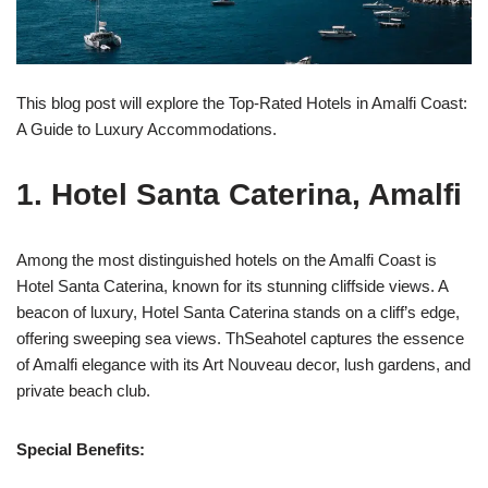
This blog post will explore the Top-Rated Hotels in Amalfi Coast:
A Guide to Luxury Accommodations.
1. Hotel Santa Caterina, Amalfi
Among the most distinguished hotels on the Amalfi Coast is
Hotel Santa Caterina, known for its stunning cliffside views. A
beacon of luxury, Hotel Santa Caterina stands on a cliff’s edge,
offering sweeping sea views. ThSeahotel captures the essence
of Amalfi elegance with its Art Nouveau decor, lush gardens, and
private beach club.
Special Benefits: