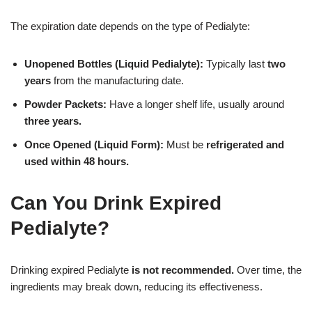
The expiration date depends on the type of Pedialyte:
Unopened Bottles (Liquid Pedialyte):
Typically last
two
years
from the manufacturing date.
Powder Packets:
Have a longer shelf life, usually around
three years.
Once Opened (Liquid Form):
Must be
refrigerated and
used within 48 hours.
Can You Drink Expired
Pedialyte?
Drinking expired Pedialyte
is not recommended.
Over time, the
ingredients may break down, reducing its effectiveness.