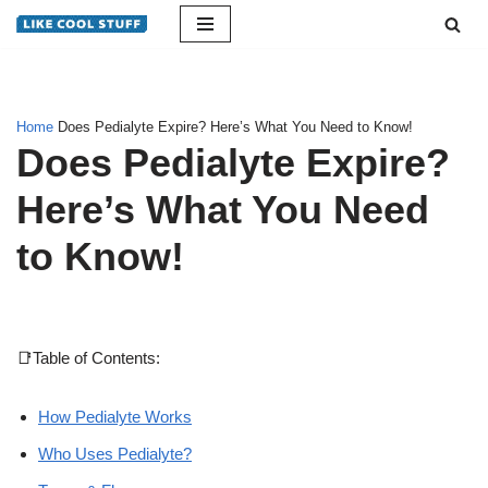
Skip
to
content
Home
Does Pedialyte Expire? Here’s What You Need to Know!
Does Pedialyte Expire?
Here’s What You Need
to Know!
📑Table of Contents:
How Pedialyte Works
Who Uses Pedialyte?