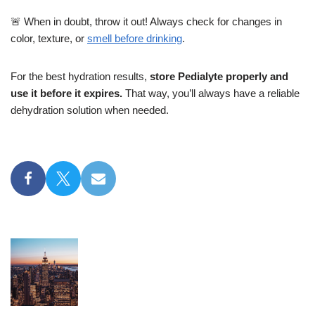
🚨 When in doubt, throw it out! Always check for changes in
color, texture, or
smell before drinking
.
For the best hydration results,
store Pedialyte properly and
use it before it expires.
That way, you’ll always have a reliable
dehydration solution when needed.