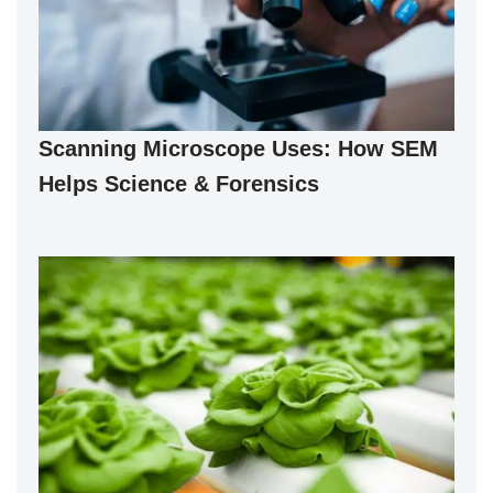
Scanning Microscope Uses: How SEM
Helps Science & Forensics