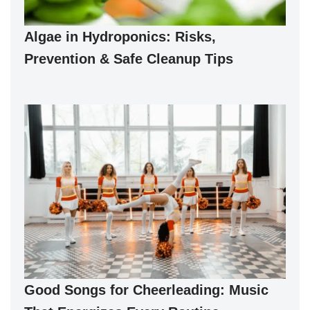
Algae in Hydroponics: Risks,
Prevention & Safe Cleanup Tips
Good Songs for Cheerleading: Music