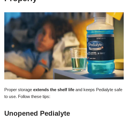
Proper storage
extends the shelf life
and keeps Pedialyte safe
to use. Follow these tips:
Unopened Pedialyte