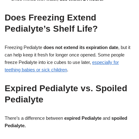
Does Freezing Extend
Pedialyte’s Shelf Life?
Freezing Pedialyte
does not extend its expiration date
, but it
can help keep it fresh for longer once opened. Some people
freeze Pedialyte into ice cubes to use later,
especially for
teething babies or sick children
.
Expired Pedialyte vs. Spoiled
Pedialyte
There’s a difference between
expired Pedialyte
and
spoiled
Pedialyte.