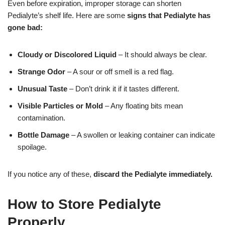
Even before expiration, improper storage can shorten
Pedialyte’s shelf life. Here are some
signs that Pedialyte has
gone bad:
Cloudy or Discolored Liquid
– It should always be clear.
Strange Odor
– A sour or off smell is a red flag.
Unusual Taste
– Don’t drink it if it tastes different.
Visible Particles or Mold
– Any floating bits mean
contamination.
Bottle Damage
– A swollen or leaking container can indicate
spoilage.
If you notice any of these,
discard the Pedialyte immediately.
How to Store Pedialyte
Properly