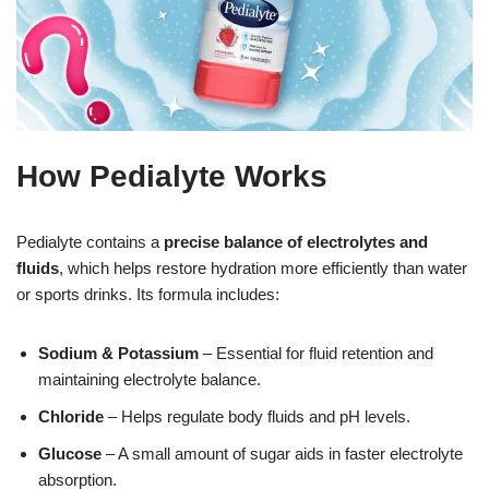
How Pedialyte Works
Pedialyte contains a
precise balance of electrolytes and
fluids
, which helps restore hydration more efficiently than water
or sports drinks. Its formula includes:
Sodium & Potassium
– Essential for fluid retention and
maintaining electrolyte balance.
Chloride
– Helps regulate body fluids and pH levels.
Glucose
– A small amount of sugar aids in faster electrolyte
absorption.