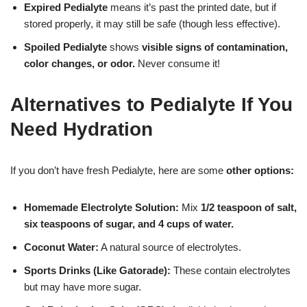
Expired Pedialyte
means it’s past the printed date, but if
stored properly, it may still be safe (though less effective).
Spoiled Pedialyte
shows
visible signs of contamination,
color changes, or odor.
Never consume it!
Alternatives to Pedialyte If You
Need Hydration
If you don’t have fresh Pedialyte, here are some
other options:
Homemade Electrolyte Solution:
Mix
1/2 teaspoon of salt,
six teaspoons of sugar, and 4 cups of water.
Coconut Water:
A natural source of electrolytes.
Sports Drinks (Like Gatorade):
These contain electrolytes
but may have more sugar.