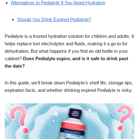
Alternatives to Pedialyte If You Need Hydration
Should You Drink Expired Pedialyte?
Pedialyte is a trusted hydration solution for children and adults. It
helps replace lost electrolytes and fluids, making it a go-to for
dehydration. But what happens if you find an old bottle in your
cabinet?
Does Pedialyte expire, and is it safe to drink past
the date?
In this guide, we’ll break down Pedialyte’s shelf life, storage tips,
expiration facts, and whether drinking expired Pedialyte is risky.