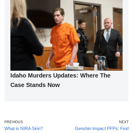
Idaho Murders Updates: Where The
Case Stands Now
PREVIOUS
NEXT
What is NIRA Skin?
Genshin Impact PFPs: Find