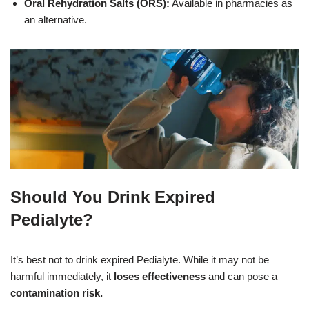
Oral Rehydration Salts (ORS):
Available in pharmacies as
an alternative.
Should You Drink Expired
Pedialyte?
It’s best not to drink expired Pedialyte. While it may not be
harmful immediately, it
loses effectiveness
and can pose a
contamination risk.