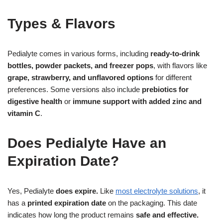
Types & Flavors
Pedialyte comes in various forms, including
ready-to-drink
bottles, powder packets, and freezer pops
, with flavors like
grape, strawberry, and unflavored options
for different
preferences. Some versions also include
prebiotics for
digestive health
or
immune support with added zinc and
vitamin C
.
Does Pedialyte Have an
Expiration Date?
Yes, Pedialyte
does expire.
Like
most electrolyte solutions
, it
has a
printed expiration date
on the packaging. This date
indicates how long the product remains
safe and effective.