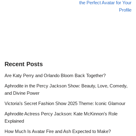
the Perfect Avatar for Your
Profile
Recent Posts
Are Katy Perry and Orlando Bloom Back Together?
Aphrodite in the Percy Jackson Show: Beauty, Love, Comedy,
and Divine Power
Victoria’s Secret Fashion Show 2025 Theme: Iconic Glamour
Aphrodite Actress Percy Jackson: Kate McKinnon’s Role
Explained
How Much Is Avatar Fire and Ash Expected to Make?