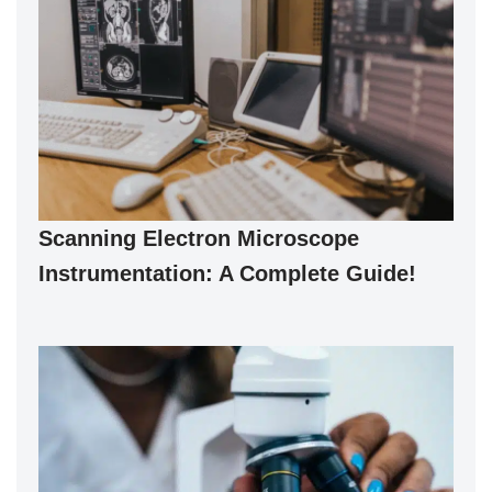
Scanning Electron Microscope
Instrumentation: A Complete Guide!