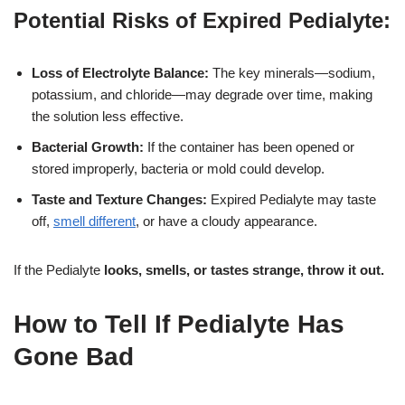
Potential Risks of Expired Pedialyte:
Loss of Electrolyte Balance:
The key minerals—sodium,
potassium, and chloride—may degrade over time, making
the solution less effective.
Bacterial Growth:
If the container has been opened or
stored improperly, bacteria or mold could develop.
Taste and Texture Changes:
Expired Pedialyte may taste
off,
smell different
, or have a cloudy appearance.
If the Pedialyte
looks, smells, or tastes strange, throw it out.
How to Tell If Pedialyte Has
Gone Bad