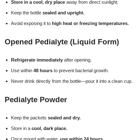
Store in a cool, dry place
away from direct sunlight.
Keep the bottle
sealed and upright.
Avoid exposing it to
high heat or freezing temperatures.
Opened Pedialyte (Liquid Form)
Refrigerate immediately
after opening.
Use within
48 hours
to prevent bacterial growth.
Never drink directly from the bottle—pour it into a clean cup.
Pedialyte Powder
Keep the packets
sealed and dry.
Store in a
cool, dark place.
Once mixed with water,
use within 24 hours.