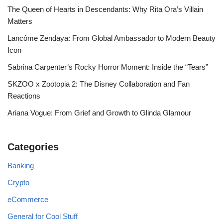
The Queen of Hearts in Descendants: Why Rita Ora’s Villain
Matters
Lancôme Zendaya: From Global Ambassador to Modern Beauty
Icon
Sabrina Carpenter’s Rocky Horror Moment: Inside the “Tears”
SKZOO x Zootopia 2: The Disney Collaboration and Fan
Reactions
Ariana Vogue: From Grief and Growth to Glinda Glamour
Categories
Banking
Crypto
eCommerce
General for Cool Stuff