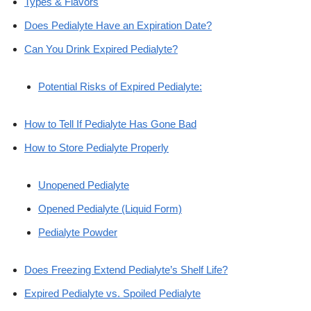
Types & Flavors
Does Pedialyte Have an Expiration Date?
Can You Drink Expired Pedialyte?
Potential Risks of Expired Pedialyte:
How to Tell If Pedialyte Has Gone Bad
How to Store Pedialyte Properly
Unopened Pedialyte
Opened Pedialyte (Liquid Form)
Pedialyte Powder
Does Freezing Extend Pedialyte’s Shelf Life?
Expired Pedialyte vs. Spoiled Pedialyte