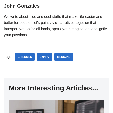
John Gonzales
We write about nice and cool stuffs that make life easier and
better for people...let's paint vivid narratives together that
transport you to far-off lands, spark your imagination, and ignite
your passions.
Tags:
CHILDREN
EXPIRY
MEDICINE
More Interesting Articles...