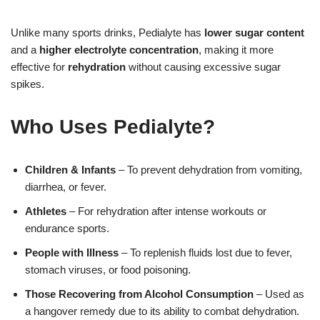
Unlike many sports drinks, Pedialyte has
lower sugar content
and a
higher electrolyte concentration
, making it more
effective for
rehydration
without causing excessive sugar
spikes.
Who Uses Pedialyte?
Children & Infants
– To prevent dehydration from vomiting,
diarrhea, or fever.
Athletes
– For rehydration after intense workouts or
endurance sports.
People with Illness
– To replenish fluids lost due to fever,
stomach viruses, or food poisoning.
Those Recovering from Alcohol Consumption
– Used as
a hangover remedy due to its ability to combat dehydration.