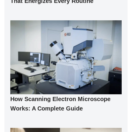
That Energizes Every Routine
How Scanning Electron Microscope
Works: A Complete Guide