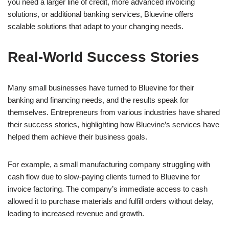
you need a larger line of credit, more advanced invoicing
solutions, or additional banking services, Bluevine offers
scalable solutions that adapt to your changing needs.
Real-World Success Stories
Many small businesses have turned to Bluevine for their
banking and financing needs, and the results speak for
themselves. Entrepreneurs from various industries have shared
their success stories, highlighting how Bluevine’s services have
helped them achieve their business goals.
For example, a small manufacturing company struggling with
cash flow due to slow-paying clients turned to Bluevine for
invoice factoring. The company’s immediate access to cash
allowed it to purchase materials and fulfill orders without delay,
leading to increased revenue and growth.