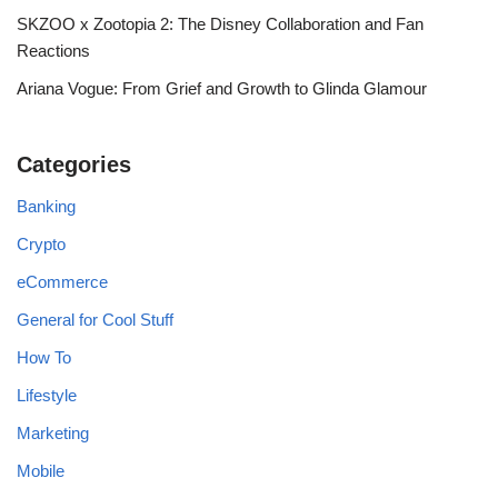
SKZOO x Zootopia 2: The Disney Collaboration and Fan
Reactions
Ariana Vogue: From Grief and Growth to Glinda Glamour
Categories
Banking
Crypto
eCommerce
General for Cool Stuff
How To
Lifestyle
Marketing
Mobile