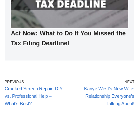
Act Now: What to Do If You Missed the
Tax Filing Deadline!
PREVIOUS
NEXT
Cracked Screen Repair: DIY
Kanye West’s New Wife:
vs. Professional Help –
Relationship Everyone’s
What’s Best?
Talking About!