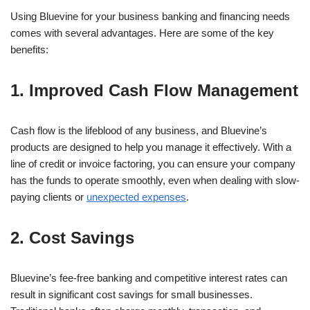
Using Bluevine for your business banking and financing needs
comes with several advantages. Here are some of the key
benefits:
1. Improved Cash Flow Management
Cash flow is the lifeblood of any business, and Bluevine’s
products are designed to help you manage it effectively. With a
line of credit or invoice factoring, you can ensure your company
has the funds to operate smoothly, even when dealing with slow-
paying clients or
unexpected expenses
.
2. Cost Savings
Bluevine’s fee-free banking and competitive interest rates can
result in significant cost savings for small businesses.