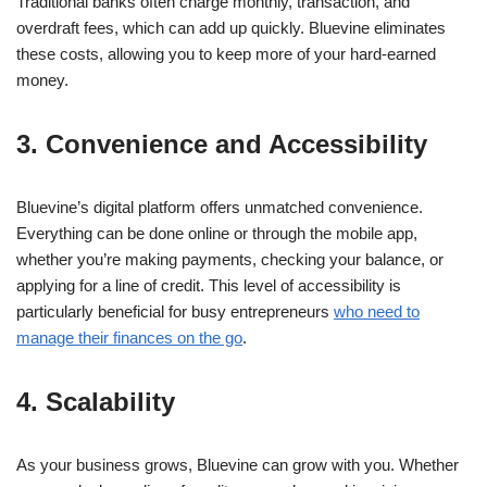
Traditional banks often charge monthly, transaction, and
overdraft fees, which can add up quickly. Bluevine eliminates
these costs, allowing you to keep more of your hard-earned
money.
3. Convenience and Accessibility
Bluevine’s digital platform offers unmatched convenience.
Everything can be done online or through the mobile app,
whether you’re making payments, checking your balance, or
applying for a line of credit. This level of accessibility is
particularly beneficial for busy entrepreneurs
who need to
manage their finances on the go
.
4. Scalability
As your business grows, Bluevine can grow with you. Whether