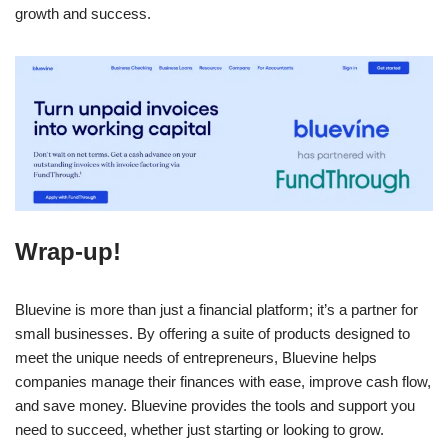
growth and success.
Wrap-up!
Bluevine is more than just a financial platform; it’s a partner for
small businesses. By offering a suite of products designed to
meet the unique needs of entrepreneurs, Bluevine helps
companies manage their finances with ease, improve cash flow,
and save money. Bluevine provides the tools and support you
need to succeed, whether just starting or looking to grow.