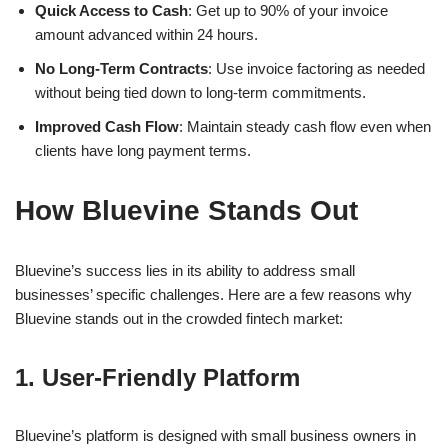
Quick Access to Cash
: Get up to 90% of your invoice
amount advanced within 24 hours.
No Long-Term Contracts
: Use invoice factoring as needed
without being tied down to long-term commitments.
Improved Cash Flow
: Maintain steady cash flow even when
clients have long payment terms.
How Bluevine Stands Out
Bluevine’s success lies in its ability to address small
businesses’ specific challenges. Here are a few reasons why
Bluevine stands out in the crowded fintech market:
1. User-Friendly Platform
Bluevine’s platform is designed with small business owners in