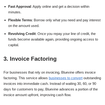
Fast Approval
: Apply online and get a decision within
minutes.
Flexible Terms
: Borrow only what you need and pay interest
on the amount used.
Revolving Credit
: Once you repay your line of credit, the
funds become available again, providing ongoing access to
capital.
3. Invoice Factoring
For businesses that rely on invoicing, Bluevine offers invoice
factoring. This service allows
businesses to convert
outstanding
invoices into immediate cash. Instead of waiting 30, 60, or 90
days for customers to pay, Bluevine advances a portion of the
invoice amount upfront, improving cash flow.