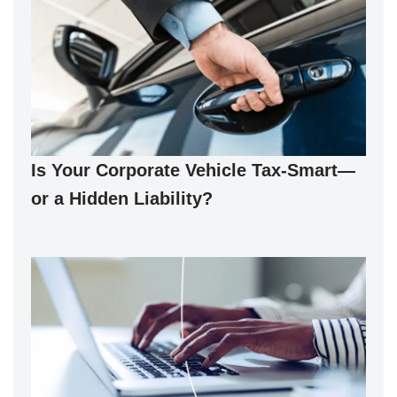
Is Your Corporate Vehicle Tax-Smart—
or a Hidden Liability?