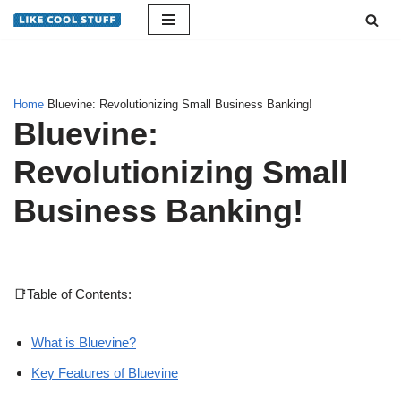
Skip
to
content
Home
Bluevine: Revolutionizing Small Business Banking!
Bluevine:
Revolutionizing Small
Business Banking!
📑Table of Contents:
What is Bluevine?
Key Features of Bluevine