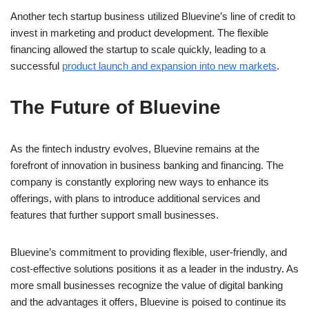
Another tech startup business utilized Bluevine’s line of credit to
invest in marketing and product development. The flexible
financing allowed the startup to scale quickly, leading to a
successful
product launch and expansion into new markets
.
The Future of Bluevine
As the fintech industry evolves, Bluevine remains at the
forefront of innovation in business banking and financing. The
company is constantly exploring new ways to enhance its
offerings, with plans to introduce additional services and
features that further support small businesses.
Bluevine’s commitment to providing flexible, user-friendly, and
cost-effective solutions positions it as a leader in the industry. As
more small businesses recognize the value of digital banking
and the advantages it offers, Bluevine is poised to continue its