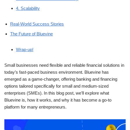
4. Scalability
Real-World Success Stories
The Future of Bluevine
Wrap-up!
Small businesses need flexible and reliable financial solutions in
today’s fast-paced business environment. Bluevine has
emerged as a game-changer, offering banking and financing
options tailored specifically for small and medium-sized
enterprises (SMEs). In this blog post, we’ll explore what
Bluevine is, how it works, and why it has become a go-to
platform for many entrepreneurs.