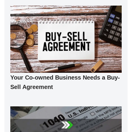
Your Co-owned Business Needs a Buy-
Sell Agreement