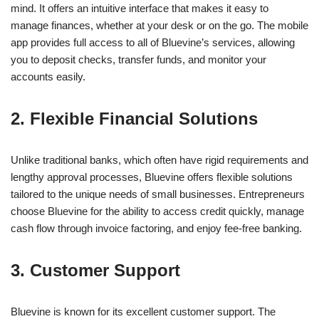
mind. It offers an intuitive interface that makes it easy to
manage finances, whether at your desk or on the go. The mobile
app provides full access to all of Bluevine’s services, allowing
you to deposit checks, transfer funds, and monitor your
accounts easily.
2. Flexible Financial Solutions
Unlike traditional banks, which often have rigid requirements and
lengthy approval processes, Bluevine offers flexible solutions
tailored to the unique needs of small businesses. Entrepreneurs
choose Bluevine for the ability to access credit quickly, manage
cash flow through invoice factoring, and enjoy fee-free banking.
3. Customer Support
Bluevine is known for its excellent customer support. The