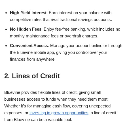
High-Yield Interest
: Earn interest on your balance with
competitive rates that rival traditional savings accounts.
No Hidden Fees
: Enjoy fee-free banking, which includes no
monthly maintenance fees or overdraft charges.
Convenient Access
: Manage your account online or through
the Bluevine mobile app, giving you control over your
finances from anywhere.
2. Lines of Credit
Bluevine provides flexible lines of credit, giving small
businesses access to funds when they need them most.
Whether it’s for managing cash flow, covering unexpected
expenses, or
investing in growth opportunities
, a line of credit
from Bluevine can be a valuable tool.