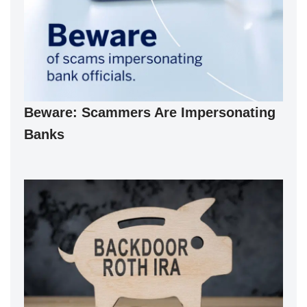
Beware: Scammers Are Impersonating
Banks