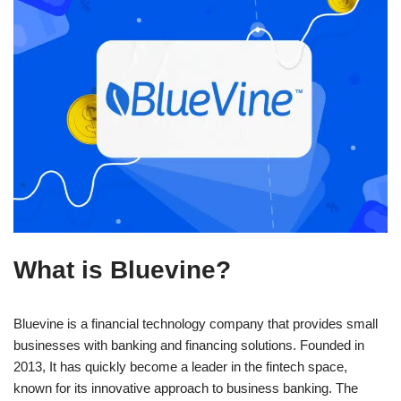
What is Bluevine?
Bluevine is a financial technology company that provides small
businesses with banking and financing solutions. Founded in
2013, It has quickly become a leader in the fintech space,
known for its innovative approach to business banking. The