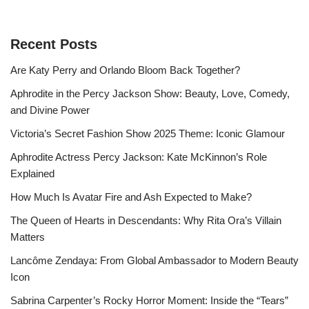
Recent Posts
Are Katy Perry and Orlando Bloom Back Together?
Aphrodite in the Percy Jackson Show: Beauty, Love, Comedy,
and Divine Power
Victoria’s Secret Fashion Show 2025 Theme: Iconic Glamour
Aphrodite Actress Percy Jackson: Kate McKinnon’s Role
Explained
How Much Is Avatar Fire and Ash Expected to Make?
The Queen of Hearts in Descendants: Why Rita Ora’s Villain
Matters
Lancôme Zendaya: From Global Ambassador to Modern Beauty
Icon
Sabrina Carpenter’s Rocky Horror Moment: Inside the “Tears”