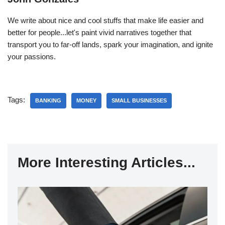
We write about nice and cool stuffs that make life easier and
better for people...let's paint vivid narratives together that
transport you to far-off lands, spark your imagination, and ignite
your passions.
Tags:
BANKING
MONEY
SMALL BUSINESSES
More Interesting Articles...