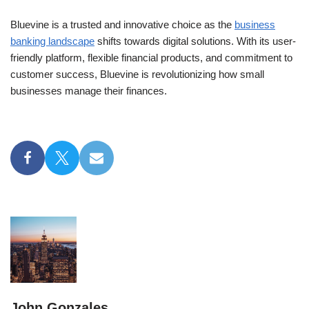
Bluevine is a trusted and innovative choice as the
business
banking landscape
shifts towards digital solutions. With its user-
friendly platform, flexible financial products, and commitment to
customer success, Bluevine is revolutionizing how small
businesses manage their finances.
John Gonzales