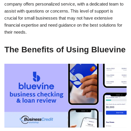
company offers personalized service, with a dedicated team to
assist with questions or concerns. This level of support is
crucial for small businesses that may not have extensive
financial expertise and need guidance on the best solutions for
their needs.
The Benefits of Using Bluevine