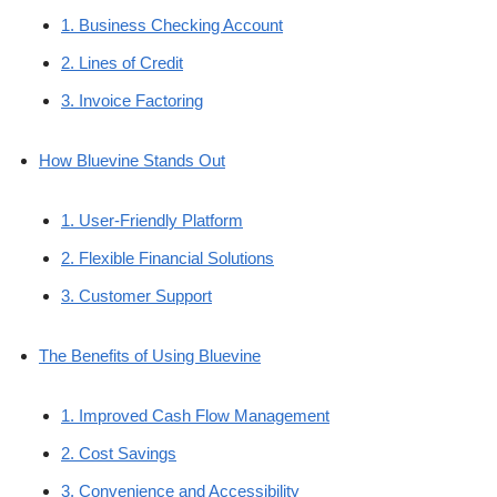
1. Business Checking Account
2. Lines of Credit
3. Invoice Factoring
How Bluevine Stands Out
1. User-Friendly Platform
2. Flexible Financial Solutions
3. Customer Support
The Benefits of Using Bluevine
1. Improved Cash Flow Management
2. Cost Savings
3. Convenience and Accessibility