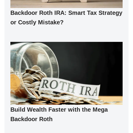
Backdoor Roth IRA: Smart Tax Strategy
or Costly Mistake?
Build Wealth Faster with the Mega
Backdoor Roth