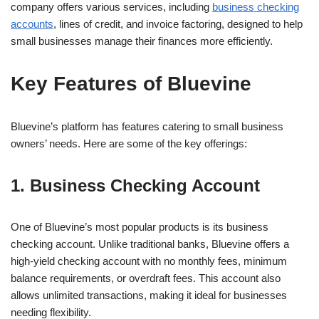
company offers various services, including
business checking
accounts
, lines of credit, and invoice factoring, designed to help
small businesses manage their finances more efficiently.
Key Features of Bluevine
Bluevine’s platform has features catering to small business
owners’ needs. Here are some of the key offerings:
1. Business Checking Account
One of Bluevine’s most popular products is its business
checking account. Unlike traditional banks, Bluevine offers a
high-yield checking account with no monthly fees, minimum
balance requirements, or overdraft fees. This account also
allows unlimited transactions, making it ideal for businesses
needing flexibility.