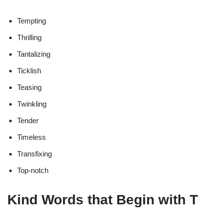
Tempting
Thrilling
Tantalizing
Ticklish
Teasing
Twinkling
Tender
Timeless
Transfixing
Top-notch
Kind Words that Begin with T