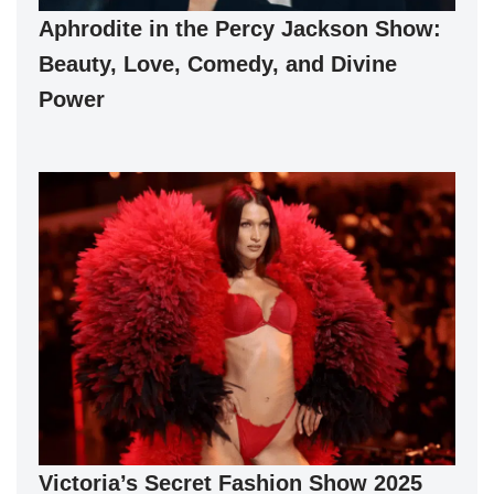
Aphrodite in the Percy Jackson Show:
Beauty, Love, Comedy, and Divine
Power
Victoria’s Secret Fashion Show 2025