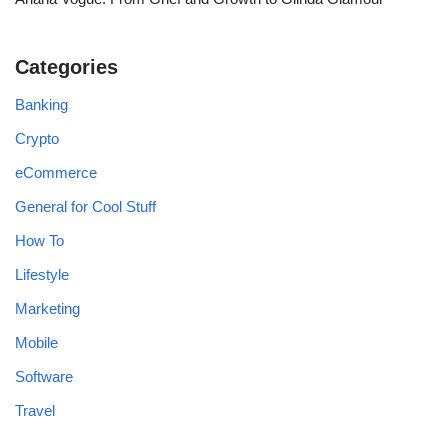
Categories
Banking
Crypto
eCommerce
General for Cool Stuff
How To
Lifestyle
Marketing
Mobile
Software
Travel