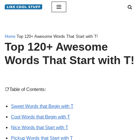
Skip
to
content
Home
Top 120+ Awesome Words That Start with T!
Top 120+ Awesome
Words That Start with T!
📑Table of Contents:
Sweet Words that Begin with T
Cool Words that Begin with T
Nice Words that Start with T
Pickup Words that Start with T