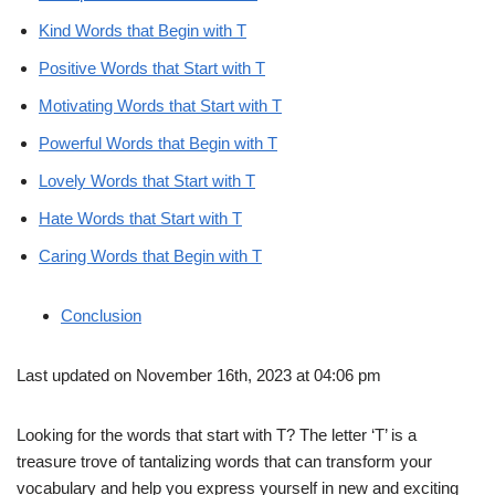
Kind Words that Begin with T
Positive Words that Start with T
Motivating Words that Start with T
Powerful Words that Begin with T
Lovely Words that Start with T
Hate Words that Start with T
Caring Words that Begin with T
Conclusion
Last updated on November 16th, 2023 at 04:06 pm
Looking for the words that start with T? The letter ‘T’ is a
treasure trove of tantalizing words that can transform your
vocabulary and help you express yourself in new and exciting