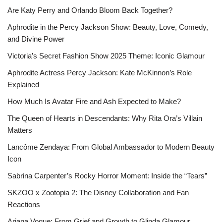
Are Katy Perry and Orlando Bloom Back Together?
Aphrodite in the Percy Jackson Show: Beauty, Love, Comedy,
and Divine Power
Victoria’s Secret Fashion Show 2025 Theme: Iconic Glamour
Aphrodite Actress Percy Jackson: Kate McKinnon’s Role
Explained
How Much Is Avatar Fire and Ash Expected to Make?
The Queen of Hearts in Descendants: Why Rita Ora’s Villain
Matters
Lancôme Zendaya: From Global Ambassador to Modern Beauty
Icon
Sabrina Carpenter’s Rocky Horror Moment: Inside the “Tears”
SKZOO x Zootopia 2: The Disney Collaboration and Fan
Reactions
Ariana Vogue: From Grief and Growth to Glinda Glamour