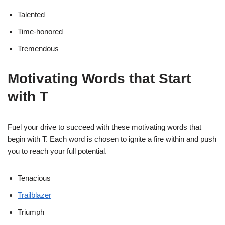
Talented
Time-honored
Tremendous
Motivating Words that Start
with T
Fuel your drive to succeed with these motivating words that
begin with T. Each word is chosen to ignite a fire within and push
you to reach your full potential.
Tenacious
Trailblazer
Triumph