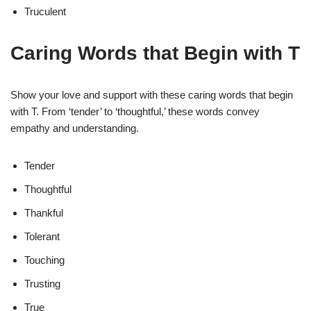
Truculent
Caring Words that Begin with T
Show your love and support with these caring words that begin
with T. From ‘tender’ to ‘thoughtful,’ these words convey
empathy and understanding.
Tender
Thoughtful
Thankful
Tolerant
Touching
Trusting
True