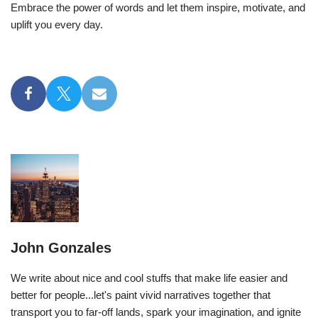
Embrace the power of words and let them inspire, motivate, and
uplift you every day.
John Gonzales
We write about nice and cool stuffs that make life easier and
better for people...let's paint vivid narratives together that
transport you to far-off lands, spark your imagination, and ignite