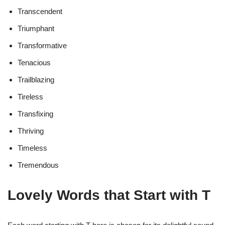
Transcendent
Triumphant
Transformative
Tenacious
Trailblazing
Tireless
Transfixing
Thriving
Timeless
Tremendous
Lovely Words that Start with T