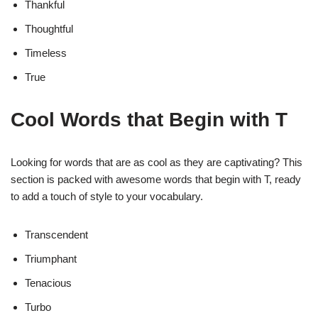
Thankful
Thoughtful
Timeless
True
Cool Words that Begin with T
Looking for words that are as cool as they are captivating? This
section is packed with awesome words that begin with T, ready
to add a touch of style to your vocabulary.
Transcendent
Triumphant
Tenacious
Turbo