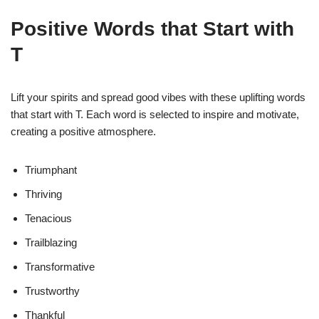
Positive Words that Start with
T
Lift your spirits and spread good vibes with these uplifting words
that start with T. Each word is selected to inspire and motivate,
creating a positive atmosphere.
Triumphant
Thriving
Tenacious
Trailblazing
Transformative
Trustworthy
Thankful