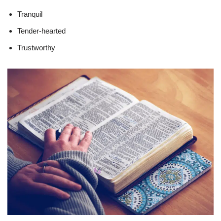
Tranquil
Tender-hearted
Trustworthy