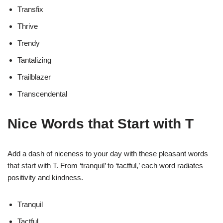
Transfix
Thrive
Trendy
Tantalizing
Trailblazer
Transcendental
Nice Words that Start with T
Add a dash of niceness to your day with these pleasant words
that start with T. From ‘tranquil’ to ‘tactful,’ each word radiates
positivity and kindness.
Tranquil
Tactful