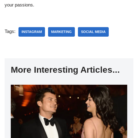
your passions.
Tags:
INSTAGRAM
MARKETING
SOCIAL MEDIA
More Interesting Articles...