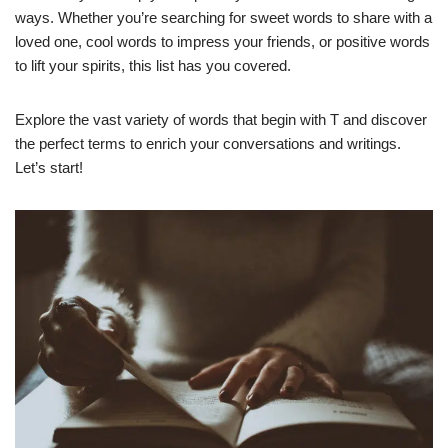
ways. Whether you’re searching for sweet words to share with a
loved one, cool words to impress your friends, or positive words
to lift your spirits, this list has you covered.
Explore the vast variety of words that begin with T and discover
the perfect terms to enrich your conversations and writings.
Let’s start!