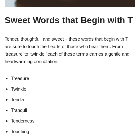
Sweet Words that Begin with T
Tender, thoughtful, and sweet – these words that begin with T
are sure to touch the hearts of those who hear them. From
‘treasure’ to ‘twinkle,’ each of these terms carries a gentle and
heartwarming connotation.
Treasure
Twinkle
Tender
Tranquil
Tenderness
Touching