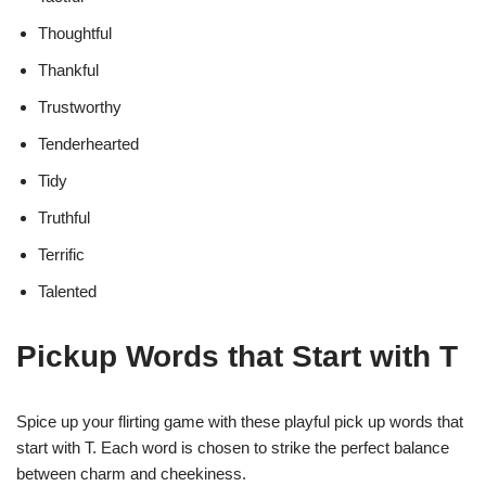
Thoughtful
Thankful
Trustworthy
Tenderhearted
Tidy
Truthful
Terrific
Talented
Pickup Words that Start with T
Spice up your flirting game with these playful pick up words that
start with T. Each word is chosen to strike the perfect balance
between charm and cheekiness.