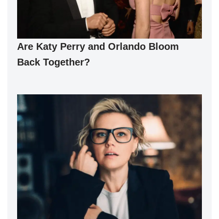
Are Katy Perry and Orlando Bloom
Back Together?