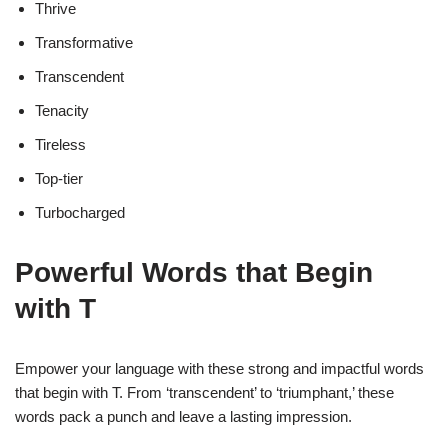
Thrive
Transformative
Transcendent
Tenacity
Tireless
Top-tier
Turbocharged
Powerful Words that Begin
with T
Empower your language with these strong and impactful words
that begin with T. From ‘transcendent’ to ‘triumphant,’ these
words pack a punch and leave a lasting impression.