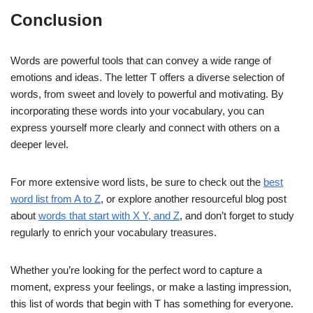
Conclusion
Words are powerful tools that can convey a wide range of
emotions and ideas. The letter T offers a diverse selection of
words, from sweet and lovely to powerful and motivating. By
incorporating these words into your vocabulary, you can
express yourself more clearly and connect with others on a
deeper level.
For more extensive word lists, be sure to check out the
best
word list from A to Z
, or explore another resourceful blog post
about
words that start with X Y, and Z
, and don’t forget to study
regularly to enrich your vocabulary treasures.
Whether you’re looking for the perfect word to capture a
moment, express your feelings, or make a lasting impression,
this list of words that begin with T has something for everyone.