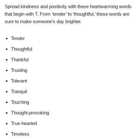
Spread kindness and positivity with these heartwarming words
that begin with T. From ‘tender’ to ‘thoughtful,’ these words are
sure to make someone’s day brighter.
Tender
Thoughtful
Thankful
Trusting
Tolerant
Tranquil
Touching
Thought-provoking
True-hearted
Timeless