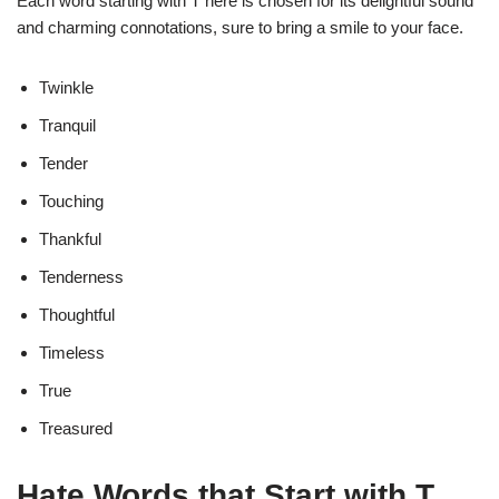
Each word starting with T here is chosen for its delightful sound
and charming connotations, sure to bring a smile to your face.
Twinkle
Tranquil
Tender
Touching
Thankful
Tenderness
Thoughtful
Timeless
True
Treasured
Hate Words that Start with T