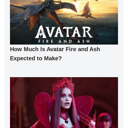
How Much Is Avatar Fire and Ash
Expected to Make?