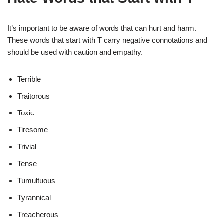
It’s important to be aware of words that can hurt and harm.
These words that start with T carry negative connotations and
should be used with caution and empathy.
Terrible
Traitorous
Toxic
Tiresome
Trivial
Tense
Tumultuous
Tyrannical
Treacherous