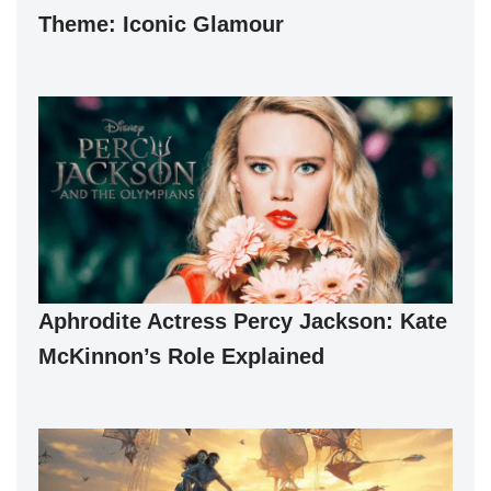
Theme: Iconic Glamour
Aphrodite Actress Percy Jackson: Kate
McKinnon’s Role Explained