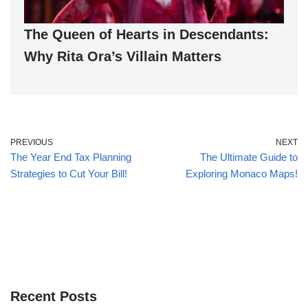
The Queen of Hearts in Descendants:
Why Rita Ora’s Villain Matters
PREVIOUS
NEXT
The Year End Tax Planning
The Ultimate Guide to
Strategies to Cut Your Bill!
Exploring Monaco Maps!
Recent Posts